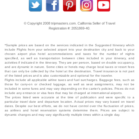
© Copyright 2008 tripmasters.com. California Seller of Travel
Registration #: 2051869‐40.
*Sample prices are based on the services indicated in the Suggested Itinerary which
include Flights from your selected airport into your destination city and back to your
chosen airport plus hotel accommodations and taxes for the number of nights
specified, as well as transportation between cities included in your itinerary, and
activities if indicated in the itinerary. They are per person, based on double occupancy,
and are dynamic in nature. Some cities or hotels may charge local taxes or resort fees
that can only be collected by the hotel at the destination. Travel insurance is not part
of the listed prices and is also customizable and optional for the traveler.
Flights include all applicable airline taxes and fuel surcharges. Baggage fees, such as
those for carry-on or checked luggage, as well as seat assignments, may not be
included in some fares and may vary depending on the carrier's policies. Prices do not
include any entrance or visa fees that may be charged at international airports.
The prices listed were accurate at the time of publication and were specific to a
particular travel date and departure location. Actual prices may vary based on travel
dates. Despite our best efforts, we do not have control over the fluctuation of prices,
as airlines and hotel reservation systems determine them. Prices are subject to
dynamic changes and may vary significantly multiple times within a single day.