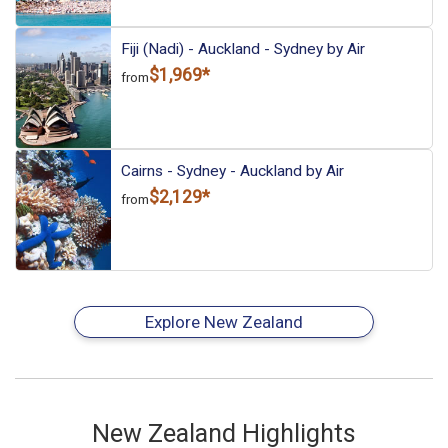
Fiji (Nadi) - Auckland - Sydney by Air
$1,969*
from
Cairns - Sydney - Auckland by Air
$2,129*
from
Explore New Zealand
New Zealand Highlights