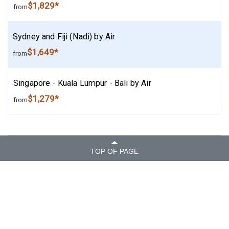
$1,829*
from
Sydney and Fiji (Nadi) by Air
$1,649*
from
Singapore - Kuala Lumpur - Bali by Air
$1,279*
from
TOP OF PAGE