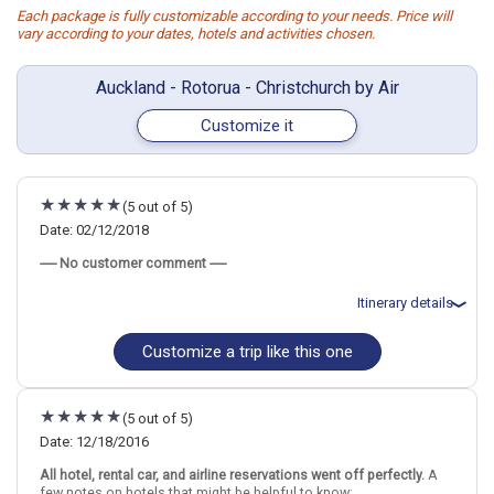
Each package is fully customizable according to your needs. Price will
vary according to your dates, hotels and activities chosen.
Auckland - Rotorua - Christchurch by Air
Customize it
(5 out of 5)
Date: 02/12/2018
----- No customer comment -----
Itinerary details
Customize a trip like this one
Total price for 4 passengers: $15534.16
Flights included from Sydney, AU
February 12: Hotel Grand Mercure Auckland, 4 Stars for 1 night(s)
February 13: Hotel Holiday Inn Rotorua, 4 Stars for 2 night(s)
(5 out of 5)
February 14: Rotorua Eco Thermal Small Group Morning Tour
February 15: Hotel Rydges Latimer Christchurch, 4 Stars for 2
Date: 12/18/2016
night(s)
All hotel, rental car, and airline reservations went off perfectly.
A
February 16: Kaikoura Swim with Dolphins Tour from Christchurch
few notes on hotels that might be helpful to know:
February 17: Hotel St Moritz, 5 Stars for 4 night(s)