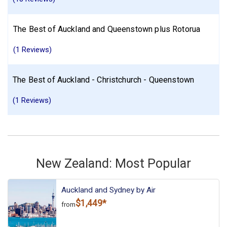
The Best of Auckland and Queenstown plus Rotorua
(1 Reviews)
The Best of Auckland - Christchurch - Queenstown
(1 Reviews)
New Zealand: Most Popular
Auckland and Sydney by Air
$1,449*
from