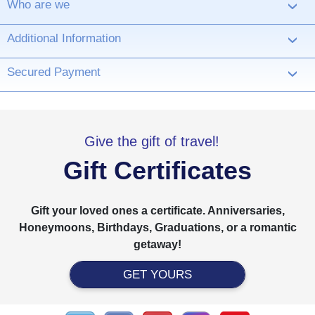
Who are we
›
Additional Information
›
Secured Payment
›
Give the gift of travel!
Gift Certificates
Gift your loved ones a certificate. Anniversaries,
Honeymoons, Birthdays, Graduations, or a romantic
getaway!
GET YOURS