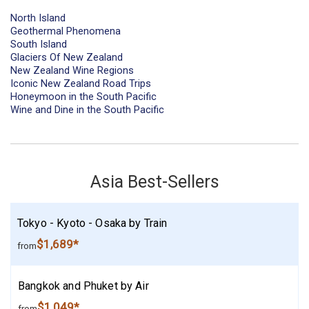
North Island
Geothermal Phenomena
South Island
Glaciers Of New Zealand
New Zealand Wine Regions
Iconic New Zealand Road Trips
Honeymoon in the South Pacific
Wine and Dine in the South Pacific
Asia Best-Sellers
Tokyo - Kyoto - Osaka by Train
$1,689*
from
Bangkok and Phuket by Air
$1,049*
from