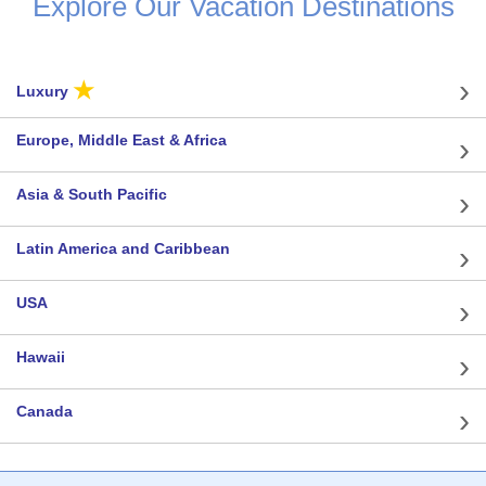
Explore Our Vacation Destinations
★
Luxury
Europe, Middle East & Africa
Asia & South Pacific
Latin America and Caribbean
USA
Hawaii
Canada