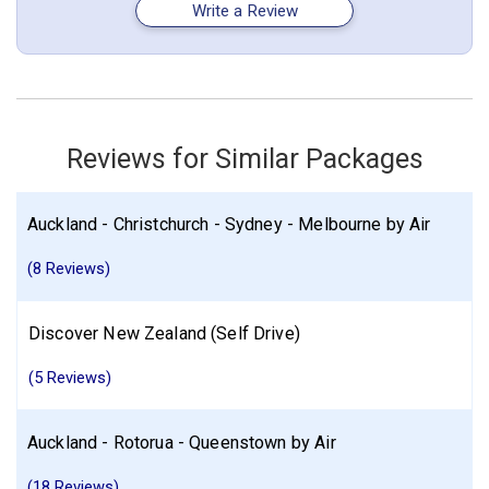
Write a Review
Standard - for 1 night(s)
December 30: Hotel Bella Vista Motel Te Anau_, 4 Stars for 1
night(s)
New Zealand
Auckland
Christchurch
Rotorua
Reviews for Similar Packages
More choices, combine cities found in this itinerary
Auckland
Christchurch
Rotorua
Auckland - Christchurch - Sydney - Melbourne by Air
Find similar itinerary
(8 Reviews)
Discover New Zealand (Self Drive)
(5 Reviews)
Auckland - Rotorua - Queenstown by Air
(18 Reviews)