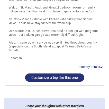
February 18: Small Group Alpine Guided Walk from Queenstown
Waldorf St. Martin, Auckland: Great 2 bedroom room for family,
February 19: Premium Milford Sound Cruise with Optional Coach
but we were glad that we did not have to get a rental car in /out.
Tour from Queenstown
February 20: Glenorchy Movie Locations Tour: The Lord of the
Mt. Cook Village - studio with kitchen - absolutely magnificent
Rings
views - could have stayed there the whole trip!
February 21: Hotel Hotel on your Own, 3+ Stars for 3 night(s)
Oak Shores Apt, Queenstown: beautiful 2 bdrm apt with gorgeous
views - but parking garage was extremely difficult/tight.
New Zealand
Auckland
Christchurch
Rotorua
Also, in general, wifi service was very limited throughout country
(especially on the South Island except at Te Anau Bella Vista
More choices, combine cities found in this itinerary
Motel).
Auckland
Christchurch
Jonathan P.
Rotorua
Find similar itinerary
Itinerary details
Customize a trip like this one
Total price for 4 passengers: $14996.94
Flights included from Denver, CO
December 20: Hotel St Martins Waldorf Apartments_, 4 Stars for 1
night(s)
December 21: Car rental for 3 days
December 21: Hotel Bella Vista Motel_, 4 Stars for 2 night(s)
December 23: Hotel Executive on Fenton_, 4 Stars for 1 night(s)
December 24: Car rental for 7 days
Share your thoughts with other travelers
December 24: Hotel Heartland Hotel Cotswold- Christchurch,