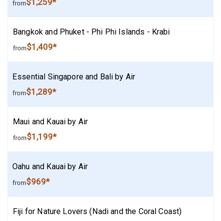
$1,259*
from
Bangkok and Phuket - Phi Phi Islands - Krabi
$1,409*
from
Essential Singapore and Bali by Air
$1,289*
from
Maui and Kauai by Air
$1,199*
from
Oahu and Kauai by Air
$969*
from
Fiji for Nature Lovers (Nadi and the Coral Coast)