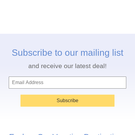
Subscribe to our mailing list
and receive our latest deal!
Subscribe