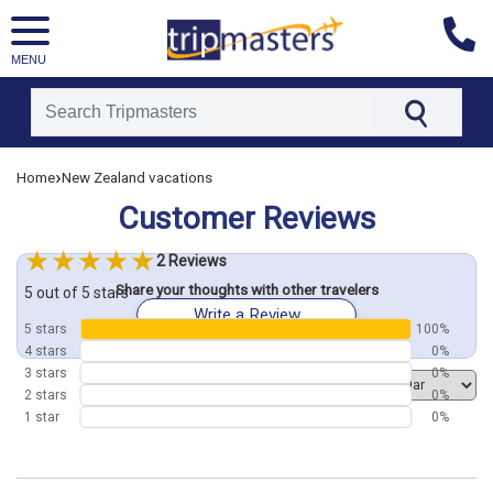
MENU
[tmpagetype=customerfeedback]
›
Home
New Zealand vacations
[tmpagetypeinstance=]
Customer Reviews
[tmrowid=]
[tmadstatus=]
2 Reviews
[tmregion=asia]
Share your thoughts with other travelers
[tmcountry=]
5 out of 5 stars
Write a Review
[tmdestination=]
5 stars
100%
4 stars
0%
3 stars
0%
Order by
2 stars
0%
1 star
0%