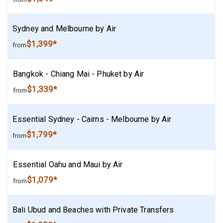
Sydney and Melbourne by Air
$1,399*
from
Bangkok - Chiang Mai - Phuket by Air
$1,339*
from
Essential Sydney - Cairns - Melbourne by Air
$1,799*
from
Essential Oahu and Maui by Air
$1,079*
from
Bali Ubud and Beaches with Private Transfers