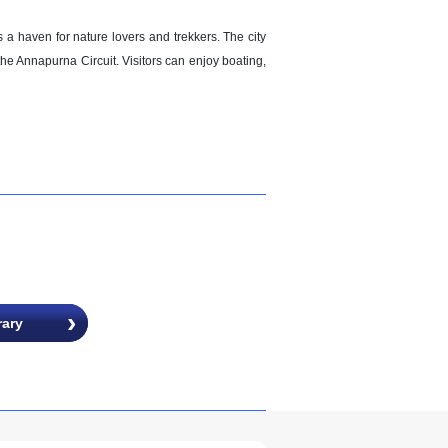
 haven for nature lovers and trekkers. The city
the Annapurna Circuit. Visitors can enjoy boating,
rary