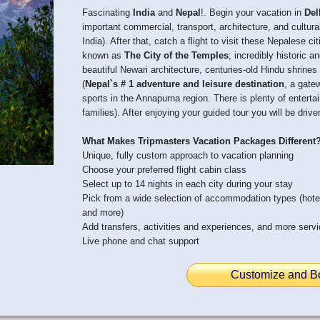
Fascinating
India
and
Nepal
!. Begin your vacation in
Del
important commercial, transport, architecture, and cultural
India). After that, catch a flight to visit these Nepalese ci
known as
The City of the Temples
; incredibly historic a
beautiful Newari architecture, centuries-old Hindu shrin
(
Nepal`s # 1 adventure and leisure destination
, a gate
sports in the Annapurna region. There is plenty of entertai
families). After enjoying your guided tour you will be dri
What Makes Tripmasters Vacation Packages Different
Unique, fully custom approach to vacation planning
Choose your preferred flight cabin class
Select up to 14 nights in each city during your stay
Pick from a wide selection of accommodation types (hot
and more)
Add transfers, activities and experiences, and more serv
Live phone and chat support
Customize and B