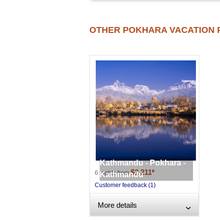
OTHER POKHARA VACATION 
Kathmandu - Pokhara -
$2,211*
6 nights from
Kathmandu
Customer feedback (1)
More details
›