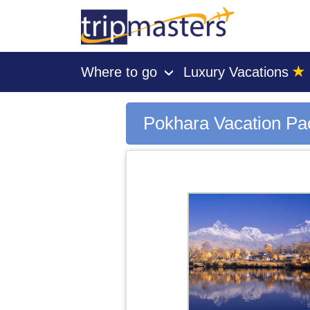
★
Where to go
Luxury Vacations
›
[tmpagetype=city]
[tmpagetypeinstance=gp3]
Pokhara Vacation P
[tmrowid=]
[tmadstatus=]
[tmregion=asia]
[tmcountry=]
[tmdestination=pokhara]