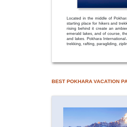
Located in the middle of Pokhar
starting place for hikers and tr
rising behind it create an ambi
emerald lakes, and of course, th
and lakes. Pokhara International A
trekking, rafting, paragliding, zi
BEST POKHARA VACATION P