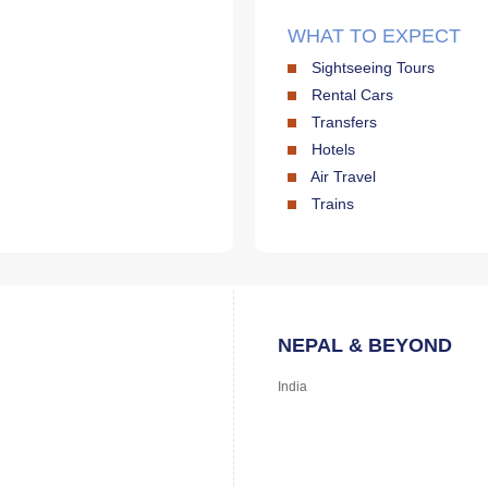
WHAT TO EXPECT
Sightseeing Tours
Rental Cars
Transfers
Hotels
Air Travel
Trains
NEPAL & BEYOND
India