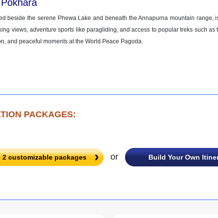
 Pokhara
ed beside the serene Phewa Lake and beneath the Annapurna mountain range, is a
king views, adventure sports like paragliding, and access to popular treks such as 
on, and peaceful moments at the World Peace Pagoda.
TION PACKAGES:
or
l
2
customizable packages
Build Your Own Itine