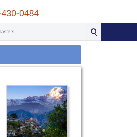
-430-0484