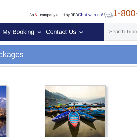
1-800
Chat with us!
An
A+
company rated by BBB
My Booking
Contact Us
›
›
ackages