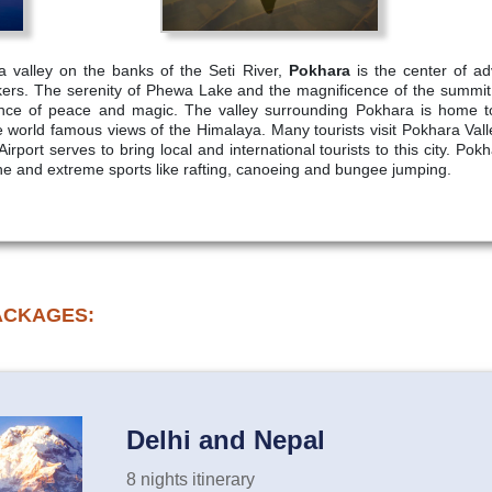
a valley on the banks of the Seti River,
Pokhara
is the center of ad
ekkers. The serenity of Phewa Lake and the magnificence of the summi
ence of peace and magic. The valley surrounding Pokhara is home to 
e world famous views of the Himalaya. Many tourists visit Pokhara Val
irport serves to bring local and international tourists to this city. Pok
pline and extreme sports like rafting, canoeing and bungee jumping.
ACKAGES:
Delhi and Nepal
8 nights itinerary