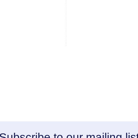
Subscribe to our mailing lis