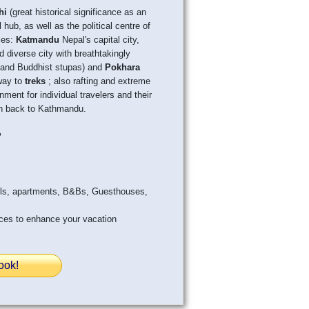
hi
(great historical significance as an
 hub, as well as the political centre of
ties:
Katmandu
Nepal's capital city,
nd diverse city with breathtakingly
es and Buddhist stupas) and
Pokhara
way to
treks
; also rafting and extreme
nment for individual travelers and their
ven back to Kathmandu.
?
els, apartments, B&Bs, Guesthouses,
ices to enhance your vacation
ook!