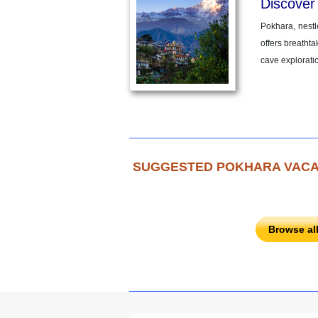
Discover
Pokhara, nestl
offers breathta
cave explorati
SUGGESTED POKHARA VACA
Browse al