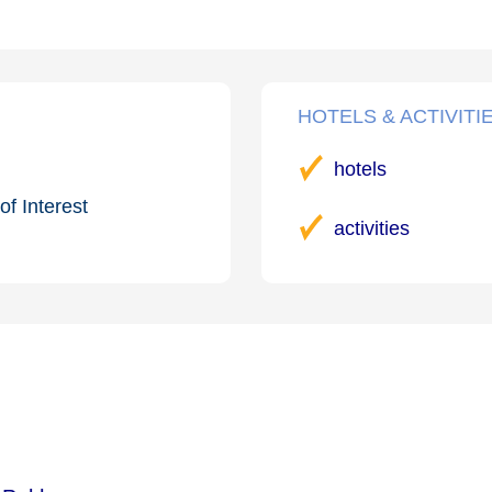
HOTELS & ACTIVITI
hotels
of Interest
activities