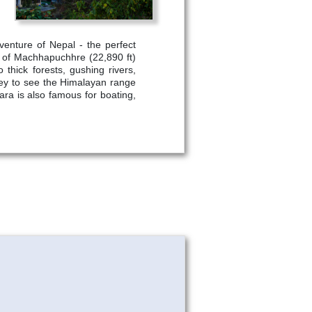
venture of Nepal - the perfect
t of Machhapuchhre (22,890 ft)
thick forests, gushing rivers,
ley to see the Himalayan range
hara is also famous for boating,