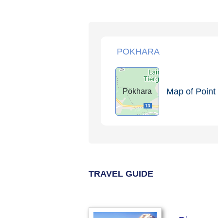
POKHARA
Map of Point 
Pokhara
TRAVEL GUIDE