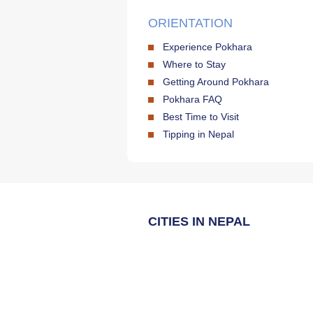
ORIENTATION
Experience Pokhara
Where to Stay
Getting Around Pokhara
Pokhara FAQ
Best Time to Visit
Tipping in Nepal
CITIES IN NEPAL