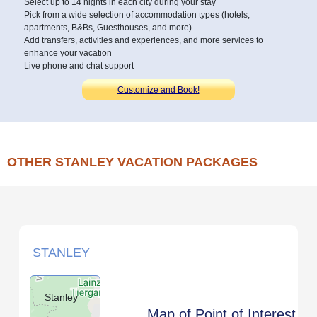
Select up to 14 nights in each city during your stay
Pick from a wide selection of accommodation types (hotels,
apartments, B&Bs, Guesthouses, and more)
Add transfers, activities and experiences, and more services to
enhance your vacation
Live phone and chat support
Customize and Book!
OTHER STANLEY VACATION PACKAGES
STANLEY
Stanley
Map of Point of Interest