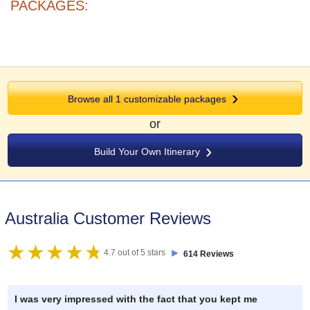
PACKAGES:
Browse all 1 customizable packages
or
Build Your Own Itinerary
Australia Customer Reviews
►
4.7 out of 5 stars
614 Reviews
I was very impressed with the fact that you kept me