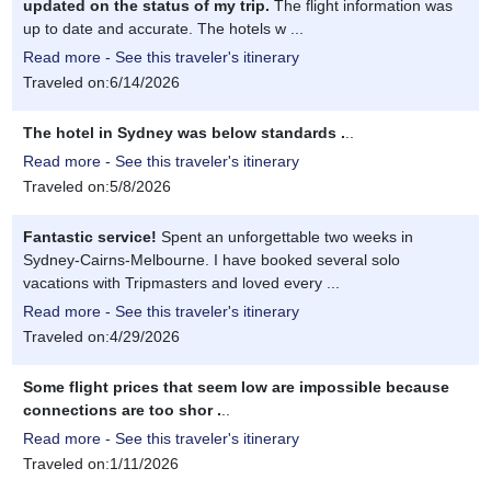
updated on the status of my trip.
The flight information was
up to date and accurate. The hotels w ...
Read more - See this traveler's itinerary
Traveled on:6/14/2026
The hotel in Sydney was below standards .
..
Read more - See this traveler's itinerary
Traveled on:5/8/2026
Fantastic service!
Spent an unforgettable two weeks in
Sydney-Cairns-Melbourne. I have booked several solo
vacations with Tripmasters and loved every ...
Read more - See this traveler's itinerary
Traveled on:4/29/2026
Some flight prices that seem low are impossible because
connections are too shor .
..
Read more - See this traveler's itinerary
Traveled on:1/11/2026