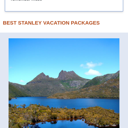
BEST STANLEY VACATION PACKAGES