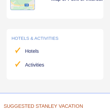
HOTELS & ACTIVITIES
Hotels
Activities
SUGGESTED STANLEY VACATION