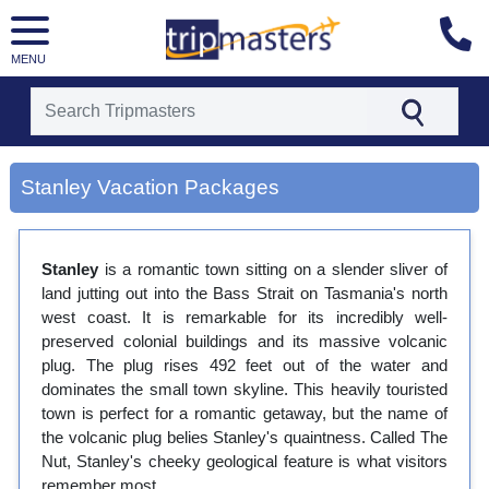
MENU
[tmpagetype=city]
Stanley Vacation Packages
[tmpagetypeinstance=gp3]
[tmrowid=]
[tmadstatus=]
[tmregion=asia]
Stanley
is a romantic town sitting on a slender sliver of
[tmcountry=]
land jutting out into the Bass Strait on Tasmania's north
[tmdestination=stanley]
west coast. It is remarkable for its incredibly well-
preserved colonial buildings and its massive volcanic
plug. The plug rises 492 feet out of the water and
dominates the small town skyline. This heavily touristed
town is perfect for a romantic getaway, but the name of
the volcanic plug belies Stanley's quaintness. Called The
Nut, Stanley's cheeky geological feature is what visitors
remember most.