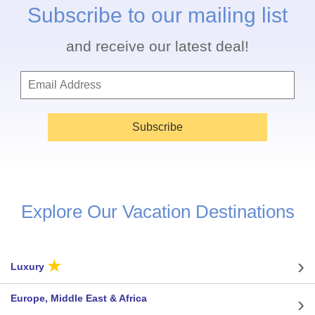
Subscribe to our mailing list
and receive our latest deal!
Subscribe
Explore Our Vacation Destinations
★
Luxury
Europe, Middle East & Africa