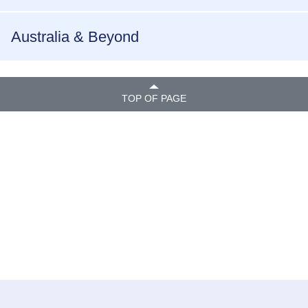
Australia & Beyond
TOP OF PAGE