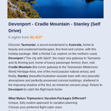
Devonport - Cradle Mountain - Stanley (Self
Drive)
6 nights from
$2,412*
Discover
Tasmania!
, a secret wonderland in
Australia
, home to
beauty and exuberant landscapes, fine food and cuisine, with this
holiday package. With a Rental Car, explore on the northern coast;
Devonport
("The city with Spirit"; the major sea gateway to Tasmania
and its thriving port, home of luxury passenger ferries); then, visit
Cradle Mountain
(the iconic gateway to the Tasmanian Wilderness
World Heritage Area, one of the most popular natural areas); and
finally,
Stanley
(beautiful Australian seaside town with very peaceful
atmosphere and perfectly preserved colonial buildings, sheltered in
the imposing shadow of the Nut, an immense volcanic plug). Return to
Devonport
to catch the flight back home.
What Makes Tripmasters Vacation Packages Different?
Unique, fully custom approach to vacation planning
Choose your preferred flight cabin class