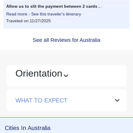
Allow us to slit the payment between 2 cards .
..
Read more - See this traveler's itinerary
Traveled on:11/27/2025
See all Reviews for Australia
Orientation
›
WHAT TO EXPECT
›
Cities In Australia