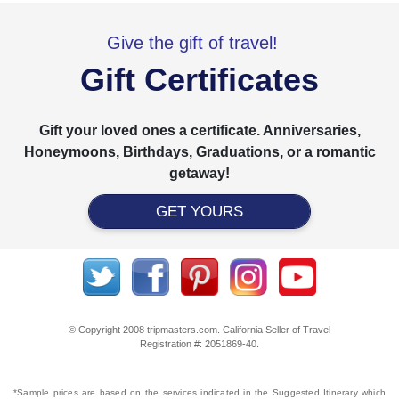
Give the gift of travel!
Gift Certificates
Gift your loved ones a certificate. Anniversaries,
Honeymoons, Birthdays, Graduations, or a romantic
getaway!
GET YOURS
© Copyright 2008 tripmasters.com. California Seller of Travel
Registration #: 2051869‐40.
*Sample prices are based on the services indicated in the Suggested Itinerary which