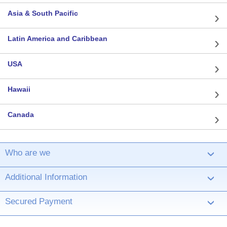
Asia & South Pacific
Latin America and Caribbean
USA
Hawaii
Canada
Who are we
›
Additional Information
›
Secured Payment
›