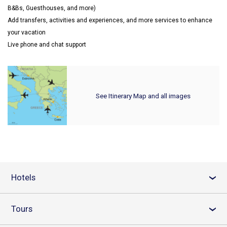
B&Bs, Guesthouses, and more)
Add transfers, activities and experiences, and more services to enhance
your vacation
Live phone and chat support
See Itinerary Map and all images
Hotels
›
Tours
›