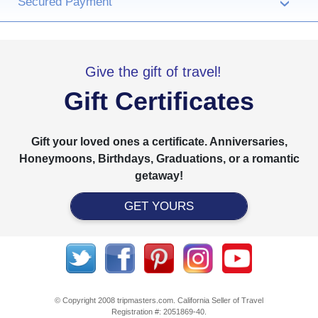
Secured Payment
›
Give the gift of travel!
Gift Certificates
Gift your loved ones a certificate. Anniversaries,
Honeymoons, Birthdays, Graduations, or a romantic
getaway!
GET YOURS
© Copyright 2008 tripmasters.com. California Seller of Travel
Registration #: 2051869‐40.