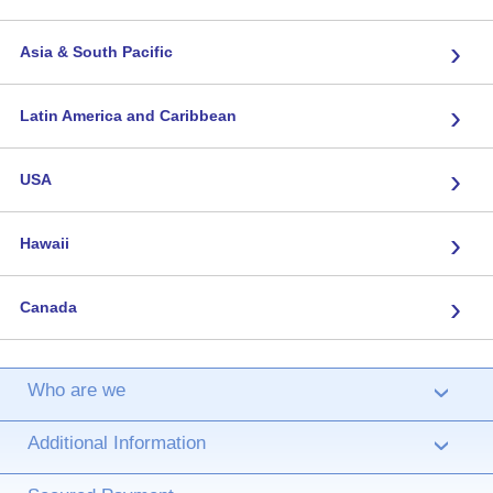
›
Asia & South Pacific
›
Latin America and Caribbean
›
USA
›
Hawaii
›
Canada
Who are we
›
Additional Information
›