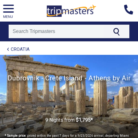
MENU
[tmpagetype=package]
CROATIA
[tmpagetypeinstance=t21]
[tmrowid=]
[tmadstatus=]
[tmregion=europe]
[tmcountry=]
Dubrovnik - Crete Island - Athens by Air
[tmdestination=]
9 Nights
from
$1,795*
* Sample price:
priced within the past 7 days for a 9/23/2026 arrival, departing Miami