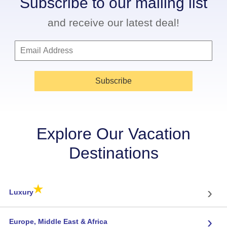
Subscribe to our mailing list
and receive our latest deal!
Subscribe
Explore Our Vacation
Destinations
★
›
Luxury
›
Europe, Middle East & Africa