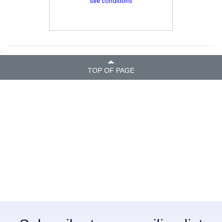
see conditions
.
TOP OF PAGE