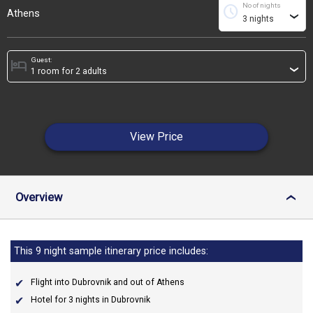
No of nights
schedule
Athens
›
Guest:
hotel
›
View Price
Overview
›
This 9 night sample itinerary price includes:
Flight into Dubrovnik and out of Athens
Hotel for 3 nights in Dubrovnik