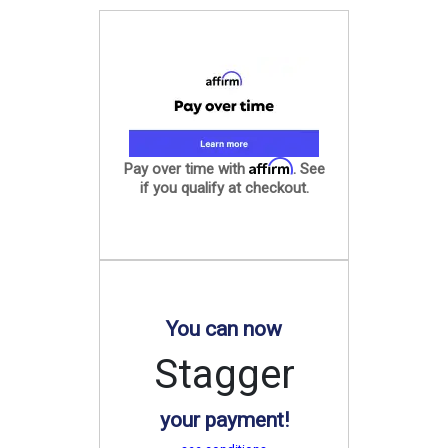
Affirm
Pay over time with
. See
if you qualify at checkout.
You can now
Stagger
your payment!