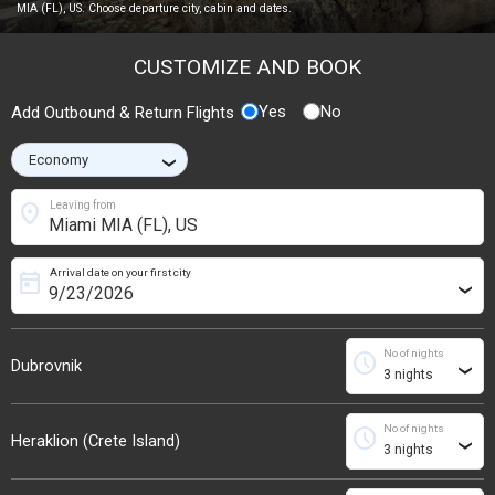
MIA (FL), US. Choose departure city, cabin and dates.
CUSTOMIZE AND BOOK
Yes
No
Add Outbound & Return Flights
›
location_on
Leaving from
Arrival date on your first city
today
›
No of nights
schedule
Dubrovnik
›
No of nights
schedule
Heraklion (Crete Island)
›