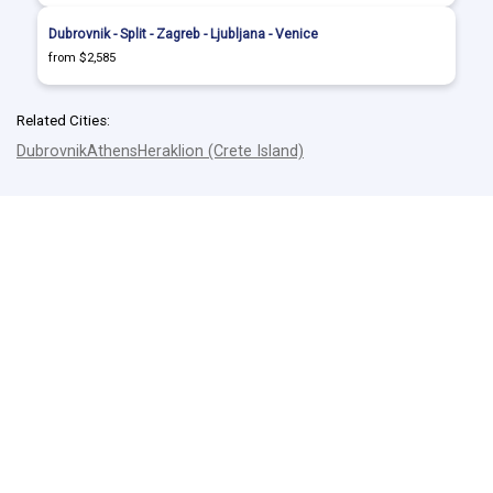
Dubrovnik - Split - Zagreb - Ljubljana - Venice
from $2,585
Related Cities:
Dubrovnik
Athens
Heraklion (Crete Island)