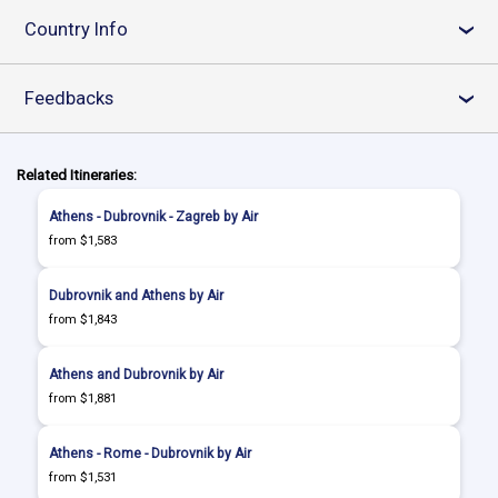
Country Info
›
Feedbacks
›
Related Itineraries:
Athens - Dubrovnik - Zagreb by Air
from $1,583
Dubrovnik and Athens by Air
from $1,843
Athens and Dubrovnik by Air
from $1,881
Athens - Rome - Dubrovnik by Air
from $1,531