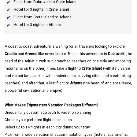
Flight from Dubrovnik to Crete Island
Hotel for 3 nights in Crete Island
Flight from Crete Island to Athens
Hotel for 3 nights in Athens
A coast to coast adventure is waiting for all travelers looking to explore
Croatia
and
Greece
like never before. Begin this adventure in
Dubrovnik
(the
pearl of the Adriatic; with sun-drenched beaches on one side and imposing
mountains on the other), then, take a flight to
Crete Island
(with its diverse
and vibrant land packed with ancient ruins, buzzing cities and breathtaking
beaches) and after that, a last flight to
Athens
(the heart of Ancient Greece,
a powerful civilization and empire).
What Makes Tripmasters Vacation Packages Different?
Unique, fully custom approach to vacation planning
Choose your preferred flight cabin class
Select up to 14 nights in each city during your stay
Pick from a wide selection of accommodation types (hotels, apartments,