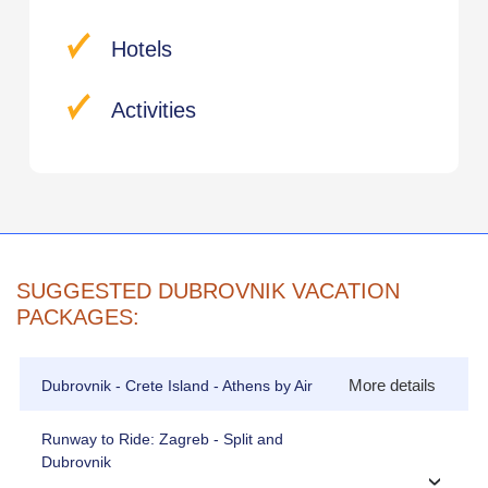
Hotels
Activities
SUGGESTED DUBROVNIK VACATION
PACKAGES:
More details
Dubrovnik - Crete Island - Athens by Air
Runway to Ride: Zagreb - Split and
Dubrovnik
›