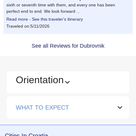
sixth or seventh time with them, and every one has been
perfect end to end. We look forward ...
Read more - See this traveler's itinerary
Traveled on:5/11/2026
See all Reviews for Dubrovnik
Orientation
›
WHAT TO EXPECT
›
Cities In Croatia