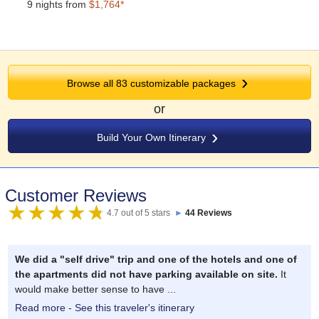
9 nights from
$1,764*
Browse all 83 customizable packages
or
Build Your Own Itinerary
Customer Reviews
4.7 out of 5 stars
►
44 Reviews
We did a "self drive" trip and one of the hotels and one of
the apartments did not have parking available on site.
It
would make better sense to have ...
Read more - See this traveler's itinerary