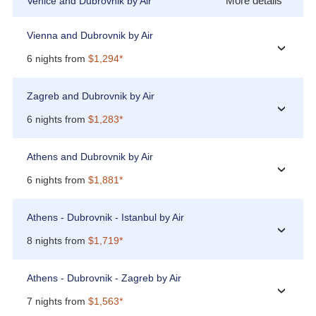
More details
Venice and Dubrovnik by Air
Vienna and Dubrovnik by Air
›
6 nights from
$1,294*
Zagreb and Dubrovnik by Air
›
6 nights from
$1,283*
Athens and Dubrovnik by Air
›
6 nights from
$1,881*
Athens - Dubrovnik - Istanbul by Air
›
8 nights from
$1,719*
Athens - Dubrovnik - Zagreb by Air
›
7 nights from
$1,563*