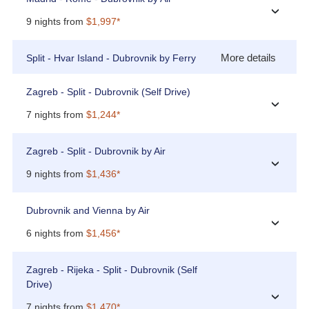
›
9 nights from
$1,997*
More details
Split - Hvar Island - Dubrovnik by Ferry
Zagreb - Split - Dubrovnik (Self Drive)
›
7 nights from
$1,244*
Zagreb - Split - Dubrovnik by Air
›
9 nights from
$1,436*
Dubrovnik and Vienna by Air
›
6 nights from
$1,456*
Zagreb - Rijeka - Split - Dubrovnik (Self
Drive)
›
7 nights from
$1,470*