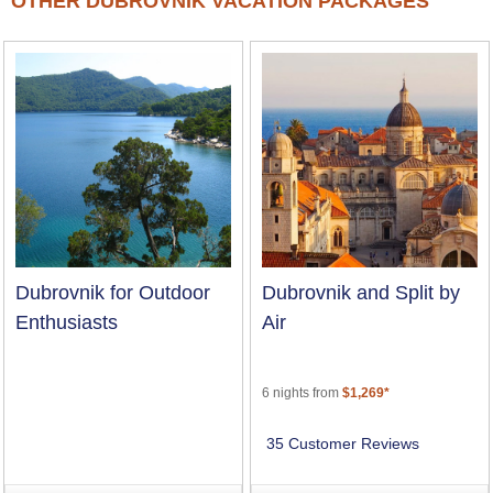
OTHER DUBROVNIK VACATION PACKAGES
Dubrovnik for Outdoor
Dubrovnik and Split by
Enthusiasts
Air
6 nights from
$1,269*
35 Customer Reviews