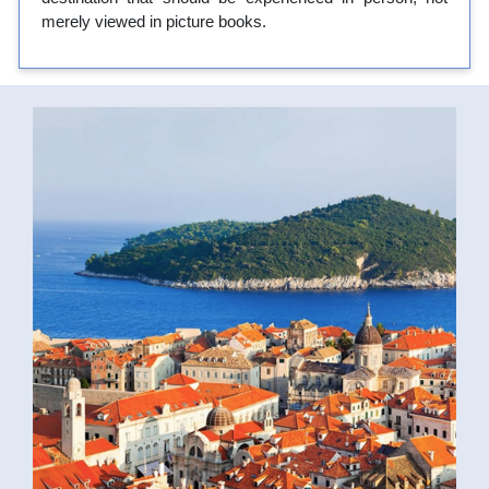
merely viewed in picture books.