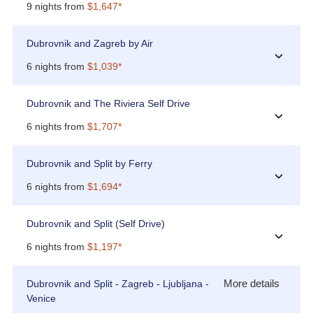
9 nights from
$1,647*
Dubrovnik and Zagreb by Air
›
6 nights from
$1,039*
Dubrovnik and The Riviera Self Drive
›
6 nights from
$1,707*
Dubrovnik and Split by Ferry
›
6 nights from
$1,694*
Dubrovnik and Split (Self Drive)
›
6 nights from
$1,197*
More details
Dubrovnik and Split - Zagreb - Ljubljana -
Venice