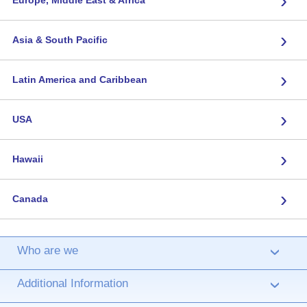
›
›
Asia & South Pacific
›
Latin America and Caribbean
›
USA
›
Hawaii
›
Canada
Who are we
›
Additional Information
›