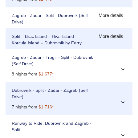
More details
Zagreb - Zadar - Split - Dubrovnik (Self
Drive)
More details
Split – Brac Island – Hvar Island –
Korcula Island – Dubrovnik by Ferry
Zagreb - Zadar - Trogir - Split - Dubrovnik
(Self Drive)
›
8 nights from
$1,677*
Dubrovnik - Split - Zadar - Zagreb (Self
Drive)
›
7 nights from
$1,716*
Runway to Ride: Dubrovnik and Zagreb -
Split
›