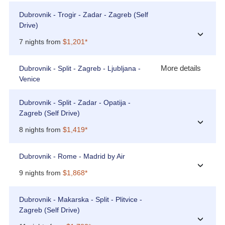
Dubrovnik - Trogir - Zadar - Zagreb (Self
Drive)
›
7 nights from
$1,201*
More details
Dubrovnik - Split - Zagreb - Ljubljana -
Venice
Dubrovnik - Split - Zadar - Opatija -
Zagreb (Self Drive)
›
8 nights from
$1,419*
Dubrovnik - Rome - Madrid by Air
›
9 nights from
$1,868*
Dubrovnik - Makarska - Split - Plitvice -
Zagreb (Self Drive)
›