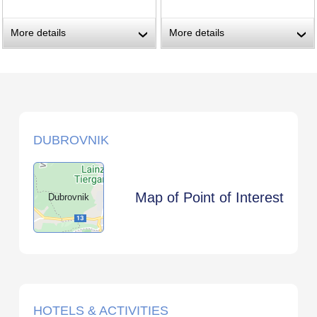
More details
More details
›
›
DUBROVNIK
Map of Point of Interest
Dubrovnik
HOTELS & ACTIVITIES