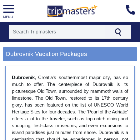
MENU
[tmpagetype=city]
[tmpagetypeinstance=gp3]
Dubrovnik Vacation Packages
[tmrowid=]
[tmadstatus=]
[tmregion=europe]
[tmcountry=]
Dubrovnik
, Croatia's southernmost major city, has so
[tmdestination=dubrovnik]
much to offer. The centerpiece of Dubrovnik is its
picturesque Old Town, surrounded by mammoth walls of
limestone. The Old Town, restored to its 17th century
glory, has been featured on the list of UNESCO World
Heritage Sites for four decades. The 'Pearl of the Adriatic'
offers a lot to the traveler, such as top-notch dining and
shopping, first-class museums, and even excursions to
island paradises just minutes from shore. Dubrovnik is a
destination that should be experienced in person, not