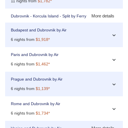
11 nights from
$1,782*
More details
Dubrovnik - Korcula Island - Split by Ferry
Budapest and Dubrovnik by Air
›
6 nights from
$1,918*
Paris and Dubrovnik by Air
›
6 nights from
$1,462*
Prague and Dubrovnik by Air
›
6 nights from
$1,139*
Rome and Dubrovnik by Air
›
6 nights from
$1,734*