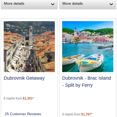
More details
More details
›
›
Dubrovnik Getaway
Dubrovnik - Brac Island
- Split by Ferry
6 nights from
$1,391*
25 Customer Reviews
8 nights from
$1,787*