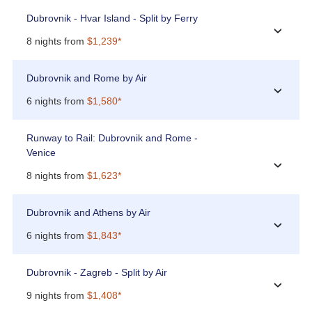
Dubrovnik - Hvar Island - Split by Ferry
›
8 nights from
$1,239*
Dubrovnik and Rome by Air
›
6 nights from
$1,580*
Runway to Rail: Dubrovnik and Rome -
Venice
›
8 nights from
$1,623*
Dubrovnik and Athens by Air
›
6 nights from
$1,843*
Dubrovnik - Zagreb - Split by Air
›
9 nights from
$1,408*