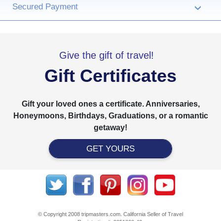
Secured Payment
›
Give the gift of travel!
Gift Certificates
Gift your loved ones a certificate. Anniversaries,
Honeymoons, Birthdays, Graduations, or a romantic
getaway!
GET YOURS
© Copyright 2008 tripmasters.com. California Seller of Travel