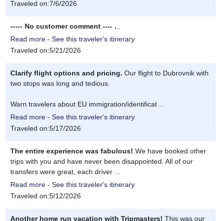
Traveled on:7/6/2026
----- No customer comment ---- .
..
Read more - See this traveler's itinerary
Traveled on:5/21/2026
Clarify flight options and pricing.
Our flight to Dubrovnik with
two stops was long and tedious.
Warn travelers about EU immigration/identificat ...
Read more - See this traveler's itinerary
Traveled on:5/17/2026
The entire experience was fabulous!
We have booked other
trips with you and have never been disappointed. All of our
transfers were great, each driver ...
Read more - See this traveler's itinerary
Traveled on:5/12/2026
Another home run vacation with Tripmasters!
This was our