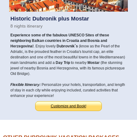
Historic Dubronik plus Mostar
8 nights itinerary
Experience some of the fabulous UNESCO Sites of these
neighboring Balkan countries in Croatia and Bosnia and
Herzegovina!
. Enjoy lovely
Dubrovnik`s
(know as the Pearl of the
Adriatic, is the proudest feather in Croatia's tourist cap, an elite
destination and one of the most beautiful towns in the Mediterranean)
main landmarks and add a
Day Trip
to nearby
Mostar
(the stunning
jewel of nearby Bosnia and Herzegovina, with its famous picturesque
Old Bridge).
Flexible Itinerary:
Personalize your hotels, transportation, and length
of stay in each city while enjoying included, curated activities that
enhance your experience!
Customize and Book!