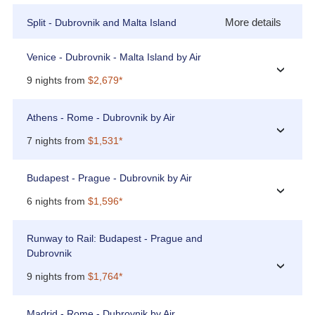
More details
Split - Dubrovnik and Malta Island
Venice - Dubrovnik - Malta Island by Air
›
9 nights from
$2,679*
Athens - Rome - Dubrovnik by Air
›
7 nights from
$1,531*
Budapest - Prague - Dubrovnik by Air
›
6 nights from
$1,596*
Runway to Rail: Budapest - Prague and
Dubrovnik
›
9 nights from
$1,764*
Madrid - Rome - Dubrovnik by Air