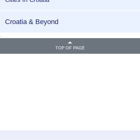
Croatia & Beyond
.
TOP OF PAGE