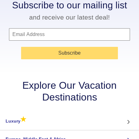
Subscribe to our mailing list
and receive our latest deal!
Subscribe
Explore Our Vacation
Destinations
★
›
Luxury
Europe, Middle East & Africa