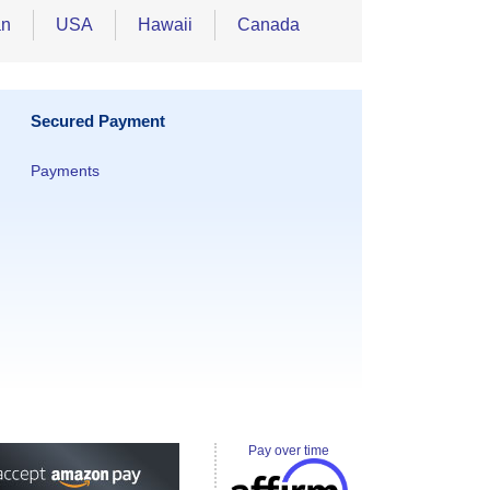
an
USA
Hawaii
Canada
Secured Payment
Payments
Pay over time