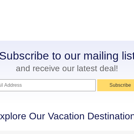
Subscribe to our mailing lis
and receive our latest deal!
Subscribe
xplore Our Vacation Destinatio