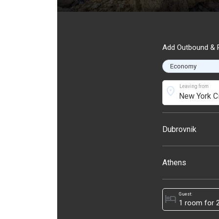
Add Outbound & R
Leaving from
location_on
Dubrovnik
Athens
Guest:
hotel