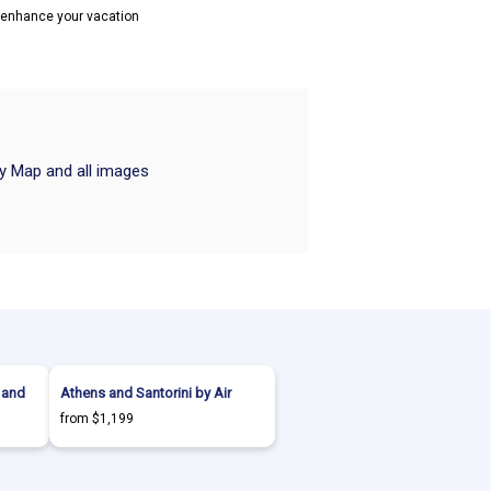
o enhance your vacation
ry Map and all images
 and
Athens and Santorini by Air
from $1,199