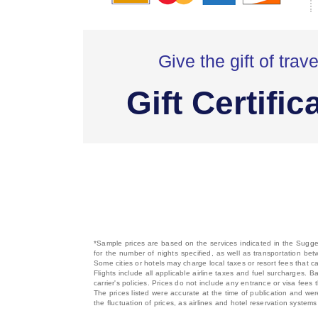
Give the gift of trave
Gift Certific
*Sample prices are based on the services indicated in the Sugges
for the number of nights specified, as well as transportation bet
Some cities or hotels may charge local taxes or resort fees that can
Flights include all applicable airline taxes and fuel surcharges
carrier's policies. Prices do not include any entrance or visa fees 
The prices listed were accurate at the time of publication and wer
the fluctuation of prices, as airlines and hotel reservation syste