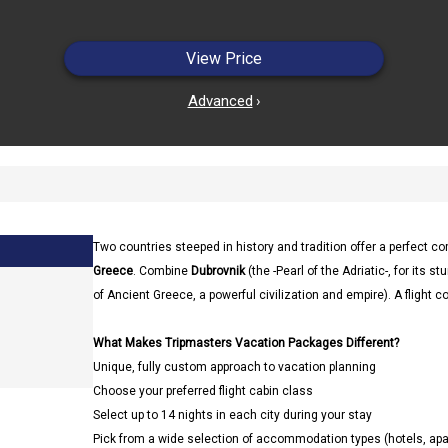
View Price
Advanced
›
Two countries steeped in history and tradition offer a perfect c
Greece
. Combine
Dubrovnik
(the -Pearl of the Adriatic-, for its
of Ancient Greece, a powerful civilization and empire). A flight c
What Makes Tripmasters Vacation Packages Different?
Unique, fully custom approach to vacation planning
Choose your preferred flight cabin class
Select up to 14 nights in each city during your stay
Pick from a wide selection of accommodation types (hotels, a