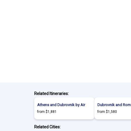
Related Itineraries:
Athens and Dubrovnik by Air
Dubrovnik and Rome
from $1,881
from $1,580
Related Cities: