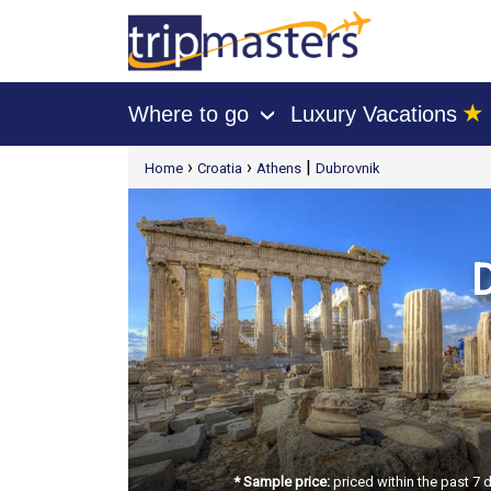
★
Where to go
Luxury Vacations
›
[tmpagetype=package]
›
›
|
Home
Croatia
Athens
Dubrovnik
[tmpagetypeinstance=t21]
[tmrowid=]
[tmadstatus=]
[tmregion=europe]
[tmcountry=]
[tmdestination=]
D
* Sample price:
priced within the past 7 d