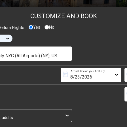
CUSTOMIZE AND BOOK
Yes
No
eturn Flights
›
Arrival date on your first city
today
s
›
s
›