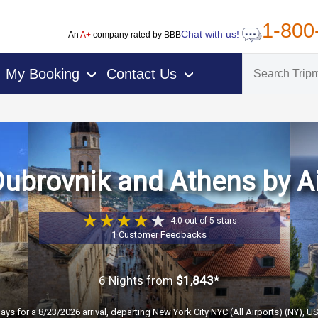
1-800
Chat with us!
An
A+
company rated by BBB
My Booking
Contact Us
›
›
ubrovnik and Athens by A
4.0 out of 5 stars
1 Customer Feedbacks
6 Nights
from
$1,843*
ays for a 8/23/2026 arrival, departing New York City NYC (All Airports) (NY), U