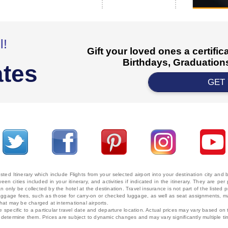
l!
Gift your loved ones a certifi
Birthdays, Graduations
ates
GET
ted Itinerary which include Flights from your selected airport into your destination city an
ween cities included in your itinerary, and activities if indicated in the itinerary. They are
 only be collected by the hotel at the destination. Travel insurance is not part of the listed p
. Baggage fees, such as those for carry-on or checked luggage, as well as seat assignments
that may be charged at international airports.
e specific to a particular travel date and departure location. Actual prices may vary based on 
ms determine them. Prices are subject to dynamic changes and may vary significantly multiple ti