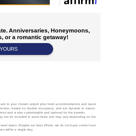
cate. Anniversaries, Honeymoons,
, or a romantic getaway!
 YOURS
d back to your chosen airport plus hotel accommodations and taxes
 per person, based on double occupancy, and are dynamic in nature.
rices and is also customizable and optional for the traveler.
, may not be included in some fares and may vary depending on the
travel dates. Despite our best efforts, we do not have control over
mes within a single day.