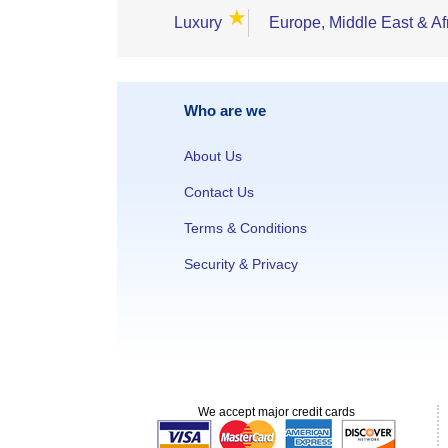
★
Luxury
Europe, Middle East & Af
Who are we
About Us
Contact Us
Terms & Conditions
Security & Privacy
We accept major credit cards