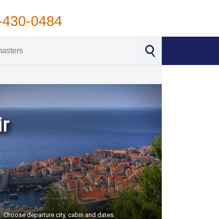
-430-0484
ir
S. Choose departure city, cabin and dates.