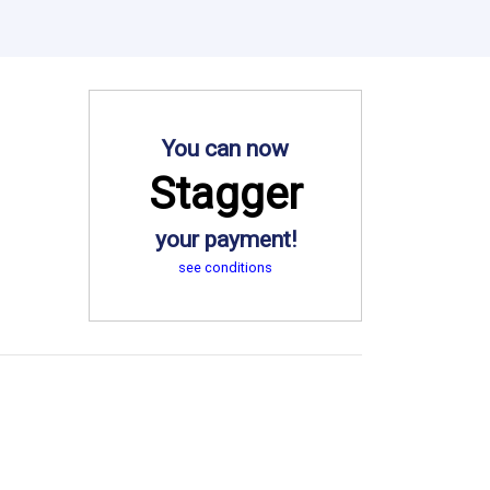
You can now
Stagger
your payment!
see conditions