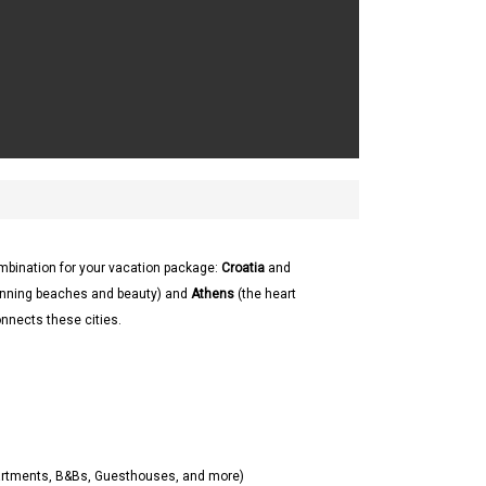
ombination for your vacation package:
Croatia
and
 stunning beaches and beauty) and
Athens
(the heart
onnects these cities.
partments, B&Bs, Guesthouses, and more)