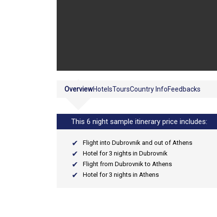
Overview
Hotels
Tours
Country Info
Feedbacks
This 6 night sample itinerary price includes:
Flight into Dubrovnik and out of Athens
Hotel for 3 nights in Dubrovnik
Flight from Dubrovnik to Athens
Hotel for 3 nights in Athens