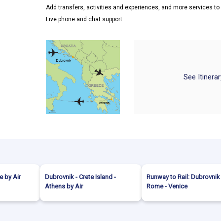
Add transfers, activities and experiences, and more services t
Live phone and chat support
See Itinera
 by Air
Dubrovnik - Crete Island -
Runway to Rail: Dubrovnik
Athens by Air
Rome - Venice