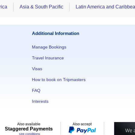
rica
Asia & South Pacific
Latin America and Caribbe
Additional Information
Manage Bookings
Travel Insurance
Visas
How to book on Tripmasters
FAQ
Interests
Also available
Also accept
Staggered Payments
see conditions