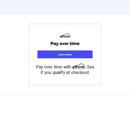
Affirm
Pay over time with
. See
if you qualify at checkout.