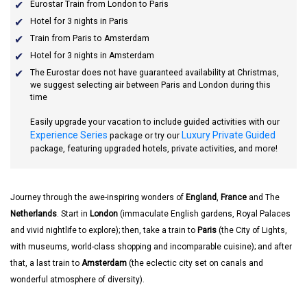
Eurostar Train from London to Paris
Hotel for 3 nights in Paris
Train from Paris to Amsterdam
Hotel for 3 nights in Amsterdam
The Eurostar does not have guaranteed availability at Christmas,
we suggest selecting air between Paris and London during this
time
Easily upgrade your vacation to include guided activities with our
Experience Series
Luxury Private Guided
package or try our
package, featuring upgraded hotels, private activities, and more!
Journey through the awe-inspiring wonders of
England
,
France
and The
Netherlands
. Start in
London
(immaculate English gardens, Royal Palaces
and vivid nightlife to explore); then, take a train to
Paris
(the City of Lights,
with museums, world-class shopping and incomparable cuisine); and after
that, a last train to
Amsterdam
(the eclectic city set on canals and
wonderful atmosphere of diversity).