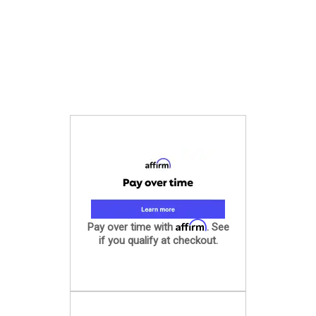
Affirm
Pay over time with
. See
if you qualify at checkout.