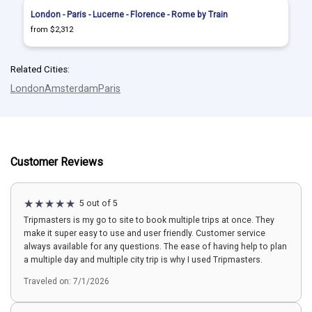
London - Paris - Lucerne - Florence - Rome by Train
from $2,312
Related Cities:
London
Amsterdam
Paris
Customer Reviews
5 out of 5
Tripmasters is my go to site to book multiple trips at once. They
make it super easy to use and user friendly. Customer service
always available for any questions. The ease of having help to plan
a multiple day and multiple city trip is why I used Tripmasters.
Traveled on: 7/1/2026