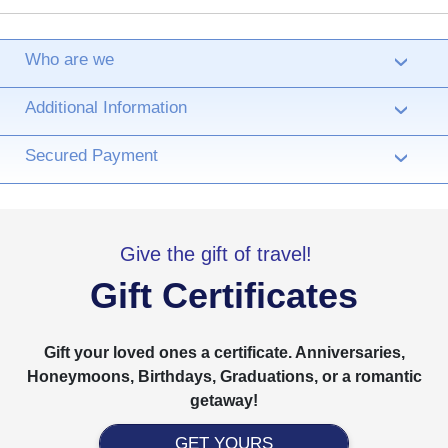
Who are we
›
Additional Information
›
Secured Payment
›
Give the gift of travel!
Gift Certificates
Gift your loved ones a certificate. Anniversaries,
Honeymoons, Birthdays, Graduations, or a romantic
getaway!
GET YOURS