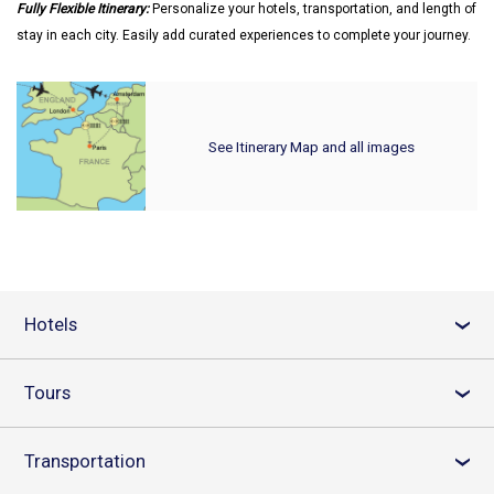
Fully Flexible Itinerary:
Personalize your hotels, transportation, and length of
stay in each city. Easily add curated experiences to complete your journey.
See Itinerary Map and all images
Hotels
›
Tours
›
Transportation
›