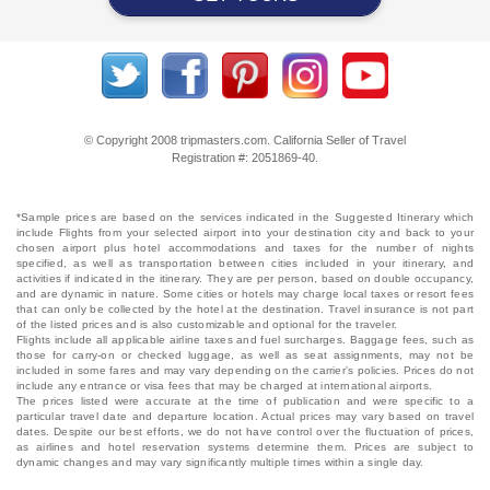
© Copyright 2008 tripmasters.com. California Seller of Travel
Registration #: 2051869‐40.
*Sample prices are based on the services indicated in the Suggested Itinerary which
include Flights from your selected airport into your destination city and back to your
chosen airport plus hotel accommodations and taxes for the number of nights
specified, as well as transportation between cities included in your itinerary, and
activities if indicated in the itinerary. They are per person, based on double occupancy,
and are dynamic in nature. Some cities or hotels may charge local taxes or resort fees
that can only be collected by the hotel at the destination. Travel insurance is not part
of the listed prices and is also customizable and optional for the traveler.
Flights include all applicable airline taxes and fuel surcharges. Baggage fees, such as
those for carry-on or checked luggage, as well as seat assignments, may not be
included in some fares and may vary depending on the carrier's policies. Prices do not
include any entrance or visa fees that may be charged at international airports.
The prices listed were accurate at the time of publication and were specific to a
particular travel date and departure location. Actual prices may vary based on travel
dates. Despite our best efforts, we do not have control over the fluctuation of prices,
as airlines and hotel reservation systems determine them. Prices are subject to
dynamic changes and may vary significantly multiple times within a single day.