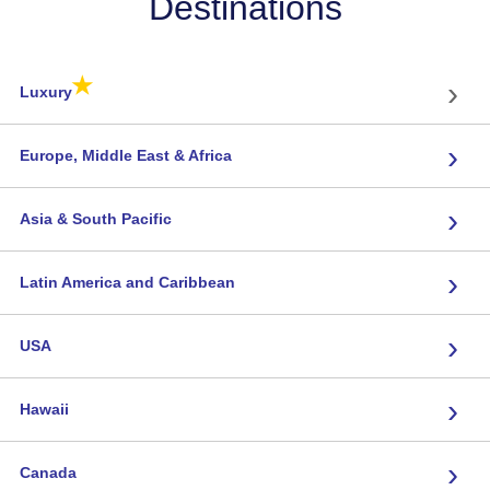
Destinations
★
›
Luxury
›
Europe, Middle East & Africa
›
Asia & South Pacific
›
Latin America and Caribbean
›
USA
›
Hawaii
›
Canada