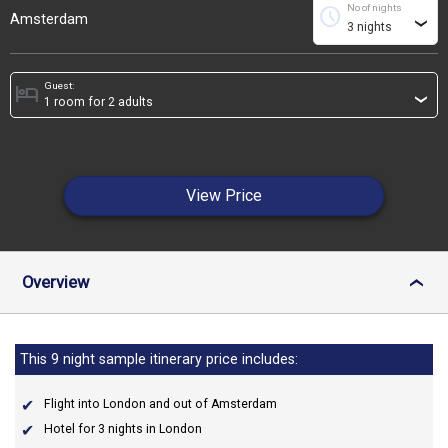
No of nights
schedule
Amsterdam
›
Guest:
hotel
›
View Price
Overview
›
This 9 night sample itinerary price includes:
Flight into London and out of Amsterdam
Hotel for 3 nights in London