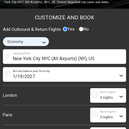
York City NYC (All Airports) (NY), US. Choose departure city, cabin and dates.
CUSTOMIZE AND BOOK
Yes
No
Add Outbound & Return Flights
›
location_on
Leaving from
Arrival date on your first city
today
›
No of nights
schedule
London
›
No of nights
schedule
Paris
›