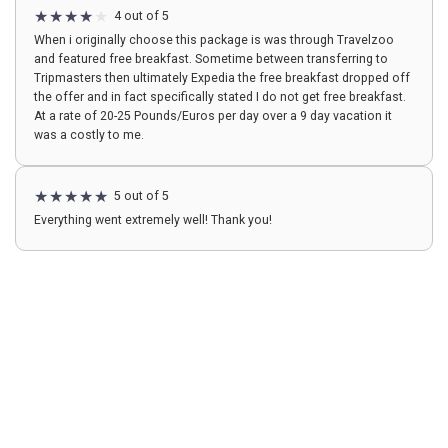
4 out of 5
When i originally choose this package is was through Travelzoo
and featured free breakfast. Sometime between transferring to
Tripmasters then ultimately Expedia the free breakfast dropped off
the offer and in fact specifically stated I do not get free breakfast.
At a rate of 20-25 Pounds/Euros per day over a 9 day vacation it
was a costly to me.
5 out of 5
Everything went extremely well! Thank you!