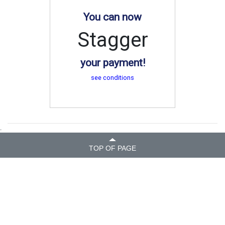
You can now
Stagger
your payment!
see conditions
.
TOP OF PAGE