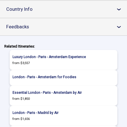
Country Info
›
Feedbacks
›
Related Itineraries:
Luxury London - Paris - Amsterdam Experience
from $3,557
London - Paris - Amsterdam for Foodies
Essential London - Paris - Amsterdam by Air
from $1,850
London - Paris - Madrid by Air
from $1,656