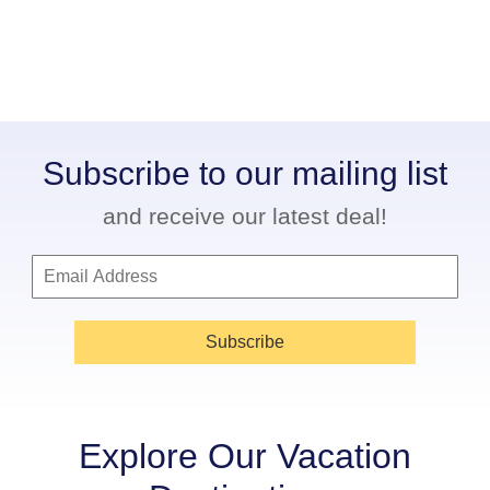
Subscribe to our mailing list
and receive our latest deal!
Subscribe
Explore Our Vacation