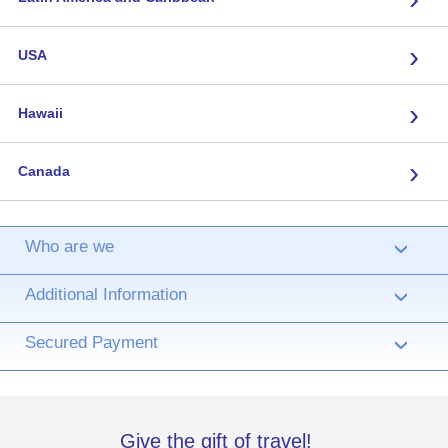
›
USA
›
Hawaii
›
Canada
Who are we
›
Additional Information
›
Secured Payment
›
Give the gift of travel!