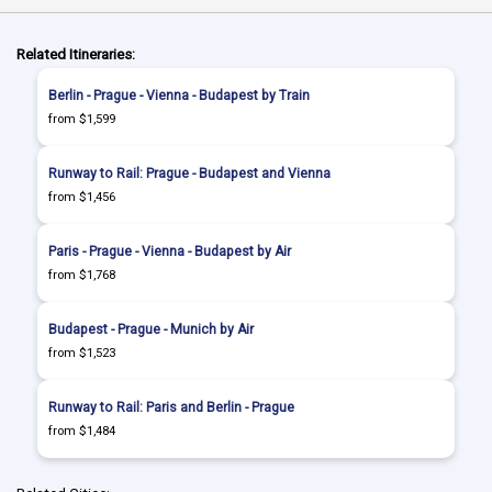
Related Itineraries:
Berlin - Prague - Vienna - Budapest by Train
from $1,599
Runway to Rail: Prague - Budapest and Vienna
from $1,456
Paris - Prague - Vienna - Budapest by Air
from $1,768
Budapest - Prague - Munich by Air
from $1,523
Runway to Rail: Paris and Berlin - Prague
from $1,484