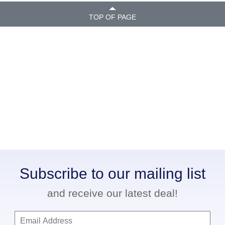
TOP OF PAGE
Subscribe to our mailing list
and receive our latest deal!