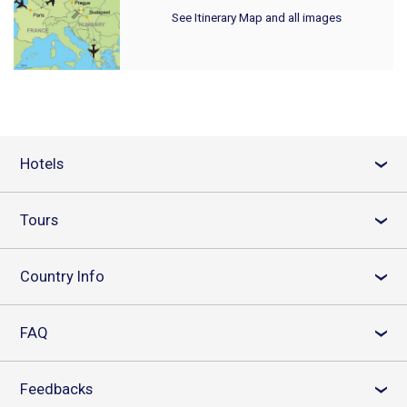
See Itinerary Map and all images
Hotels
›
Tours
›
Country Info
›
FAQ
›
Feedbacks
›