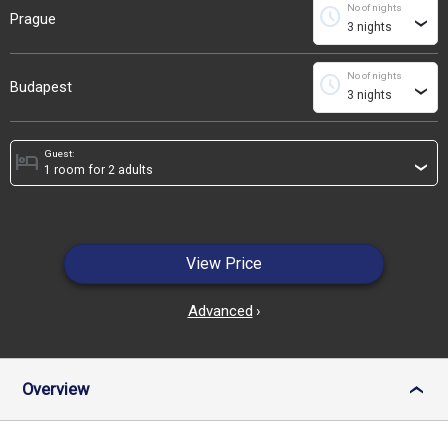
No of nights
schedule
Prague
›
No of nights
schedule
Budapest
›
Guest:
hotel
›
View Price
Advanced
›
Overview
›