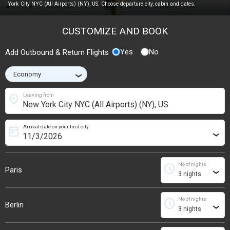
York City NYC (All Airports) (NY), US. Choose departure city, cabin and dates.
CUSTOMIZE AND BOOK
Yes
No
Add Outbound & Return Flights
›
location_on
Leaving from
Arrival date on your first city
today
›
No of nights
schedule
Paris
›
No of nights
schedule
Berlin
›