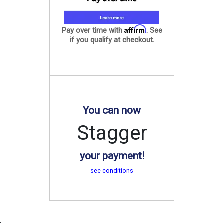
Affirm
Pay over time with
. See
if you qualify at checkout.
You can now
Stagger
your payment!
see conditions
.