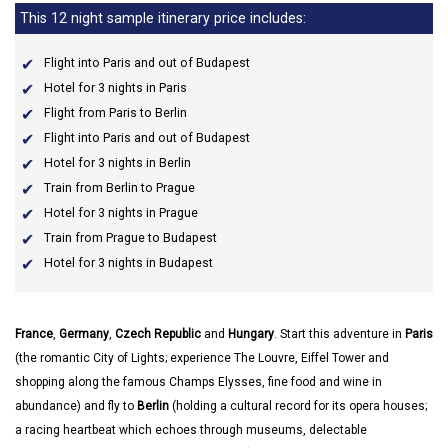
This 12 night sample itinerary price includes:
Flight into Paris and out of Budapest
Hotel for 3 nights in Paris
Flight from Paris to Berlin
Flight into Paris and out of Budapest
Hotel for 3 nights in Berlin
Train from Berlin to Prague
Hotel for 3 nights in Prague
Train from Prague to Budapest
Hotel for 3 nights in Budapest
France
,
Germany
,
Czech Republic
and
Hungary
. Start this adventure in
Paris
(the romantic City of Lights; experience The Louvre, Eiffel Tower and
shopping along the famous Champs Elysses, fine food and wine in
abundance) and fly to
Berlin
(holding a cultural record for its opera houses;
a racing heartbeat which echoes through museums, delectable