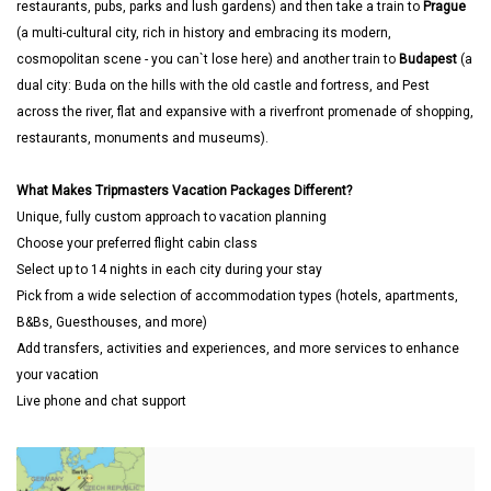
restaurants, pubs, parks and lush gardens) and then take a train to
Prague
(a multi-cultural city, rich in history and embracing its modern,
cosmopolitan scene - you can`t lose here) and another train to
Budapest
(a
dual city: Buda on the hills with the old castle and fortress, and Pest
across the river, flat and expansive with a riverfront promenade of shopping,
restaurants, monuments and museums).
What Makes Tripmasters Vacation Packages Different?
Unique, fully custom approach to vacation planning
Choose your preferred flight cabin class
Select up to 14 nights in each city during your stay
Pick from a wide selection of accommodation types (hotels, apartments,
B&Bs, Guesthouses, and more)
Add transfers, activities and experiences, and more services to enhance
your vacation
Live phone and chat support