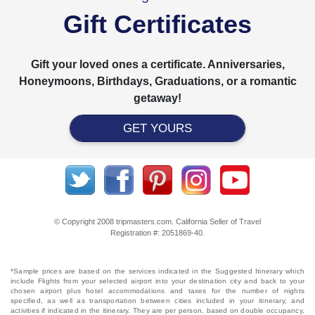
Gift Certificates
Gift your loved ones a certificate. Anniversaries,
Honeymoons, Birthdays, Graduations, or a romantic
getaway!
GET YOURS
© Copyright 2008 tripmasters.com. California Seller of Travel
Registration #: 2051869‐40.
*Sample prices are based on the services indicated in the Suggested Itinerary which
include Flights from your selected airport into your destination city and back to your
chosen airport plus hotel accommodations and taxes for the number of nights
specified, as well as transportation between cities included in your itinerary, and
activities if indicated in the itinerary. They are per person, based on double occupancy,