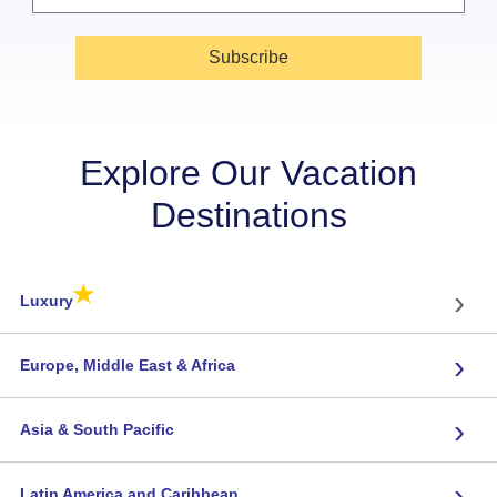
Subscribe
Explore Our Vacation
Destinations
★
›
Luxury
›
Europe, Middle East & Africa
›
Asia & South Pacific
›
Latin America and Caribbean