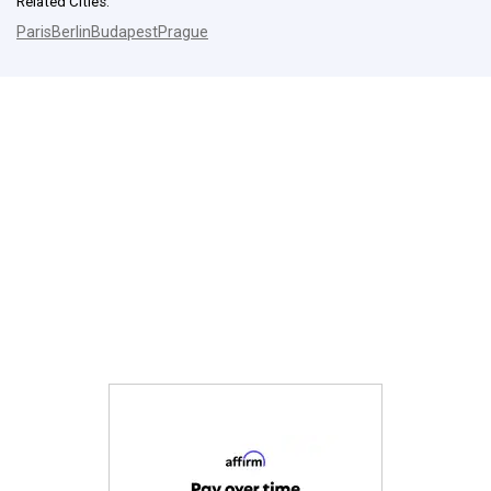
Related Cities:
Paris
Berlin
Budapest
Prague