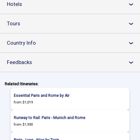
Hotels
›
Tours
›
Country Info
›
Feedbacks
›
Related Itineraries:
Essential Paris and Rome by Air
from $1,019
Runway to Rail: Paris - Munich and Rome
from $1,930