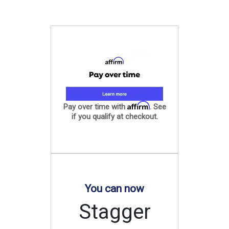
Affirm
Pay over time with
. See
if you qualify at checkout.
You can now
Stagger