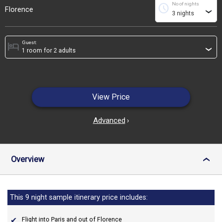
No of nights
schedule
Florence
›
Guest:
hotel
›
View Price
Advanced
›
Overview
›
This 9 night sample itinerary price includes:
Flight into Paris and out of Florence