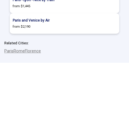
Paris - Lyon - Nice by Train
from $1,445
Paris and Venice by Air
from $2,190
Related Cities:
Paris
Rome
Florence