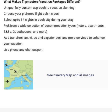
What Makes Tripmasters Vacation Packages Different?
Unique, fully custom approach to vacation planning
Choose your preferred flight cabin class
Select up to 14 nights in each city during your stay
Pick from a wide selection of accommodation types (hotels, apartments,
B&Bs, Guesthouses, and more)
Add transfers, activities and experiences, and more services to enhance
your vacation
Live phone and chat support
See Itinerary Map and all images