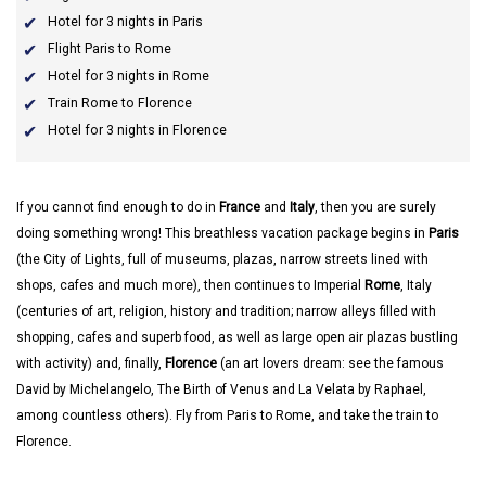
Hotel for 3 nights in Paris
Flight Paris to Rome
Hotel for 3 nights in Rome
Train Rome to Florence
Hotel for 3 nights in Florence
If you cannot find enough to do in
France
and
Italy
, then you are surely
doing something wrong! This breathless vacation package begins in
Paris
(the City of Lights, full of museums, plazas, narrow streets lined with
shops, cafes and much more), then continues to Imperial
Rome
, Italy
(centuries of art, religion, history and tradition; narrow alleys filled with
shopping, cafes and superb food, as well as large open air plazas bustling
with activity) and, finally,
Florence
(an art lovers dream: see the famous
David by Michelangelo, The Birth of Venus and La Velata by Raphael,
among countless others). Fly from Paris to Rome, and take the train to
Florence.