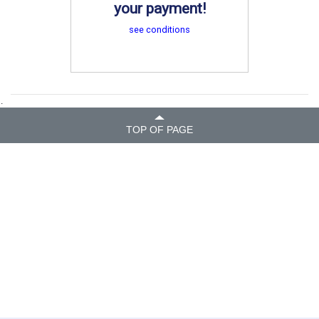
your payment!
see conditions
.
TOP OF PAGE