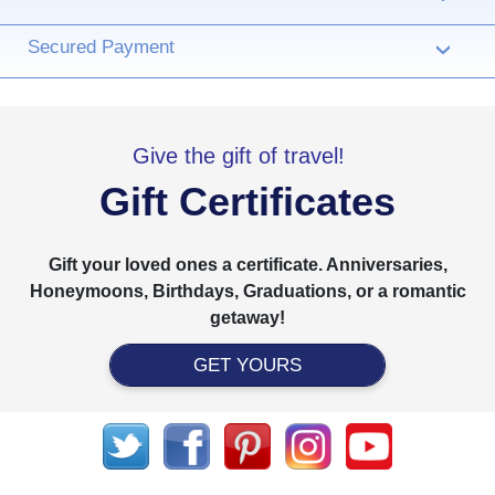
Secured Payment
›
Give the gift of travel!
Gift Certificates
Gift your loved ones a certificate. Anniversaries,
Honeymoons, Birthdays, Graduations, or a romantic
getaway!
GET YOURS