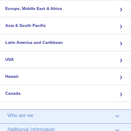
›
Europe, Middle East & Africa
›
Asia & South Pacific
›
Latin America and Caribbean
›
USA
›
Hawaii
›
Canada
Who are we
›
Additional Information
›