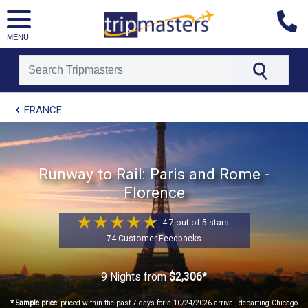
MENU
[tmpagetype=package]
FRANCE
[tmpagetypeinstance=t21]
[tmrowid=]
[tmadstatus=]
[tmregion=europe]
[tmcountry=]
Runway to Rail: Paris and Rome -
[tmdestination=]
Florence
4.7 out of 5 stars
74 Customer Feedbacks
9 Nights
from
$2,306*
* Sample price:
priced within the past 7 days for a 10/24/2026 arrival, departing Chicago