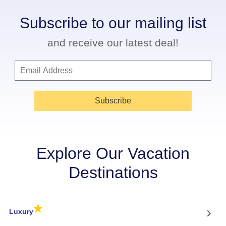
Subscribe to our mailing list
and receive our latest deal!
Subscribe
Explore Our Vacation
Destinations
★
›
Luxury