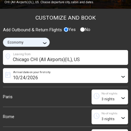
CHI (All Airports)(IL), US. Choose departure city, cabin and dates.
CUSTOMIZE AND BOOK
Yes
No
Add Outbound & Return Flights
›
location_on
Leaving from
Arrival date on your first city
today
›
No of nights
schedule
Paris
›
No of nights
schedule
Rome
›