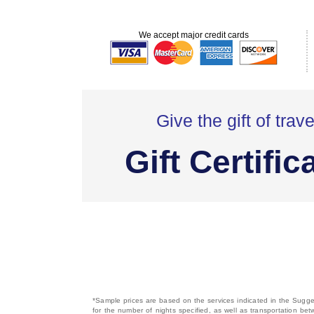
We accept major credit cards
Give the gift of trave
Gift Certific
*Sample prices are based on the services indicated in the Sugges
for the number of nights specified, as well as transportation bet