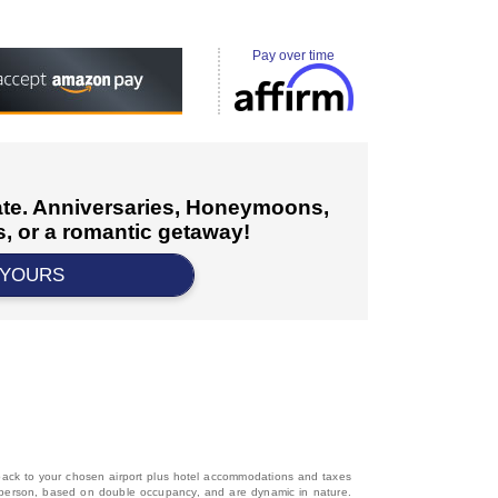
Pay over time
cate. Anniversaries, Honeymoons,
, or a romantic getaway!
 YOURS
d back to your chosen airport plus hotel accommodations and taxes
 per person, based on double occupancy, and are dynamic in nature.