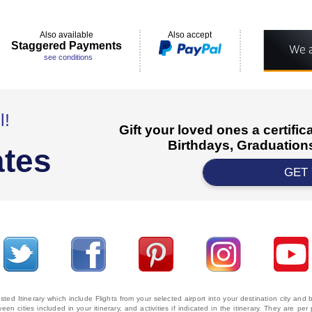
Also available
Also accept
Staggered Payments
see conditions
l!
Gift your loved ones a certifi
Birthdays, Graduations
ates
GET
ted Itinerary which include Flights from your selected airport into your destination city an
ween cities included in your itinerary, and activities if indicated in the itinerary. They are