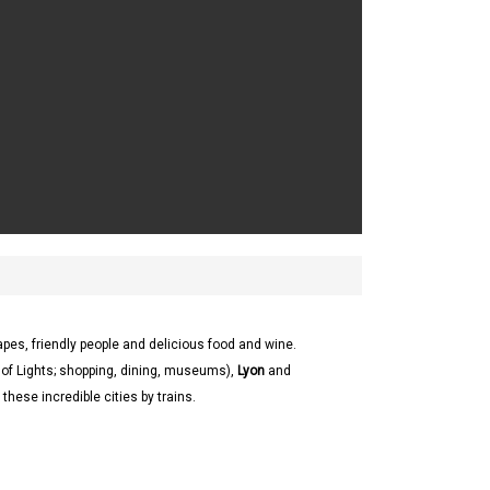
apes, friendly people and delicious food and wine.
 of Lights; shopping, dining, museums),
Lyon
and
these incredible cities by trains.