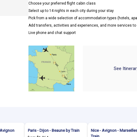
Choose your preferred flight cabin class
Select up to 14 nights in each city during your stay
Pick from a wide selection of accommodation types (hotels, a
Add transfers, activities and experiences, and more services t
Live phone and chat support
See Itinera
- Avignon
Paris - Dijon - Beaune by Train
Nice - Avignon - Marseille
Train