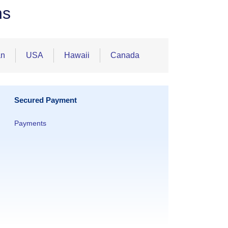
ns
an
USA
Hawaii
Canada
Secured Payment
Payments