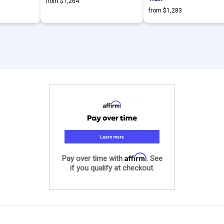
from $1,264
from $1,283
Affirm
Pay over time with
. See
if you qualify at checkout.