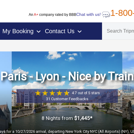
1-800
Chat with us!
An
A+
company rated by BBB
My Booking
Contact Us
›
›
Paris - Lyon - Nice by Train
4.7 out of 5 stars
31 Customer Feedbacks
8 Nights
from
$1,445*
ays for a 10/27/2026 arrival, departing New York City NYC (All Airports) (NY), 