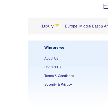
E
★
Luxury
Europe, Middle East & Af
Who are we
About Us
Contact Us
Terms & Conditions
Security & Privacy