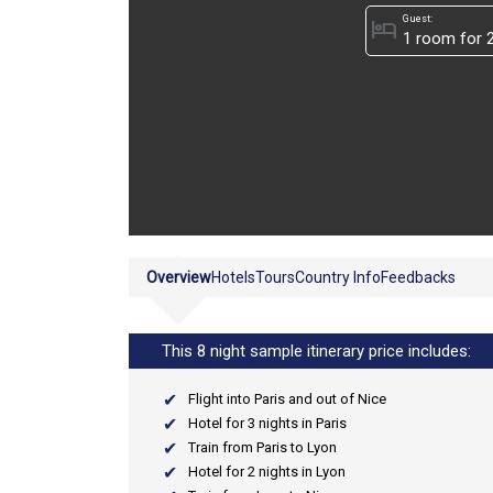
Guest:
hotel
Overview
Hotels
Tours
Country Info
Feedbacks
This 8 night sample itinerary price includes:
Flight into Paris and out of Nice
Hotel for 3 nights in Paris
Train from Paris to Lyon
Hotel for 2 nights in Lyon