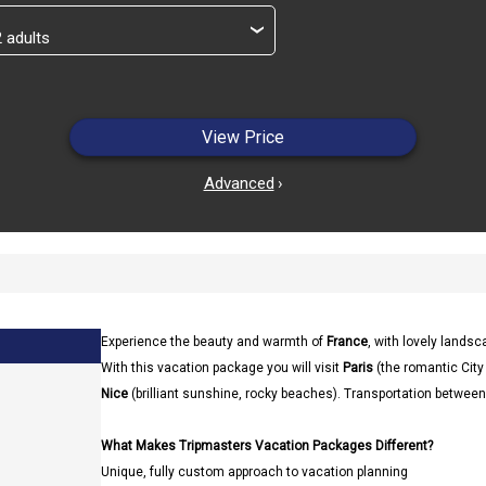
›
View Price
Advanced
›
Experience the beauty and warmth of
France
, with lovely landsc
With this vacation package you will visit
Paris
(the romantic City
Nice
(brilliant sunshine, rocky beaches). Transportation between 
What Makes Tripmasters Vacation Packages Different?
Unique, fully custom approach to vacation planning