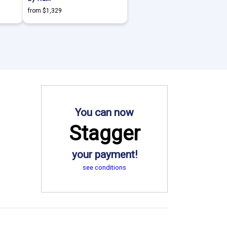
from $1,329
You can now
Stagger
your payment!
see conditions