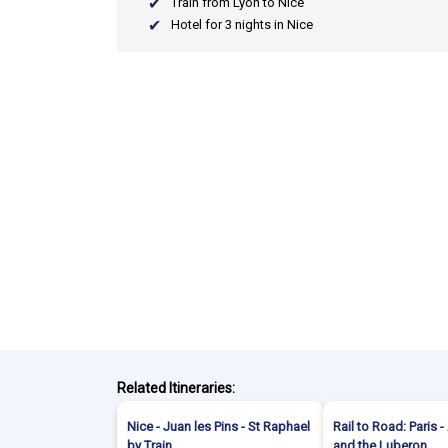
Train from Lyon to Nice
Hotel for 3 nights in Nice
Related Itineraries:
Nice - Juan les Pins - St Raphael
Rail to Road: Paris 
by Train
and the Luberon