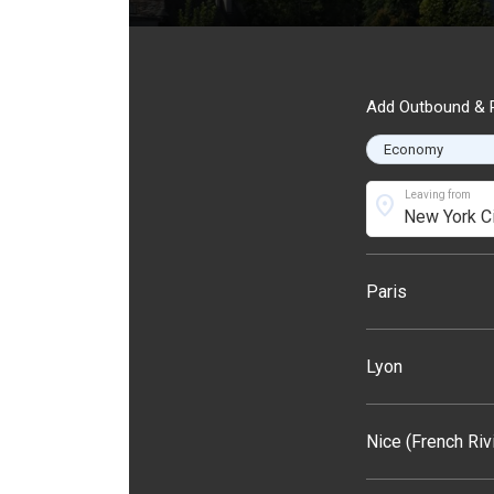
Add Outbound & R
Leaving from
location_on
Paris
Lyon
Nice (French Riv