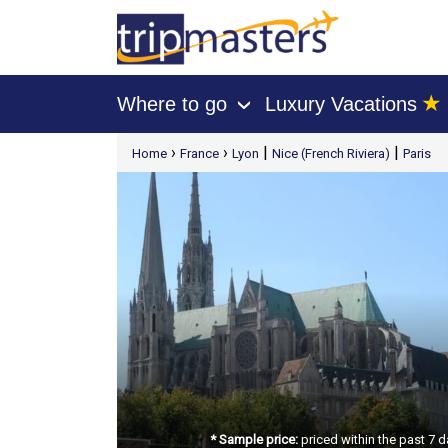
★
Where to go
Luxury Vacations
›
[tmpagetype=package]
›
›
|
|
Home
France
Lyon
Nice (French Riviera)
Paris
[tmpagetypeinstance=t21]
[tmrowid=]
[tmadstatus=]
[tmregion=europe]
[tmcountry=]
[tmdestination=]
* Sample price:
priced within the past 7 d