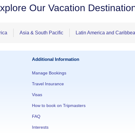
xplore Our Vacation Destinatio
rica
Asia & South Pacific
Latin America and Caribbe
Additional Information
Manage Bookings
Travel Insurance
Visas
How to book on Tripmasters
FAQ
Interests