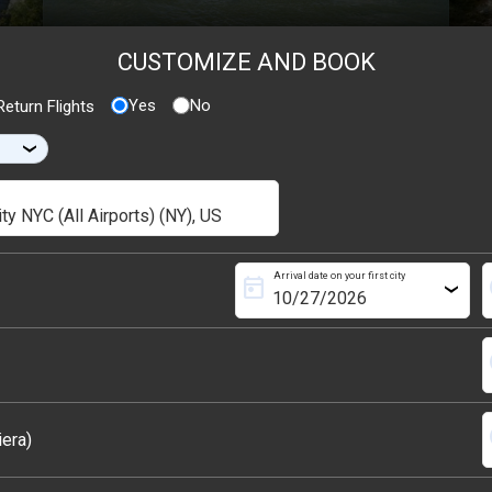
CUSTOMIZE AND BOOK
Yes
No
eturn Flights
›
Arrival date on your first city
today
s
›
s
s
iera)