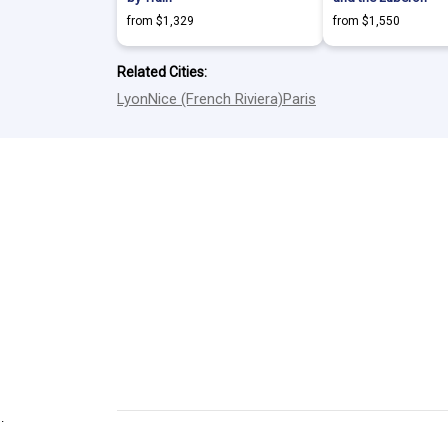
from $1,329
from $1,550
Related Cities:
Lyon
Nice (French Riviera)
Paris
.