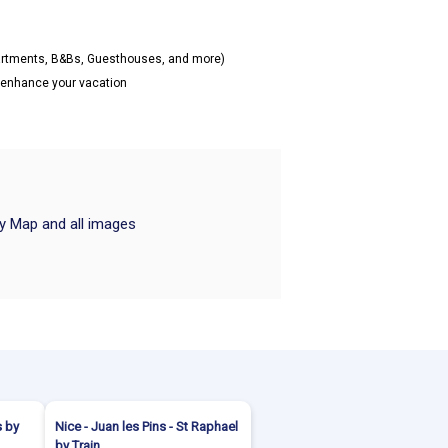
partments, B&Bs, Guesthouses, and more)
o enhance your vacation
ry Map and all images
s by
Nice - Juan les Pins - St Raphael
by Train