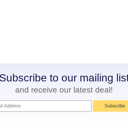
Subscribe to our mailing lis
and receive our latest deal!
Subscribe