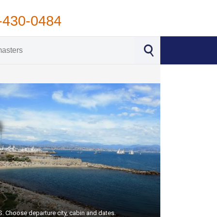
-430-0484
US. Choose departure city, cabin and dates.