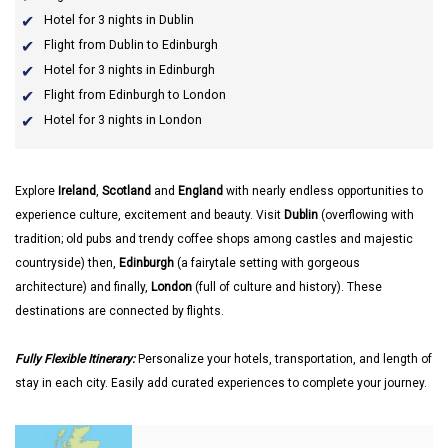
Hotel for 3 nights in Dublin
Flight from Dublin to Edinburgh
Hotel for 3 nights in Edinburgh
Flight from Edinburgh to London
Hotel for 3 nights in London
Explore
Ireland
,
Scotland
and
England
with nearly endless opportunities to
experience culture, excitement and beauty. Visit
Dublin
(overflowing with
tradition; old pubs and trendy coffee shops among castles and majestic
countryside) then,
Edinburgh
(a fairytale setting with gorgeous
architecture) and finally,
London
(full of culture and history). These
destinations are connected by flights.
Fully Flexible Itinerary:
Personalize your hotels, transportation, and length of
stay in each city. Easily add curated experiences to complete your journey.