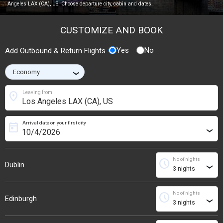
Angeles LAX (CA), US. Choose departure city, cabin and dates.
CUSTOMIZE AND BOOK
Yes
No
Add Outbound & Return Flights
›
location_on
Leaving from
Arrival date on your first city
today
›
No of nights
schedule
Dublin
›
No of nights
schedule
Edinburgh
›