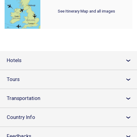
See Itinerary Map and all images
Hotels
›
Tours
›
Transportation
›
Country Info
›
Feedbacks
›