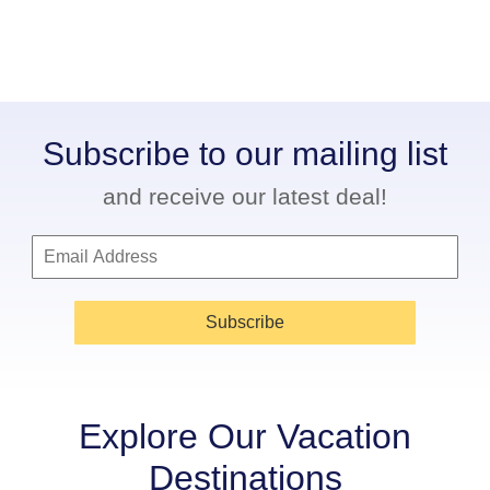
Subscribe to our mailing list
and receive our latest deal!
Subscribe
Explore Our Vacation
Destinations