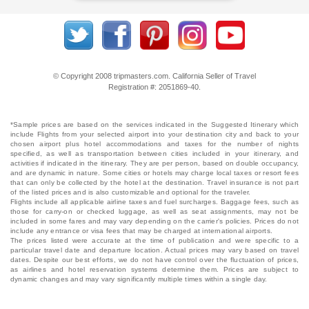
© Copyright 2008 tripmasters.com. California Seller of Travel
Registration #: 2051869‐40.
*Sample prices are based on the services indicated in the Suggested Itinerary which
include Flights from your selected airport into your destination city and back to your
chosen airport plus hotel accommodations and taxes for the number of nights
specified, as well as transportation between cities included in your itinerary, and
activities if indicated in the itinerary. They are per person, based on double occupancy,
and are dynamic in nature. Some cities or hotels may charge local taxes or resort fees
that can only be collected by the hotel at the destination. Travel insurance is not part
of the listed prices and is also customizable and optional for the traveler.
Flights include all applicable airline taxes and fuel surcharges. Baggage fees, such as
those for carry-on or checked luggage, as well as seat assignments, may not be
included in some fares and may vary depending on the carrier's policies. Prices do not
include any entrance or visa fees that may be charged at international airports.
The prices listed were accurate at the time of publication and were specific to a
particular travel date and departure location. Actual prices may vary based on travel
dates. Despite our best efforts, we do not have control over the fluctuation of prices,
as airlines and hotel reservation systems determine them. Prices are subject to
dynamic changes and may vary significantly multiple times within a single day.