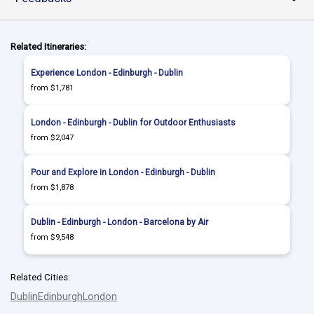
Related Itineraries:
Experience London - Edinburgh - Dublin
from $1,781
London - Edinburgh - Dublin for Outdoor Enthusiasts
from $2,047
Pour and Explore in London - Edinburgh - Dublin
from $1,878
Dublin - Edinburgh - London - Barcelona by Air
from $9,548
Related Cities:
Dublin
Edinburgh
London