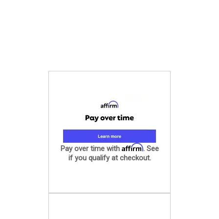
Affirm
Pay over time with
. See
if you qualify at checkout.