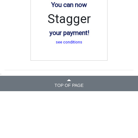
You can now
Stagger
your payment!
see conditions
.
TOP OF PAGE