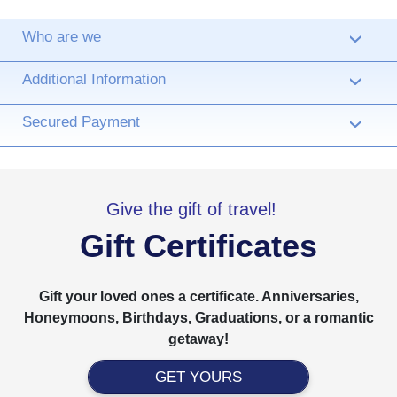
Who are we
›
Additional Information
›
Secured Payment
›
Give the gift of travel!
Gift Certificates
Gift your loved ones a certificate. Anniversaries,
Honeymoons, Birthdays, Graduations, or a romantic
getaway!
GET YOURS