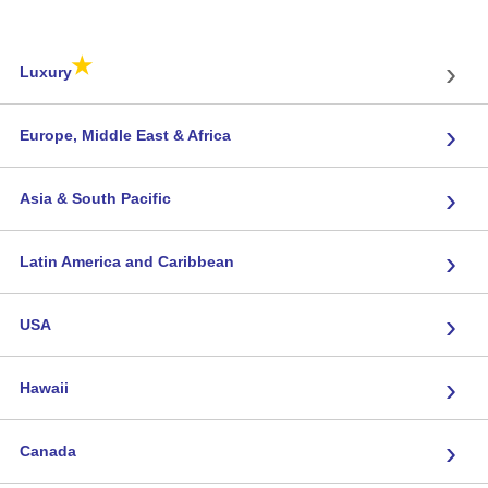
★
›
Luxury
›
Europe, Middle East & Africa
›
Asia & South Pacific
›
Latin America and Caribbean
›
USA
›
Hawaii
›
Canada