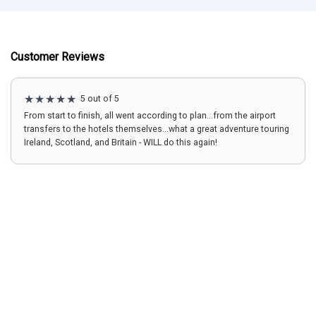
Customer Reviews
5 out of 5
From start to finish, all went according to plan...from the airport
transfers to the hotels themselves...what a great adventure touring
Ireland, Scotland, and Britain - WILL do this again!