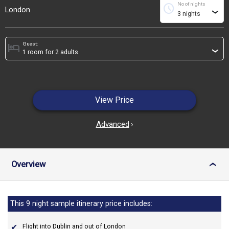
No of nights
schedule
London
›
Guest:
hotel
›
View Price
Advanced
›
Overview
›
This 9 night sample itinerary price includes:
Flight into Dublin and out of London