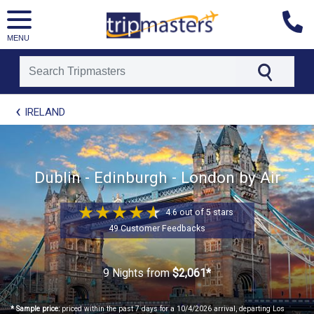
MENU
[tmpagetype=package]
IRELAND
[tmpagetypeinstance=t21]
[tmrowid=]
[tmadstatus=]
[tmregion=europe]
[tmcountry=]
Dublin - Edinburgh - London by Air
[tmdestination=]
4.6 out of 5 stars
49 Customer Feedbacks
9 Nights
from
$2,061*
* Sample price:
priced within the past 7 days for a 10/4/2026 arrival, departing Los