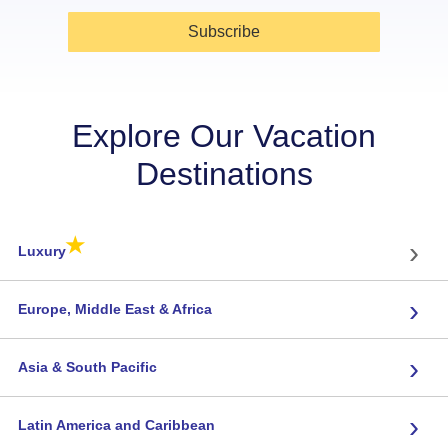
Subscribe
Explore Our Vacation
Destinations
★
›
Luxury
›
Europe, Middle East & Africa
›
Asia & South Pacific
›
Latin America and Caribbean