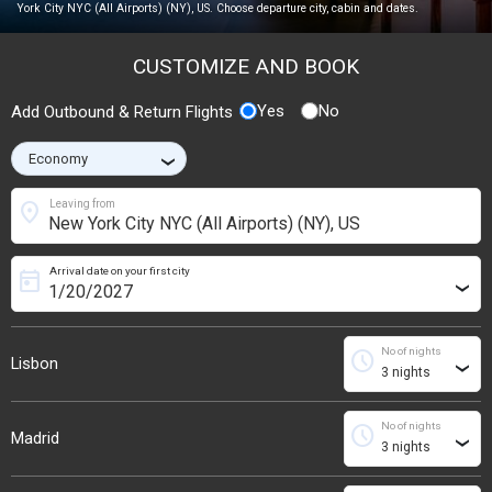
York City NYC (All Airports) (NY), US. Choose departure city, cabin and dates.
CUSTOMIZE AND BOOK
Yes
No
Add Outbound & Return Flights
›
location_on
Leaving from
Arrival date on your first city
today
›
No of nights
schedule
Lisbon
›
No of nights
schedule
Madrid
›