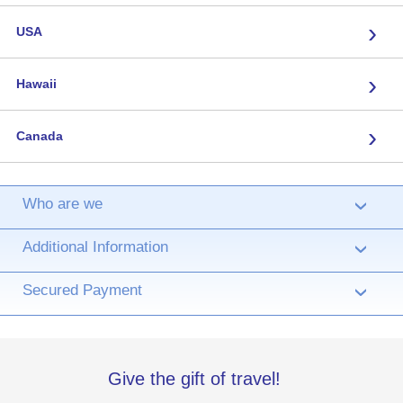
›
USA
›
Hawaii
›
Canada
Who are we
›
Additional Information
›
Secured Payment
›
Give the gift of travel!