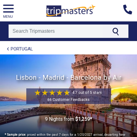
MENU
[tmpagetype=package]
PORTUGAL
[tmpagetypeinstance=t21]
[tmrowid=]
[tmadstatus=]
[tmregion=europe]
[tmcountry=]
Lisbon - Madrid - Barcelona by Air
[tmdestination=]
4.7 out of 5 stars
66 Customer Feedbacks
9 Nights
from
$1,259*
* Sample price:
priced within the past 7 days for a 1/20/2027 arrival, departing New