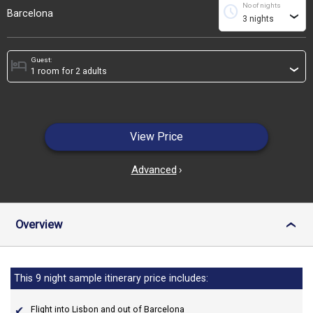
No of nights
schedule
Barcelona
›
Guest:
hotel
›
View Price
Advanced
›
Overview
›
This 9 night sample itinerary price includes:
Flight into Lisbon and out of Barcelona