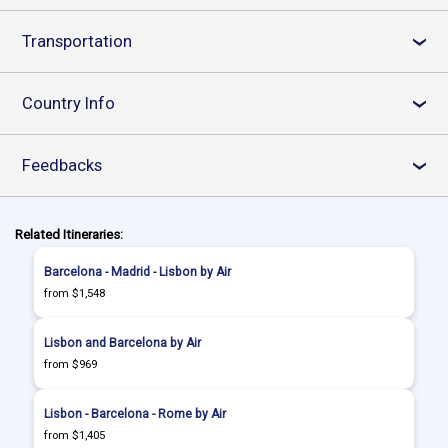
Transportation
›
Country Info
›
Feedbacks
›
Related Itineraries:
Barcelona - Madrid - Lisbon by Air
from $1,548
Lisbon and Barcelona by Air
from $969
Lisbon - Barcelona - Rome by Air
from $1,405