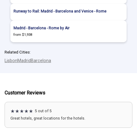
Runway to Rail: Madrid - Barcelona and Venice - Rome
Madrid - Barcelona - Rome by Air
from $1,938
Related Cities:
Lisbon
Madrid
Barcelona
Customer Reviews
5 out of 5
Great hotels, great locations for the hotels.