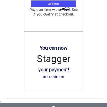
Affirm
Pay over time with
. See
if you qualify at checkout.
You can now
Stagger
your payment!
see conditions
.