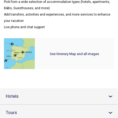
Pick from a wide selection of accommodation types (hotels, apartments,
B&Bs, Guesthouses, and more)
Add transfers, activities and experiences, and more services to enhance
your vacation
Live phone and chat support
See Itinerary Map and all images
Hotels
›
Tours
›