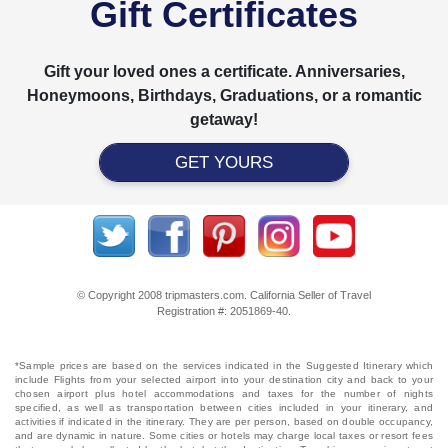
Gift Certificates
Gift your loved ones a certificate. Anniversaries,
Honeymoons, Birthdays, Graduations, or a romantic
getaway!
GET YOURS
© Copyright 2008 tripmasters.com. California Seller of Travel
Registration #: 2051869‐40.
*Sample prices are based on the services indicated in the Suggested Itinerary which
include Flights from your selected airport into your destination city and back to your
chosen airport plus hotel accommodations and taxes for the number of nights
specified, as well as transportation between cities included in your itinerary, and
activities if indicated in the itinerary. They are per person, based on double occupancy,
and are dynamic in nature. Some cities or hotels may charge local taxes or resort fees