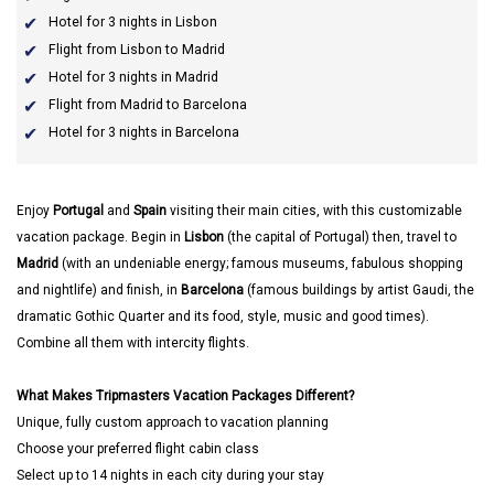
Hotel for 3 nights in Lisbon
Flight from Lisbon to Madrid
Hotel for 3 nights in Madrid
Flight from Madrid to Barcelona
Hotel for 3 nights in Barcelona
Enjoy
Portugal
and
Spain
visiting their main cities, with this customizable
vacation package. Begin in
Lisbon
(the capital of Portugal) then, travel to
Madrid
(with an undeniable energy; famous museums, fabulous shopping
and nightlife) and finish, in
Barcelona
(famous buildings by artist Gaudi, the
dramatic Gothic Quarter and its food, style, music and good times).
Combine all them with intercity flights.
What Makes Tripmasters Vacation Packages Different?
Unique, fully custom approach to vacation planning
Choose your preferred flight cabin class
Select up to 14 nights in each city during your stay