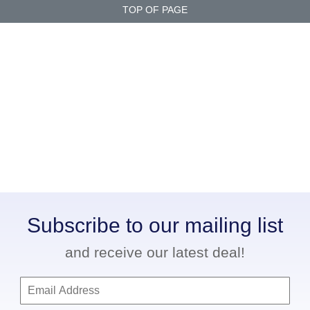
TOP OF PAGE
Subscribe to our mailing list
and receive our latest deal!