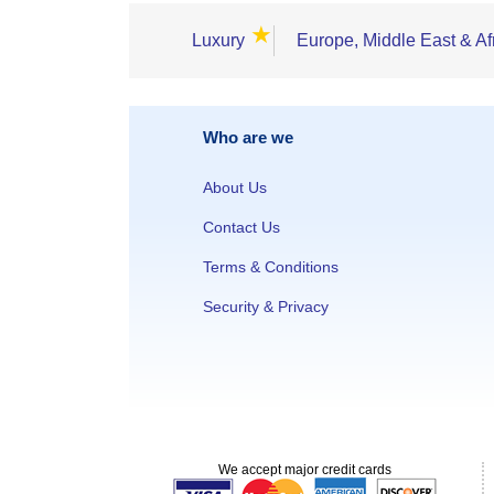
★
Luxury
Europe, Middle East & Af
Who are we
About Us
Contact Us
Terms & Conditions
Security & Privacy
We accept major credit cards