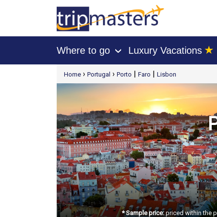
★
Where to go
Luxury Vacations
›
[tmpagetype=package]
›
›
|
|
Home
Portugal
Porto
Faro
Lisbon
[tmpagetypeinstance=t21]
[tmrowid=]
[tmadstatus=]
[tmregion=europe]
[tmcountry=]
[tmdestination=]
P
* Sample price:
priced within the 