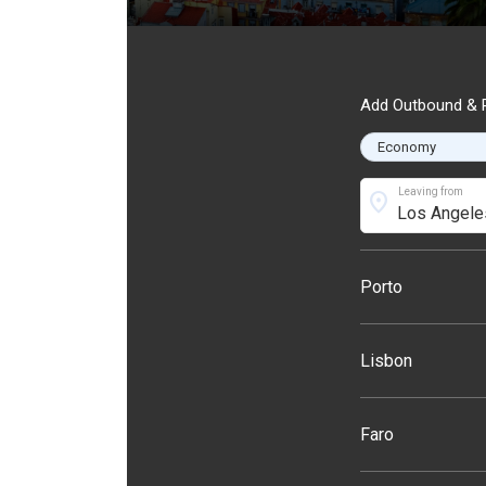
Add Outbound & R
Leaving from
location_on
Porto
Lisbon
Faro