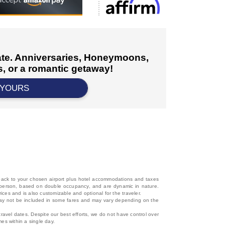
cate. Anniversaries, Honeymoons,
, or a romantic getaway!
 YOURS
d back to your chosen airport plus hotel accommodations and taxes
 per person, based on double occupancy, and are dynamic in nature.
rices and is also customizable and optional for the traveler.
, may not be included in some fares and may vary depending on the
travel dates. Despite our best efforts, we do not have control over
mes within a single day.