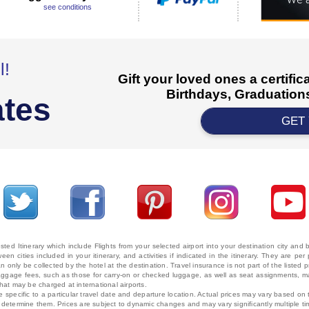
see conditions
l!
Gift your loved ones a certifi
Birthdays, Graduations
ates
GET
ted Itinerary which include Flights from your selected airport into your destination city an
ween cities included in your itinerary, and activities if indicated in the itinerary. They are
 only be collected by the hotel at the destination. Travel insurance is not part of the listed p
. Baggage fees, such as those for carry-on or checked luggage, as well as seat assignments
that may be charged at international airports.
e specific to a particular travel date and departure location. Actual prices may vary based on 
ms determine them. Prices are subject to dynamic changes and may vary significantly multiple ti