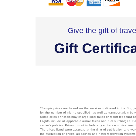
Give the gift of trave
Gift Certific
*Sample prices are based on the services indicated in the Sugges
for the number of nights specified, as well as transportation bet
Some cities or hotels may charge local taxes or resort fees that can
Flights include all applicable airline taxes and fuel surcharges
carrier's policies. Prices do not include any entrance or visa fees 
The prices listed were accurate at the time of publication and wer
the fluctuation of prices, as airlines and hotel reservation syste