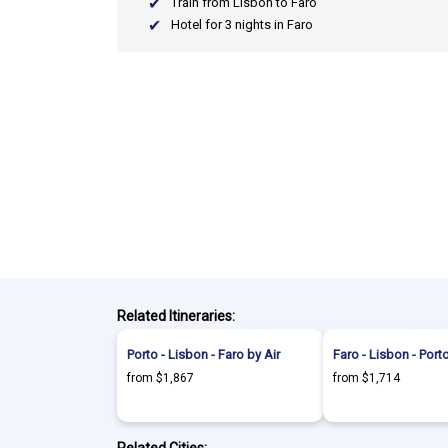
Train from Lisbon to Faro
Hotel for 3 nights in Faro
Related Itineraries:
Porto - Lisbon - Faro by Air
Faro - Lisbon - Porto
from $1,867
from $1,714