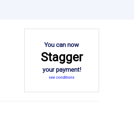
You can now
Stagger
your payment!
see conditions