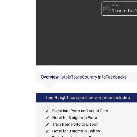
Guest:
hotel
Overview
Hotels
Tours
Country Info
Feedbacks
This 9 night sample itinerary price includes:
Flight into Porto and out of Faro
Hotel for 3 nights in Porto
Train from Porto to Lisbon
Hotel for 3 nights in Lisbon