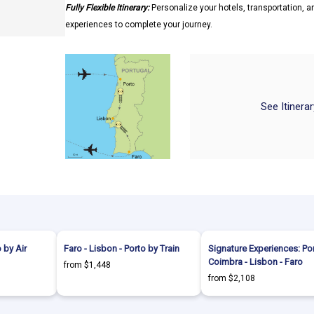
Fully Flexible Itinerary:
Personalize your hotels, transportation, an
experiences to complete your journey.
See Itinera
 by Air
Faro - Lisbon - Porto by Train
Signature Experiences: Por
Coimbra - Lisbon - Faro
from $1,448
from $2,108