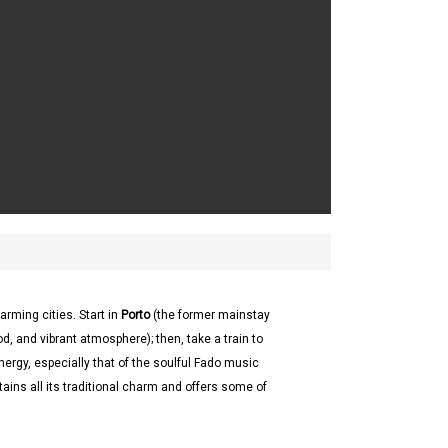
arming cities. Start in
Porto
(the former mainstay
od, and vibrant atmosphere); then, take a train to
energy, especially that of the soulful Fado music
etains all its traditional charm and offers some of