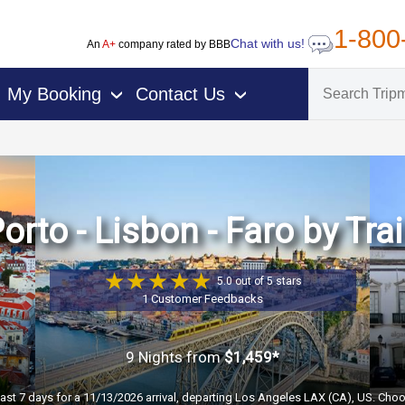
1-800
Chat with us!
An
A+
company rated by BBB
My Booking
Contact Us
›
›
orto - Lisbon - Faro by Tra
5.0 out of 5 stars
1 Customer Feedbacks
9 Nights
from
$1,459*
past 7 days for a 11/13/2026 arrival, departing Los Angeles LAX (CA), US. Choo