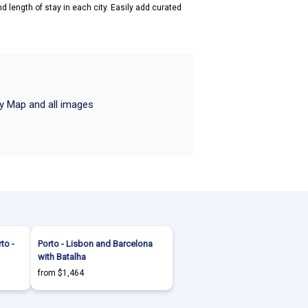
d length of stay in each city. Easily add curated
ry Map and all images
to -
Porto - Lisbon and Barcelona
with Batalha
from $1,464