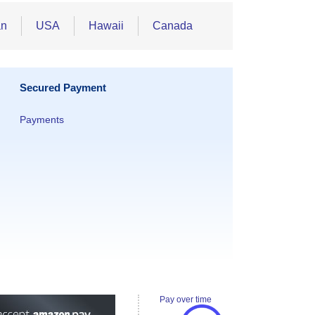
an
USA
Hawaii
Canada
Secured Payment
Payments
Pay over time