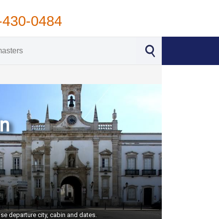
-430-0484
in
se departure city, cabin and dates.