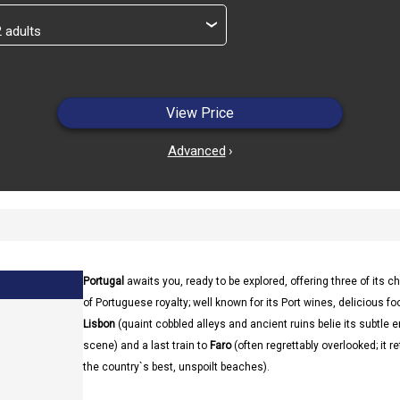
›
View Price
Advanced
›
Portugal
awaits you, ready to be explored, offering three of its ch
of Portuguese royalty; well known for its Port wines, delicious fo
Lisbon
(quaint cobbled alleys and ancient ruins belie its subtle 
scene) and a last train to
Faro
(often regrettably overlooked; it r
the country`s best, unspoilt beaches).