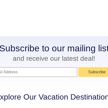
Subscribe to our mailing lis
and receive our latest deal!
Subscribe
xplore Our Vacation Destinatio