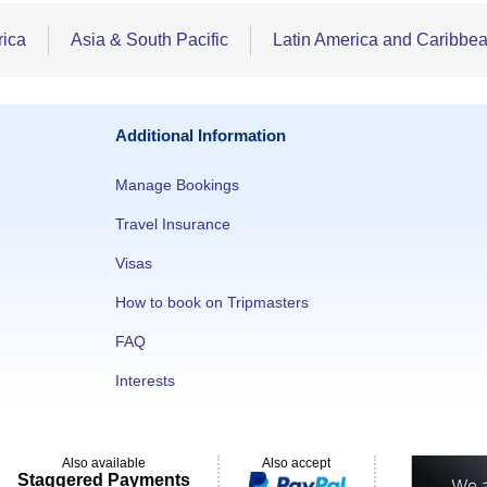
rica
Asia & South Pacific
Latin America and Caribbe
Additional Information
Manage Bookings
Travel Insurance
Visas
How to book on Tripmasters
FAQ
Interests
Also available
Also accept
Staggered Payments