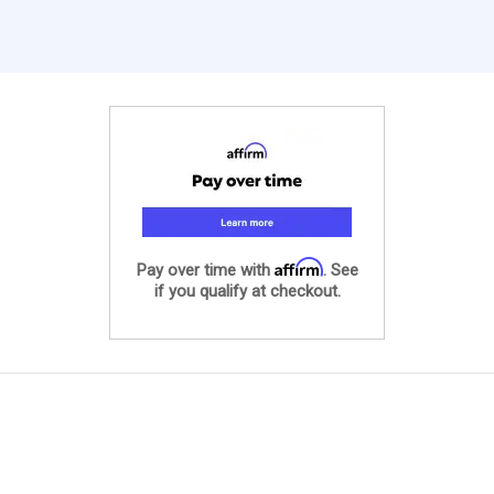
Affirm
Pay over time with
. See
if you qualify at checkout.