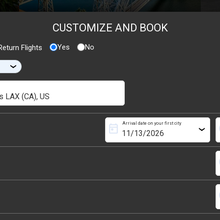
CUSTOMIZE AND BOOK
Yes
No
eturn Flights
›
Arrival date on your first city
today
s
›
s
s