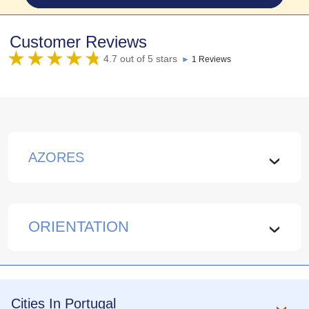
Customer Reviews
4.7 out of 5 stars
►
1 Reviews
AZORES
›
ORIENTATION
›
Cities In Portugal