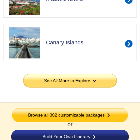
Canary Islands
See All More to Explore
›
Browse all 302 customizable packages
or
Build Your Own Itinerary