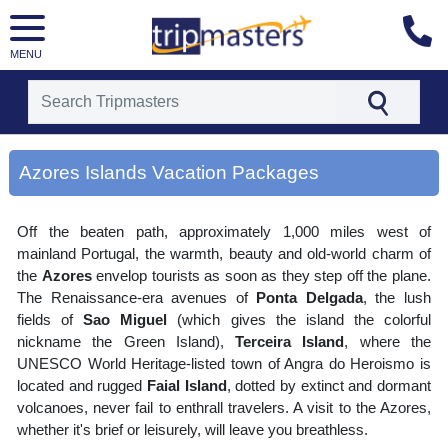
MENU
[tmpagetype=area]
[tmpagetypeinstance=gp3]
Azores Islands Vacation Packages
[tmrowid=]
[tmadstatus=]
[tmregion=europe]
Off the beaten path, approximately 1,000 miles west of
[tmcountry=]
[tmdestination=azores islands]
mainland Portugal, the warmth, beauty and old-world charm of
the
Azores
envelop tourists as soon as they step off the plane.
The Renaissance-era avenues of
Ponta Delgada
, the lush
fields of
Sao Miguel
(which gives the island the colorful
nickname the Green Island),
Terceira Island
, where the
UNESCO World Heritage-listed town of Angra do Heroismo is
located and rugged
Faial Island
, dotted by extinct and dormant
volcanoes, never fail to enthrall travelers. A visit to the Azores,
whether it's brief or leisurely, will leave you breathless.