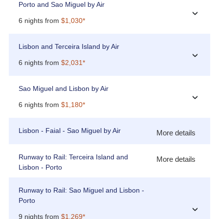
Porto and Sao Miguel by Air
›
6 nights from
$1,030*
Lisbon and Terceira Island by Air
›
6 nights from
$2,031*
Sao Miguel and Lisbon by Air
›
6 nights from
$1,180*
Lisbon - Faial - Sao Miguel by Air
More details
Runway to Rail: Terceira Island and
More details
Lisbon - Porto
Runway to Rail: Sao Miguel and Lisbon -
Porto
›
9 nights from
$1,269*