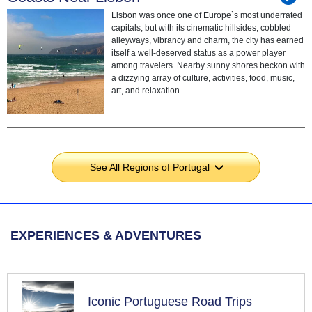
Lisbon was once one of Europe`s most underrated
capitals, but with its cinematic hillsides, cobbled
alleyways, vibrancy and charm, the city has earned
itself a well-deserved status as a power player
among travelers. Nearby sunny shores beckon with
a dizzying array of culture, activities, food, music,
art, and relaxation.
See All Regions of Portugal
›
EXPERIENCES & ADVENTURES
Iconic Portuguese Road Trips