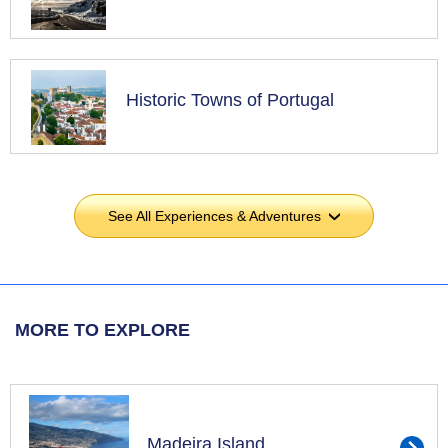
Historic Towns of Portugal
See All Experiences & Adventures
›
MORE TO EXPLORE
Madeira Island