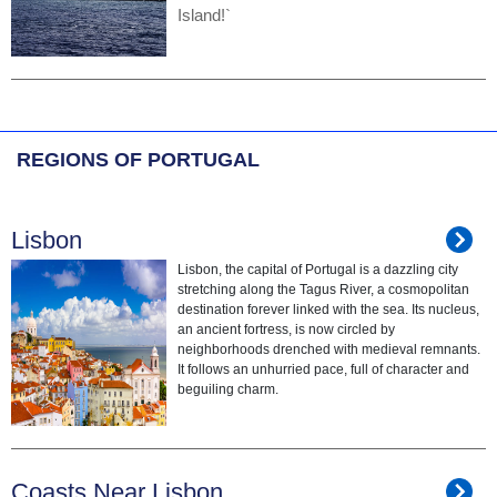
Island!`
REGIONS OF PORTUGAL
Lisbon
Lisbon, the capital of Portugal is a dazzling city
stretching along the Tagus River, a cosmopolitan
destination forever linked with the sea. Its nucleus,
an ancient fortress, is now circled by
neighborhoods drenched with medieval remnants.
It follows an unhurried pace, full of character and
beguiling charm.
Coasts Near Lisbon