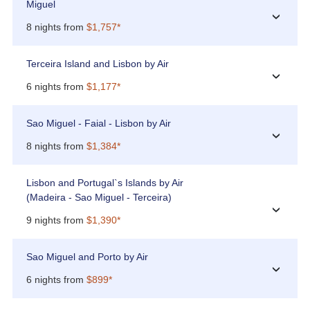
Miguel
›
8 nights from
$1,757*
Terceira Island and Lisbon by Air
›
6 nights from
$1,177*
Sao Miguel - Faial - Lisbon by Air
›
8 nights from
$1,384*
Lisbon and Portugal`s Islands by Air
(Madeira - Sao Miguel - Terceira)
›
9 nights from
$1,390*
Sao Miguel and Porto by Air
›
6 nights from
$899*