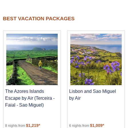
BEST VACATION PACKAGES
The Azores Islands
Lisbon and Sao Miguel
Escape by Air (Terceira -
by Air
Faial - Sao Miguel)
$1,219*
$1,009*
8 nights from
6 nights from