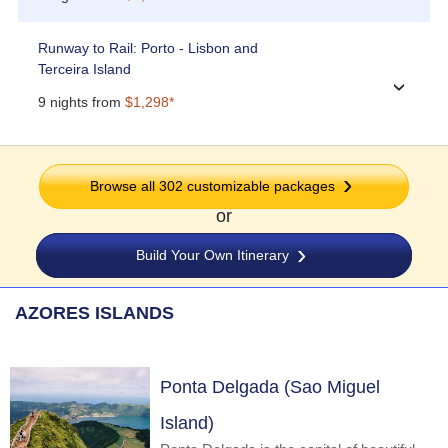
Runway to Rail: Porto - Lisbon and
Terceira Island
›
9 nights from
$1,298*
Browse all 302 customizable packages
or
Build Your Own Itinerary
AZORES ISLANDS
Ponta Delgada (Sao Miguel
Island)