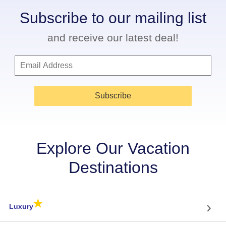
Subscribe to our mailing list
and receive our latest deal!
Subscribe
Explore Our Vacation
Destinations
★
›
Luxury