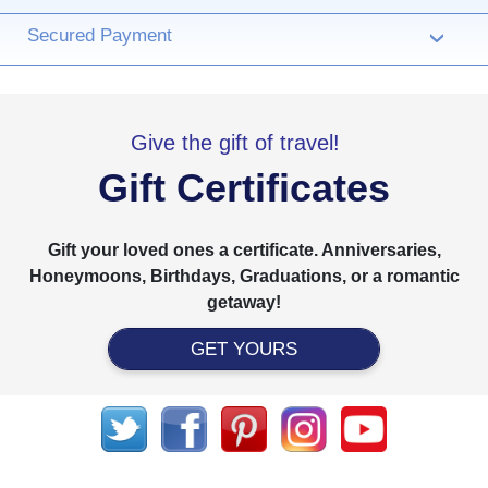
Secured Payment
›
Give the gift of travel!
Gift Certificates
Gift your loved ones a certificate. Anniversaries,
Honeymoons, Birthdays, Graduations, or a romantic
getaway!
GET YOURS