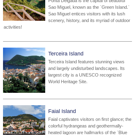
Ponta Delgada is the capital of beautiful
Sao Miguel, known as the `Green Island.`
Sao Miguel entices visitors with its lush
scenery, history, and its myriad of outdoor
activities!
Terceira Island
Terceira Island features stunning views
and largely undisturbed landscapes. Its
largest city is a UNESCO recognized
World Heritage Site.
Faial Island
Faial captivates visitors on first glance; the
colorful hydrangeas and geothermally-
heated lagoon are hallmarks of the `Blue