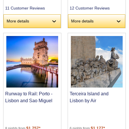
11 Customer Reviews
12 Customer Reviews
More details
More details
›
›
Runway to Rail: Porto -
Terceira Island and
Lisbon and Sao Miguel
Lisbon by Air
$1,757*
$1,177*
8 nights from
6 nights from