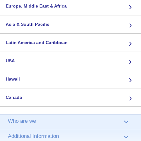
›
Europe, Middle East & Africa
›
Asia & South Pacific
›
Latin America and Caribbean
›
USA
›
Hawaii
›
Canada
Who are we
›
Additional Information
›