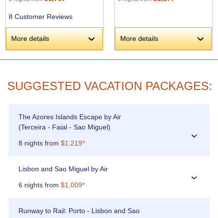
8 Customer Reviews
More details
More details
›
›
SUGGESTED VACATION PACKAGES:
The Azores Islands Escape by Air
(Terceira - Faial - Sao Miguel)
›
8 nights from
$1,219*
Lisbon and Sao Miguel by Air
›
6 nights from
$1,009*
Runway to Rail: Porto - Lisbon and Sao