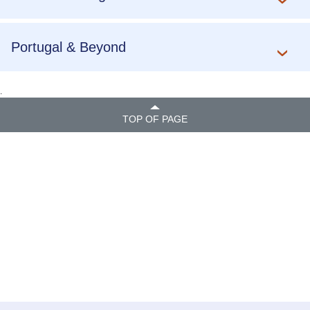
Portugal & Beyond
.
TOP OF PAGE