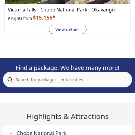
Victoria Falls - Chobe National Park - Okavango
$15,155*
9 nights from
View details
Find a package. We have many more!
Highlights & Attractions
Chobe National Park