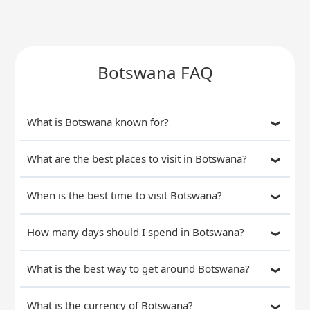
Botswana FAQ
What is Botswana known for?
What are the best places to visit in Botswana?
When is the best time to visit Botswana?
How many days should I spend in Botswana?
What is the best way to get around Botswana?
What is the currency of Botswana?