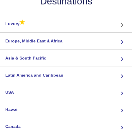
Destinations
★
›
Luxury
›
Europe, Middle East & Africa
›
Asia & South Pacific
›
Latin America and Caribbean
›
USA
›
Hawaii
›
Canada