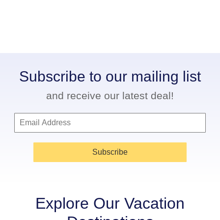
Subscribe to our mailing list
and receive our latest deal!
Subscribe
Explore Our Vacation