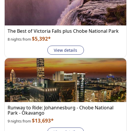
The Best of Victoria Falls plus Chobe National Park
$5,392*
8 nights from
View details
Runway to Ride: Johannesburg - Chobe National
Park - Okavango
$13,693*
9 nights from