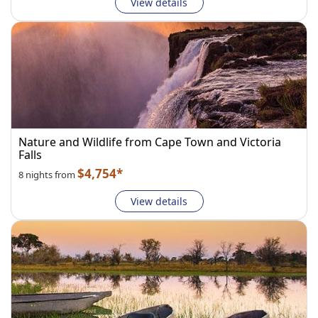
View details
Nature and Wildlife from Cape Town and Victoria
Falls
$4,754*
8 nights from
View details