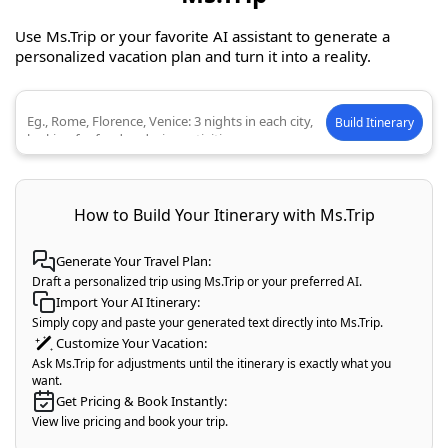
Use Ms.Trip or your favorite AI assistant to generate a
personalized vacation plan and turn it into a reality.
Build Itinerary
Describe your ideal trip
How to Build Your Itinerary with Ms.Trip
Generate Your Travel Plan:
Draft a personalized trip using Ms.Trip or your preferred AI.
Import Your AI Itinerary:
Simply copy and paste your generated text directly into Ms.Trip.
Customize Your Vacation:
Ask Ms.Trip for adjustments until the itinerary is exactly what you
want.
Get Pricing & Book Instantly:
View live pricing and book your trip.