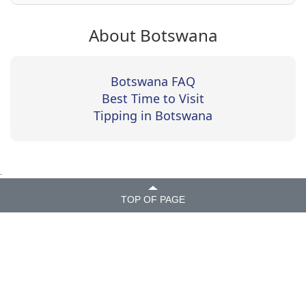
About Botswana
Botswana FAQ
Best Time to Visit
Tipping in Botswana
.
TOP OF PAGE