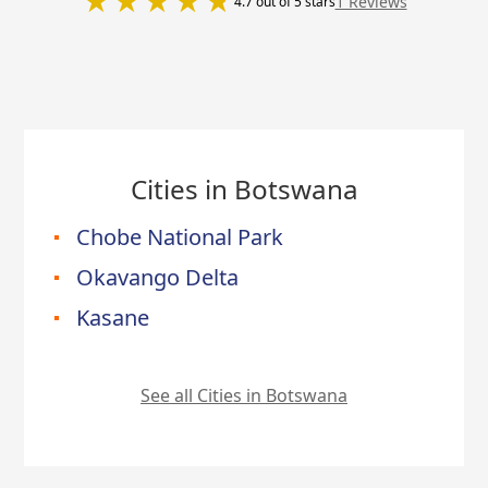
1 Reviews
4.7 out of 5 stars
Cities in Botswana
Chobe National Park
Okavango Delta
Kasane
See all Cities in Botswana