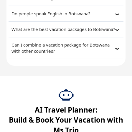
Do people speak English in Botswana?
What are the best vacation packages to Botswana?
Can I combine a vacation package for Botswana
with other countries?
AI Travel Planner:
Build & Book Your Vacation with
Ms.Trip