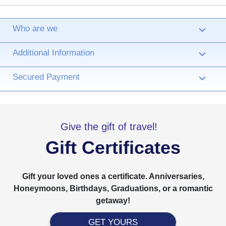
Who are we
›
Additional Information
›
Secured Payment
›
Give the gift of travel!
Gift Certificates
Gift your loved ones a certificate. Anniversaries,
Honeymoons, Birthdays, Graduations, or a romantic
getaway!
GET YOURS