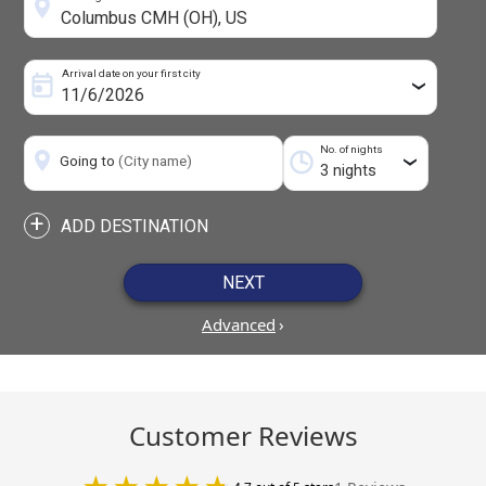
Arrival date on your first city
›
No. of nights
Going to
(City name)
›
+
ADD DESTINATION
NEXT
Advanced
›
Customer Reviews