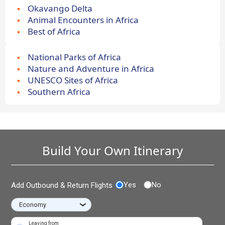
Okavango Delta
Animal Encounters in Africa
Best of Africa
National Parks of Africa
Nature and Adventure in Africa
UNESCO Sites of Africa
Southern Africa
Build Your Own Itinerary
Yes
No
Add Outbound & Return Flights
›
Leaving from