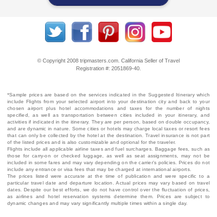
© Copyright 2008 tripmasters.com. California Seller of Travel
Registration #: 2051869‐40.
*Sample prices are based on the services indicated in the Suggested Itinerary which
include Flights from your selected airport into your destination city and back to your
chosen airport plus hotel accommodations and taxes for the number of nights
specified, as well as transportation between cities included in your itinerary, and
activities if indicated in the itinerary. They are per person, based on double occupancy,
and are dynamic in nature. Some cities or hotels may charge local taxes or resort fees
that can only be collected by the hotel at the destination. Travel insurance is not part
of the listed prices and is also customizable and optional for the traveler.
Flights include all applicable airline taxes and fuel surcharges. Baggage fees, such as
those for carry-on or checked luggage, as well as seat assignments, may not be
included in some fares and may vary depending on the carrier's policies. Prices do not
include any entrance or visa fees that may be charged at international airports.
The prices listed were accurate at the time of publication and were specific to a
particular travel date and departure location. Actual prices may vary based on travel
dates. Despite our best efforts, we do not have control over the fluctuation of prices,
as airlines and hotel reservation systems determine them. Prices are subject to
dynamic changes and may vary significantly multiple times within a single day.