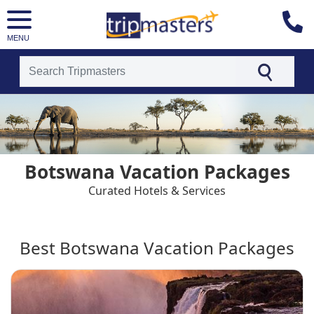
MENU
[tmpagetype=country]
[tmpagetypeinstance=t4]
[tmrowid=]
[tmadstatus=]
[tmregion=europe]
[tmcountry=]
Botswana Vacation Packages
[tmdestination=botswana]
Curated Hotels & Services
Best Botswana Vacation Packages