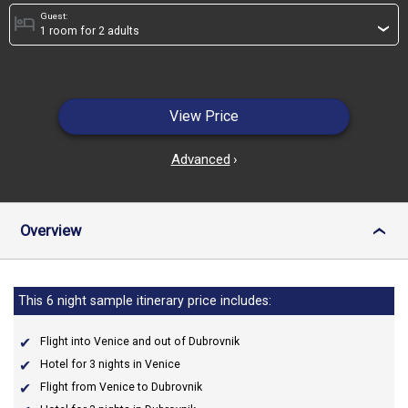
Guest:
hotel
›
View Price
Advanced
›
Overview
›
This 6 night sample itinerary price includes:
Flight into Venice and out of Dubrovnik
Hotel for 3 nights in Venice
Flight from Venice to Dubrovnik