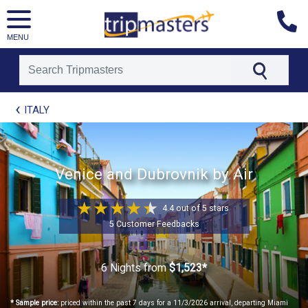
MENU
[tmpagetype=package]
ITALY
[tmpagetypeinstance=t21]
[tmrowid=]
[tmadstatus=]
[tmregion=europe]
[tmcountry=]
Venice and Dubrovnik by Air
[tmdestination=]
4.4 out of 5 stars
5 Customer Feedbacks
6 Nights
from
$1,523*
* Sample price:
priced within the past 7 days for a 11/3/2026 arrival, departing Miami