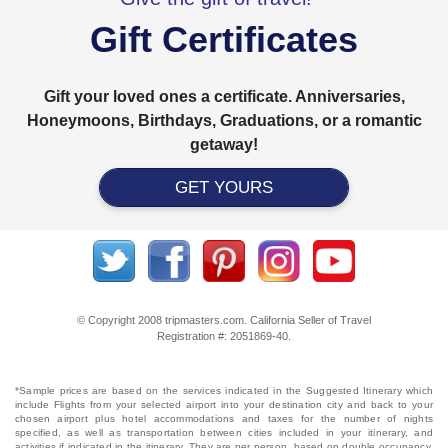
Gift Certificates
Gift your loved ones a certificate. Anniversaries,
Honeymoons, Birthdays, Graduations, or a romantic
getaway!
GET YOURS
© Copyright 2008 tripmasters.com. California Seller of Travel
Registration #: 2051869‐40.
*Sample prices are based on the services indicated in the Suggested Itinerary which
include Flights from your selected airport into your destination city and back to your
chosen airport plus hotel accommodations and taxes for the number of nights
specified, as well as transportation between cities included in your itinerary, and
activities if indicated in the itinerary. They are per person, based on double occupancy,