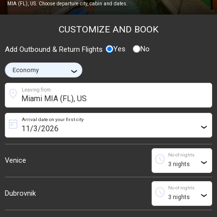
MIA (FL), US. Choose departure city, cabin and dates.
CUSTOMIZE AND BOOK
Yes
No
Add Outbound & Return Flights
›
location_on
Leaving from
Arrival date on your first city
today
›
No of nights
schedule
Venice
›
No of nights
schedule
Dubrovnik
›