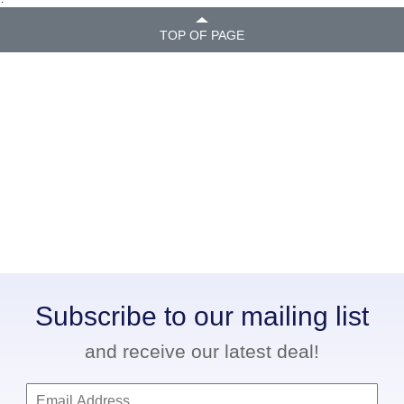
TOP OF PAGE
Subscribe to our mailing list
and receive our latest deal!