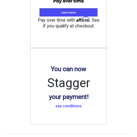
Affirm
Pay over time with
. See
if you qualify at checkout.
You can now
Stagger
your payment!
see conditions
.