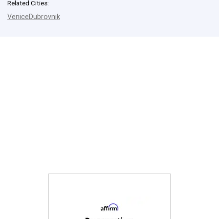
Related Cities:
Venice
Dubrovnik