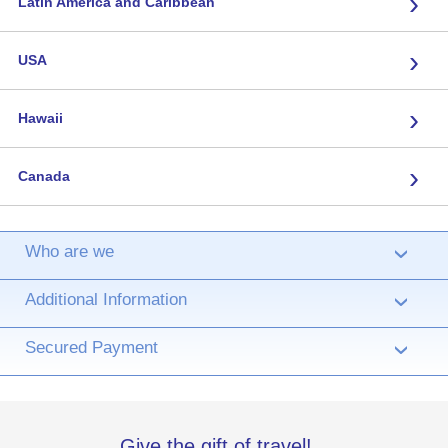
›
Latin America and Caribbean
›
USA
›
Hawaii
›
Canada
Who are we
›
Additional Information
›
Secured Payment
›
Give the gift of travel!