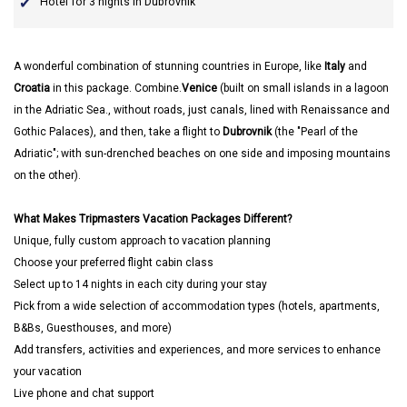
Hotel for 3 nights in Dubrovnik
A wonderful combination of stunning countries in Europe, like
Italy
and
Croatia
in this package. Combine.
Venice
(built on small islands in a lagoon
in the Adriatic Sea., without roads, just canals, lined with Renaissance and
Gothic Palaces), and then, take a flight to
Dubrovnik
(the "Pearl of the
Adriatic"; with sun-drenched beaches on one side and imposing mountains
on the other).
What Makes Tripmasters Vacation Packages Different?
Unique, fully custom approach to vacation planning
Choose your preferred flight cabin class
Select up to 14 nights in each city during your stay
Pick from a wide selection of accommodation types (hotels, apartments,
B&Bs, Guesthouses, and more)
Add transfers, activities and experiences, and more services to enhance
your vacation
Live phone and chat support