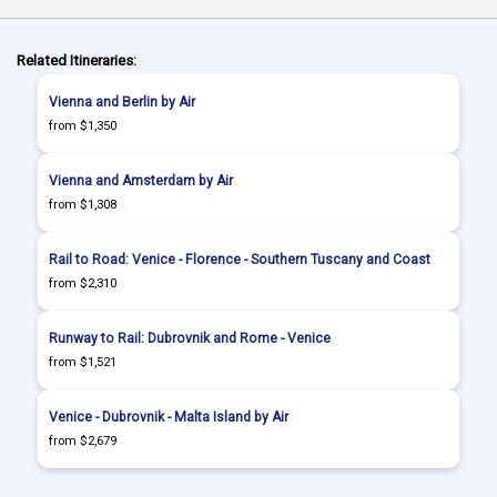
Related Itineraries:
Vienna and Berlin by Air
from $1,350
Vienna and Amsterdam by Air
from $1,308
Rail to Road: Venice - Florence - Southern Tuscany and Coast
from $2,310
Runway to Rail: Dubrovnik and Rome - Venice
from $1,521
Venice - Dubrovnik - Malta Island by Air
from $2,679