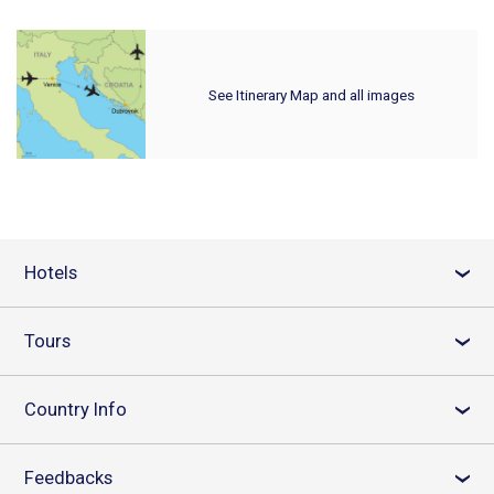
See Itinerary Map and all images
Hotels
›
Tours
›
Country Info
›
Feedbacks
›