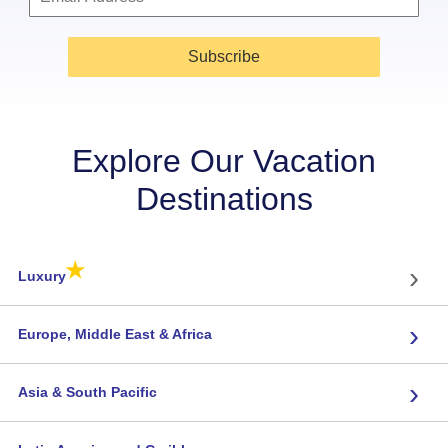
Subscribe
Explore Our Vacation
Destinations
★
›
Luxury
›
Europe, Middle East & Africa
›
Asia & South Pacific