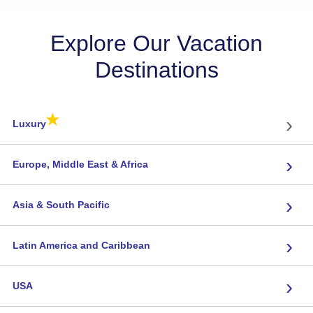
Explore Our Vacation
Destinations
★
›
Luxury
›
Europe, Middle East & Africa
›
Asia & South Pacific
›
Latin America and Caribbean
›
USA