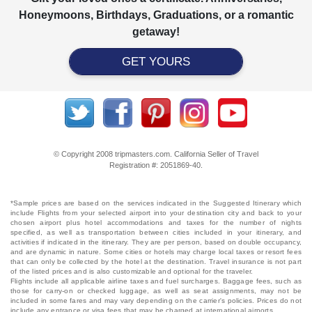
Honeymoons, Birthdays, Graduations, or a romantic
getaway!
GET YOURS
© Copyright 2008 tripmasters.com. California Seller of Travel
Registration #: 2051869‐40.
*Sample prices are based on the services indicated in the Suggested Itinerary which
include Flights from your selected airport into your destination city and back to your
chosen airport plus hotel accommodations and taxes for the number of nights
specified, as well as transportation between cities included in your itinerary, and
activities if indicated in the itinerary. They are per person, based on double occupancy,
and are dynamic in nature. Some cities or hotels may charge local taxes or resort fees
that can only be collected by the hotel at the destination. Travel insurance is not part
of the listed prices and is also customizable and optional for the traveler.
Flights include all applicable airline taxes and fuel surcharges. Baggage fees, such as
those for carry-on or checked luggage, as well as seat assignments, may not be
included in some fares and may vary depending on the carrier's policies. Prices do not
include any entrance or visa fees that may be charged at international airports.