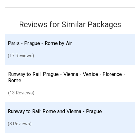
Reviews for Similar Packages
Paris - Prague - Rome by Air
(17 Reviews)
Runway to Rail: Prague - Vienna - Venice - Florence -
Rome
(13 Reviews)
Runway to Rail: Rome and Vienna - Prague
(8 Reviews)