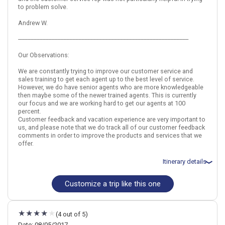
to problem solve.
September 25: Prague Segway Tour Around Monastic Breweries
September 26: Private Walking Tour: Hidden Prague
Andrew W.
September 26: Hotel Royal Ricc, 4 Stars for 2 night(s)
September 28: Hotel MOODs Boutique, 4 Stars for 1 night(s)
-----------------------------------------------------------------------------------------------------------------
Our Observations:
Italy
Rome
Prague
Czech Republic
We are constantly trying to improve our customer service and
sales training to get each agent up to the best level of service.
More choices, combine cities found in this itinerary
However, we do have senior agents who are more knowledgeable
Rome
Prague
then maybe some of the newer trained agents. This is currently
our focus and we are working hard to get our agents at 100
Find similar itinerary
percent.
Customer feedback and vacation experience are very important to
us, and please note that we do track all of our customer feedback
comments in order to improve the products and services that we
offer.
Itinerary details
Customize a trip like this one
Total price for 2 passengers: $2201.24
Flights included from Atlanta, GA
September 13: Hotel Best Western Spring House., 3 Stars for 3
night(s)
(4 out of 5)
September 16: Hotel Boutique Hotel Seven Days., 4 Stars for 3
night(s)
Date: 08/05/2017