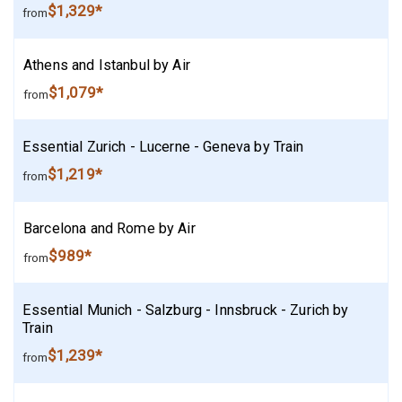
$1,329*
from
Athens and Istanbul by Air
$1,079*
from
Essential Zurich - Lucerne - Geneva by Train
$1,219*
from
Barcelona and Rome by Air
$989*
from
Essential Munich - Salzburg - Innsbruck - Zurich by
Train
$1,239*
from