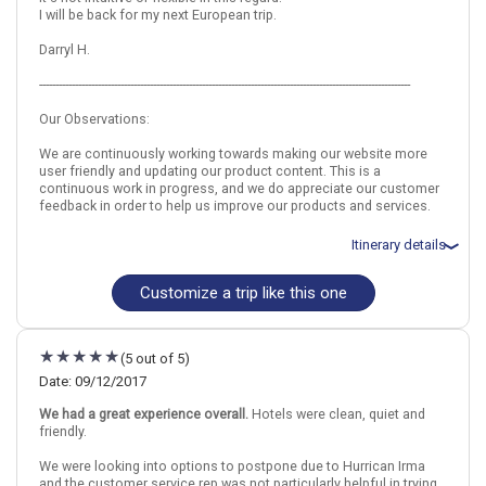
I will be back for my next European trip.
Rome
Prague
Darryl H.
Find similar itinerary
------------------------------------------------------------------------------------------------------------------
Our Observations:
We are continuously working towards making our website more
user friendly and updating our product content. This is a
continuous work in progress, and we do appreciate our customer
feedback in order to help us improve our products and services.
Itinerary details
Customize a trip like this one
Total price for 2 passengers: $6084.02
Flights included from Houston G.Bush Intercont, TX
September 18: Hotel Starhotels Michelangelo, 4 Stars for 6
night(s)
(5 out of 5)
September 19: Rome Beers and Bites Small Group Walking Tour
September 21: Pompeii and Vesuvius - Day Trip From Rome
Date: 09/12/2017
September 22: Ghost and Mystery Walking Tour of Rome
We had a great experience overall.
Hotels were clean, quiet and
September 24: Hotel Grand Hotel Bohemia, 5 Stars for 2 night(s)
friendly.
September 24: Prague Old Town and Medieval Underground Night
Tour
We were looking into options to postpone due to Hurrican Irma
September 25: Lobkowicz Palace Museum Entrance Ticket in
and the customer service rep was not particularly helpful in trying
Prague