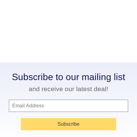
Subscribe to our mailing list
and receive our latest deal!
Subscribe