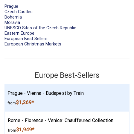
Prague
Czech Castles
Bohemia
Moravia
UNESCO Sites of the Czech Republic
Eastern Europe
European Best Sellers
European Christmas Markets
Europe Best-Sellers
Prague - Vienna - Budapest by Train
$1,269*
from
Rome - Florence - Venice: Chauffeured Collection
$1,949*
from