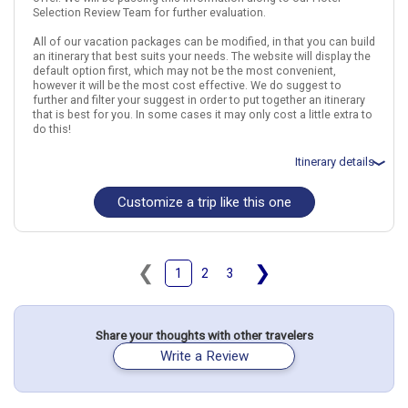
Selection Review Team for further evaluation.
All of our vacation packages can be modified, in that you can build
an itinerary that best suits your needs. The website will display the
default option first, which may not be the most convenient,
however it will be the most cost effective. We do suggest to
further and filter your suggest in order to put together an itinerary
that is best for you. In some cases it may only cost a little extra to
do this!
Itinerary details
Customize a trip like this one
Total price for 2 passengers: $5959.40
Flights included from Portland, OR
August 6: Hotel Liberty., 4 Stars for 3 night(s)
August 9: Hotel Tiziano Roma, 4 Stars for 3 night(s)
August 12: Hotel Anastasia Princess Hotel., 4 Stars for 3 night(s)
❮
❯
1
2
3
Italy
Rome
Prague
Czech Republic
Share your thoughts with other travelers
More choices, combine cities found in this itinerary
Write a Review
Rome
Prague
Find similar itinerary