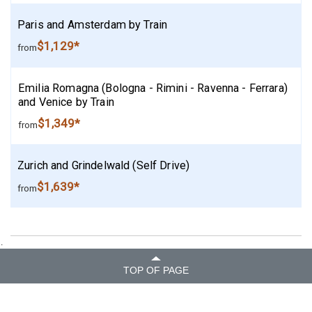
Paris and Amsterdam by Train
$1,129*
from
Emilia Romagna (Bologna - Rimini - Ravenna - Ferrara)
and Venice by Train
$1,349*
from
Zurich and Grindelwald (Self Drive)
$1,639*
from
.
TOP OF PAGE