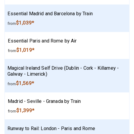
Essential Madrid and Barcelona by Train
$1,039*
from
Essential Paris and Rome by Air
$1,019*
from
Magical Ireland Self Drive (Dublin - Cork - Killarney -
Galway - Limerick)
$1,569*
from
Madrid - Seville - Granada by Train
$1,399*
from
Runway to Rail: London - Paris and Rome