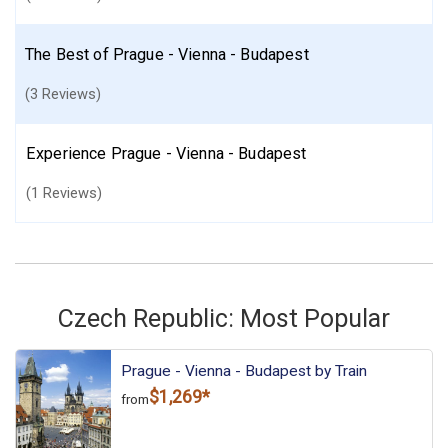
The Best of Prague - Vienna - Budapest
(3 Reviews)
Experience Prague - Vienna - Budapest
(1 Reviews)
Czech Republic: Most Popular
Prague - Vienna - Budapest by Train
$1,269*
from