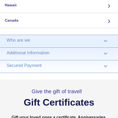
›
Hawaii
›
Canada
Who are we
›
Additional Information
›
Secured Payment
›
Give the gift of travel!
Gift Certificates
Gift your loved ones a certificate. Anniversaries,