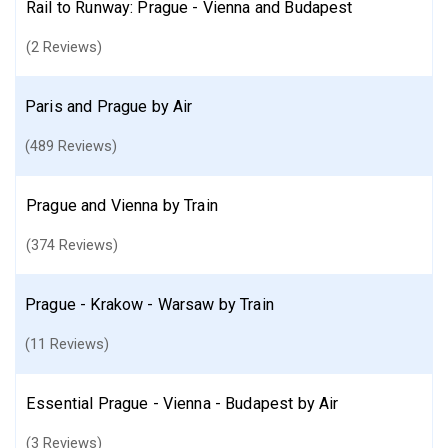
Rail to Runway: Prague - Vienna and Budapest
(2 Reviews)
Paris and Prague by Air
(489 Reviews)
Prague and Vienna by Train
(374 Reviews)
Prague - Krakow - Warsaw by Train
(11 Reviews)
Essential Prague - Vienna - Budapest by Air
(3 Reviews)