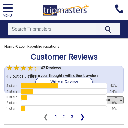
MENU
[tmpagetype=customerfeedback]
›
Home
Czech Republic vacations
[tmpagetypeinstance=]
[tmrowid=]
Customer Reviews
[tmadstatus=]
[tmregion=europe]
[tmcountry=]
42 Reviews
[tmdestination=]
Share your thoughts with other travelers
4.3 out of 5 stars
Write a Review
5 stars
43%
4 stars
14%
3 stars
7%
Order by
2 stars
0%
1 star
5%
❮
❯
1
2
3