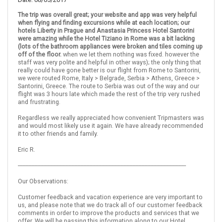
The trip was overall great; your website and app was very helpful
when flying and finding excursions while at each location; our
Italy
Rome
Prague
Czech Republic
hotels Liberty in Prague and Anastasia Princess Hotel Santorini
were amazing while the Hotel Tiziano in Rome was a bit lacking
(lots of the bathroom appliances were broken and tiles coming up
More choices, combine cities found in this itinerary
off of the floor.
when we let them nothing was fixed. however the
Rome
Prague
staff was very polite and helpful in other ways); the only thing that
really could have gone better is our flight from Rome to Santorini,
Find similar itinerary
we were routed Rome, Italy > Belgrade, Serbia > Athens, Greece >
Santorini, Greece. The route to Serbia was out of the way and our
flight was 3 hours late which made the rest of the trip very rushed
and frustrating.
Regardless we really appreciated how convenient Tripmasters was
and would most likely use it again. We have already recommended
it to other friends and family.
Eric R.
-----------------------------------------------------------------------------------------------------------------
Our Observations:
Customer feedback and vacation experience are very important to
us, and please note that we do track all of our customer feedback
comments in order to improve the products and services that we
offer. We will be passing this information along to our Hotel