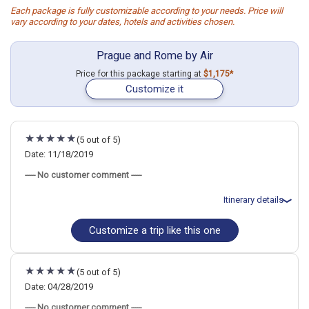
Each package is fully customizable according to your needs. Price will
vary according to your dates, hotels and activities chosen.
Prague and Rome by Air
Price for this package starting at
$1,175*
Customize it
(5 out of 5)
Date: 11/18/2019
----- No customer comment -----
Itinerary details
Customize a trip like this one
Total price for 2 passengers: $2014.32
Flights included from Hagerstown, MD
November 19: Hotel Hastal Prague Old Town Hotel, 4 Stars for 3
night(s)
(5 out of 5)
November 22: Hotel Palazzo Cardinal Cesi Hotel, 4 Stars for 3
night(s)
Date: 04/28/2019
----- No customer comment -----