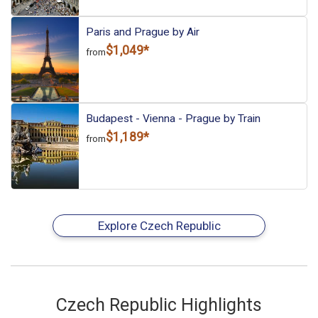
Paris and Prague by Air
$1,049*
from
Budapest - Vienna - Prague by Train
$1,189*
from
Explore Czech Republic
Czech Republic Highlights