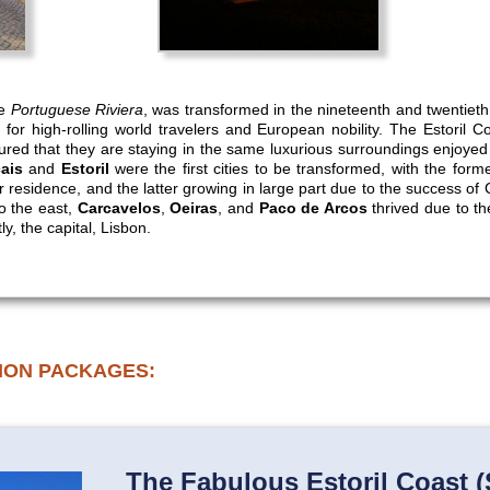
he
Portuguese Riviera
, was transformed in the nineteenth and twentieth 
 for high-rolling world travelers and European nobility. The Estoril C
ured that they are staying in the same luxurious surroundings enjoye
ais
and
Estoril
were the first cities to be transformed, with the forme
residence, and the latter growing in large part due to the success of Ca
o the east,
Carcavelos
,
Oeiras
, and
Paco de Arcos
thrived due to the
ly, the capital, Lisbon.
ION PACKAGES:
The Fabulous Estoril Coast (S