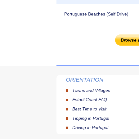
Portuguese Beaches (Self Drive)
Browse 
ORIENTATION
Towns and Villages
Estoril Coast FAQ
Best Time to Visit
Tipping in Portugal
Driving in Portugal