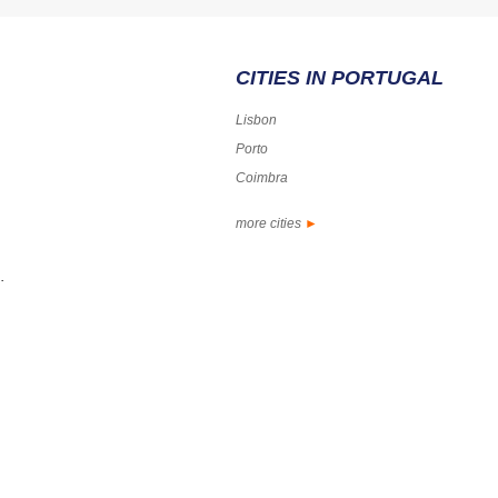
CITIES IN PORTUGAL
Lisbon
Porto
Coimbra
more cities
►
.