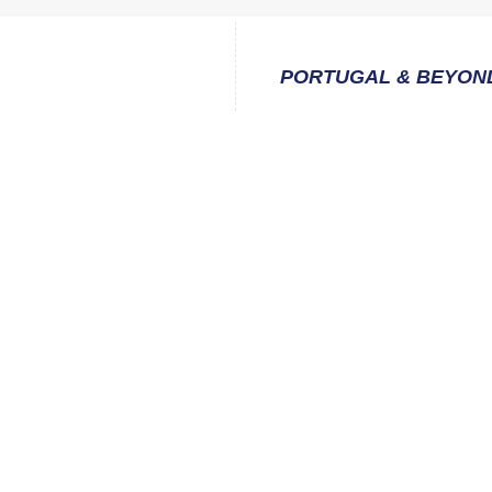
PORTUGAL & BEYON