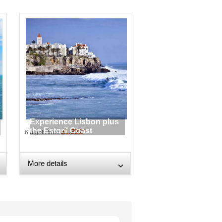
Experience Lisbon plus
the Estoril Coast
$1,322*
6 nights from
More details
›
›