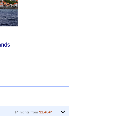
ands
14 nights from
$1,404*
›