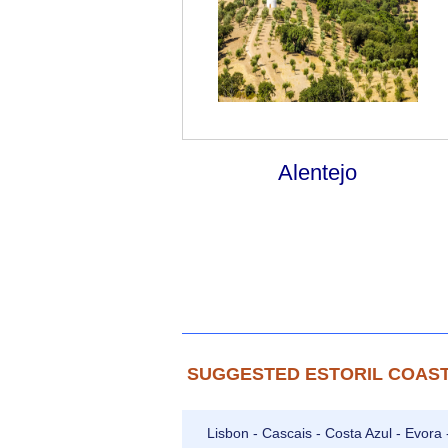
Alentejo
SUGGESTED ESTORIL COAST
Lisbon - Cascais - Costa Azul - Evora 