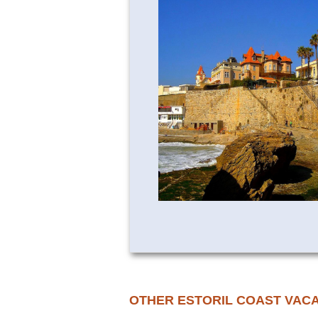
OTHER ESTORIL COAST VAC