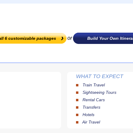
or
all
6
customizable packages
Build Your Own Itinera
WHAT TO EXPECT
Train Travel
Sightseeing Tours
Rental Cars
Transfers
Hotels
Air Travel