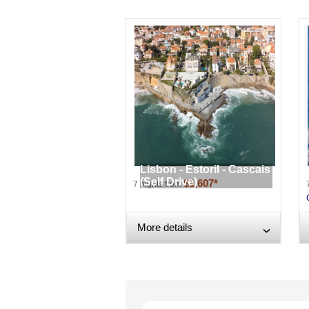
Lisbon - Estoril - Cascais
(Self Drive)
$1,607*
7 nights from
More details
›