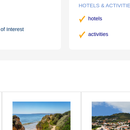
HOTELS & ACTIVITI
hotels
of Interest
activities