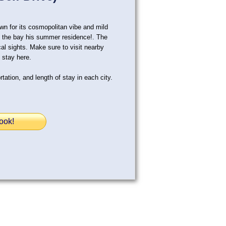
wn for its cosmopolitan vibe and mild
all the bay his summer residence!. The
cal sights. Make sure to visit nearby
 stay here.
tation, and length of stay in each city.
ook!