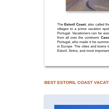
The
Estoril Coast
, also called t
villages to a prime vacation spot
Portugal. Vacationers can be ass
from all over the continent.
Casc
Portugal, who made it his summer 
in Europe. The cities and towns t
Estoril, Sintra, and most important
BEST ESTORIL COAST VACAT