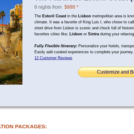
6 nights from
$888
*
The
Estoril Coast
in the
Lisbon
metropolitan area is kno
climate. It was a favorite of King Luis I, who chose to c
short drive from Lisbon is scenic and chock full of histori
favorites cities like;
Lisbon
or
Sintra
during your relaxing
Fully Flexible Itinerary:
Personalize your hotels, transpor
Easily add curated experiences to complete your journey.
12 Customer Reviews
Customize and B
ATION PACKAGES: