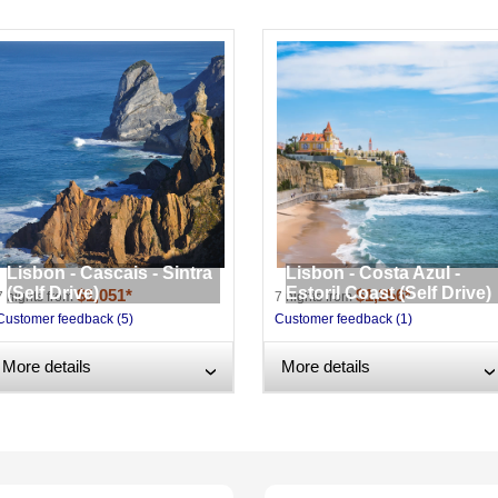
Lisbon - Cascais - Sintra
Lisbon - Costa Azul -
(Self Drive)
Estoril Coast (Self Drive)
$1,051*
$1,256*
7 nights from
7 nights from
Customer feedback (5)
Customer feedback (1)
More details
More details
›