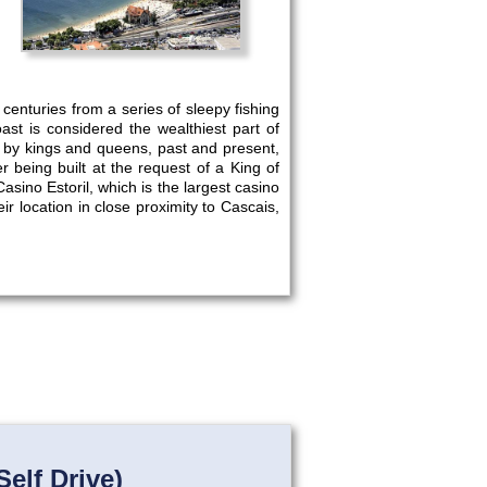
centuries from a series of sleepy fishing
oast is considered the wealthiest part of
d by kings and queens, past and present,
r being built at the request of a King of
sino Estoril, which is the largest casino
ir location in close proximity to Cascais,
elf Drive)