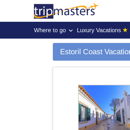
★
Where to go
Luxury Vacations
›
[tmpagetype=city]
[tmpagetypeinstance=gp3]
[tmrowid=]
Estoril Coast Vacati
[tmadstatus=]
[tmregion=europe]
[tmcountry=]
[tmdestination=estoril coast]