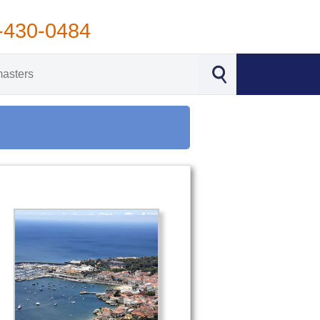
-430-0484