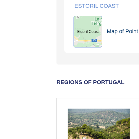
ESTORIL COAST
Map of Point 
Estoril Coast
REGIONS OF PORTUGAL