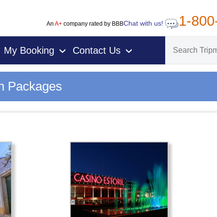
1-800
Chat with us!
An
A+
company rated by BBB
My Booking
Contact Us
›
›
on Packages