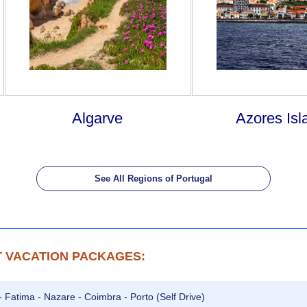
Algarve
Azores Isl
See All Regions of Portugal
 VACATION PACKAGES:
- Fatima - Nazare - Coimbra - Porto (Self Drive)