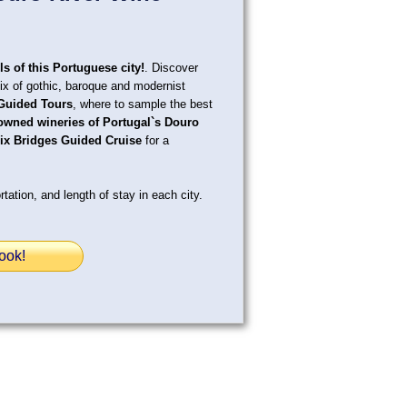
ls of this Portuguese city!
. Discover
mix of gothic, baroque and modernist
Guided Tours
, where to sample the best
owned wineries of Portugal`s Douro
ix Bridges Guided Cruise
for a
tation, and length of stay in each city.
ook!