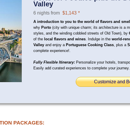
Valley
6 nights from
$1,143
*
A introduction to you to the world of flavors and smel
why
Porto
(city with unique charm; its architecture is a 
styles, and the winding cobbled streets of Old Town), by
of the
local flavors and wines
. Indulge in the
world-ren
Valley
and enjoy a
Portuguese Cooking Class
, plus a
S
complete experience!.
Fully Flexible Itinerary:
Personalize your hotels, transpor
Easily add curated experiences to complete your journey.
Customize and B
TION PACKAGES: