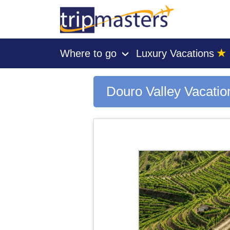
★
Where to go
Luxury Vacations
›
[tmpagetype=city]
[tmpagetypeinstance=gp3]
[tmrowid=]
Douro Valley Vacati
[tmadstatus=]
[tmregion=europe]
[tmcountry=]
[tmdestination=douro valley]