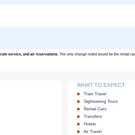
train service, and air reservations.
The only change noted would be the rental car.F
WHAT TO EXPECT
Train Travel
Sightseeing Tours
Rental Cars
Transfers
Hotels
Air Travel