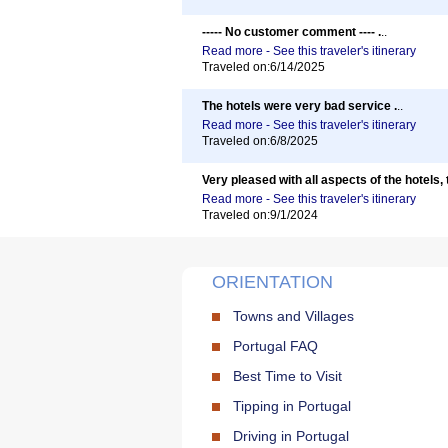
----- No customer comment ---- .
..
Read more - See this traveler's itinerary
Traveled on:6/14/2025
The hotels were very bad service .
..
Read more - See this traveler's itinerary
Traveled on:6/8/2025
Very pleased with all aspects of the hotels, 
Read more - See this traveler's itinerary
Traveled on:9/1/2024
ORIENTATION
Towns and Villages
Portugal FAQ
Best Time to Visit
Tipping in Portugal
Driving in Portugal