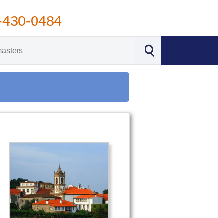
-430-0484