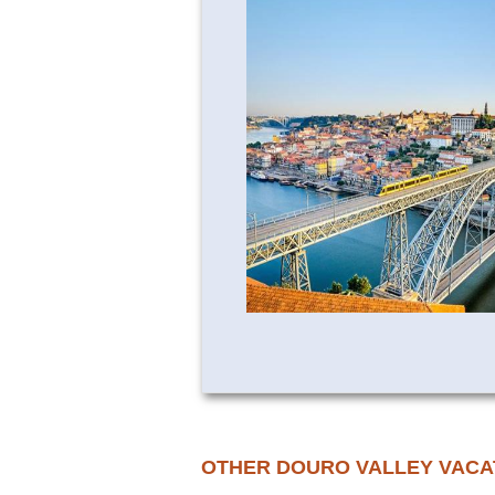
OTHER DOURO VALLEY VACA