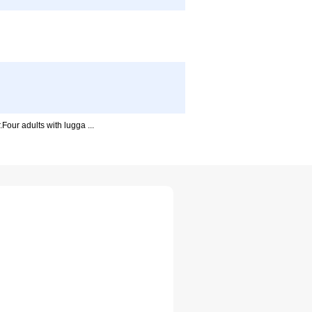
our adults with lugga ...