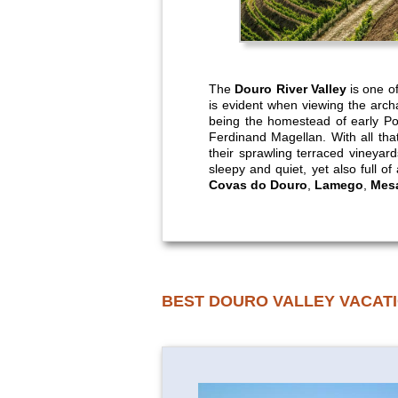
The
Douro River Valley
is one of
is evident when viewing the arch
being the homestead of early Por
Ferdinand Magellan. With all that
their sprawling terraced vineyar
sleepy and quiet, yet also full of
Covas do Douro
,
Lamego
,
Mesa
BEST DOURO VALLEY VACAT