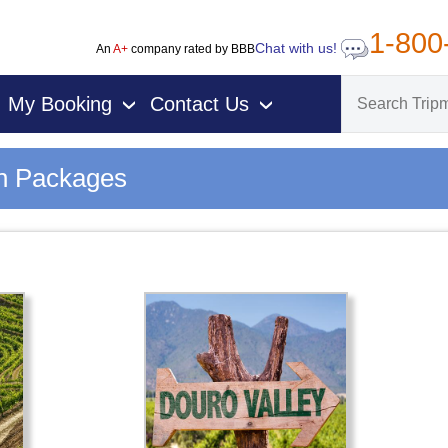
1-800
Chat with us!
An
A+
company rated by BBB
My Booking
Contact Us
›
›
on Packages