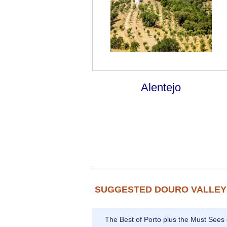
Alentejo
SUGGESTED DOURO VALLEY
The Best of Porto plus the Must Sees 