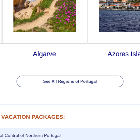
Algarve
Azores Isl
See All Regions of Portugal
 VACATION PACKAGES:
of Central of Northern Portugal