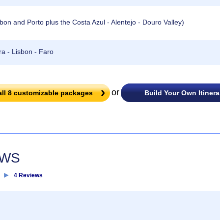
n and Porto plus the Costa Azul - Alentejo - Douro Valley)
a - Lisbon - Faro
or
all
8
customizable packages
Build Your Own Itinera
EWS
►
4 Reviews