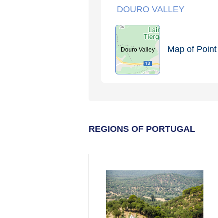
DOURO VALLEY
Map of Point 
Douro Valley
REGIONS OF PORTUGAL