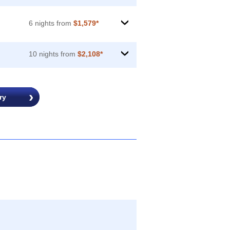
6 nights from
$1,579*
›
10 nights from
$2,108*
›
ry