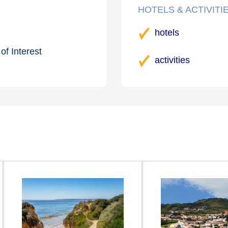
HOTELS & ACTIVITI
hotels
of Interest
activities