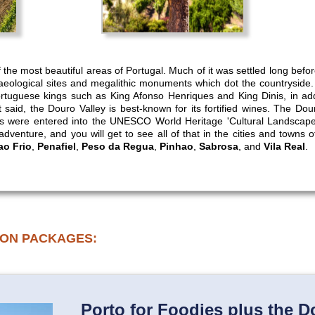
 the most beautiful areas of Portugal. Much of it was settled long befo
aeological sites and megalithic monuments which dot the countryside.
tuguese kings such as King Afonso Henriques and King Dinis, in addit
 said, the Douro Valley is best-known for its fortified wines. The Dour
ds were entered into the UNESCO World Heritage 'Cultural Landscapes
 adventure, and you will get to see all of that in the cities and towns 
o Frio
,
Penafiel
,
Peso da Regua
,
Pinhao
,
Sabrosa
, and
Vila Real
.
ION PACKAGES:
Porto for Foodies plus the D