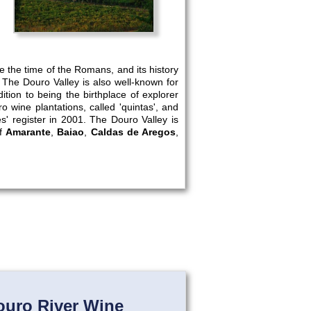
re the time of the Romans, and its history
 The Douro Valley is also well-known for
ion to being the birthplace of explorer
o wine plantations, called 'quintas', and
' register in 2001. The Douro Valley is
of
Amarante
,
Baiao
,
Caldas de Aregos
,
ouro River Wine