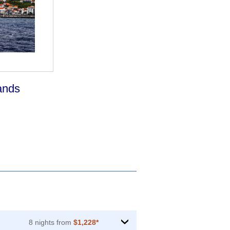
ands
8 nights from
$1,228*
›