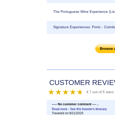
The Portuguese Wine Experience (Lisbo
Signature Experiences: Porto - Coimbr
Browse 
CUSTOMER REVI
4.7 out of 5 stars
----- No customer comment ---- .
..
Read more - See this traveler's itinerary
Traveled on:9/21/2025