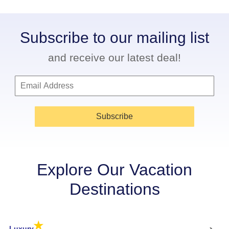
Subscribe to our mailing list
and receive our latest deal!
Subscribe
Explore Our Vacation
Destinations
★
›
Luxury