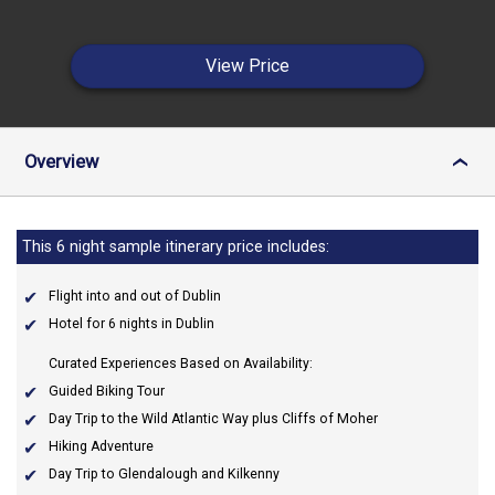
View Price
Overview
›
This 6 night sample itinerary price includes:
Flight into and out of Dublin
Hotel for 6 nights in Dublin
Curated Experiences Based on Availability:
Guided Biking Tour
Day Trip to the Wild Atlantic Way plus Cliffs of Moher
Hiking Adventure
Day Trip to Glendalough and Kilkenny