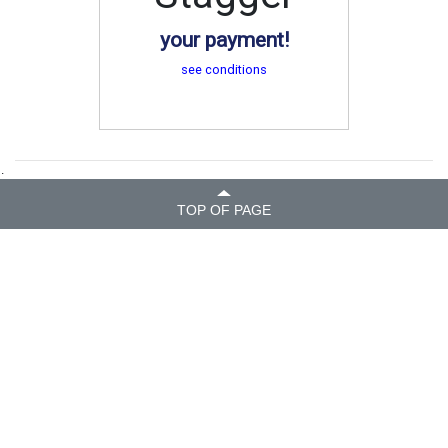
your payment!
see conditions
.
TOP OF PAGE