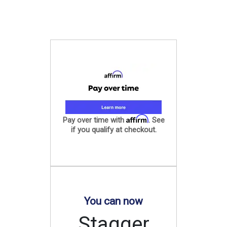
Affirm
Pay over time with
. See
if you qualify at checkout.
You can now
Stagger