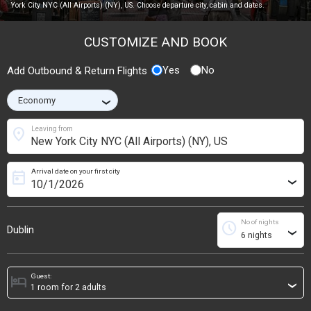
York City NYC (All Airports) (NY), US. Choose departure city, cabin and dates.
CUSTOMIZE AND BOOK
Yes
No
Add Outbound & Return Flights
›
location_on
Leaving from
Arrival date on your first city
today
›
No of nights
schedule
Dublin
›
Guest:
hotel
›