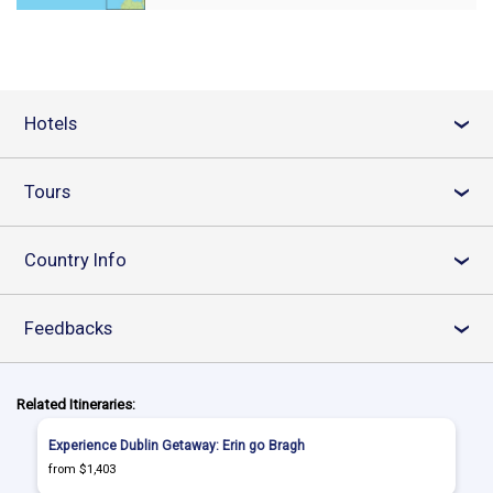
Hotels
›
Tours
›
Country Info
›
Feedbacks
›
Related Itineraries:
Experience Dublin Getaway: Erin go Bragh
from $1,403