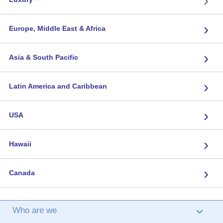
›
Europe, Middle East & Africa
›
Asia & South Pacific
›
Latin America and Caribbean
›
USA
›
Hawaii
›
Canada
Who are we
›