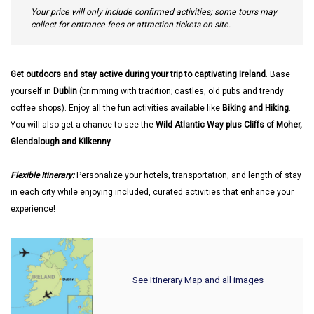
Your price will only include confirmed activities; some tours may
collect for entrance fees or attraction tickets on site.
Get outdoors and stay active during your trip to captivating Ireland
. Base
yourself in
Dublin
(brimming with tradition; castles, old pubs and trendy
coffee shops). Enjoy all the fun activities available like
Biking and Hiking
.
You will also get a chance to see the
Wild Atlantic Way plus Cliffs of Moher,
Glendalough and Kilkenny
.
Flexible Itinerary:
Personalize your hotels, transportation, and length of stay
in each city while enjoying included, curated activities that enhance your
experience!
See Itinerary Map and all images