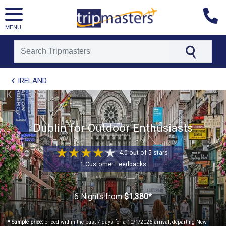
MENU
[tmpagetype=package]
IRELAND
[tmpagetypeinstance=t21]
[tmrowid=]
[tmadstatus=]
[tmregion=europe]
[tmcountry=]
Dublin for Outdoor Enthusiasts
[tmdestination=]
4.0 out of 5 stars
1 Customer Feedbacks
6 Nights
from
$1,380*
* Sample price:
priced within the past 7 days for a 10/1/2026 arrival, departing New