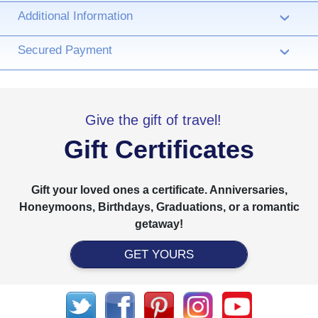
Additional Information
›
Secured Payment
›
Give the gift of travel!
Gift Certificates
Gift your loved ones a certificate. Anniversaries,
Honeymoons, Birthdays, Graduations, or a romantic
getaway!
GET YOURS