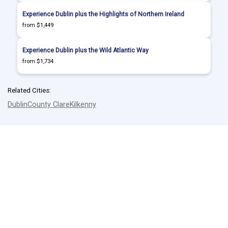
Experience Dublin plus the Highlights of Northern Ireland
from $1,449
Experience Dublin plus the Wild Atlantic Way
from $1,734
Related Cities:
Dublin
County Clare
Kilkenny