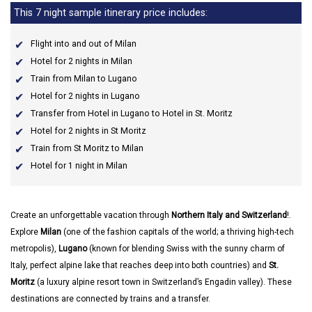
This 7 night sample itinerary price includes:
Flight into and out of Milan
Hotel for 2 nights in Milan
Train from Milan to Lugano
Hotel for 2 nights in Lugano
Transfer from Hotel in Lugano to Hotel in St. Moritz
Hotel for 2 nights in St Moritz
Train from St Moritz to Milan
Hotel for 1 night in Milan
Create an unforgettable vacation through
Northern Italy and Switzerland
!.
Explore
Milan
(one of the fashion capitals of the world; a thriving high-tech
metropolis),
Lugano
(known for blending Swiss with the sunny charm of
Italy, perfect alpine lake that reaches deep into both countries) and
St.
Moritz
(a luxury alpine resort town in Switzerland’s Engadin valley). These
destinations are connected by trains and a transfer.