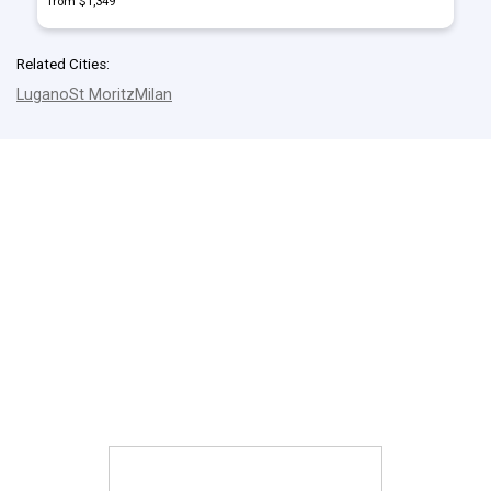
from $1,349
Related Cities:
Lugano
St Moritz
Milan