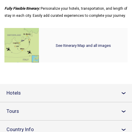
Fully Flexible Itinerary:
Personalize your hotels, transportation, and length of
stay in each city. Easily add curated experiences to complete your journey.
See Itinerary Map and all images
Hotels
›
Tours
›
Country Info
›