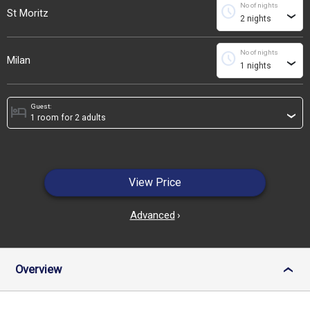
No of nights
schedule
St Moritz
›
No of nights
schedule
Milan
›
Guest:
hotel
›
View Price
Advanced
›
Overview
›