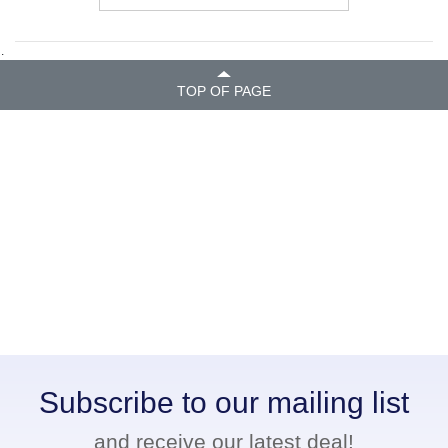
.
TOP OF PAGE
Subscribe to our mailing list
and receive our latest deal!