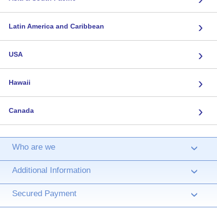
›
Latin America and Caribbean
›
USA
›
Hawaii
›
Canada
Who are we
›
Additional Information
›
Secured Payment
›