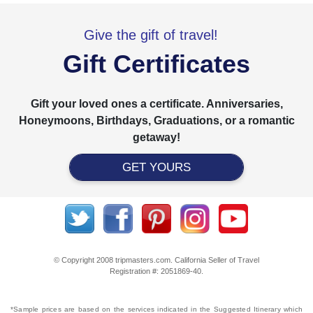
Give the gift of travel!
Gift Certificates
Gift your loved ones a certificate. Anniversaries,
Honeymoons, Birthdays, Graduations, or a romantic
getaway!
GET YOURS
© Copyright 2008 tripmasters.com. California Seller of Travel
Registration #: 2051869‐40.
*Sample prices are based on the services indicated in the Suggested Itinerary which