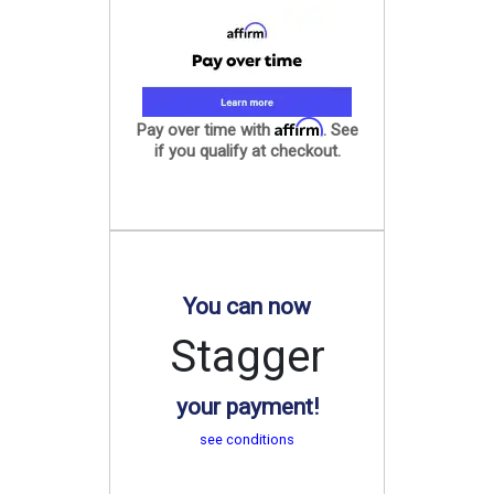
Affirm
Pay over time with
. See
if you qualify at checkout.
You can now
Stagger
your payment!
see conditions