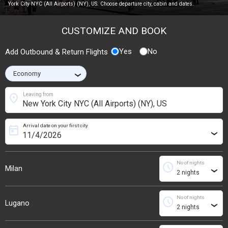
York City NYC (All Airports) (NY), US. Choose departure city, cabin and dates.
CUSTOMIZE AND BOOK
Yes
No
Add Outbound & Return Flights
›
location_on
Leaving from
Arrival date on your first city
today
›
No of nights
schedule
Milan
›
No of nights
schedule
Lugano
›