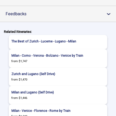
Feedbacks
›
Related Itineraries:
The Best of Zurich - Lucerne - Lugano - Milan
Milan - Como - Verona - Bolzano - Venice by Train
from $1,747
Zurich and Lugano (Self Drive)
from $1,470
Milan and Lugano (Self Drive)
from $1,446
Milan - Venice - Florence - Rome by Train