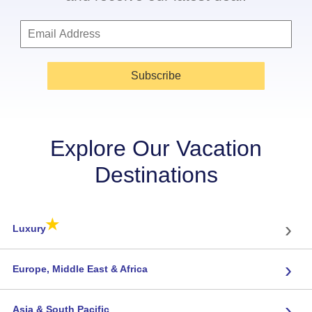
Subscribe
Explore Our Vacation
Destinations
★
›
Luxury
›
Europe, Middle East & Africa
›
Asia & South Pacific