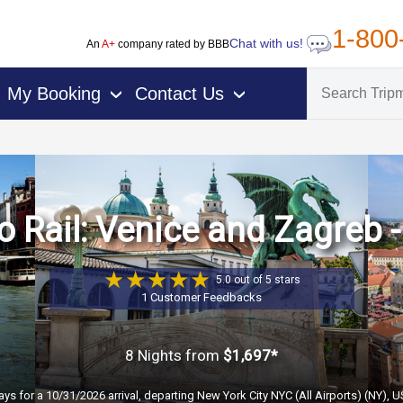
1-800
Chat with us!
An
A+
company rated by BBB
My Booking
Contact Us
›
›
 Rail: Venice and Zagreb -
5.0 out of 5 stars
1 Customer Feedbacks
8 Nights
from
$1,697*
ays for a 10/31/2026 arrival, departing New York City NYC (All Airports) (NY), 