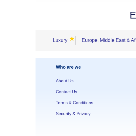
E
★
Luxury
Europe, Middle East & Af
Who are we
About Us
Contact Us
Terms & Conditions
Security & Privacy