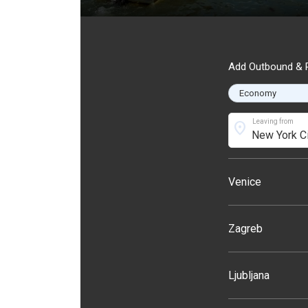
Add Outbound & R
Leaving from
location_on
Venice
Zagreb
Ljubljana