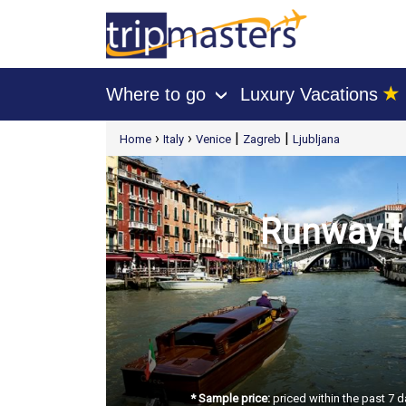
★
Where to go
Luxury Vacations
›
[tmpagetype=package]
›
›
|
|
Home
Italy
Venice
Zagreb
Ljubljana
[tmpagetypeinstance=t21]
[tmrowid=]
[tmadstatus=]
[tmregion=europe]
[tmcountry=]
[tmdestination=]
Runway to
* Sample price:
priced within the past 7 d