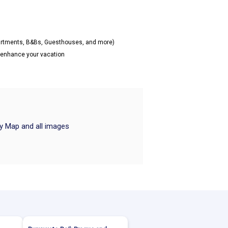
partments, B&Bs, Guesthouses, and more)
o enhance your vacation
ry Map and all images