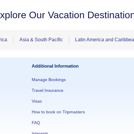
xplore Our Vacation Destinatio
rica
Asia & South Pacific
Latin America and Caribbe
Additional Information
Manage Bookings
Travel Insurance
Visas
How to book on Tripmasters
FAQ
Interests