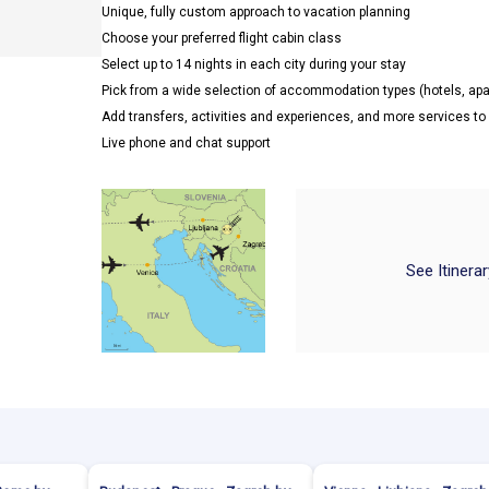
Unique, fully custom approach to vacation planning
Choose your preferred flight cabin class
Select up to 14 nights in each city during your stay
Pick from a wide selection of accommodation types (hotels, a
Add transfers, activities and experiences, and more services t
Live phone and chat support
See Itinera