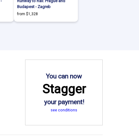
 -
Runway to Rail: Prague and
Budapest - Zagreb
from $1,328
You can now
Stagger
your payment!
see conditions