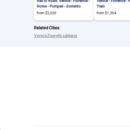
Rail to Road: Venice - Florence -
Venice - Florence -
Rome - Pompeii - Sorrento
Train
from $2,020
from $1,354
Related Cities:
Venice
Zagreb
Ljubljana
.