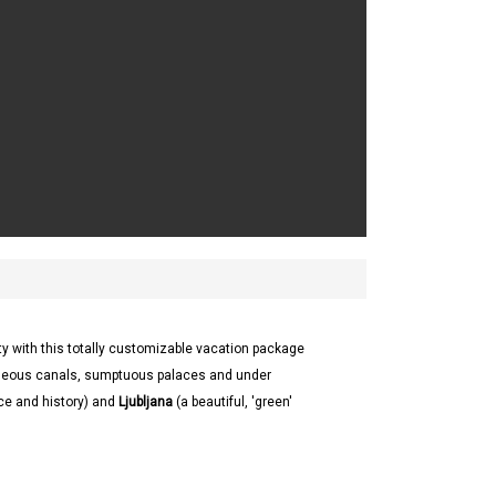
ty with this totally customizable vacation package
geous canals, sumptuous palaces and under
nce and history) and
Ljubljana
(a beautiful, 'green'