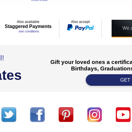
Also available
Also accept
Staggered Payments
see conditions
l!
Gift your loved ones a certifi
Birthdays, Graduations
ates
GET