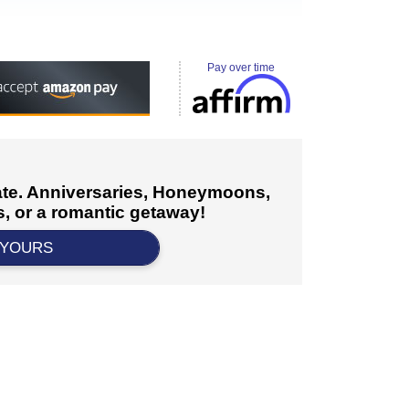
Pay over time
cate. Anniversaries, Honeymoons,
, or a romantic getaway!
 YOURS