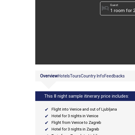
Guest:
hotel
Overview
Hotels
Tours
Country Info
Feedbacks
This 8 night sample itinerary price includes:
Flight into Venice and out of Ljubljana
Hotel for 3 nights in Venice
Flight from Venice to Zagreb
Hotel for 3 nights in Zagreb