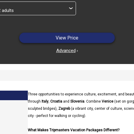
›
View Price
Advanced
›
Three opportunities to experience culture, excitement, and beau
through
Italy
,
Croatia
and
Slovenia
. Combine
Venice
(set on gor
sculpted bridges),
Zagreb
(a vibrant city, center of culture, scie
city - perfect for walking or cycling).
What Makes Tripmasters Vacation Packages Different?