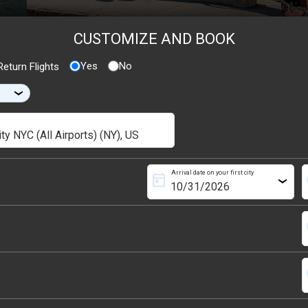
CUSTOMIZE AND BOOK
Yes
No
eturn Flights
›
Arrival date on your first city
today
s
›
s
s