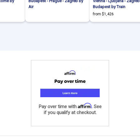
 Rome by
Budapest - Prague - Zagreb by
Vienna - Ljubjana - Zagreb
Air
Budapest by Train
from $1,426
Affirm
Pay over time with
. See
if you qualify at checkout.