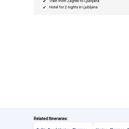
Train from Zagreb to Ljubljana
Hotel for 2 nights in Ljubljana
Related Itineraries: