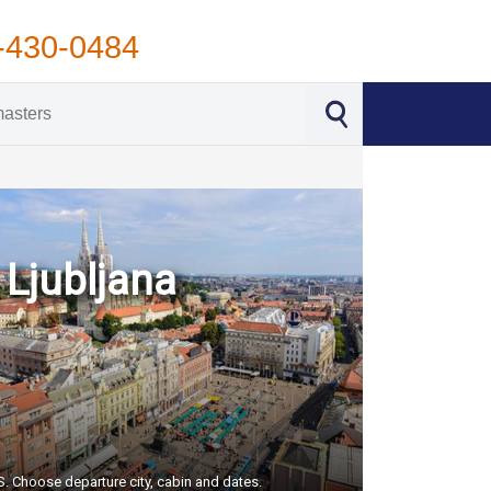
-430-0484
 Ljubljana
US. Choose departure city, cabin and dates.