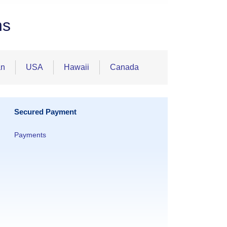
ns
an
USA
Hawaii
Canada
Secured Payment
Payments