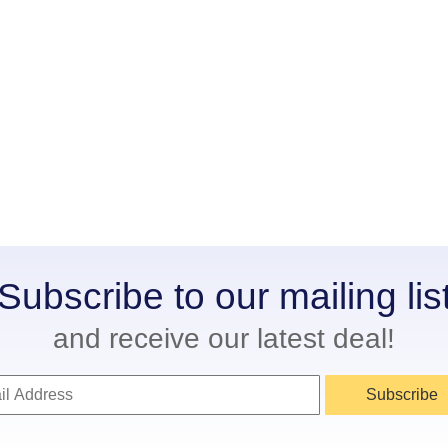
Subscribe to our mailing lis
and receive our latest deal!
Subscribe