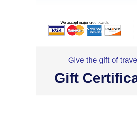
We accept major credit cards
Give the gift of trave
Gift Certific