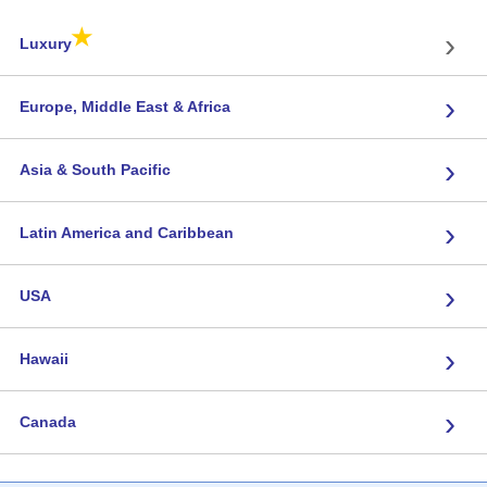
★
›
Luxury
›
Europe, Middle East & Africa
›
Asia & South Pacific
›
Latin America and Caribbean
›
USA
›
Hawaii
›
Canada