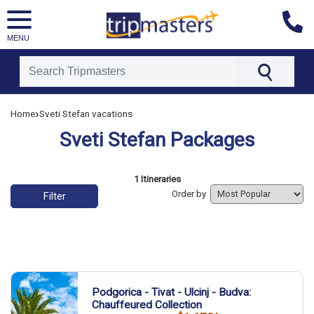
MENU
[tmpagetype=]
›
Home
Sveti Stefan vacations
[tmpagetypeinstance=]
[tmrowid=]
Sveti Stefan Packages
[tmadstatus=]
[tmregion=]
[tmcountry=]
[tmdestination=]
List of vacation packages
1 Itineraries
Order by
Filter
Podgorica - Tivat - Ulcinj - Budva:
Chauffeured Collection