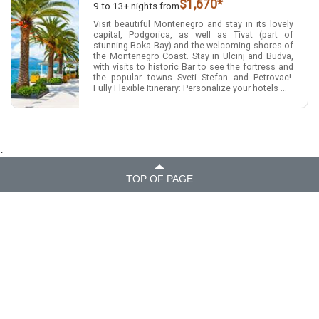
$1,670*
9 to 13+ nights from
Visit beautiful Montenegro and stay in its lovely
capital, Podgorica, as well as Tivat (part of
stunning Boka Bay) and the welcoming shores of
the Montenegro Coast. Stay in Ulcinj and Budva,
with visits to historic Bar to see the fortress and
the popular towns Sveti Stefan and Petrovac!.
Fully Flexible Itinerary: Personalize your hotels ...
.
TOP OF PAGE