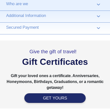
Who are we
›
Additional Information
›
Secured Payment
›
Give the gift of travel!
Gift Certificates
Gift your loved ones a certificate. Anniversaries,
Honeymoons, Birthdays, Graduations, or a romantic
getaway!
GET YOURS