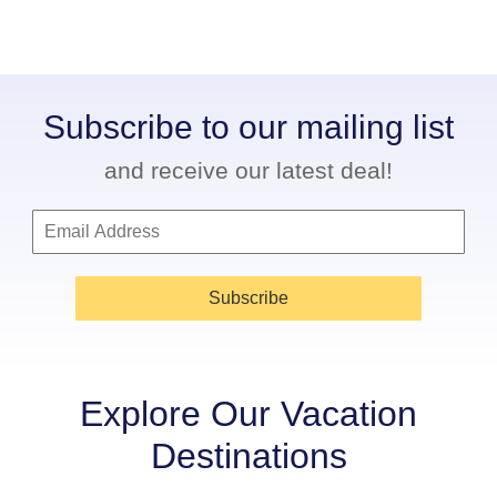
Subscribe to our mailing list
and receive our latest deal!
Subscribe
Explore Our Vacation
Destinations