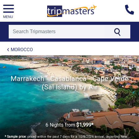
MENU
[tmpagetype=package]
MOROCCO
[tmpagetypeinstance=t21]
[tmrowid=]
[tmadstatus=]
[tmregion=europe]
[tmcountry=]
Marrakech - Casablanca - Cape Verde
[tmdestination=]
(Sal Island) by Air
6 Nights
from
$1,999*
* Sample price:
priced within the past 7 days for a 10/8/2026 arrival, departing New