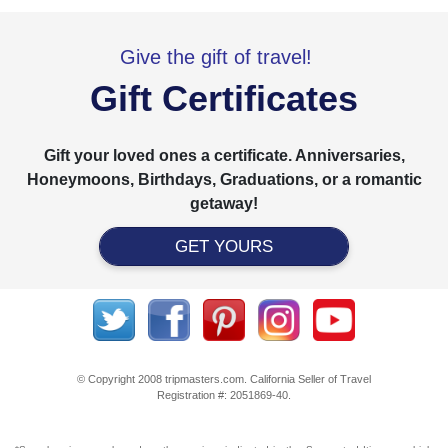
Give the gift of travel!
Gift Certificates
Gift your loved ones a certificate. Anniversaries,
Honeymoons, Birthdays, Graduations, or a romantic
getaway!
GET YOURS
© Copyright 2008 tripmasters.com. California Seller of Travel
Registration #: 2051869‐40.