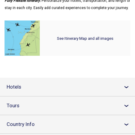
Fully Flexible Itinerary:
Personalize your hotels, transportation, and length of
stay in each city. Easily add curated experiences to complete your journey.
See Itinerary Map and all images
Hotels
›
Tours
›
Country Info
›