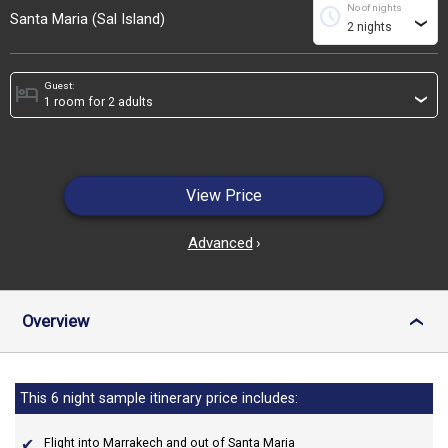
No of nights
schedule
Santa Maria (Sal Island)
›
Guest:
hotel
›
View Price
Advanced
›
Overview
›
This 6 night sample itinerary price includes:
Flight into Marrakech and out of Santa Maria