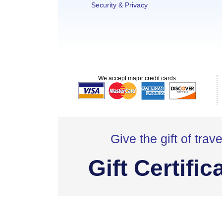
Security & Privacy
We accept major credit cards
Give the gift of trave
Gift Certific