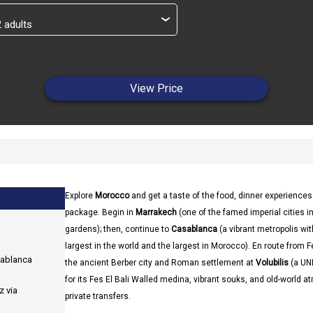
›
View Price
Explore
Morocco
and get a taste of the food, dinner experience
package. Begin in
Marrakech
(one of the famed imperial cities 
gardens); then, continue to
Casablanca
(a vibrant metropolis wi
largest in the world and the largest in Morocco). En route from F
sablanca
the ancient Berber city and Roman settlement at
Volubilis
(a UNE
for its Fes El Bali Walled medina, vibrant souks, and old-world 
z via
private transfers.