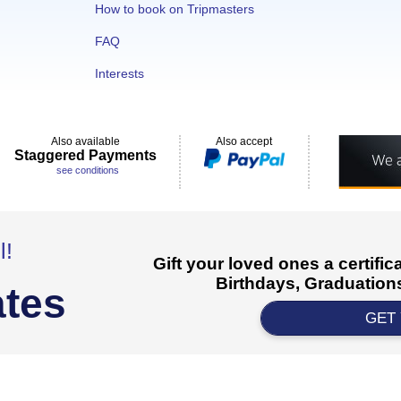
How to book on Tripmasters
FAQ
Interests
Also available
Also accept
Staggered Payments
see conditions
l!
Gift your loved ones a certifi
Birthdays, Graduations
ates
GET