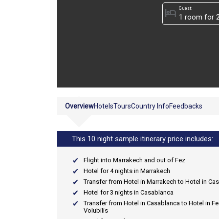
Guest:
hotel
Overview
Hotels
Tours
Country Info
Feedbacks
This 10 night sample itinerary price includes:
Flight into Marrakech and out of Fez
Hotel for 4 nights in Marrakech
Transfer from Hotel in Marrakech to Hotel in Ca
Hotel for 3 nights in Casablanca
Transfer from Hotel in Casablanca to Hotel in Fe
Volubilis