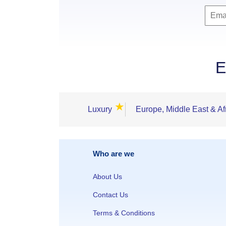
E
★
Luxury
Europe, Middle East & Af
Who are we
About Us
Contact Us
Terms & Conditions