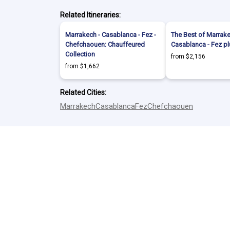
Related Itineraries:
Marrakech - Casablanca - Fez -
The Best of Marrake
Chefchaouen: Chauffeured
Casablanca - Fez p
Collection
from $2,156
from $1,662
Related Cities:
Marrakech
Casablanca
Fez
Chefchaouen