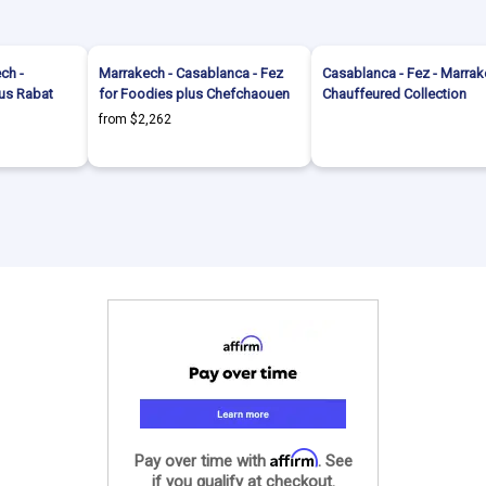
ch -
Marrakech - Casablanca - Fez
Casablanca - Fez - Marrak
lus Rabat
for Foodies plus Chefchaouen
Chauffeured Collection
from $2,262
Affirm
Pay over time with
. See
if you qualify at checkout.