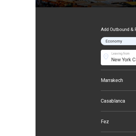
Add Outbound & R
Leaving from
location_on
Marrakech
Casablanca
Fez