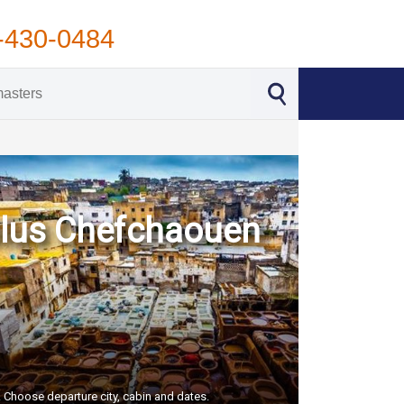
-430-0484
 plus Chefchaouen
S. Choose departure city, cabin and dates.