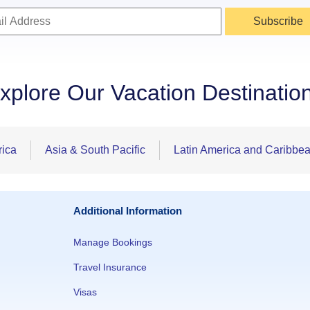
Subscribe
xplore Our Vacation Destinatio
rica
Asia & South Pacific
Latin America and Caribbe
Additional Information
Manage Bookings
Travel Insurance
Visas