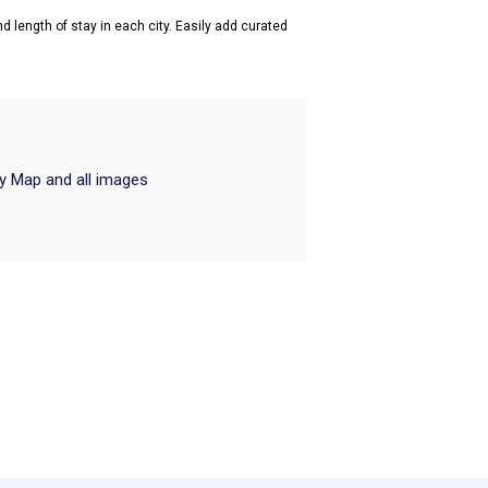
d length of stay in each city. Easily add curated
ry Map and all images