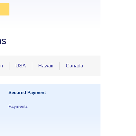
ns
an
USA
Hawaii
Canada
Secured Payment
Payments