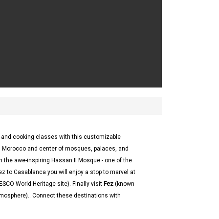
s and cooking classes with this customizable
in Morocco and center of mosques, palaces, and
th the awe-inspiring Hassan II Mosque - one of the
ez to Casablanca you will enjoy a stop to marvel at
SCO World Heritage site). Finally visit
Fez
(known
atmosphere).. Connect these destinations with