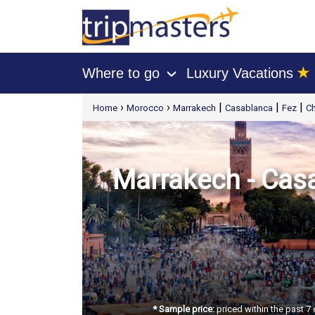
★
Where to go
Luxury Vacations
›
[tmpagetype=package]
›
›
|
|
|
Home
Morocco
Marrakech
Casablanca
Fez
C
[tmpagetypeinstance=t21]
[tmrowid=]
[tmadstatus=]
[tmregion=europe]
[tmcountry=]
[tmdestination=]
Marrakech - Casa
* Sample price:
priced within the past 7 