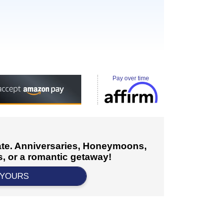
Pay over time
cate. Anniversaries, Honeymoons,
, or a romantic getaway!
 YOURS