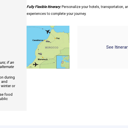
Fully Flexible Itinerary:
Personalize your hotels, transportation, an
experiences to complete your journey.
See Itinera
urs; if an
alternate
ion during
, and
 winter or
use food
ublic