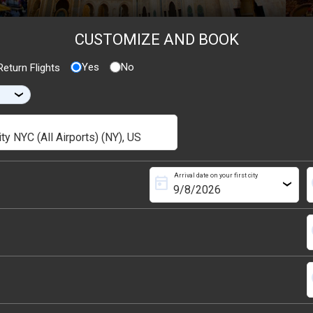
CUSTOMIZE AND BOOK
Yes
No
eturn Flights
›
Arrival date on your first city
today
s
›
s
s