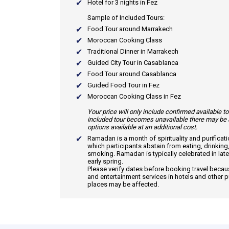
Hotel for 3 nights in Fez
Sample of Included Tours:
Food Tour around Marrakech
Moroccan Cooking Class
Traditional Dinner in Marrakech
Guided City Tour in Casablanca
Food Tour around Casablanca
Guided Food Tour in Fez
Moroccan Cooking Class in Fez
Your price will only include confirmed available to
included tour becomes unavailable there may be 
options available at an additional cost.
Ramadan
is a month of spirituality and purificat
which participants abstain from eating, drinking
smoking. Ramadan is typically celebrated in late
early spring.
Please verify dates before booking travel beca
and entertainment services in hotels and other p
places may be affected.