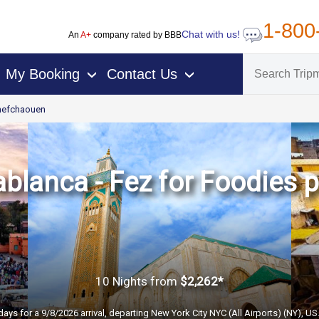
1-800
Chat with us!
An
A+
company rated by BBB
My Booking
Contact Us
›
›
hefchaouen
blanca - Fez for Foodies
10 Nights
from
$2,262*
days for a 9/8/2026 arrival, departing New York City NYC (All Airports) (NY), U