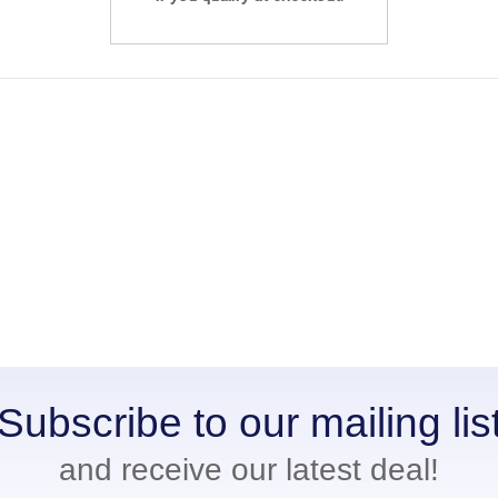
Subscribe to our mailing lis
and receive our latest deal!