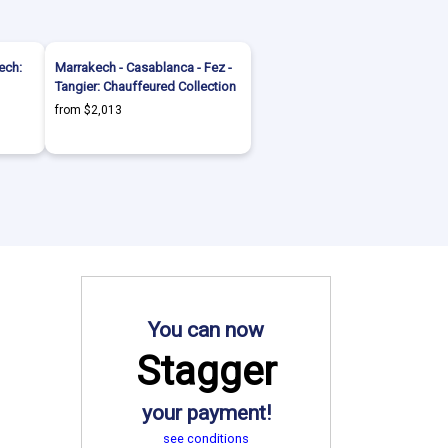
ech:
Marrakech - Casablanca - Fez -
Tangier: Chauffeured Collection
from $2,013
You can now
Stagger
your payment!
see conditions