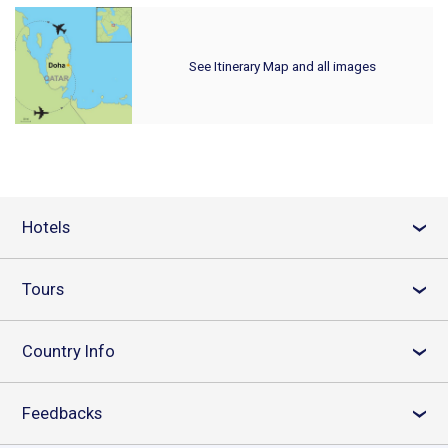
See Itinerary Map and all images
Hotels
›
Tours
›
Country Info
›
Feedbacks
›