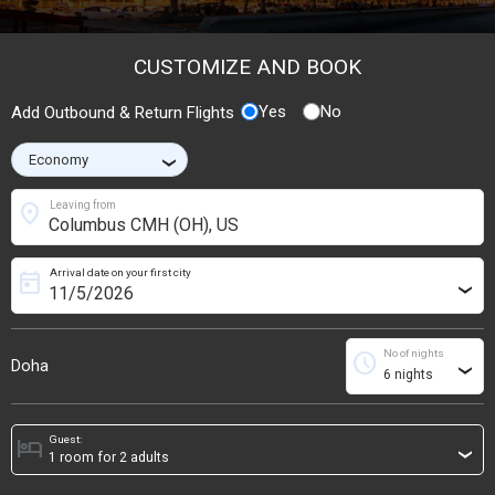
CUSTOMIZE AND BOOK
Yes
No
Add Outbound & Return Flights
›
location_on
Leaving from
Arrival date on your first city
today
›
No of nights
schedule
Doha
›
Guest:
hotel
›