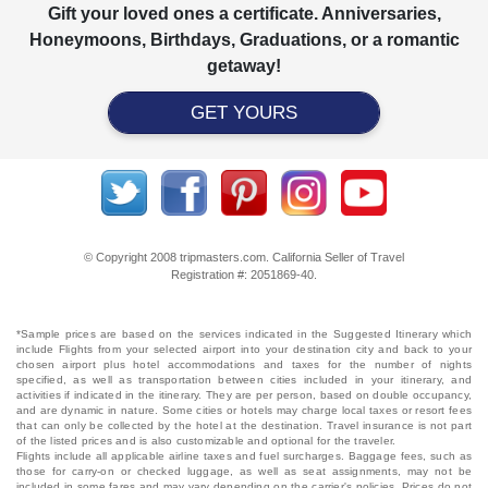
Gift your loved ones a certificate. Anniversaries,
Honeymoons, Birthdays, Graduations, or a romantic
getaway!
GET YOURS
© Copyright 2008 tripmasters.com. California Seller of Travel
Registration #: 2051869‐40.
*Sample prices are based on the services indicated in the Suggested Itinerary which
include Flights from your selected airport into your destination city and back to your
chosen airport plus hotel accommodations and taxes for the number of nights
specified, as well as transportation between cities included in your itinerary, and
activities if indicated in the itinerary. They are per person, based on double occupancy,
and are dynamic in nature. Some cities or hotels may charge local taxes or resort fees
that can only be collected by the hotel at the destination. Travel insurance is not part
of the listed prices and is also customizable and optional for the traveler.
Flights include all applicable airline taxes and fuel surcharges. Baggage fees, such as
those for carry-on or checked luggage, as well as seat assignments, may not be
included in some fares and may vary depending on the carrier's policies. Prices do not