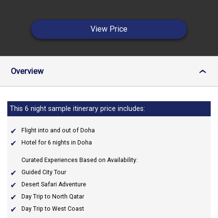
View Price
Overview
›
This 6 night sample itinerary price includes:
Flight into and out of Doha
Hotel for 6 nights in Doha
Curated Experiences Based on Availability:
Guided City Tour
Desert Safari Adventure
Day Trip to North Qatar
Day Trip to West Coast