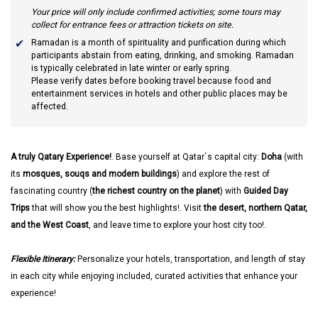
Your price will only include confirmed activities; some tours may
collect for entrance fees or attraction tickets on site.
Ramadan
is a month of spirituality and purification during which
participants abstain from eating, drinking, and smoking. Ramadan
is typically celebrated in late winter or early spring.
Please verify dates before booking travel because food and
entertainment services in hotels and other public places may be
affected.
A truly Qatary Experience!
. Base yourself at Qatar`s capital city:
Doha
(with
its
mosques, souqs and modern buildings
) and explore the rest of
fascinating country (
the richest country on the planet
) with
Guided Day
Trips
that will show you the best highlights!. Visit
the desert, northern Qatar,
and the West Coast
, and leave time to explore your host city too!.
Flexible Itinerary:
Personalize your hotels, transportation, and length of stay
in each city while enjoying included, curated activities that enhance your
experience!