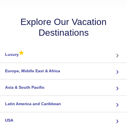
Explore Our Vacation
Destinations
★
›
Luxury
›
Europe, Middle East & Africa
›
Asia & South Pacific
›
Latin America and Caribbean
›
USA