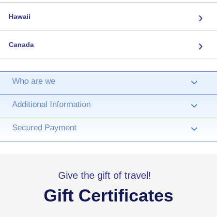
›
Hawaii
›
Canada
Who are we
›
Additional Information
›
Secured Payment
›
Give the gift of travel!
Gift Certificates