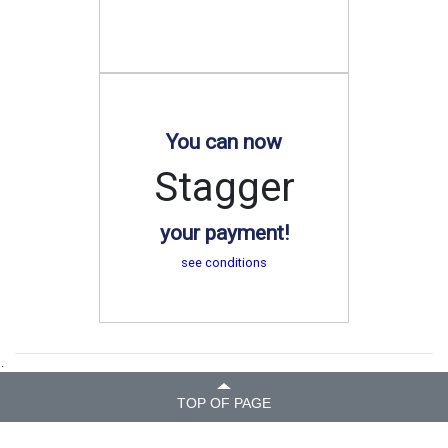
You can now
Stagger
your payment!
see conditions
.
TOP OF PAGE