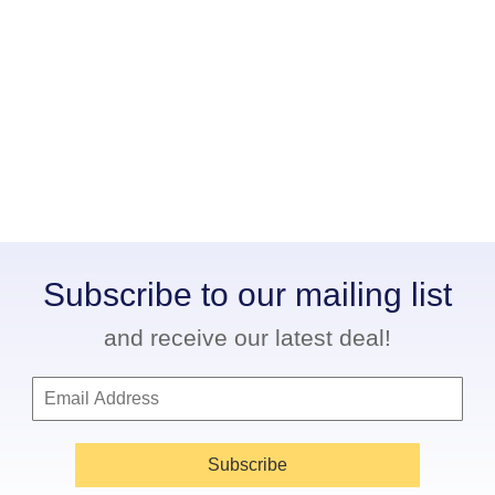
Subscribe to our mailing list
and receive our latest deal!
Subscribe