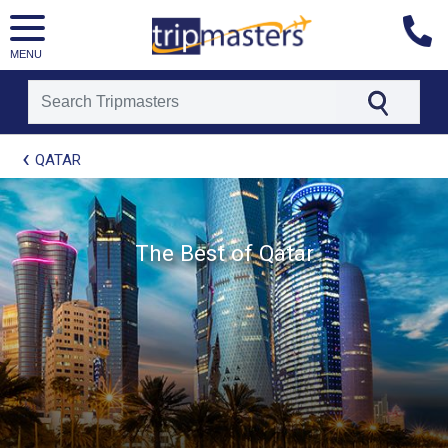
MENU
[tmpagetype=package]
QATAR
[tmpagetypeinstance=t21]
[tmrowid=]
[tmadstatus=]
[tmregion=europe]
[tmcountry=]
The Best of Qatar
[tmdestination=]