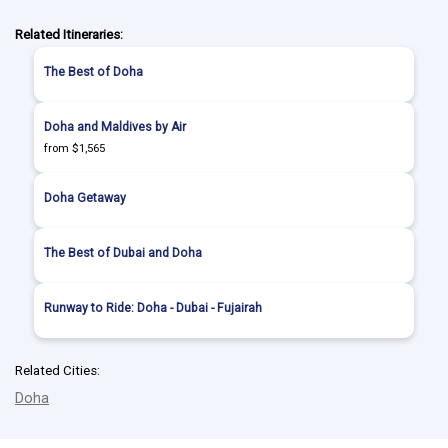
Related Itineraries:
The Best of Doha
Doha and Maldives by Air
from $1,565
Doha Getaway
The Best of Dubai and Doha
Runway to Ride: Doha - Dubai - Fujairah
Related Cities:
Doha