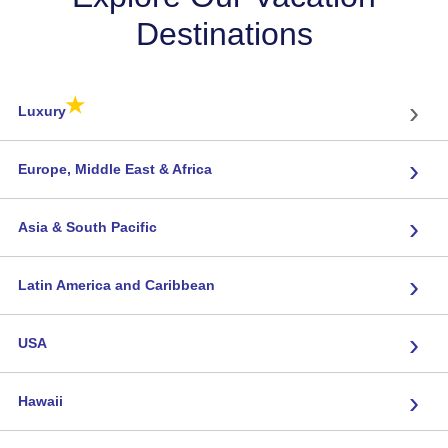
Destinations
★
›
Luxury
›
Europe, Middle East & Africa
›
Asia & South Pacific
›
Latin America and Caribbean
›
USA
›
Hawaii