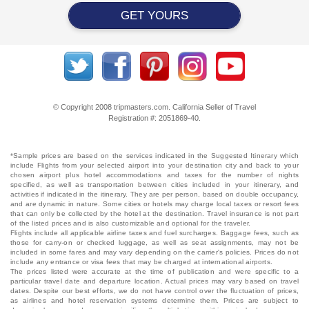
GET YOURS
© Copyright 2008 tripmasters.com. California Seller of Travel
Registration #: 2051869‐40.
*Sample prices are based on the services indicated in the Suggested Itinerary which
include Flights from your selected airport into your destination city and back to your
chosen airport plus hotel accommodations and taxes for the number of nights
specified, as well as transportation between cities included in your itinerary, and
activities if indicated in the itinerary. They are per person, based on double occupancy,
and are dynamic in nature. Some cities or hotels may charge local taxes or resort fees
that can only be collected by the hotel at the destination. Travel insurance is not part
of the listed prices and is also customizable and optional for the traveler.
Flights include all applicable airline taxes and fuel surcharges. Baggage fees, such as
those for carry-on or checked luggage, as well as seat assignments, may not be
included in some fares and may vary depending on the carrier's policies. Prices do not
include any entrance or visa fees that may be charged at international airports.
The prices listed were accurate at the time of publication and were specific to a
particular travel date and departure location. Actual prices may vary based on travel
dates. Despite our best efforts, we do not have control over the fluctuation of prices,
as airlines and hotel reservation systems determine them. Prices are subject to