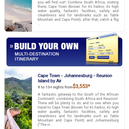
you will find out!. Combine South Africa, visiting
there; Cape Town (known for its harbor, its high
water quality, fantastic facilities, safety and
cleanliness and for landmarks such as Table
Mountain and Cape Point); after that, catch a flig
...
Cape Town - Johannesburg - Reunion
Island by Air
$3,553*
9 to 13+ nights from
A fantastic getaway to the South of the African
Continent!, combining South Africa and Reunion!.
There will be plenty to do and to see when you
travel to Cape Town (known for its harbor, its high
water quality, fantastic facilities, safety and
cleanliness and for landmarks such as Table
Mountain and Cape Point) and Johannesburg
("The ci ...