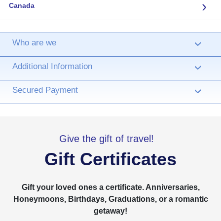
›
Canada
Who are we
›
Additional Information
›
Secured Payment
›
Give the gift of travel!
Gift Certificates
Gift your loved ones a certificate. Anniversaries,
Honeymoons, Birthdays, Graduations, or a romantic
getaway!