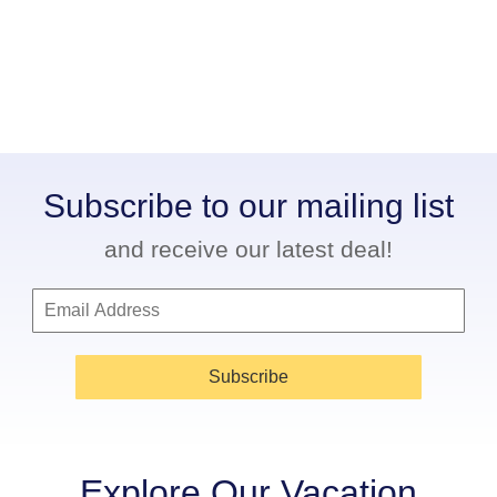
Subscribe to our mailing list
and receive our latest deal!
Subscribe
Explore Our Vacation