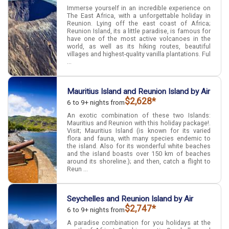
Immerse yourself in an incredible experience on
The East Africa, with a unforgettable holiday in
Reunion. Lying off the east coast of Africa;
Reunion Island, its a little paradise, is famous for
have one of the most active volcanoes in the
world, as well as its hiking routes, beautiful
villages and highest-quality vanilla plantations. Ful
...
Mauritius Island and Reunion Island by Air
$2,628*
6 to 9+ nights from
An exotic combination of these two Islands:
Mauritius and Reunion with this holiday package!.
Visit; Mauritius Island (is known for its varied
flora and fauna, with many species endemic to
the island. Also for its wonderful white beaches
and the island boasts over 150 km of beaches
around its shoreline.); and then, catch a flight to
Reun ...
Seychelles and Reunion Island by Air
$2,747*
6 to 9+ nights from
A paradise combination for you holidays at the