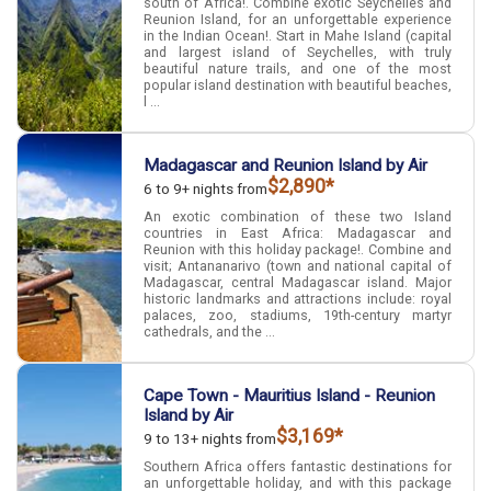
south of Africa!. Combine exotic Seychelles and
Reunion Island, for an unforgettable experience
in the Indian Ocean!. Start in Mahe Island (capital
and largest island of Seychelles, with truly
beautiful nature trails, and one of the most
popular island destination with beautiful beaches,
l ...
Madagascar and Reunion Island by Air
$2,890*
6 to 9+ nights from
An exotic combination of these two Island
countries in East Africa: Madagascar and
Reunion with this holiday package!. Combine and
visit; Antananarivo (town and national capital of
Madagascar, central Madagascar island. Major
historic landmarks and attractions include: royal
palaces, zoo, stadiums, 19th-century martyr
cathedrals, and the ...
Cape Town - Mauritius Island - Reunion
Island by Air
$3,169*
9 to 13+ nights from
Southern Africa offers fantastic destinations for
an unforgettable holiday, and with this package