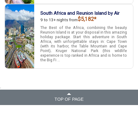
South Africa and Reunion Island by Air
$5,182*
9 to 13+ nights from
The Best of the Africa, combining the beauty
Reunion Island is at your disposal in this amazing
holiday package. Start this adventure in South
Africa, with unforgettable stays in: Cape Town
(with its harbor, the Table Mountain and Cape
Point); Kruger National Park (this wildlife
experience is top ranked in Africa and is home to
the Big Fi ...
.
TOP OF PAGE