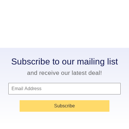
Subscribe to our mailing list
and receive our latest deal!
Subscribe