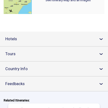
Hotels
›
Tours
›
Country Info
›
Feedbacks
›
Related Itineraries: