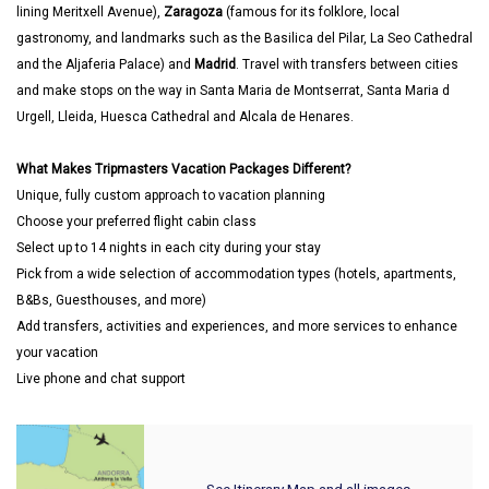
lining Meritxell Avenue),
Zaragoza
(famous for its folklore, local
gastronomy, and landmarks such as the Basilica del Pilar, La Seo Cathedral
and the Aljaferia Palace) and
Madrid
. Travel with transfers between cities
and make stops on the way in Santa Maria de Montserrat, Santa Maria d
Urgell, Lleida, Huesca Cathedral and Alcala de Henares.
What Makes Tripmasters Vacation Packages Different?
Unique, fully custom approach to vacation planning
Choose your preferred flight cabin class
Select up to 14 nights in each city during your stay
Pick from a wide selection of accommodation types (hotels, apartments,
B&Bs, Guesthouses, and more)
Add transfers, activities and experiences, and more services to enhance
your vacation
Live phone and chat support
See Itinerary Map and all images