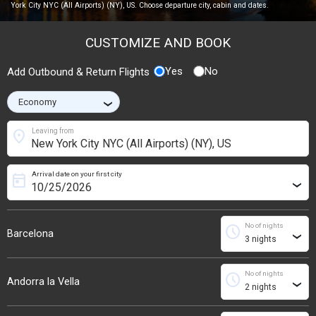
York City NYC (All Airports) (NY), US. Choose departure city, cabin and dates.
CUSTOMIZE AND BOOK
Yes
No
Add Outbound & Return Flights
›
location_on
Leaving from
Arrival date on your first city
today
›
No of nights
schedule
Barcelona
›
No of nights
schedule
Andorra la Vella
›