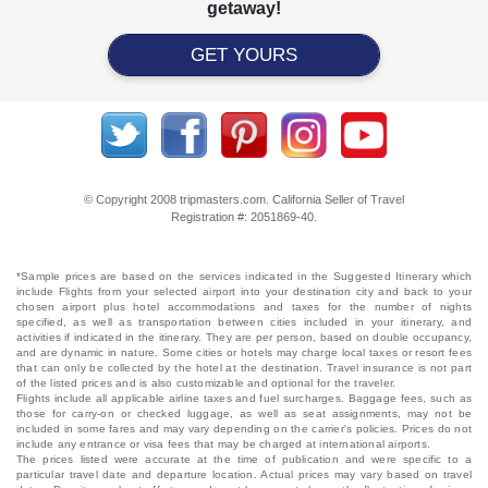
getaway!
GET YOURS
© Copyright 2008 tripmasters.com. California Seller of Travel
Registration #: 2051869‐40.
*Sample prices are based on the services indicated in the Suggested Itinerary which
include Flights from your selected airport into your destination city and back to your
chosen airport plus hotel accommodations and taxes for the number of nights
specified, as well as transportation between cities included in your itinerary, and
activities if indicated in the itinerary. They are per person, based on double occupancy,
and are dynamic in nature. Some cities or hotels may charge local taxes or resort fees
that can only be collected by the hotel at the destination. Travel insurance is not part
of the listed prices and is also customizable and optional for the traveler.
Flights include all applicable airline taxes and fuel surcharges. Baggage fees, such as
those for carry-on or checked luggage, as well as seat assignments, may not be
included in some fares and may vary depending on the carrier's policies. Prices do not
include any entrance or visa fees that may be charged at international airports.
The prices listed were accurate at the time of publication and were specific to a
particular travel date and departure location. Actual prices may vary based on travel