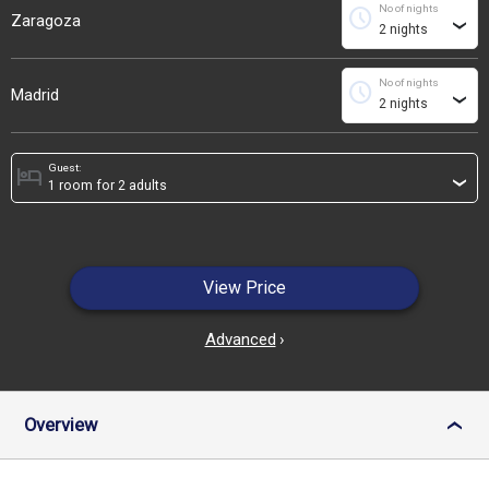
No of nights
schedule
Zaragoza
›
No of nights
schedule
Madrid
›
Guest:
hotel
›
View Price
Advanced
›
Overview
›