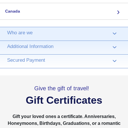
›
Canada
Who are we
›
Additional Information
›
Secured Payment
›
Give the gift of travel!
Gift Certificates
Gift your loved ones a certificate. Anniversaries,
Honeymoons, Birthdays, Graduations, or a romantic