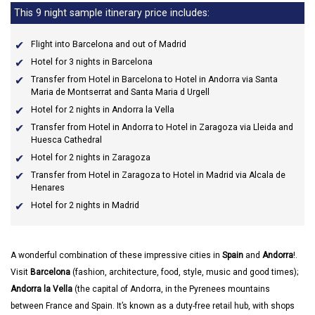
This 9 night sample itinerary price includes:
Flight into Barcelona and out of Madrid
Hotel for 3 nights in Barcelona
Transfer from Hotel in Barcelona to Hotel in Andorra via Santa
Maria de Montserrat and Santa Maria d Urgell
Hotel for 2 nights in Andorra la Vella
Transfer from Hotel in Andorra to Hotel in Zaragoza via Lleida and
Huesca Cathedral
Hotel for 2 nights in Zaragoza
Transfer from Hotel in Zaragoza to Hotel in Madrid via Alcala de
Henares
Hotel for 2 nights in Madrid
A wonderful combination of these impressive cities in
Spain
and
Andorra
!.
Visit
Barcelona
(fashion, architecture, food, style, music and good times);
Andorra la Vella
(the capital of Andorra, in the Pyrenees mountains
between France and Spain. It’s known as a duty-free retail hub, with shops