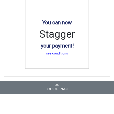
You can now
Stagger
your payment!
see conditions
.
TOP OF PAGE