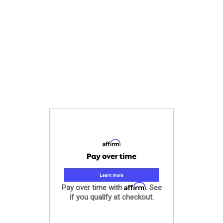
Affirm
Pay over time with
. See
if you qualify at checkout.