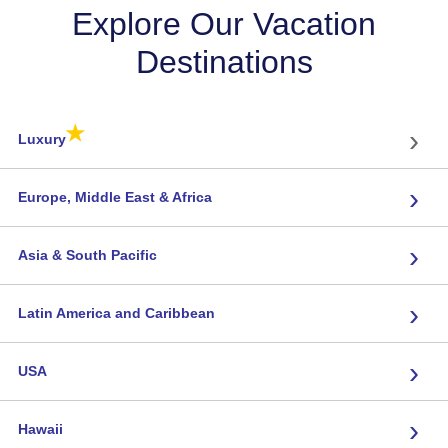
Explore Our Vacation
Destinations
★
›
Luxury
›
Europe, Middle East & Africa
›
Asia & South Pacific
›
Latin America and Caribbean
›
USA
›
Hawaii