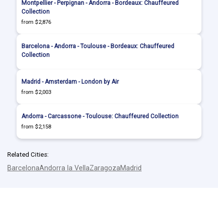
Montpellier - Perpignan - Andorra - Bordeaux: Chauffeured
Collection
from $2,876
Barcelona - Andorra - Toulouse - Bordeaux: Chauffeured
Collection
Madrid - Amsterdam - London by Air
from $2,003
Andorra - Carcassone - Toulouse: Chauffeured Collection
from $2,158
Related Cities:
Barcelona
Andorra la Vella
Zaragoza
Madrid