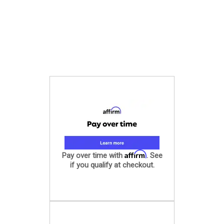
Affirm
Pay over time with
. See
if you qualify at checkout.