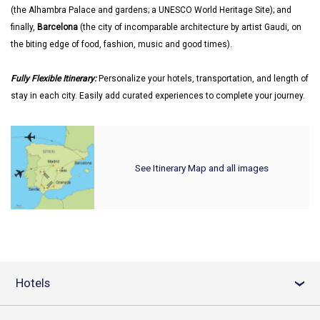
(the Alhambra Palace and gardens; a UNESCO World Heritage Site); and
finally,
Barcelona
(the city of incomparable architecture by artist Gaudi, on
the biting edge of food, fashion, music and good times).
Fully Flexible Itinerary:
Personalize your hotels, transportation, and length of
stay in each city. Easily add curated experiences to complete your journey.
See Itinerary Map and all images
Hotels
›