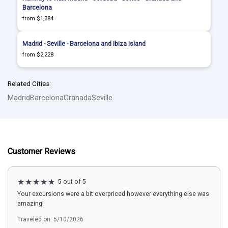
Barcelona
from $1,384
Madrid - Seville - Barcelona and Ibiza Island
from $2,228
Related Cities:
Madrid
Barcelona
Granada
Seville
Customer Reviews
5 out of 5
Your excursions were a bit overpriced however everything else was
amazing!
Traveled on: 5/10/2026