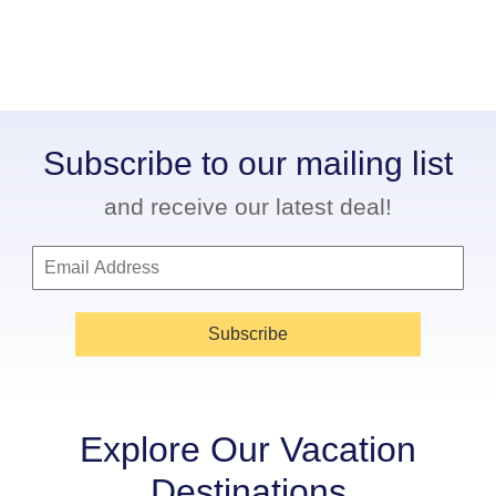
Subscribe to our mailing list
and receive our latest deal!
Subscribe
Explore Our Vacation
Destinations