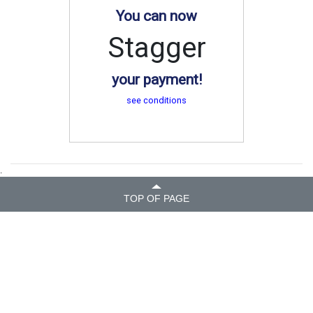
You can now
Stagger
your payment!
see conditions
.
TOP OF PAGE