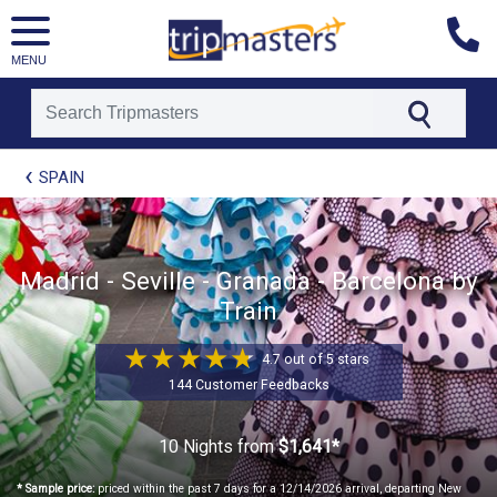
MENU
[tmpagetype=package]
SPAIN
[tmpagetypeinstance=t21]
[tmrowid=]
[tmadstatus=]
[tmregion=europe]
[tmcountry=]
Madrid - Seville - Granada - Barcelona by
[tmdestination=]
Train
4.7 out of 5 stars
144 Customer Feedbacks
10 Nights
from
$1,641*
* Sample price:
priced within the past 7 days for a 12/14/2026 arrival, departing New