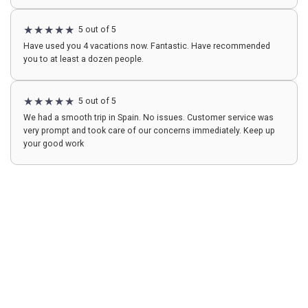
5 out of 5
Have used you 4 vacations now. Fantastic. Have recommended
you to at least a dozen people.
5 out of 5
We had a smooth trip in Spain. No issues. Customer service was
very prompt and took care of our concerns immediately. Keep up
your good work