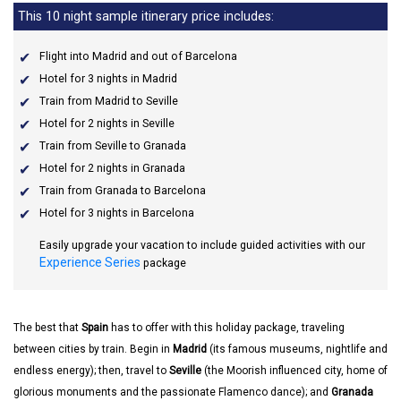
This 10 night sample itinerary price includes:
Flight into Madrid and out of Barcelona
Hotel for 3 nights in Madrid
Train from Madrid to Seville
Hotel for 2 nights in Seville
Train from Seville to Granada
Hotel for 2 nights in Granada
Train from Granada to Barcelona
Hotel for 3 nights in Barcelona
Easily upgrade your vacation to include guided activities with our
Experience Series
package
The best that
Spain
has to offer with this holiday package, traveling
between cities by train. Begin in
Madrid
(its famous museums, nightlife and
endless energy); then, travel to
Seville
(the Moorish influenced city, home of
glorious monuments and the passionate Flamenco dance); and
Granada