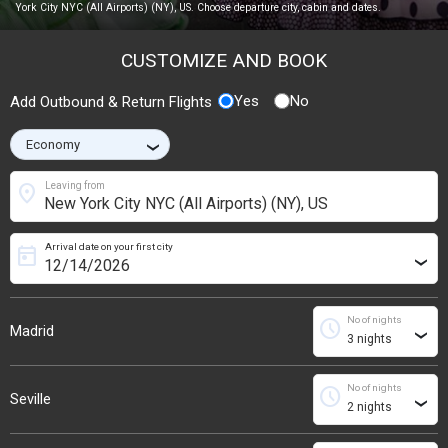
York City NYC (All Airports) (NY), US. Choose departure city, cabin and dates.
CUSTOMIZE AND BOOK
Yes
No
Add Outbound & Return Flights
›
location_on
Leaving from
Arrival date on your first city
today
›
No of nights
schedule
Madrid
›
No of nights
schedule
Seville
›