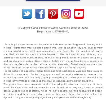
© Copyright 2008 tripmasters.com. California Seller of Travel
Registration #: 2051869‐40.
*Sample prices are based on the services indicated in the Suggested Itinerary which
include Flights from your selected airport into your destination city and back to your
chosen airport plus hotel accommodations and taxes for the number of nights
specified, as well as transportation between cities included in your itinerary, and
activities if indicated in the itinerary. They are per person, based on double occupancy,
and are dynamic in nature. Some cities or hotels may charge local taxes or resort fees
that can only be collected by the hotel at the destination. Travel insurance is not part
of the listed prices and is also customizable and optional for the traveler.
Flights include all applicable airline taxes and fuel surcharges. Baggage fees, such as
those for carry-on or checked luggage, as well as seat assignments, may not be
included in some fares and may vary depending on the carrier's policies. Prices do not
include any entrance or visa fees that may be charged at international airports.
The prices listed were accurate at the time of publication and were specific to a
particular travel date and departure location. Actual prices may vary based on travel
dates. Despite our best efforts, we do not have control over the fluctuation of prices,
as airlines and hotel reservation systems determine them. Prices are subject to
dynamic changes and may vary significantly multiple times within a single day.