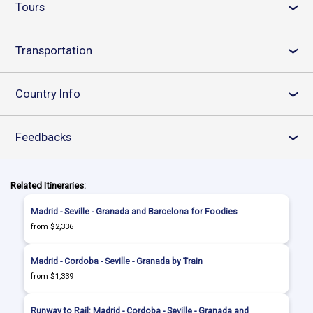
Tours
›
Transportation
›
Country Info
›
Feedbacks
›
Related Itineraries:
Madrid - Seville - Granada and Barcelona for Foodies
from $2,336
Madrid - Cordoba - Seville - Granada by Train
from $1,339
Runway to Rail: Madrid - Cordoba - Seville - Granada and