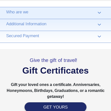
Who are we
›
Additional Information
›
Secured Payment
›
Give the gift of travel!
Gift Certificates
Gift your loved ones a certificate. Anniversaries,
Honeymoons, Birthdays, Graduations, or a romantic
getaway!
GET YOURS