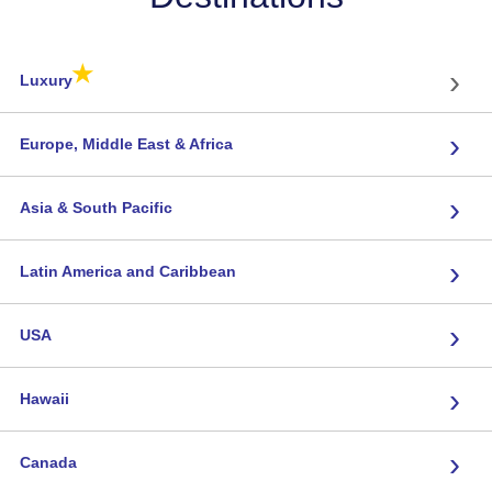
★
›
Luxury
›
Europe, Middle East & Africa
›
Asia & South Pacific
›
Latin America and Caribbean
›
USA
›
Hawaii
›
Canada