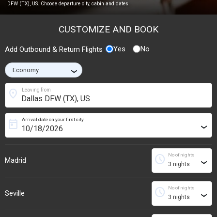
DFW (TX), US. Choose departure city, cabin and dates.
CUSTOMIZE AND BOOK
Yes
No
Add Outbound & Return Flights
›
location_on
Leaving from
Arrival date on your first city
today
›
No of nights
schedule
Madrid
›
No of nights
schedule
Seville
›