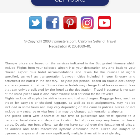
© Copyright 2008 tripmasters.com. California Seller of Travel
Registration #: 2051869‐40.
*Sample prices are based on the services indicated in the Suggested Itinerary which
include Flights from your selected airport into your destination city and back to your
chosen airport plus hotel accommodations and taxes for the number of nights
specified, as well as transportation between cities included in your itinerary, and
activities if indicated in the itinerary. They are per person, based on double occupancy,
and are dynamic in nature. Some cities or hotels may charge local taxes or resort fees
that can only be collected by the hotel at the destination. Travel insurance is not part
of the listed prices and is also customizable and optional for the traveler.
Flights include all applicable airline taxes and fuel surcharges. Baggage fees, such as
those for carry-on or checked luggage, as well as seat assignments, may not be
included in some fares and may vary depending on the carrier's policies. Prices do not
include any entrance or visa fees that may be charged at international airports.
The prices listed were accurate at the time of publication and were specific to a
particular travel date and departure location. Actual prices may vary based on travel
dates. Despite our best efforts, we do not have control over the fluctuation of prices,
as airlines and hotel reservation systems determine them. Prices are subject to
dynamic changes and may vary significantly multiple times within a single day.