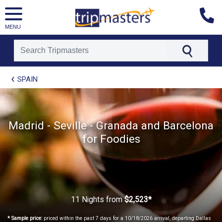
MENU
[tmpagetype=package]
SPAIN
[tmpagetypeinstance=t21]
[tmrowid=]
[tmadstatus=]
[tmregion=europe]
[tmcountry=]
Madrid - Seville - Granada and Barcelona
[tmdestination=]
for Foodies
11 Nights
from
$2,523*
* Sample price:
priced within the past 7 days for a 10/18/2026 arrival, departing Dallas