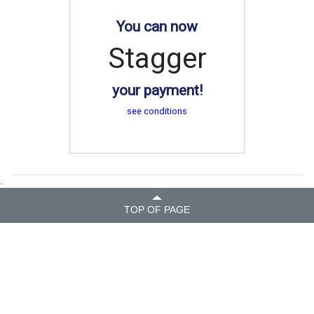
You can now
Stagger
your payment!
see conditions
.
TOP OF PAGE