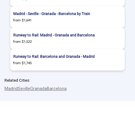
Madrid - Seville - Granada - Barcelona by Train
from $1,641
Runway to Rail: Madrid - Granada and Barcelona
from $1,522
Runway to Rail: Barcelona and Granada - Madrid
from $1,745
Related Cities:
Madrid
Seville
Granada
Barcelona