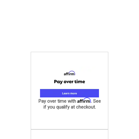
Affirm
Pay over time with
. See
if you qualify at checkout.