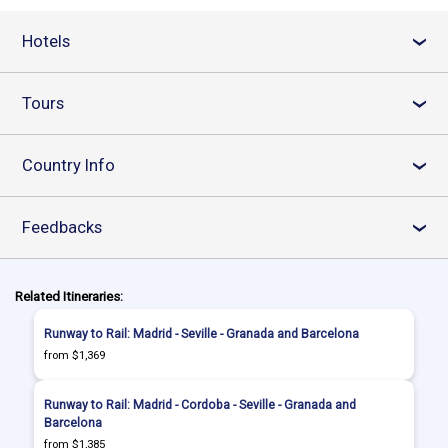
Hotels
›
Tours
›
Country Info
›
Feedbacks
›
Related Itineraries:
Runway to Rail: Madrid - Seville - Granada and Barcelona
from $1,369
Runway to Rail: Madrid - Cordoba - Seville - Granada and
Barcelona
from $1,385