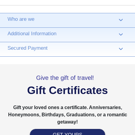
Who are we
›
Additional Information
›
Secured Payment
›
Give the gift of travel!
Gift Certificates
Gift your loved ones a certificate. Anniversaries,
Honeymoons, Birthdays, Graduations, or a romantic
getaway!
GET YOURS