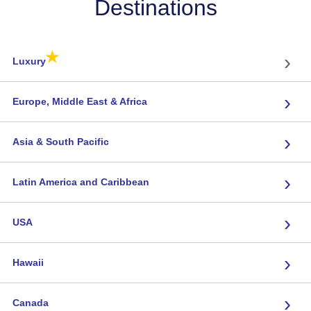
Destinations
★
›
Luxury
›
Europe, Middle East & Africa
›
Asia & South Pacific
›
Latin America and Caribbean
›
USA
›
Hawaii
›
Canada