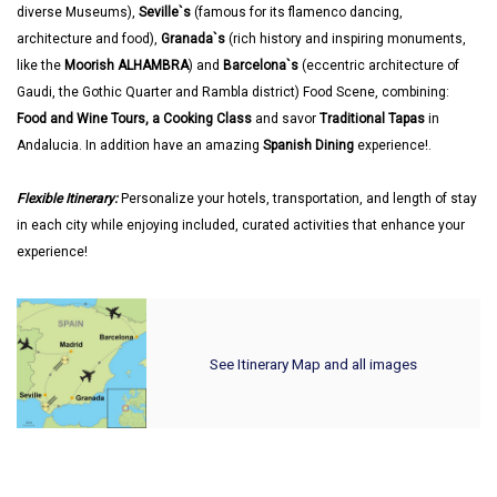
diverse Museums),
Seville`s
(famous for its flamenco dancing,
architecture and food),
Granada`s
(rich history and inspiring monuments,
like the
Moorish ALHAMBRA
) and
Barcelona`s
(eccentric architecture of
Gaudi, the Gothic Quarter and Rambla district) Food Scene, combining:
Food and Wine Tours, a Cooking Class
and savor
Traditional Tapas
in
Andalucia. In addition have an amazing
Spanish Dining
experience!.
Flexible Itinerary:
Personalize your hotels, transportation, and length of stay
in each city while enjoying included, curated activities that enhance your
experience!
See Itinerary Map and all images