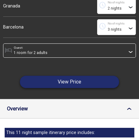
No of nights
schedule
Granada
›
No of nights
schedule
Barcelona
›
Guest:
hotel
›
View Price
Overview
›
This 11 night sample itinerary price includes: