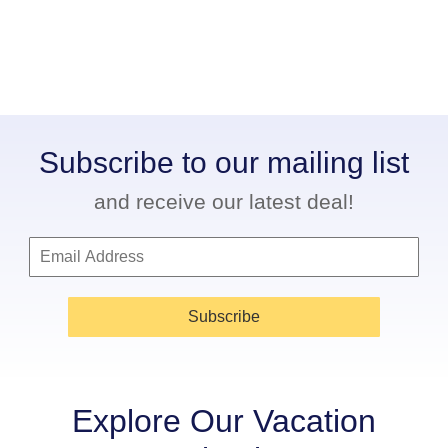
Subscribe to our mailing list
and receive our latest deal!
Subscribe
Explore Our Vacation