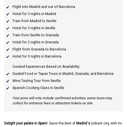
Flight into Madrid and out of Barcelona
Hotel for 3 nights in Madrid
Train from Madrid to Seville
Hotel for 3 nights in Seville
Train from Seville to Granada
Hotel for 2 nights in Granada
Flight from Granada to Barcelona
Hotel for 3 nights in Barcelona
Curated Experiences Based on Availability:
Guided Food or Tapas Tours in Madrid, Granada, and Barcelona
Wine Tasting Tour from Seville
Spanish Cooking Class in Seville
Your price will only include confirmed activities; some tours may
collect for entrance fees or attraction tickets on site.
Delight your palate in Spain!
. Savor the best of
Madrid`s
(vibrant city, with its