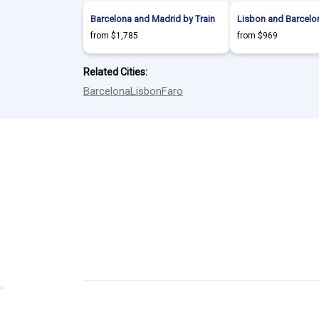
Barcelona and Madrid by Train
Lisbon and Barcelon
from $1,785
from $969
Related Cities:
Barcelona
Lisbon
Faro
.