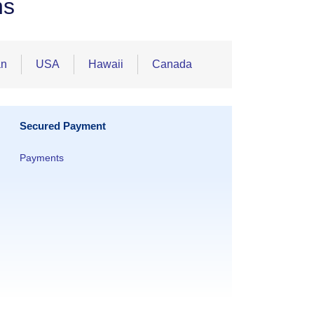
ns
an
USA
Hawaii
Canada
Secured Payment
Payments