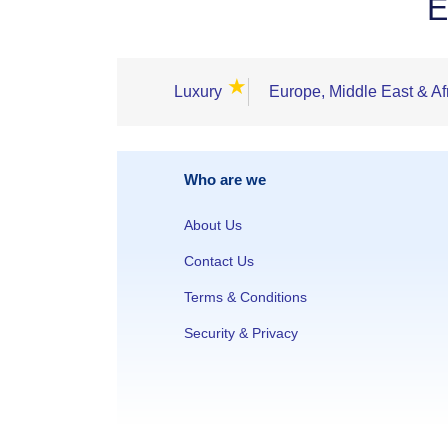
E
★
Luxury
Europe, Middle East & Af
Who are we
About Us
Contact Us
Terms & Conditions
Security & Privacy