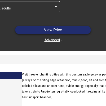
›
View Price
Advanced
›
Visit three enchanting cities with this customizable getaway p
(always on the biting edge of fashion, music, food, art and archite
cobbled alleys and ancient ruins, subtle energy, especially that 
take a train to
Faro
(often regrettably overlooked; it retains all i
best, unspoilt beaches).