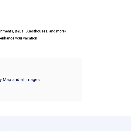
partments, B&Bs, Guesthouses, and more)
o enhance your vacation
ry Map and all images