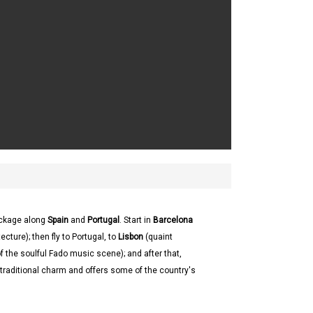
ackage along
Spain
and
Portugal
. Start in
Barcelona
cture); then fly to Portugal, to
Lisbon
(quaint
of the soulful Fado music scene); and after that,
ts traditional charm and offers some of the country's