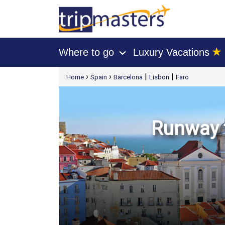
★
Where to go
Luxury Vacations
›
[tmpagetype=package]
›
›
|
|
Home
Spain
Barcelona
Lisbon
Faro
[tmpagetypeinstance=t21]
[tmrowid=]
[tmadstatus=]
[tmregion=europe]
[tmcountry=]
[tmdestination=]
Runway t