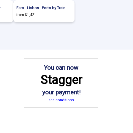
r
Faro - Lisbon - Porto by Train
from $1,421
You can now
Stagger
your payment!
see conditions