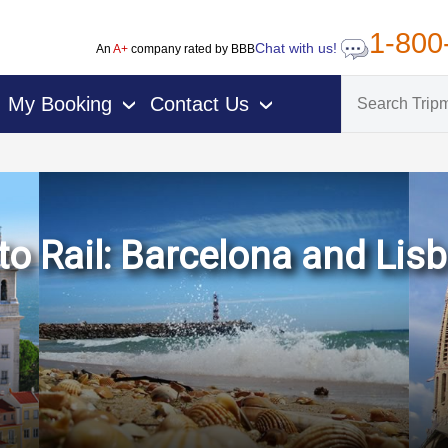
1-800
Chat with us!
An
A+
company rated by BBB
My Booking
Contact Us
›
›
o Rail: Barcelona and Lisb