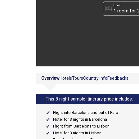
Guest:
hotel
Overview
Hotels
Tours
Country Info
Feedbacks
This 8 night sample itinerary price includes:
Flight into Barcelona and out of Faro
Hotel for 3 nights in Barcelona
Flight from Barcelona to Lisbon
Hotel for 3 nights in Lisbon