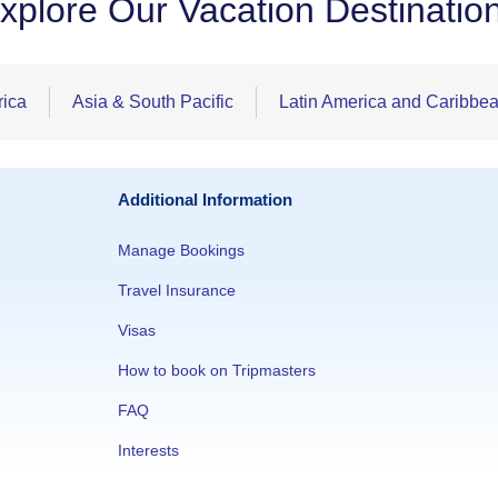
xplore Our Vacation Destinatio
rica
Asia & South Pacific
Latin America and Caribbe
Additional Information
Manage Bookings
Travel Insurance
Visas
How to book on Tripmasters
FAQ
Interests