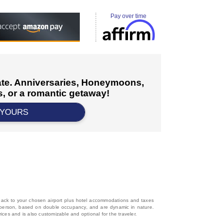
Pay over time
cate. Anniversaries, Honeymoons,
, or a romantic getaway!
 YOURS
d back to your chosen airport plus hotel accommodations and taxes
 per person, based on double occupancy, and are dynamic in nature.
rices and is also customizable and optional for the traveler.