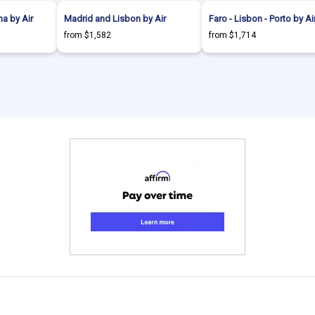
a by Air
Madrid and Lisbon by Air
Faro - Lisbon - Porto by Ai
from $1,582
from $1,714