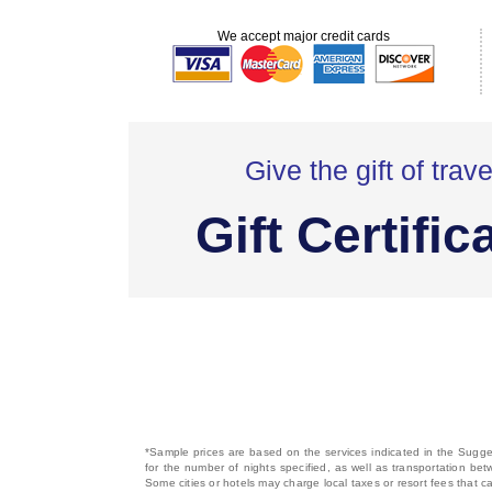
We accept major credit cards
Give the gift of trave
Gift Certific
*Sample prices are based on the services indicated in the Sugges
for the number of nights specified, as well as transportation bet
Some cities or hotels may charge local taxes or resort fees that can