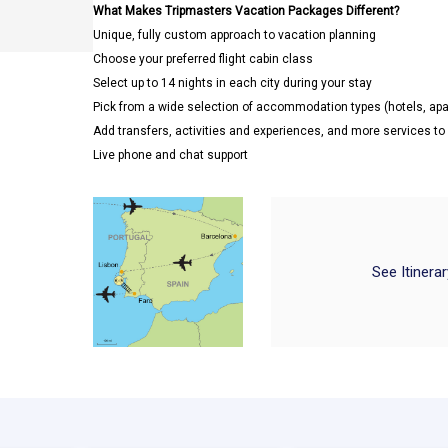
What Makes Tripmasters Vacation Packages Different?
Unique, fully custom approach to vacation planning
Choose your preferred flight cabin class
Select up to 14 nights in each city during your stay
Pick from a wide selection of accommodation types (hotels, a
Add transfers, activities and experiences, and more services t
Live phone and chat support
See Itinera