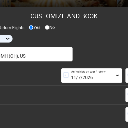
CUSTOMIZE AND BOOK
Yes
No
eturn Flights
›
Arrival date on your first city
today
s
›
s
s