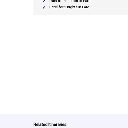
Train from Lisbon to Faro
Hotel for 2 nights in Faro
Related Itineraries: