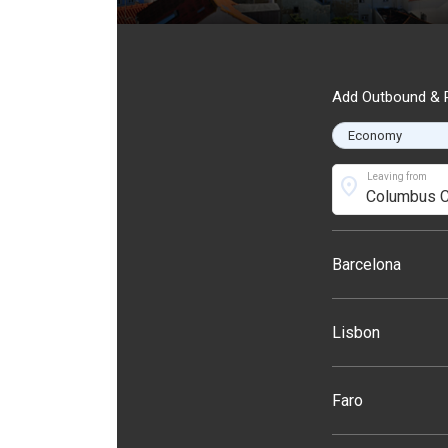
Add Outbound & R
Leaving from
location_on
Barcelona
Lisbon
Faro