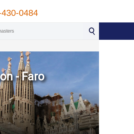
-430-0484
on - Faro