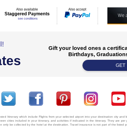
Also available
Also accept
Staggered Payments
see conditions
l!
Gift your loved ones a certifi
Birthdays, Graduations
ates
GET
ted Itinerary which include Flights from your selected airport into your destination city an
ween cities included in your itinerary, and activities if indicated in the itinerary. They are
 only be collected by the hotel at the destination. Travel insurance is not part of the listed p