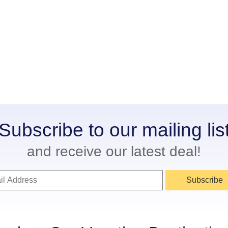
Subscribe to our mailing lis
and receive our latest deal!
Subscribe