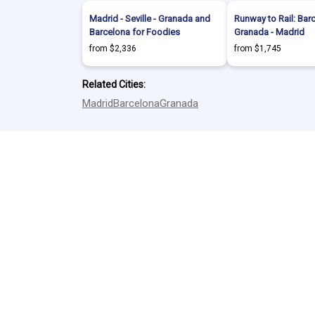
Madrid - Seville - Granada and
Runway to Rail: Bar
Barcelona for Foodies
Granada - Madrid
from $2,336
from $1,745
Related Cities:
Madrid
Barcelona
Granada