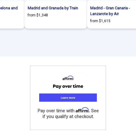
celona and
Madrid and Granada by Train
Madrid - Gran Canaria -
Lanzarote by Air
from $1,348
from $1,615
Affirm
Pay over time with
. See
if you qualify at checkout.