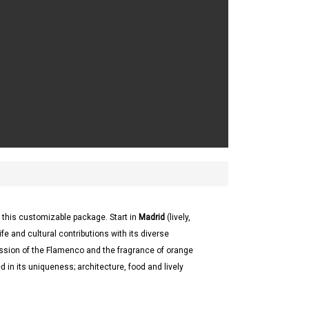
 this customizable package. Start in
Madrid
(lively,
ife and cultural contributions with its diverse
ssion of the Flamenco and the fragrance of orange
in its uniqueness; architecture, food and lively