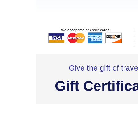
We accept major credit cards
Give the gift of trave
Gift Certific