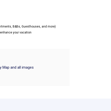
partments, B&Bs, Guesthouses, and more)
o enhance your vacation
ry Map and all images