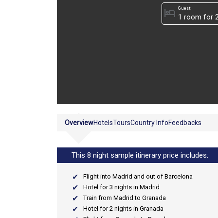
Guest:
hotel
Overview
Hotels
Tours
Country Info
Feedbacks
This 8 night sample itinerary price includes:
Flight into Madrid and out of Barcelona
Hotel for 3 nights in Madrid
Train from Madrid to Granada
Hotel for 2 nights in Granada