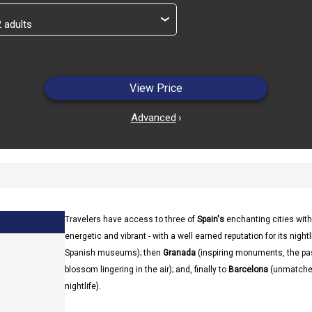
›
View Price
Advanced
›
Travelers have access to three of
Spain's
enchanting cities with
energetic and vibrant - with a well earned reputation for its nightl
Spanish museums); then
Granada
(inspiring monuments, the pa
blossom lingering in the air); and, finally to
Barcelona
(unmatched 
nightlife).