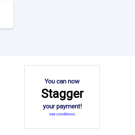
You can now
Stagger
your payment!
see conditions