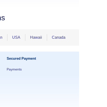
ns
an
USA
Hawaii
Canada
Secured Payment
Payments