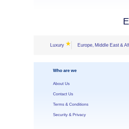
E
★
Luxury
Europe, Middle East & Af
Who are we
About Us
Contact Us
Terms & Conditions
Security & Privacy