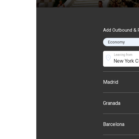
Add Outbound & R
Leaving from
location_on
Madrid
Granada
Barcelona