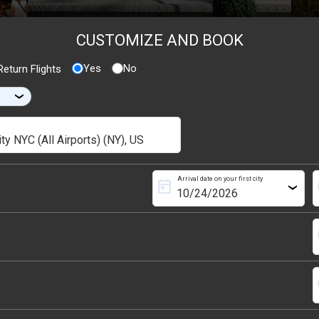
CUSTOMIZE AND BOOK
Yes
No
eturn Flights
›
Arrival date on your first city
today
s
›
s
s