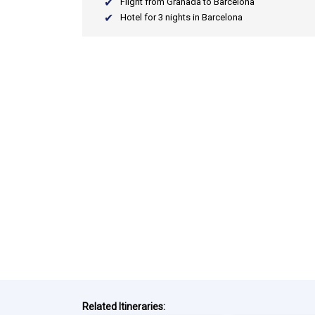
Flight from Granada to Barcelona
Hotel for 3 nights in Barcelona
Related Itineraries: