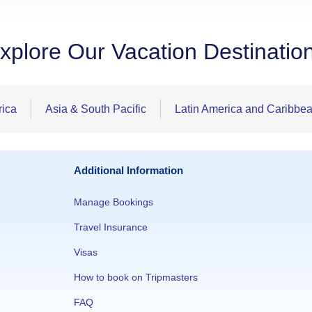
xplore Our Vacation Destinatio
rica
Asia & South Pacific
Latin America and Caribbe
Additional Information
Manage Bookings
Travel Insurance
Visas
How to book on Tripmasters
FAQ