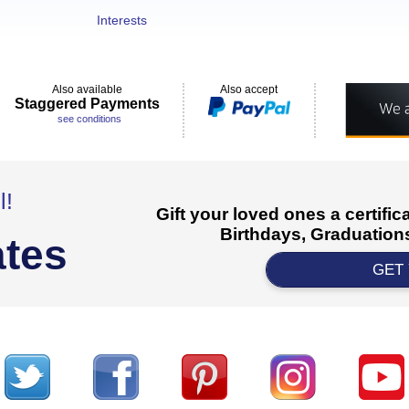
Interests
Also available
Also accept
Staggered Payments
see conditions
l!
Gift your loved ones a certifi
Birthdays, Graduations
ates
GET