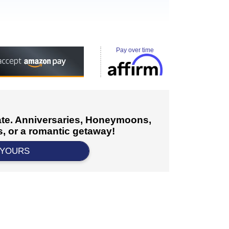
Pay over time
cate. Anniversaries, Honeymoons,
, or a romantic getaway!
 YOURS