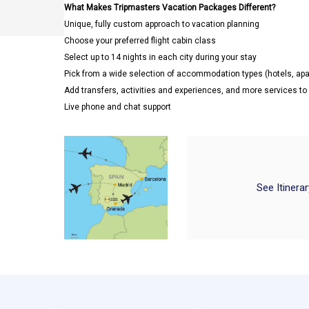
What Makes Tripmasters Vacation Packages Different?
Unique, fully custom approach to vacation planning
Choose your preferred flight cabin class
Select up to 14 nights in each city during your stay
Pick from a wide selection of accommodation types (hotels, a
Add transfers, activities and experiences, and more services t
Live phone and chat support
See Itinera