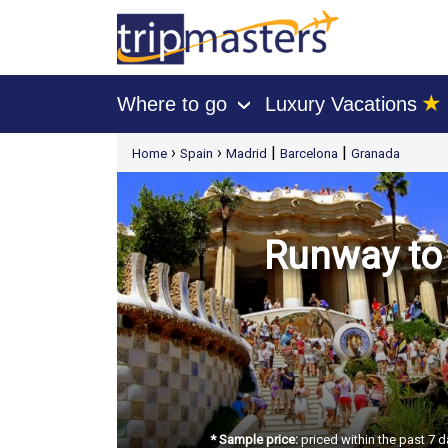
★
Where to go
Luxury Vacations
›
[tmpagetype=package]
›
›
|
|
Home
Spain
Madrid
Barcelona
Granada
[tmpagetypeinstance=t21]
[tmrowid=]
[tmadstatus=]
[tmregion=europe]
[tmcountry=]
[tmdestination=]
Runway to 
* Sample price:
priced within the past 7 d