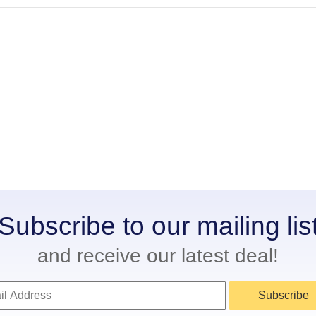
Subscribe to our mailing lis
and receive our latest deal!
Subscribe