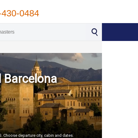
-430-0484
d Barcelona
US. Choose departure city, cabin and dates.