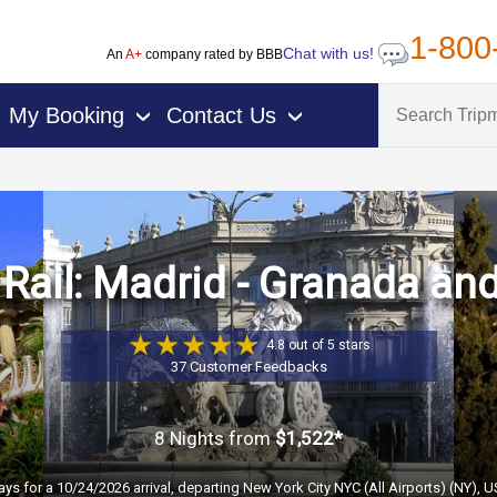
1-800
Chat with us!
An
A+
company rated by BBB
My Booking
Contact Us
›
›
Rail: Madrid - Granada an
4.8 out of 5 stars
37 Customer Feedbacks
8 Nights
from
$1,522*
ays for a 10/24/2026 arrival, departing New York City NYC (All Airports) (NY), 