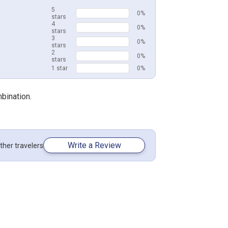
5
0%
stars
4
0%
stars
3
0%
stars
2
0%
stars
1 star
0%
mbination.
Write a Review
ther travelers