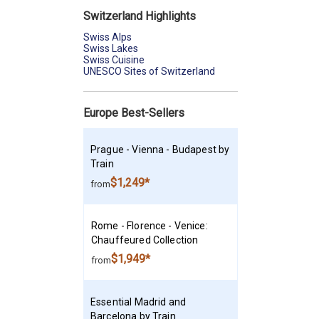
Switzerland Highlights
Swiss Alps
Swiss Lakes
Swiss Cuisine
UNESCO Sites of Switzerland
Europe Best-Sellers
Prague - Vienna - Budapest by
Train
$1,249*
from
Rome - Florence - Venice:
Chauffeured Collection
$1,949*
from
Essential Madrid and
Barcelona by Train