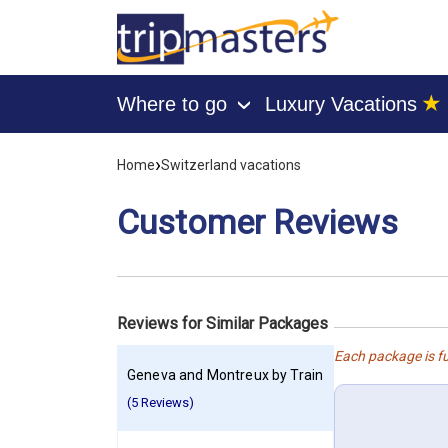
★
Where to go
Luxury Vacations
›
[tmpagetype=customerfeedback]
[tmpagetypeinstance=]
›
Home
Switzerland vacations
[tmrowid=]
[tmadstatus=]
[tmregion=europe]
Customer Reviews
[tmcountry=]
[tmdestination=]
Reviews for Similar Packages
Each package is fu
Geneva and Montreux by Train
(5 Reviews)