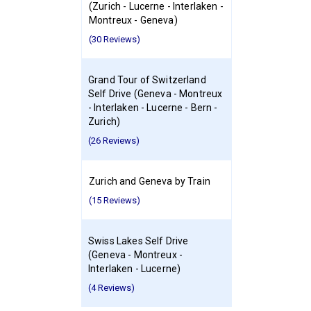
(Zurich - Lucerne - Interlaken -
Montreux - Geneva)
(30 Reviews)
Grand Tour of Switzerland
Self Drive (Geneva - Montreux
- Interlaken - Lucerne - Bern -
Zurich)
(26 Reviews)
Zurich and Geneva by Train
(15 Reviews)
Swiss Lakes Self Drive
(Geneva - Montreux -
Interlaken - Lucerne)
(4 Reviews)