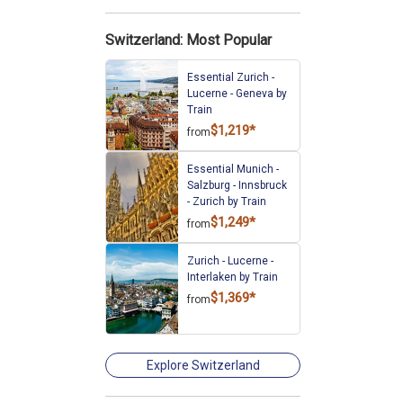
Switzerland: Most Popular
Essential Zurich -
Lucerne - Geneva by
Train
$1,219*
from
Essential Munich -
Salzburg - Innsbruck
- Zurich by Train
$1,249*
from
Zurich - Lucerne -
Interlaken by Train
$1,369*
from
Explore Switzerland