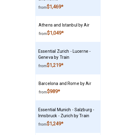
$1,469*
from
Athens and Istanbul by Air
$1,049*
from
Essential Zurich - Lucerne -
Geneva by Train
$1,219*
from
Barcelona and Rome by Air
$989*
from
Essential Munich - Salzburg -
Innsbruck - Zurich by Train
$1,249*
from