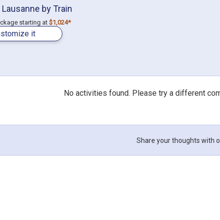
 Lausanne by Train
ackage starting at
$1,024*
stomize it
No activities found. Please try a different co
Share your thoughts with o