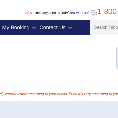
1-800
Chat with us!
An
A+
company rated by BBB
My Booking
Contact Us
›
›
lly customizable according to your needs. Price will vary according to you