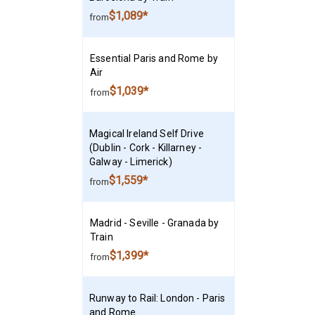
$1,089*
from
Essential Paris and Rome by
Air
$1,039*
from
Magical Ireland Self Drive
(Dublin - Cork - Killarney -
Galway - Limerick)
$1,559*
from
Madrid - Seville - Granada by
Train
$1,399*
from
Runway to Rail: London - Paris
and Rome