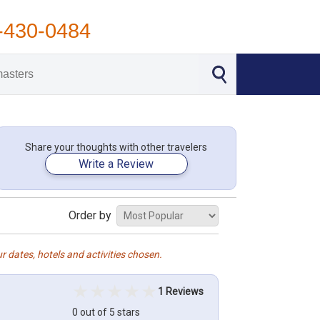
-430-0484
Share your thoughts with other travelers
Write a Review
Order by
r dates, hotels and activities chosen.
1 Reviews
0 out of 5 stars