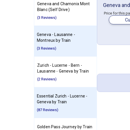
Geneva and Chamonix Mont
Geneva and
Blanc (Self Drive)
Price for this p
(3 Reviews)
Cu
Geneva - Lausanne -
Montreux by Train
(3 Reviews)
Zurich - Lucerne - Bern -
Lausanne - Geneva by Train
(2 Reviews)
Essential Zurich - Lucerne -
Geneva by Train
(87 Reviews)
Golden Pass Journey by Train