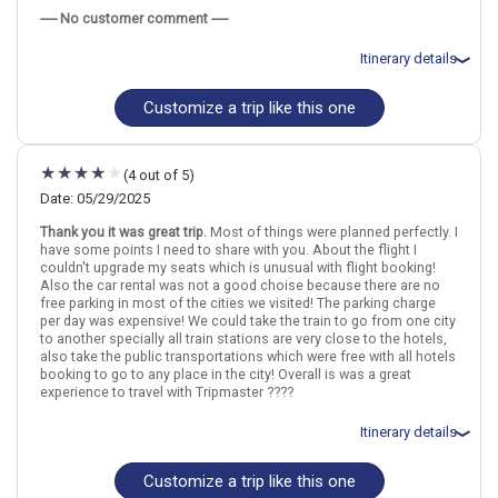
May 27: Hotel Mon Repos Hotel, 3 Stars for 1 night(s)
----- No customer comment -----
May 28: Hotel La Rouvenaz Hotel, 3 Stars for 1 night(s)
May 28: Hotel La Rouvenaz Hotel, 3 Stars for 1 night(s)
May 29: Hotel The Hey Hotel, 4 Stars for 2 night(s)
Itinerary details
May 29: Hotel The Hey Hotel, 4 Stars for 2 night(s)
May 31: Hotel Luzernerhof Hotel, 4 Stars for 2 night(s)
Customize a trip like this one
May 31: Hotel Luzernerhof Hotel, 4 Stars for 2 night(s)
Total price for 2 passengers: $4191.18
June 2: Hotel Novotel Bern Expo Hotel, 4 Stars for 1 night(s)
Flights included from Minneapolis-Saint Paul MSP (MN), US
June 2: Hotel Novotel Bern Expo Hotel, 4 Stars for 1 night(s)
March 26: Car rental for 9 days
June 3: Hotel Moxy Zurich, 4 Stars for 1 night(s)
March 26: Hotel Ibis Geneve Centre Nations Hotel, 3 Stars for 2
(4 out of 5)
June 3: Hotel Moxy Zurich, 4 Stars for 1 night(s)
night(s)
March 28: Hotel La Rouvenaz Hotel, 3 Stars for 1 night(s)
Date: 05/29/2025
March 29: Hotel The Hey Hotel, 4 Stars for 2 night(s)
Thank you it was great trip.
Most of things were planned perfectly. I
March 31: Hotel Luzernerhof Hotel, 4 Stars for 2 night(s)
Switzerland
Bern
Geneva
Zurich
Lucerne
Interlaken
Montreux
have some points I need to share with you. About the flight I
April 2: Hotel La Pergola Hotel, 3 Stars for 1 night(s)
couldn't upgrade my seats which is unusual with flight booking!
April 3: Hotel Crowne Plaza Zurich Hotel, 4 Stars for 1 night(s)
Also the car rental was not a good choise because there are no
More choices, combine cities found in this itinerary
free parking in most of the cities we visited! The parking charge
Geneva
Zurich
per day was expensive! We could take the train to go from one city
Switzerland
Bern
Geneva
Zurich
Lucerne
Interlaken
Montreux
to another specially all train stations are very close to the hotels,
Find similar itinerary
also take the public transportations which were free with all hotels
booking to go to any place in the city! Overall is was a great
More choices, combine cities found in this itinerary
experience to travel with Tripmaster ????
Geneva
Zurich
Itinerary details
Find similar itinerary
Customize a trip like this one
Total price for 2 passengers: $6709.36