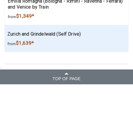
Emilia Romagna (Bologna - Rimini - Ravenna - Ferrara)
and Venice by Train
$1,349*
from
Zurich and Grindelwald (Self Drive)
$1,639*
from
.
TOP OF PAGE