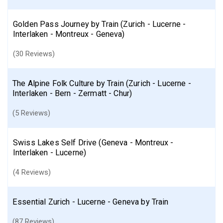
Golden Pass Journey by Train (Zurich - Lucerne -
Interlaken - Montreux - Geneva)
(30 Reviews)
The Alpine Folk Culture by Train (Zurich - Lucerne -
Interlaken - Bern - Zermatt - Chur)
(5 Reviews)
Swiss Lakes Self Drive (Geneva - Montreux -
Interlaken - Lucerne)
(4 Reviews)
Essential Zurich - Lucerne - Geneva by Train
(87 Reviews)