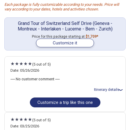
Each package is fully customizable according to your needs. Price will
vary according to your dates, hotels and activities chosen.
Grand Tour of Switzerland Self Drive (Geneva -
Montreux - Interlaken - Lucerne - Bern - Zurich)
Price for this package starting at
$1,709*
Customize it
(5 out of 5)
Date: 05/26/2026
----- No customer comment -----
Itinerary details
Customize a trip like this one
Total price for 5 passengers: $12395.38
Flights included from New York JFK (John F Kennedy)(NY), US
May 26: Car rental for 9 days
May 26: Hotel Rousseau Hotel, 3 Stars for 1 night(s)
(5 out of 5)
May 26: Hotel Rousseau Hotel, 3 Stars for 1 night(s)
May 27: Hotel Mon Repos Hotel, 3 Stars for 1 night(s)
Date: 03/25/2026