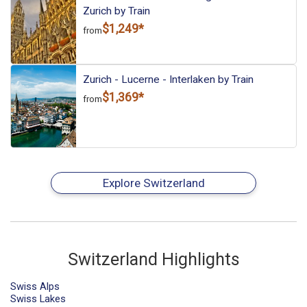
Zurich by Train
$1,249*
from
Zurich - Lucerne - Interlaken by Train
$1,369*
from
Explore Switzerland
Switzerland Highlights
Swiss Alps
Swiss Lakes