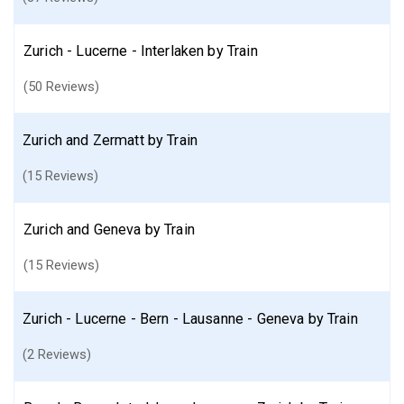
Zurich - Lucerne - Interlaken by Train
(50 Reviews)
Zurich and Zermatt by Train
(15 Reviews)
Zurich and Geneva by Train
(15 Reviews)
Zurich - Lucerne - Bern - Lausanne - Geneva by Train
(2 Reviews)