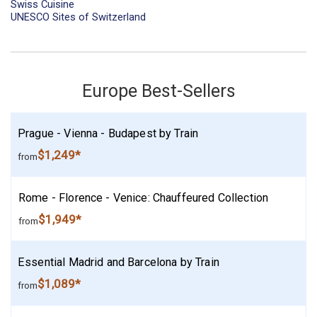
Swiss Cuisine
UNESCO Sites of Switzerland
Europe Best-Sellers
Prague - Vienna - Budapest by Train
$1,249*
from
Rome - Florence - Venice: Chauffeured Collection
$1,949*
from
Essential Madrid and Barcelona by Train
$1,089*
from