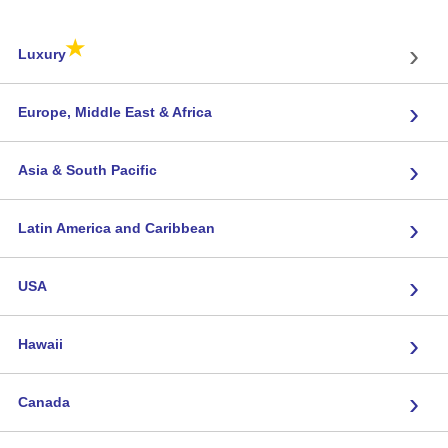
★
›
Luxury
›
Europe, Middle East & Africa
›
Asia & South Pacific
›
Latin America and Caribbean
›
USA
›
Hawaii
›
Canada