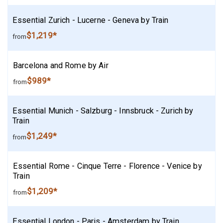
Essential Zurich - Lucerne - Geneva by Train
$1,219*
from
Barcelona and Rome by Air
$989*
from
Essential Munich - Salzburg - Innsbruck - Zurich by
Train
$1,249*
from
Essential Rome - Cinque Terre - Florence - Venice by
Train
$1,209*
from
Essential London - Paris - Amsterdam by Train