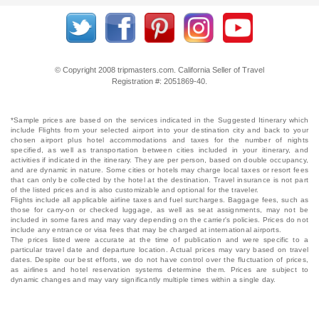
© Copyright 2008 tripmasters.com. California Seller of Travel
Registration #: 2051869‐40.
*Sample prices are based on the services indicated in the Suggested Itinerary which
include Flights from your selected airport into your destination city and back to your
chosen airport plus hotel accommodations and taxes for the number of nights
specified, as well as transportation between cities included in your itinerary, and
activities if indicated in the itinerary. They are per person, based on double occupancy,
and are dynamic in nature. Some cities or hotels may charge local taxes or resort fees
that can only be collected by the hotel at the destination. Travel insurance is not part
of the listed prices and is also customizable and optional for the traveler.
Flights include all applicable airline taxes and fuel surcharges. Baggage fees, such as
those for carry-on or checked luggage, as well as seat assignments, may not be
included in some fares and may vary depending on the carrier's policies. Prices do not
include any entrance or visa fees that may be charged at international airports.
The prices listed were accurate at the time of publication and were specific to a
particular travel date and departure location. Actual prices may vary based on travel
dates. Despite our best efforts, we do not have control over the fluctuation of prices,
as airlines and hotel reservation systems determine them. Prices are subject to
dynamic changes and may vary significantly multiple times within a single day.