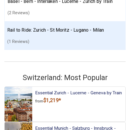
Basel - Bern - Interlaken - Lucerne - Zurich by Train
(2 Reviews)
Rail to Ride: Zurich - St Moritz - Lugano - Milan
(1 Reviews)
Switzerland: Most Popular
Essential Zurich - Lucerne - Geneva by Train
$1,219*
from
Essential Munich - Salzburg - Innsbruck -