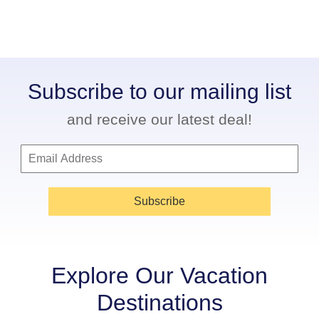
Subscribe to our mailing list
and receive our latest deal!
Subscribe
Explore Our Vacation
Destinations