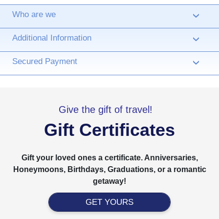
Who are we
›
Additional Information
›
Secured Payment
›
Give the gift of travel!
Gift Certificates
Gift your loved ones a certificate. Anniversaries,
Honeymoons, Birthdays, Graduations, or a romantic
getaway!
GET YOURS