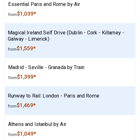
Essential Paris and Rome by Air
$1,039*
from
Magical Ireland Self Drive (Dublin - Cork - Killarney -
Galway - Limerick)
$1,559*
from
Madrid - Seville - Granada by Train
$1,399*
from
Runway to Rail: London - Paris and Rome
$1,469*
from
Athens and Istanbul by Air
$1,049*
from