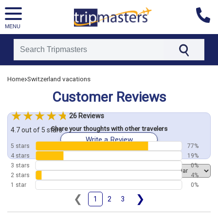
MENU
[tmpagetype=customerfeedback]
›
Home
Switzerland vacations
[tmpagetypeinstance=]
[tmrowid=]
Customer Reviews
[tmadstatus=]
[tmregion=europe]
[tmcountry=]
26 Reviews
[tmdestination=]
Share your thoughts with other travelers
4.7 out of 5 stars
Write a Review
5 stars
77%
4 stars
19%
3 stars
0%
Order by
2 stars
4%
1 star
0%
❮
❯
1
2
3