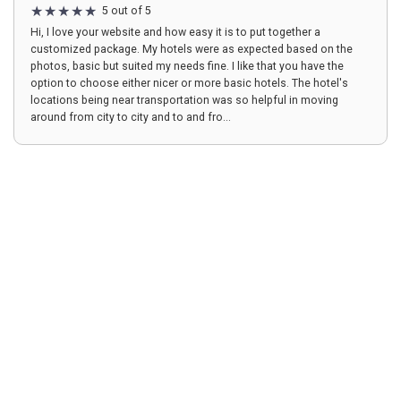
5 out of 5
Hi, I love your website and how easy it is to put together a
customized package. My hotels were as expected based on the
photos, basic but suited my needs fine. I like that you have the
option to choose either nicer or more basic hotels. The hotel's
locations being near transportation was so helpful in moving
around from city to city and to and fro...