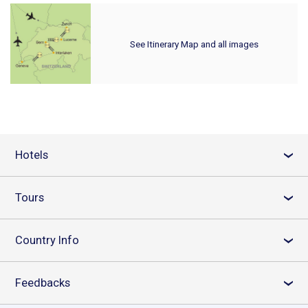
See Itinerary Map and all images
Hotels
›
Tours
›
Country Info
›
Feedbacks
›