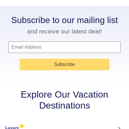
Subscribe to our mailing list
and receive our latest deal!
Subscribe
Explore Our Vacation
Destinations
★
›
Luxury