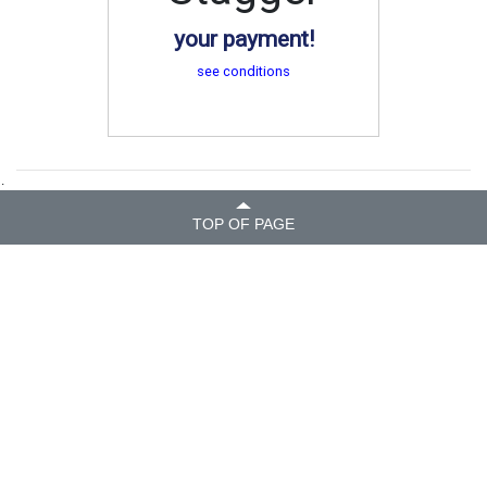
your payment!
see conditions
.
TOP OF PAGE