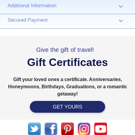
Additional Information
›
Secured Payment
›
Give the gift of travel!
Gift Certificates
Gift your loved ones a certificate. Anniversaries,
Honeymoons, Birthdays, Graduations, or a romantic
getaway!
GET YOURS