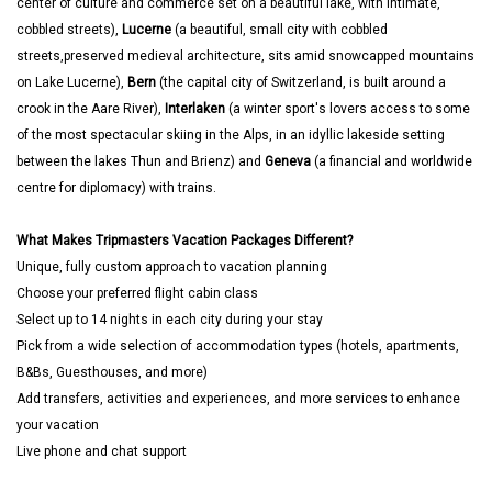
center of culture and commerce set on a beautiful lake, with intimate,
cobbled streets),
Lucerne
(a beautiful, small city with cobbled
streets,preserved medieval architecture, sits amid snowcapped mountains
on Lake Lucerne),
Bern
(the capital city of Switzerland, is built around a
crook in the Aare River),
Interlaken
(a winter sport's lovers access to some
of the most spectacular skiing in the Alps, in an idyllic lakeside setting
between the lakes Thun and Brienz) and
Geneva
(a financial and worldwide
centre for diplomacy) with trains.
What Makes Tripmasters Vacation Packages Different?
Unique, fully custom approach to vacation planning
Choose your preferred flight cabin class
Select up to 14 nights in each city during your stay
Pick from a wide selection of accommodation types (hotels, apartments,
B&Bs, Guesthouses, and more)
Add transfers, activities and experiences, and more services to enhance
your vacation
Live phone and chat support