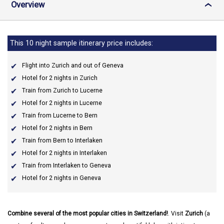
Overview
›
This 10 night sample itinerary price includes:
Flight into Zurich and out of Geneva
Hotel for 2 nights in Zurich
Train from Zurich to Lucerne
Hotel for 2 nights in Lucerne
Train from Lucerne to Bern
Hotel for 2 nights in Bern
Train from Bern to Interlaken
Hotel for 2 nights in Interlaken
Train from Interlaken to Geneva
Hotel for 2 nights in Geneva
Combine several of the most popular cities in Switzerland!
. Visit
Zurich
(a