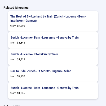
Related Itineraries:
The Best of Switzerland by Train (Zurich - Lucerne - Bern -
Interlaken - Geneva)
from $4,599
Zurich - Lucerne - Bern - Lausanne - Geneva by Train
from $1,845
Zurich - Lucerne - Interlaken by Train
from $1,419
Rail to Ride: Zurich - St Moritz - Lugano - Milan
from $2,290
Zurich - Lucerne - Bern - Lausanne - Geneva by Train
from $1,845