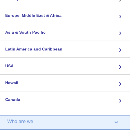
›
Europe, Middle East & Africa
›
Asia & South Pacific
›
Latin America and Caribbean
›
USA
›
Hawaii
›
Canada
Who are we
›