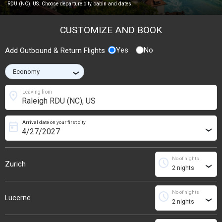
RDU (NC), US. Choose departure city, cabin and dates.
CUSTOMIZE AND BOOK
Yes
No
Add Outbound & Return Flights
›
location_on
Leaving from
Arrival date on your first city
today
›
No of nights
schedule
Zurich
›
No of nights
schedule
Lucerne
›