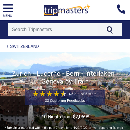
MENU
[tmpagetype=package]
SWITZERLAND
[tmpagetypeinstance=t21]
[tmrowid=]
[tmadstatus=]
[tmregion=europe]
[tmcountry=]
Zurich - Lucerne - Bern - Interlaken -
[tmdestination=]
Geneva by Train
4.5 out of 5 stars
33 Customer Feedbacks
10 Nights
from
$2,069*
* Sample price:
priced within the past 7 days for a 4/27/2027 arrival, departing Raleigh