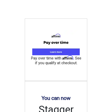
Affirm
Pay over time with
. See
if you qualify at checkout.
You can now
Stagger