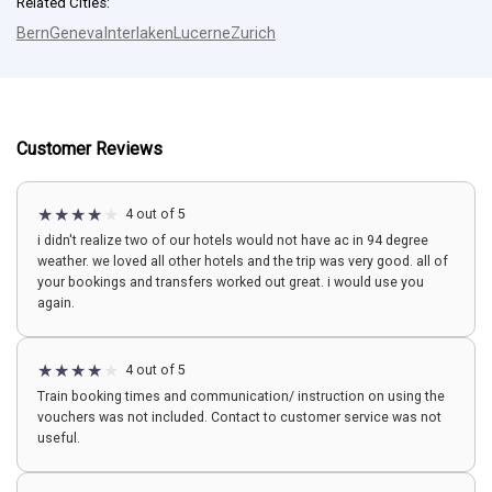
Related Cities:
Bern
Geneva
Interlaken
Lucerne
Zurich
Customer Reviews
4 out of 5
i didn't realize two of our hotels would not have ac in 94 degree
weather. we loved all other hotels and the trip was very good. all of
your bookings and transfers worked out great. i would use you
again.
4 out of 5
Train booking times and communication/ instruction on using the
vouchers was not included. Contact to customer service was not
useful.