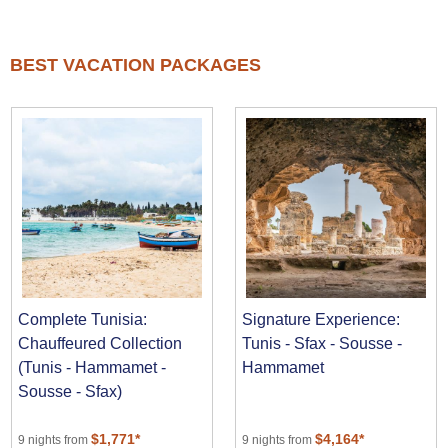
BEST VACATION PACKAGES
Complete Tunisia:
Signature Experience:
Chauffeured Collection
Tunis - Sfax - Sousse -
(Tunis - Hammamet -
Hammamet
Sousse - Sfax)
$1,771*
$4,164*
9 nights from
9 nights from