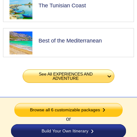
The Tunisian Coast
Best of the Mediterranean
See All EXPERIENCES AND
›
ADVENTURE
Browse all 6 customizable packages
or
Build Your Own Itinerary