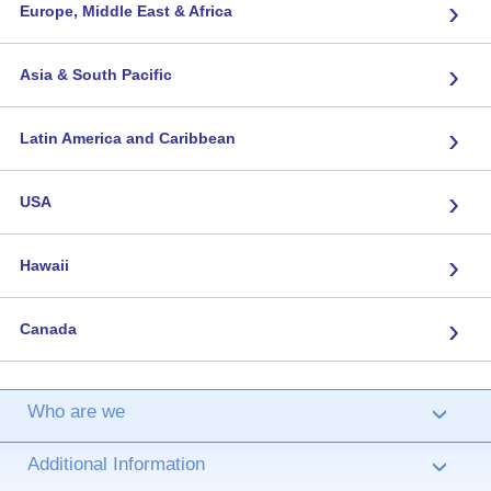
›
Europe, Middle East & Africa
›
Asia & South Pacific
›
Latin America and Caribbean
›
USA
›
Hawaii
›
Canada
Who are we
›
Additional Information
›