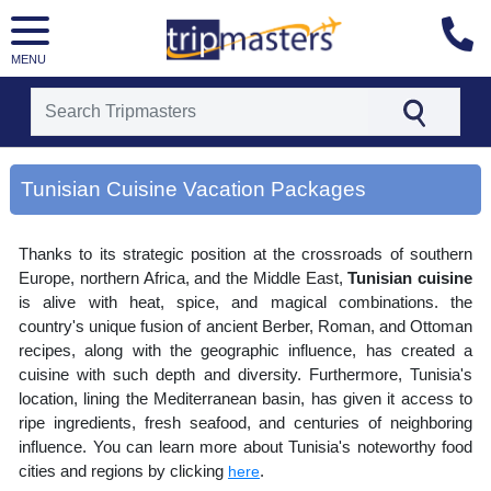
MENU
[tmpagetype=area]
[tmpagetypeinstance=gp3]
Tunisian Cuisine Vacation Packages
[tmrowid=]
[tmadstatus=]
[tmregion=europe]
Thanks to its strategic position at the crossroads of southern
[tmcountry=]
[tmdestination=tunisian cuisine]
Europe, northern Africa, and the Middle East,
Tunisian cuisine
is alive with heat, spice, and magical combinations. the
country's unique fusion of ancient Berber, Roman, and Ottoman
recipes, along with the geographic influence, has created a
cuisine with such depth and diversity. Furthermore, Tunisia's
location, lining the Mediterranean basin, has given it access to
ripe ingredients, fresh seafood, and centuries of neighboring
influence. You can learn more about Tunisia's noteworthy food
cities and regions by clicking
.
here