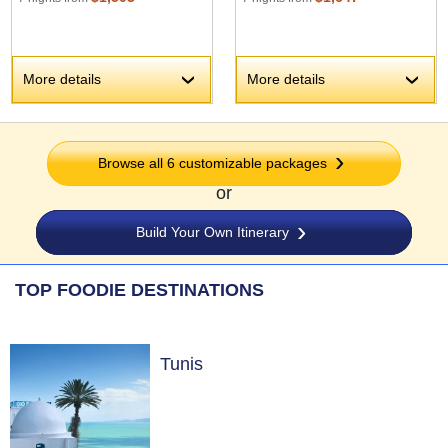
More details
More details
›
›
Browse all 6 customizable packages
or
Build Your Own Itinerary
TOP FOODIE DESTINATIONS
Tunis