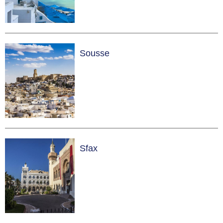
Sousse
Sfax