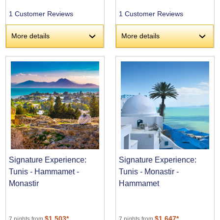
1 Customer Reviews
1 Customer Reviews
More details
More details
›
›
Signature Experience:
Signature Experience:
Tunis - Hammamet -
Tunis - Monastir -
Monastir
Hammamet
$1,503*
$1,647*
7 nights from
7 nights from