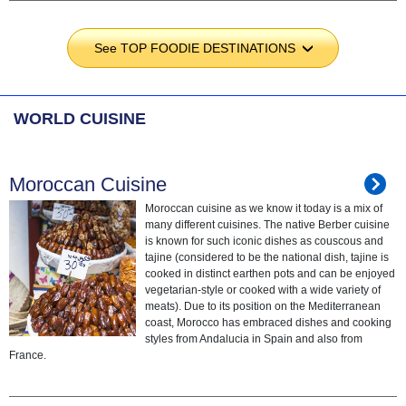
See TOP FOODIE DESTINATIONS
›
WORLD CUISINE
Moroccan Cuisine
Moroccan cuisine as we know it today is a mix of
many different cuisines. The native Berber cuisine
is known for such iconic dishes as couscous and
tajine (considered to be the national dish, tajine is
cooked in distinct earthen pots and can be enjoyed
vegetarian-style or cooked with a wide variety of
meats). Due to its position on the Mediterranean
coast, Morocco has embraced dishes and cooking
styles from Andalucia in Spain and also from
France.