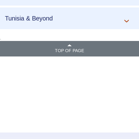
Tunisia & Beyond
.
TOP OF PAGE