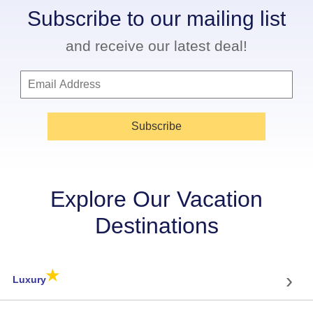
Subscribe to our mailing list
and receive our latest deal!
Subscribe
Explore Our Vacation
Destinations
★
›
Luxury