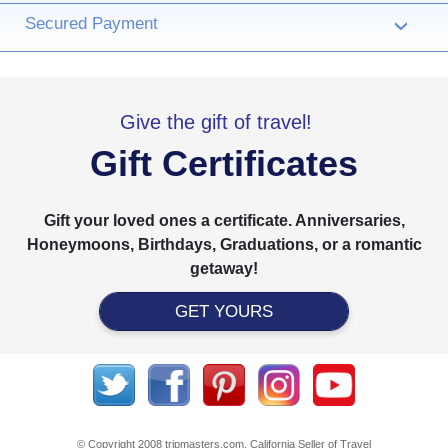
Secured Payment
›
Give the gift of travel!
Gift Certificates
Gift your loved ones a certificate. Anniversaries,
Honeymoons, Birthdays, Graduations, or a romantic
getaway!
GET YOURS
© Copyright 2008 tripmasters.com. California Seller of Travel