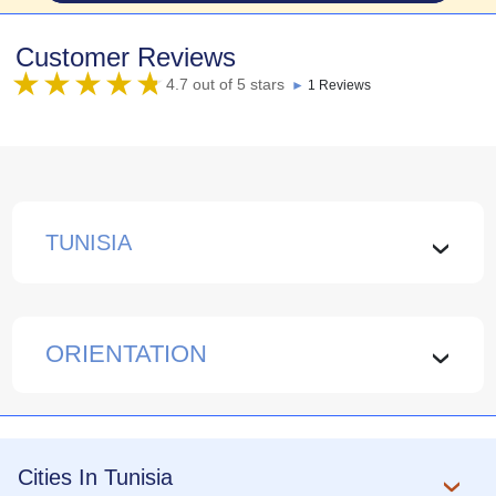
Customer Reviews
4.7 out of 5 stars
►
1 Reviews
TUNISIA
›
ORIENTATION
›
Cities In Tunisia