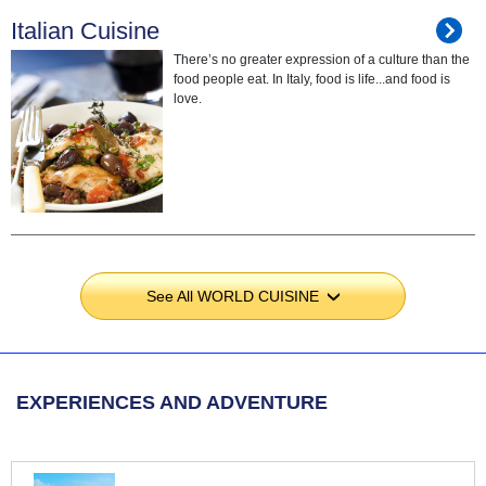
Italian Cuisine
There’s no greater expression of a culture than the
food people eat. In Italy, food is life...and food is
love.
See All WORLD CUISINE
›
EXPERIENCES AND ADVENTURE