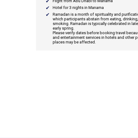
Flight from Abu Dhabi to Manama
Hotel for 3 nights in Manama
Ramadan
is a month of spirituality and purificat
which participants abstain from eating, drinking
smoking. Ramadan is typically celebrated in late
early spring.
Please verify dates before booking travel beca
and entertainment services in hotels and other p
places may be affected.