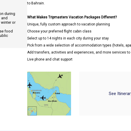
to Bahrain.
ion during
What Makes Tripmasters Vacation Packages Different?
, and
 winter or
Unique, fully custom approach to vacation planning
use food
Choose your preferred flight cabin class
ublic
Select up to 14 nights in each city during your stay
Pick from a wide selection of accommodation types (hotels, a
Add transfers, activities and experiences, and more services t
Live phone and chat support
See Itinera