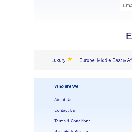
E
★
Luxury
Europe, Middle East & Af
Who are we
About Us
Contact Us
Terms & Conditions
Security & Privacy