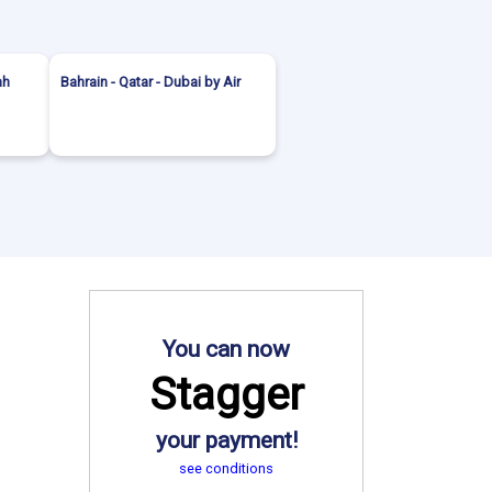
ah
Bahrain - Qatar - Dubai by Air
You can now
Stagger
your payment!
see conditions