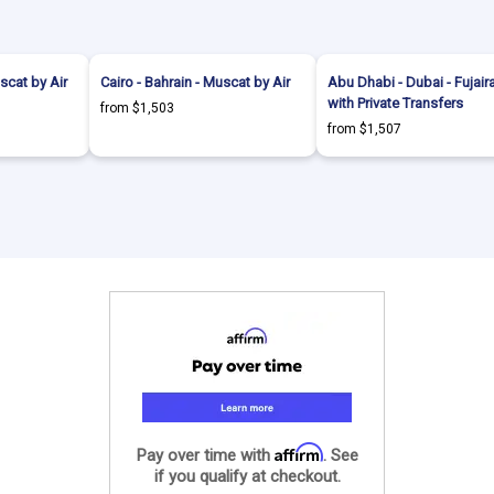
scat by Air
Cairo - Bahrain - Muscat by Air
Abu Dhabi - Dubai - Fujair
with Private Transfers
from $1,503
from $1,507
Affirm
Pay over time with
. See
if you qualify at checkout.