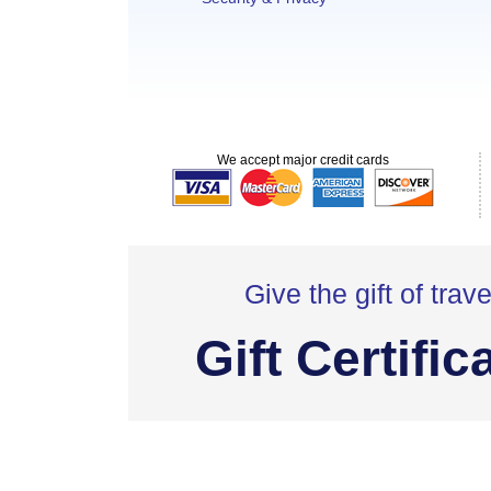
We accept major credit cards
Give the gift of trave
Gift Certific