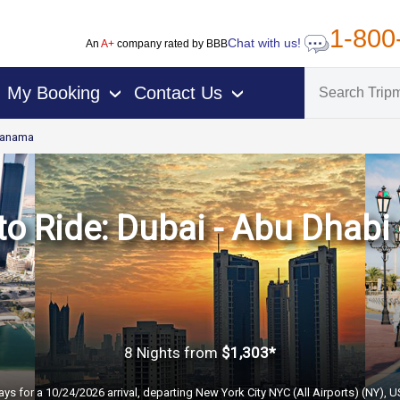
1-800
Chat with us!
An
A+
company rated by BBB
My Booking
Contact Us
›
›
anama
o Ride: Dubai - Abu Dhabi 
8 Nights
from
$1,303*
ays for a 10/24/2026 arrival, departing New York City NYC (All Airports) (NY), 