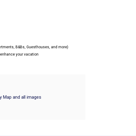
partments, B&Bs, Guesthouses, and more)
o enhance your vacation
ry Map and all images