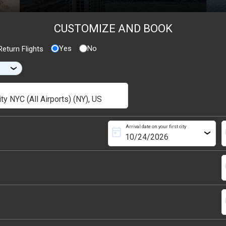
CUSTOMIZE AND BOOK
Yes
No
eturn Flights
›
Arrival date on your first city
today
s
›
s
s