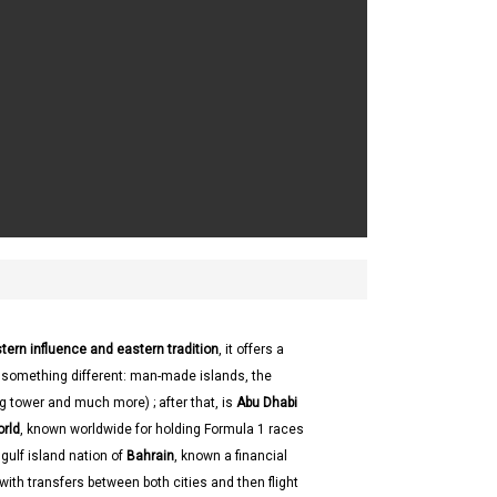
tern influence and eastern tradition
, it offers a
g something different: man-made islands, the
ing tower and much more) ; after that, is
Abu Dhabi
orld
, known worldwide for holding Formula 1 races
 gulf island nation of
Bahrain
, known a financial
 with transfers between both cities and then flight