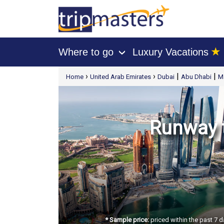
★
Where to go
Luxury Vacations
›
[tmpagetype=package]
›
›
|
|
Home
United Arab Emirates
Dubai
Abu Dhabi
M
[tmpagetypeinstance=t21]
[tmrowid=]
[tmadstatus=]
[tmregion=europe]
[tmcountry=]
[tmdestination=]
Runway t
* Sample price:
priced within the past 7 d