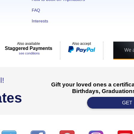
FAQ
Interests
Also available
Also accept
Staggered Payments
see conditions
l!
Gift your loved ones a certifi
Birthdays, Graduations
ates
GET