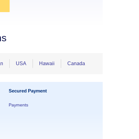
ns
an
USA
Hawaii
Canada
Secured Payment
Payments