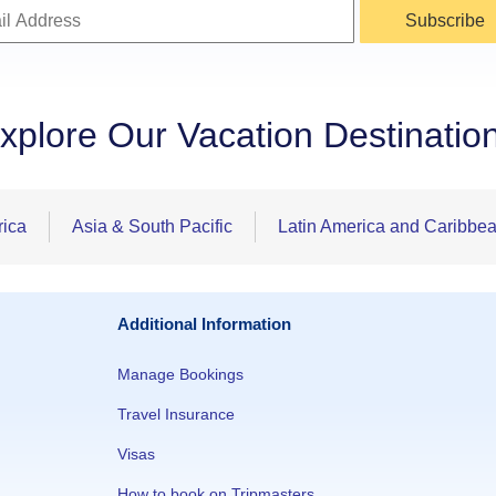
Subscribe
xplore Our Vacation Destinatio
rica
Asia & South Pacific
Latin America and Caribbe
Additional Information
Manage Bookings
Travel Insurance
Visas
How to book on Tripmasters