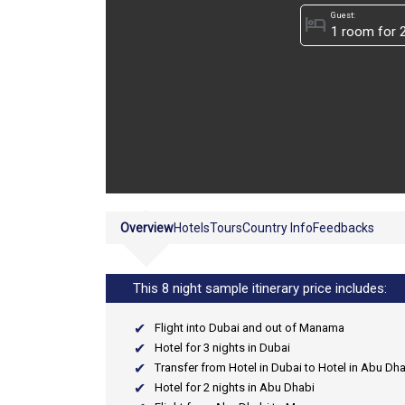
Guest:
hotel
Overview
Hotels
Tours
Country Info
Feedbacks
This 8 night sample itinerary price includes:
Flight into Dubai and out of Manama
Hotel for 3 nights in Dubai
Transfer from Hotel in Dubai to Hotel in Abu Dh
Hotel for 2 nights in Abu Dhabi