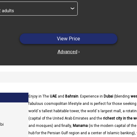
›
View Price
Advanced
›
Enjoy in The
UAE
and
Bahrain
. Experience in
Dubai
(blending
wes
fabulous cosmopolitan lifestyle and is perfect for those seekin
world`s tallest habitable tower, the world`s largest mall, a rotat
(capital of the United Arab Emirates and the
richest city in the w
abi
and mosques) and finally,
Manama
(is the modern capital of the
hub for the Persian Gulf region and a center of Islamic banking),