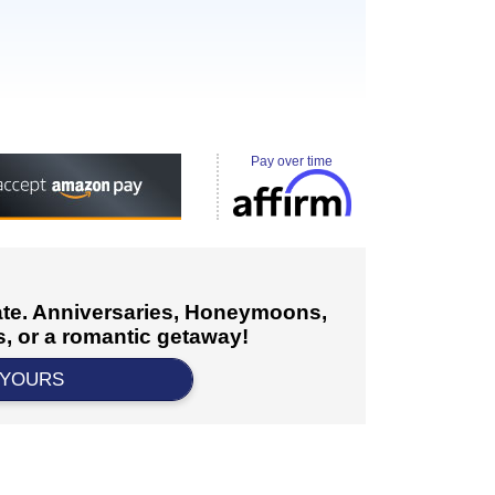
Pay over time
cate. Anniversaries, Honeymoons,
, or a romantic getaway!
 YOURS