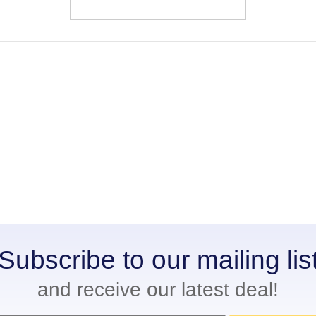
Subscribe to our mailing lis
and receive our latest deal!