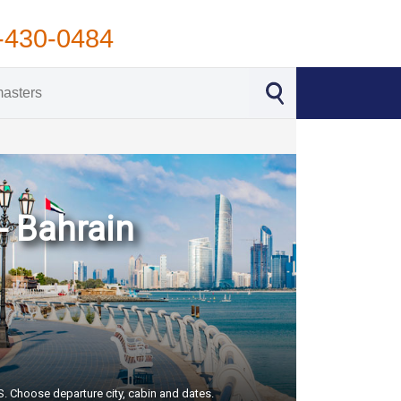
-430-0484
- Bahrain
US. Choose departure city, cabin and dates.