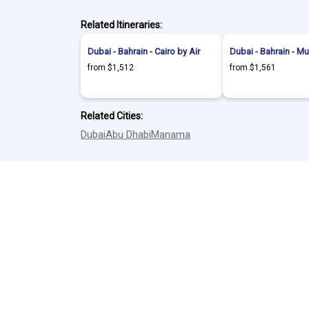
Related Itineraries:
Dubai - Bahrain - Cairo by Air
Dubai - Bahrain - Mu
from $1,512
from $1,561
Related Cities:
Dubai
Abu Dhabi
Manama