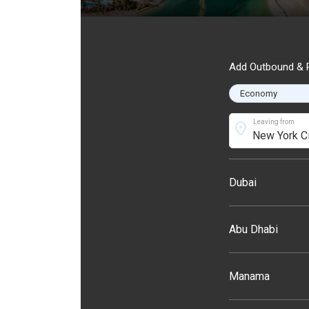
Add Outbound & R
Leaving from
location_on
Dubai
Abu Dhabi
Manama