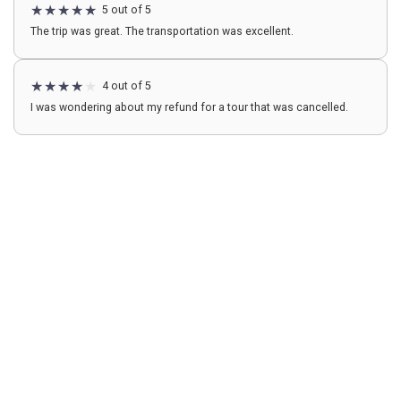
5 out of 5
The trip was great. The transportation was excellent.
4 out of 5
I was wondering about my refund for a tour that was cancelled.