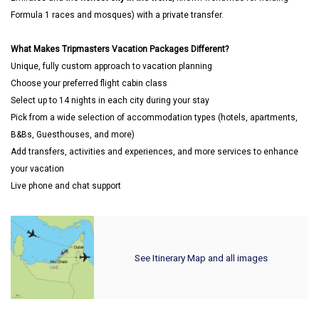
Formula 1 races and mosques) with a private transfer.
What Makes Tripmasters Vacation Packages Different?
Unique, fully custom approach to vacation planning
Choose your preferred flight cabin class
Select up to 14 nights in each city during your stay
Pick from a wide selection of accommodation types (hotels, apartments,
B&Bs, Guesthouses, and more)
Add transfers, activities and experiences, and more services to enhance
your vacation
Live phone and chat support
See Itinerary Map and all images