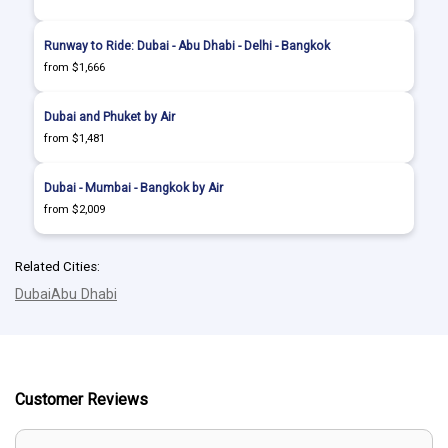
Runway to Ride: Dubai - Abu Dhabi - Delhi - Bangkok
from $1,666
Dubai and Phuket by Air
from $1,481
Dubai - Mumbai - Bangkok by Air
from $2,009
Related Cities:
Dubai
Abu Dhabi
Customer Reviews