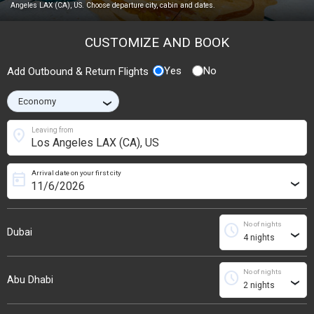
Angeles LAX (CA), US. Choose departure city, cabin and dates.
CUSTOMIZE AND BOOK
Yes
No
Add Outbound & Return Flights
›
location_on
Leaving from
Arrival date on your first city
today
›
No of nights
schedule
Dubai
›
No of nights
schedule
Abu Dhabi
›