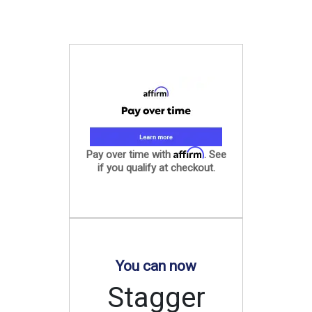
Affirm
Pay over time with
. See
if you qualify at checkout.
You can now
Stagger