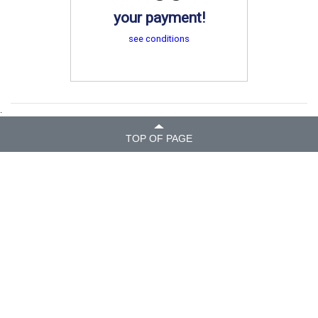
your payment!
see conditions
.
TOP OF PAGE