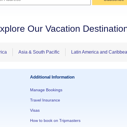
xplore Our Vacation Destinatio
rica
Asia & South Pacific
Latin America and Caribbe
Additional Information
Manage Bookings
Travel Insurance
Visas
How to book on Tripmasters