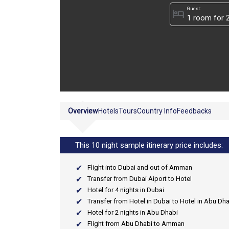
Guest:
hotel
Overview
Hotels
Tours
Country Info
Feedbacks
This 10 night sample itinerary price includes:
Flight into Dubai and out of Amman
Transfer from Dubai Aiport to Hotel
Hotel for 4 nights in Dubai
Transfer from Hotel in Dubai to Hotel in Abu Dh
Hotel for 2 nights in Abu Dhabi
Flight from Abu Dhabi to Amman