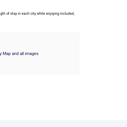
gth of stay in each city while enjoying included,
ry Map and all images