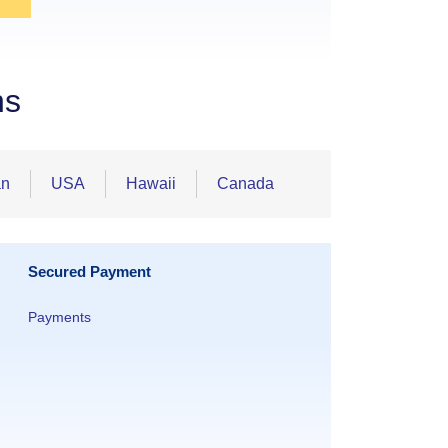
ns
an
USA
Hawaii
Canada
Secured Payment
Payments