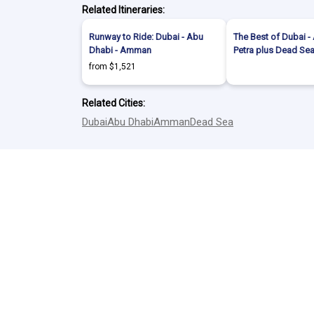
Related Itineraries:
Runway to Ride: Dubai - Abu
The Best of Dubai 
Dhabi - Amman
Petra plus Dead Se
from $1,521
Related Cities:
Dubai
Abu Dhabi
Amman
Dead Sea