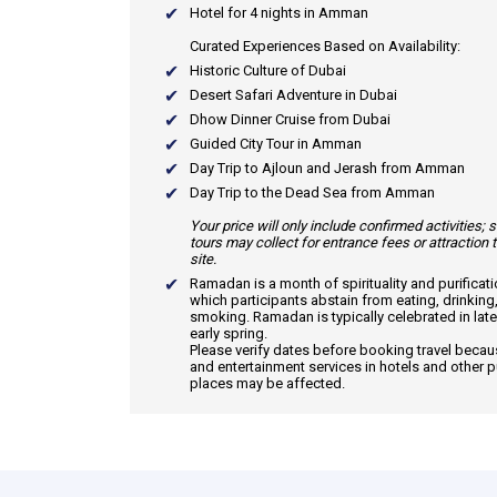
Hotel for 4 nights in Amman
Curated Experiences Based on Availability:
Historic Culture of Dubai
Desert Safari Adventure in Dubai
Dhow Dinner Cruise from Dubai
Guided City Tour in Amman
Day Trip to Ajloun and Jerash from Amman
Day Trip to the Dead Sea from Amman
Your price will only include confirmed activities;
tours may collect for entrance fees or attraction 
site.
Ramadan
is a month of spirituality and purificat
which participants abstain from eating, drinking
smoking. Ramadan is typically celebrated in late
early spring.
Please verify dates before booking travel beca
and entertainment services in hotels and other p
places may be affected.