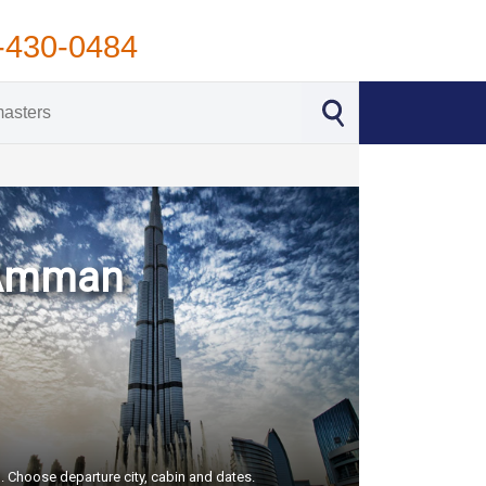
-430-0484
- Amman
S. Choose departure city, cabin and dates.