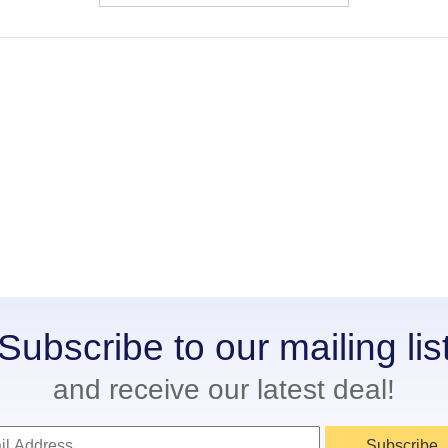
Subscribe to our mailing lis
and receive our latest deal!
Subscribe