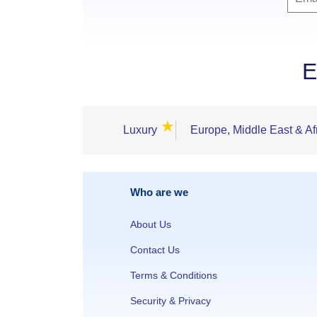
E
★
Luxury
Europe, Middle East & Af
Who are we
About Us
Contact Us
Terms & Conditions
Security & Privacy