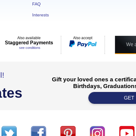
FAQ
Interests
Also available
Also accept
Staggered Payments
see conditions
l!
Gift your loved ones a certifi
Birthdays, Graduations
ates
GET