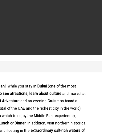
dan!
. While you stay in
Dubai
(one of the most
o see atractions, learn about culture
and marvel at
ri Adventure
and an evening
Cruise on board a
ital of the UAE and the richest city in the world).
in which to enjoy the Middle East experience),
Lunch or Dinner
. In addition, visit northern historical
nd floating in the
extraordinary salt-rich waters of