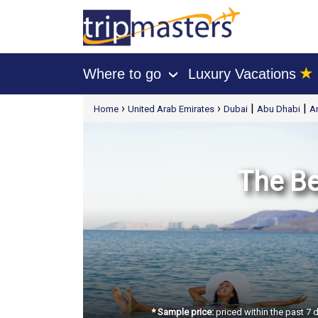
★
Where to go
Luxury Vacations
›
[tmpagetype=package]
›
›
|
|
Home
United Arab Emirates
Dubai
Abu Dhabi
A
[tmpagetypeinstance=t21]
[tmrowid=]
[tmadstatus=]
[tmregion=europe]
[tmcountry=]
[tmdestination=]
The Be
* Sample price:
priced within the past 7 d