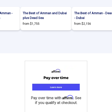
- Amman -
The Best of Amman and Dubai
The Best of Amman - Dea
a
plus Dead Sea
- Dubai
from $1,755
from $2,156
Affirm
Pay over time with
. See
if you qualify at checkout.