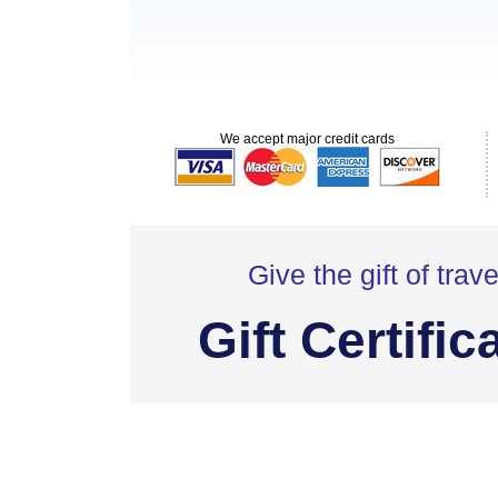
We accept major credit cards
Give the gift of trave
Gift Certific