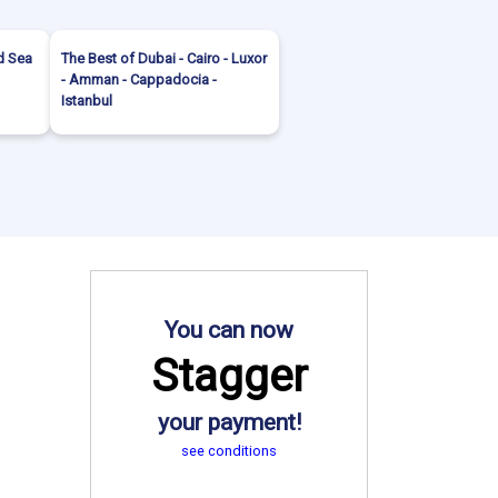
d Sea
The Best of Dubai - Cairo - Luxor
- Amman - Cappadocia -
Istanbul
You can now
Stagger
your payment!
see conditions