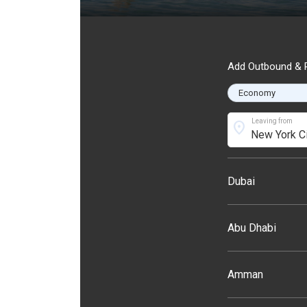
Add Outbound & R
Leaving from
location_on
Dubai
Abu Dhabi
Amman