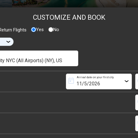
CUSTOMIZE AND BOOK
Yes
No
eturn Flights
›
Arrival date on your first city
today
s
›
s
s