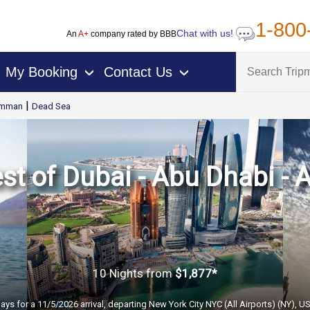
1-800
Chat with us!
An
A+
company rated by BBB
My Booking
Contact Us
›
›
|
mman
Dead Sea
st of Dubai - Abu Dhabi 
10 Nights
from
$1,877*
ays for a 11/5/2026 arrival, departing New York City NYC (All Airports) (NY), U