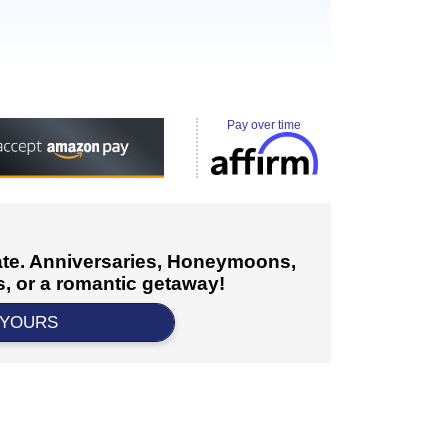
Pay over time
cate. Anniversaries, Honeymoons,
, or a romantic getaway!
 YOURS