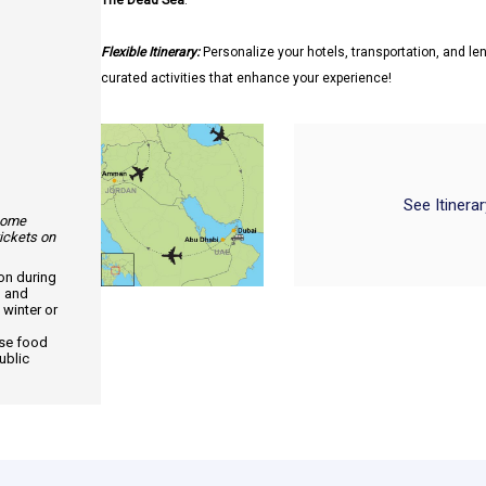
The Dead Sea
.
Flexible Itinerary:
Personalize your hotels, transportation, and len
curated activities that enhance your experience!
See Itinera
 some
tickets on
ion during
, and
 winter or
use food
ublic