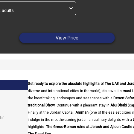
›
View Price
Get ready to explore the absolute highlights of The UAE and Jor
diverse and international cities in the world), discover its
must t
the breathtaking landscapes and seascapes with a
Desert Safa
traditional Dhow
. Continue with a pleasant stay in
Abu Dhabi
(cap
Finally at the Jordan Capital,
Amman
(one of the easiest cities 
abi
indulge in the mouthwatering jordanian culinary delights with a
highlights:
The Greco-Roman ruins at Jerash and Ajloun Castle
a