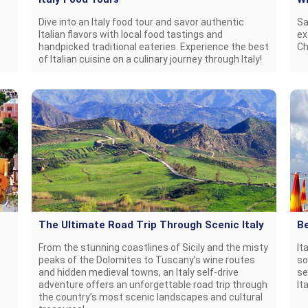
Dive into an Italy food tour and savor authentic
Sa
Italian flavors with local food tastings and
ex
handpicked traditional eateries. Experience the best
Ch
of Italian cuisine on a culinary journey through Italy!
The Ultimate Road Trip Through Scenic Italy
Be
From the stunning coastlines of Sicily and the misty
It
peaks of the Dolomites to Tuscany’s wine routes
so
and hidden medieval towns, an Italy self-drive
se
adventure offers an unforgettable road trip through
It
the country’s most scenic landscapes and cultural