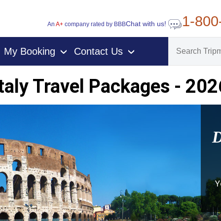
1-800
Chat with us!
An
A+
company rated by BBB
My Booking
Contact Us
›
›
Italy Travel Packages - 202
D
Y