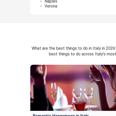
Naples
Verona
What are the best things to do in Italy in 202
best things to do across Italy’s most
Romantic Honeymoon in Italy