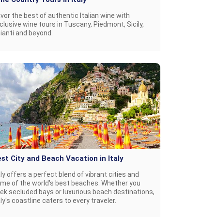
vor the best of authentic Italian wine with
clusive wine tours in Tuscany, Piedmont, Sicily,
ianti and beyond.
st City and Beach Vacation in Italy
aly offers a perfect blend of vibrant cities and
me of the world's best beaches. Whether you
ek secluded bays or luxurious beach destinations,
aly's coastline caters to every traveler.