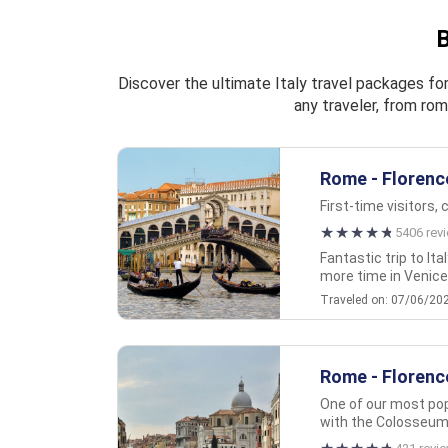
B
Discover the ultimate Italy travel packages for
any traveler, from rom
Rome - Florence
First-time visitors, 
5406 rev
Fantastic trip to It
more time in Venice t
Traveled on: 07/06/20
Rome - Florence
One of our most popu
with the Colosseum,