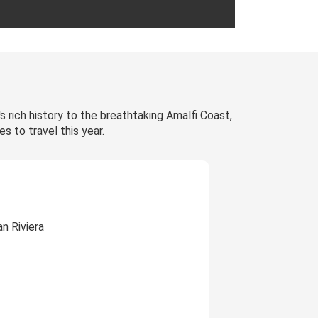
's rich history to the breathtaking Amalfi Coast,
s to travel this year.
n Riviera