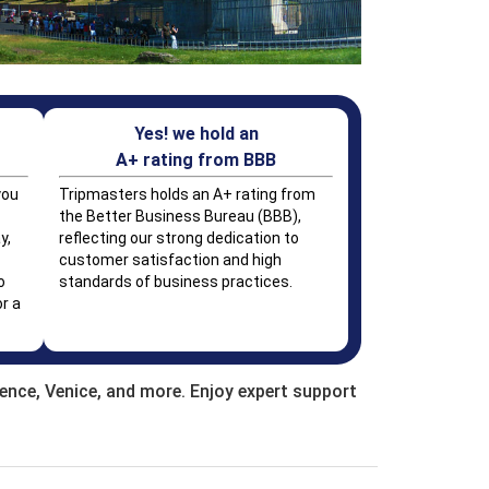
Yes! we hold an
A+ rating from BBB
you
Tripmasters holds an A+ rating from
the Better Business Bureau (BBB),
y,
reflecting our strong dedication to
customer satisfaction and high
o
standards of business practices.
r a
rence, Venice, and more. Enjoy expert support