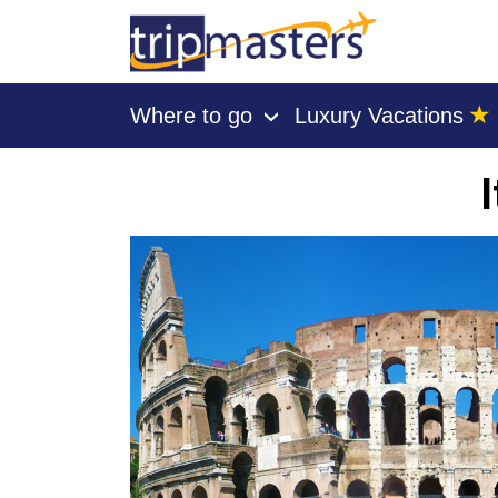
★
Where to go
Luxury Vacations
›
[tmpagetype=]
[tmpagetypeinstance=]
[tmrowid=]
[tmadstatus=]
[tmregion=]
[tmcountry=]
[tmdestination=]