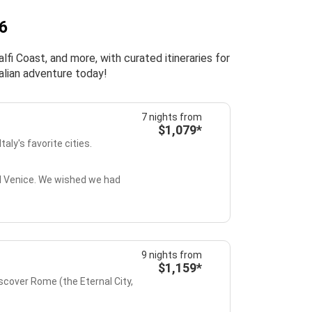
26
fi Coast, and more, with curated itineraries for
alian adventure today!
7 nights from
$1,079*
taly's favorite cities.
and Venice. We wished we had
9 nights from
$1,159*
iscover Rome (the Eternal City,