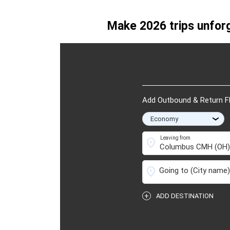
Traveled on: 06/25/20
Make 2026 trips unforg
Add Outbound & Return Fl
›
Leaving from
location_on
location_on
Going to
(City name)
+
ADD DESTINATION