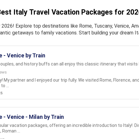
est Italy Travel Vacation Packages for 20
 2026! Explore top destinations like Rome, Tuscany, Venice, Amal
antic getaways to family vacations. Start building your dream It
 - Venice by Train
couples, and history buffs can all enjoy this classic itinerary that visits I
iews
aly! My partner and I enjoyed our trip fully. We visited Rome, Florence, 
o ...
26
 - Venice - Milan by Train
lar vacation packages, offering an incredible introduction to Italy!. D
 Roman ...