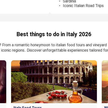
Sardinia
Iconic Italian Road Trips
Best things to do in Italy 2026
6? From a romantic honeymoon to italian food tours and vineyard 
 iconic regions.. Discover unforgettable experiences tailored for 
Italy Food Tours
Wi