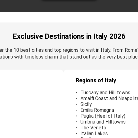
Exclusive Destinations in Italy 2026
r the 10 best cities and top regions to visit in Italy. From Rome
ations with timeless charm that stand out as the very best place
Regions of Italy
Tuscany and Hill towns
Amalfi Coast and Neapolita
Sicily
Emilia Romagna
Puglia (Heel of Italy)
Umbria and Hilltowns
The Veneto
Italian Lakes