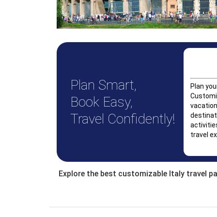
Plan Smart,
Plan you
Customiz
Book Easy,
vacation
Travel Confidently!
destinat
activitie
travel ex
Explore the best customizable Italy travel p