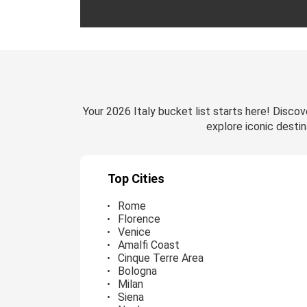
Your 2026 Italy bucket list starts here! Discove
explore iconic destin
Top Cities
Rome
Florence
Venice
Amalfi Coast
Cinque Terre Area
Bologna
Milan
Siena