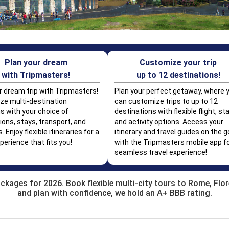
Plan your dream
Customize your trip
with Tripmasters!
up to 12 destinations!
r dream trip with Tripmasters!
Plan your perfect getaway, where 
e multi-destination
can customize trips to up to 12
s with your choice of
destinations with flexible flight, sta
ions, stays, transport, and
and activity options. Access your
s. Enjoy flexible itineraries for a
itinerary and travel guides on the g
perience that fits you!
with the Tripmasters mobile app fo
seamless travel experience!
ackages for 2026. Book flexible multi-city tours to Rome, Flo
and plan with confidence, we hold an A+ BBB rating.