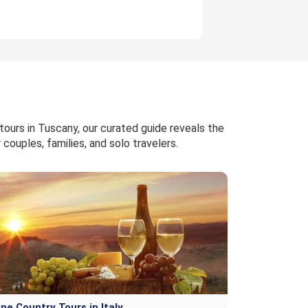
tours in Tuscany, our curated guide reveals the
couples, families, and solo travelers.
ne Country Tours in Italy