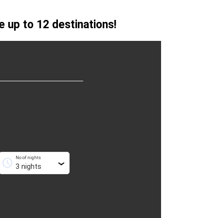
 up to 12 destinations!
No of nights
schedule
›
›