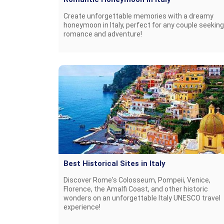
Create unforgettable memories with a dreamy
honeymoon in Italy, perfect for any couple seeking
romance and adventure!
Best Historical Sites in Italy
Discover Rome's Colosseum, Pompeii, Venice,
Florence, the Amalfi Coast, and other historic
wonders on an unforgettable Italy UNESCO travel
experience!