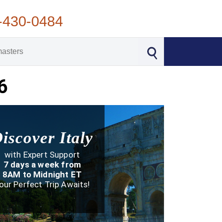
-430-0484
6
iscover Italy
with Expert Support
7 days a week from
8AM to Midnight ET
our Perfect Trip Awaits!