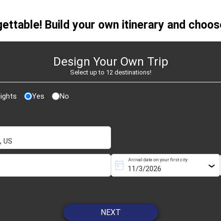
26
ettable! Build your own itinerary and choose
Design Your Own Trip
Select up to 12 destinations!
ights
Yes
No
Arrival date on your first city
today
NEXT