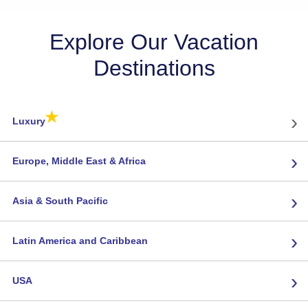
Explore Our Vacation
Destinations
★
›
Luxury
›
Europe, Middle East & Africa
›
Asia & South Pacific
›
Latin America and Caribbean
›
USA