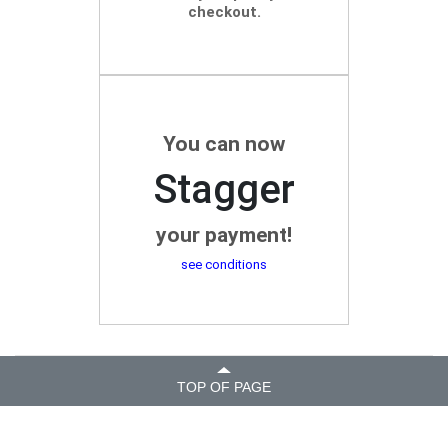
checkout.
You can now
Stagger
your payment!
see conditions
TOP OF PAGE