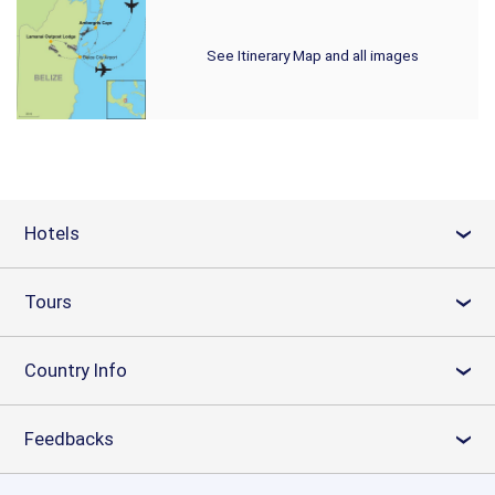
See Itinerary Map and all images
Hotels
›
Tours
›
Country Info
›
Feedbacks
›