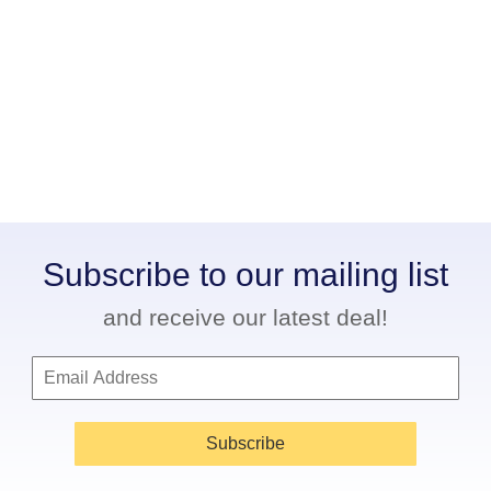
Subscribe to our mailing list
and receive our latest deal!
Subscribe