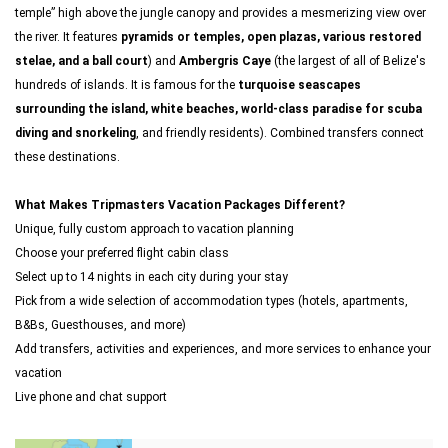
temple” high above the jungle canopy and provides a mesmerizing view over
the river. It features
pyramids or temples, open plazas, various restored
stelae, and a ball court
) and
Ambergris Caye
(the largest of all of Belize's
hundreds of islands. It is famous for the
turquoise seascapes
surrounding the island, white beaches, world-class paradise for scuba
diving and snorkeling
, and friendly residents). Combined transfers connect
these destinations.
What Makes Tripmasters Vacation Packages Different?
Unique, fully custom approach to vacation planning
Choose your preferred flight cabin class
Select up to 14 nights in each city during your stay
Pick from a wide selection of accommodation types (hotels, apartments,
B&Bs, Guesthouses, and more)
Add transfers, activities and experiences, and more services to enhance your
vacation
Live phone and chat support