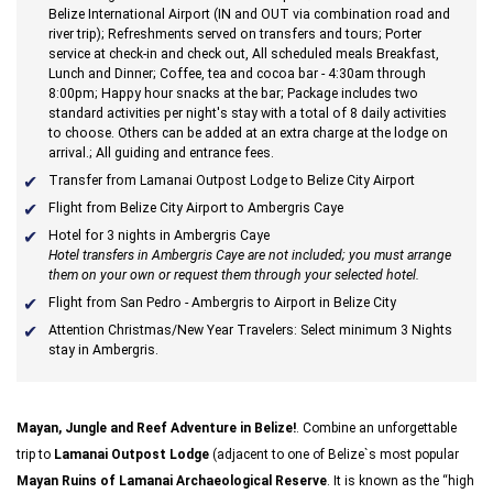
Belize International Airport (IN and OUT via combination road and
river trip); Refreshments served on transfers and tours; Porter
service at check-in and check out, All scheduled meals Breakfast,
Lunch and Dinner; Coffee, tea and cocoa bar - 4:30am through
8:00pm; Happy hour snacks at the bar;
Package includes two
standard activities per night's stay with a total of 8 daily activities
to choose. Others can be added at an extra charge at the lodge on
arrival.
; All guiding and entrance fees.
Transfer from Lamanai Outpost Lodge to Belize City Airport
Flight from Belize City Airport to Ambergris Caye
Hotel for 3 nights in Ambergris Caye
Hotel transfers in Ambergris Caye are not included; you must arrange
them on your own or request them through your selected hotel.
Flight from San Pedro - Ambergris to Airport in Belize City
Attention Christmas/New Year Travelers: Select minimum 3 Nights
stay in Ambergris.
Mayan, Jungle and Reef Adventure in Belize!
. Combine an unforgettable
trip to
Lamanai Outpost Lodge
(adjacent to one of Belize`s most popular
Mayan Ruins of Lamanai Archaeological Reserve
. It is known as the “high