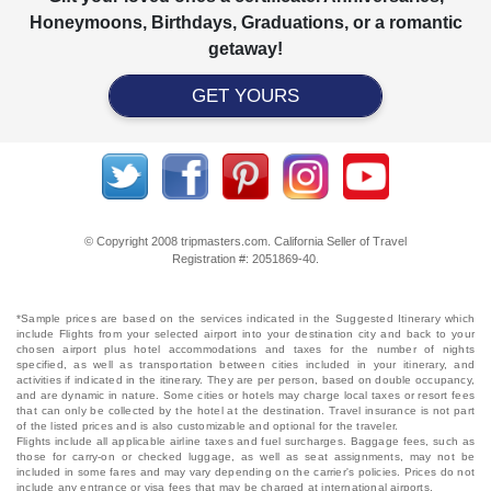
Honeymoons, Birthdays, Graduations, or a romantic
getaway!
GET YOURS
© Copyright 2008 tripmasters.com. California Seller of Travel
Registration #: 2051869‐40.
*Sample prices are based on the services indicated in the Suggested Itinerary which
include Flights from your selected airport into your destination city and back to your
chosen airport plus hotel accommodations and taxes for the number of nights
specified, as well as transportation between cities included in your itinerary, and
activities if indicated in the itinerary. They are per person, based on double occupancy,
and are dynamic in nature. Some cities or hotels may charge local taxes or resort fees
that can only be collected by the hotel at the destination. Travel insurance is not part
of the listed prices and is also customizable and optional for the traveler.
Flights include all applicable airline taxes and fuel surcharges. Baggage fees, such as
those for carry-on or checked luggage, as well as seat assignments, may not be
included in some fares and may vary depending on the carrier's policies. Prices do not
include any entrance or visa fees that may be charged at international airports.