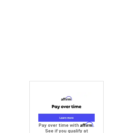
Affirm
Pay over time with
.
See if you qualify at