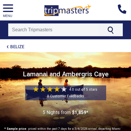
MENU
[tmpagetype=package]
BELIZE
[tmpagetypeinstance=t21]
[tmrowid=]
[tmadstatus=]
[tmregion=latin]
[tmcountry=]
Lamanai and Ambergris Caye
[tmdestination=]
4.0 out of 5 stars
8 Customer Feedbacks
5 Nights
from
$1,859*
* Sample price:
priced within the past 7 days for a 3/4/2026 arrival, departing Miami