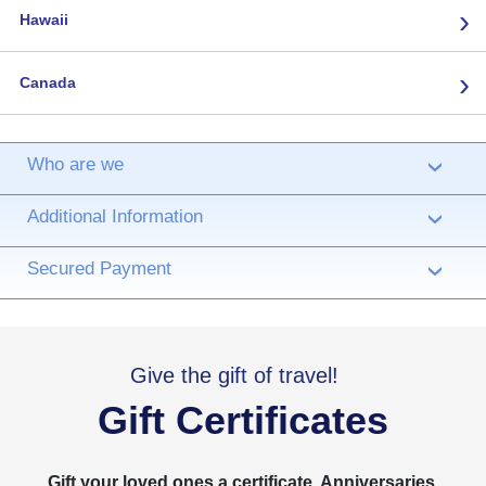
›
Hawaii
›
Canada
Who are we
›
Additional Information
›
Secured Payment
›
Give the gift of travel!
Gift Certificates
Gift your loved ones a certificate. Anniversaries,