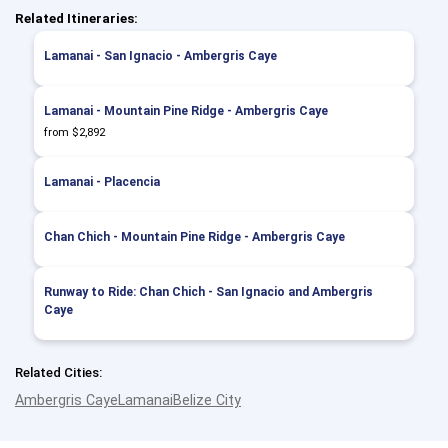
Related Itineraries:
Lamanai - San Ignacio - Ambergris Caye
Lamanai - Mountain Pine Ridge - Ambergris Caye
from $2,892
Lamanai - Placencia
Chan Chich - Mountain Pine Ridge - Ambergris Caye
Runway to Ride: Chan Chich - San Ignacio and Ambergris
Caye
Related Cities:
Ambergris Caye
Lamanai
Belize City