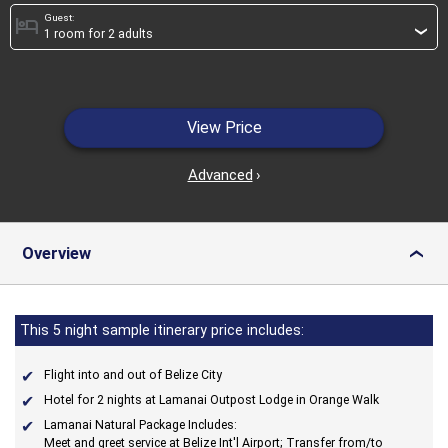
Guest:
hotel
›
View Price
Advanced
›
Overview
›
This 5 night sample itinerary price includes:
Flight into and out of Belize City
Hotel for 2 nights at Lamanai Outpost Lodge in Orange Walk
Lamanai Natural Package Includes:
Meet and greet service at Belize Int'l Airport; Transfer from/to