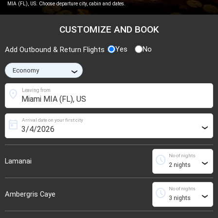
MIA (FL), US. Choose departure city, cabin and dates.
CUSTOMIZE AND BOOK
Yes
No
Add Outbound & Return Flights
›
location_on
Leaving from
Arrival date on your first city
today
›
No of nights
schedule
Lamanai
›
No of nights
schedule
Ambergris Caye
›