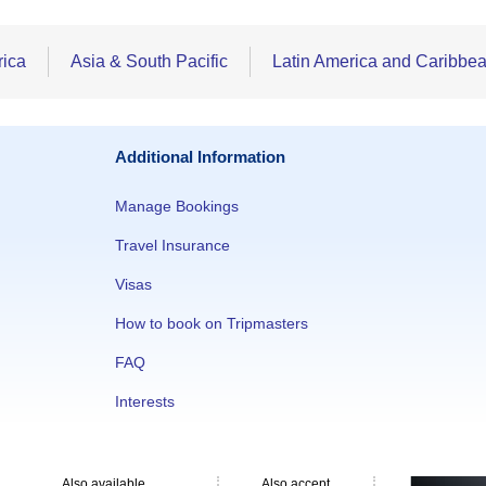
rica
Asia & South Pacific
Latin America and Caribbe
Additional Information
Manage Bookings
Travel Insurance
Visas
How to book on Tripmasters
FAQ
Interests
Also available
Also accept