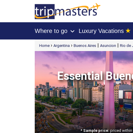
★
Where to go
Luxury Vacations
›
[tmpagetype=package]
›
›
|
|
Home
Argentina
Buenos Aires
Asuncion
Rio de 
[tmpagetypeinstance=t21]
[tmrowid=]
[tmadstatus=]
[tmregion=latin]
[tmcountry=]
[tmdestination=]
Essential Bueno
* Sample price:
priced within 