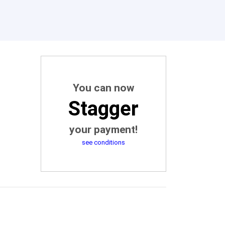
You can now
Stagger
your payment!
see conditions