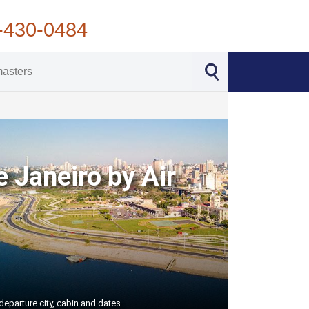
-430-0484
e Janeiro by Air
departure city, cabin and dates.