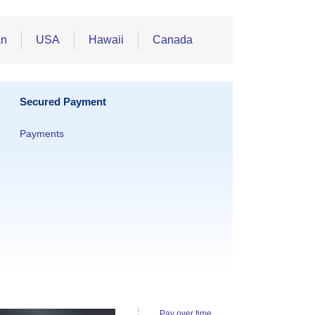
an
USA
Hawaii
Canada
Secured Payment
Payments
Pay over time