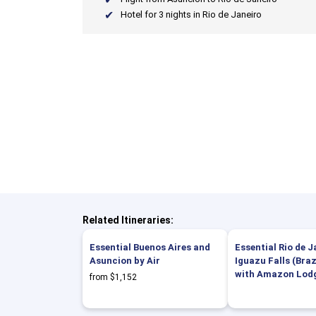
Hotel for 3 nights in Rio de Janeiro
Related Itineraries:
Essential Buenos Aires and
Essential Rio de 
Asuncion by Air
Iguazu Falls (Brazi
with Amazon Lod
from $1,152