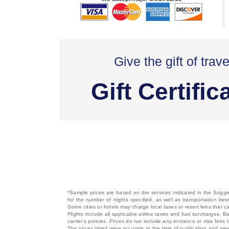
Give the gift of trave
Gift Certific
*Sample prices are based on the services indicated in the Sugges
for the number of nights specified, as well as transportation bet
Some cities or hotels may charge local taxes or resort fees that can
Flights include all applicable airline taxes and fuel surcharges
carrier's policies. Prices do not include any entrance or visa fees 
The prices listed were accurate at the time of publication and wer