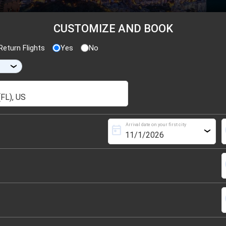
CUSTOMIZE AND BOOK
eturn Flights
Yes
No
›
Arrival date on your first city
today
s
›
s
s