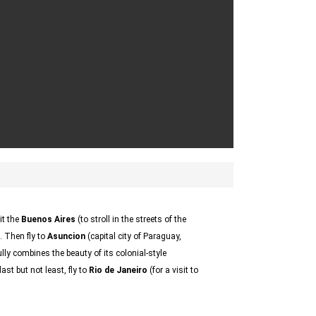
sit the
Buenos Aires
(to stroll in the streets of the
. Then fly to
Asuncion
(capital city of Paraguay,
ly combines the beauty of its colonial-style
ast but not least, fly to
Rio de Janeiro
(for a visit to