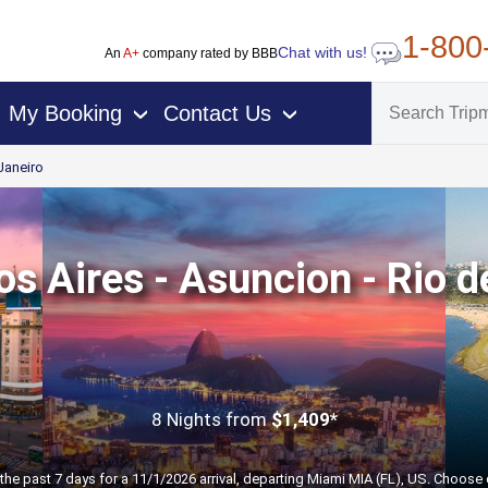
1-800
Chat with us!
An
A+
company rated by BBB
My Booking
Contact Us
›
›
Janeiro
s Aires - Asuncion - Rio d
8 Nights
from
$1,409*
the past 7 days for a 11/1/2026 arrival, departing Miami MIA (FL), US. Choose 