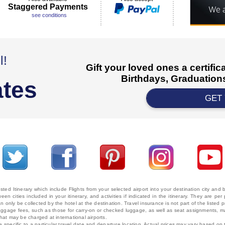
Staggered Payments
see conditions
l!
Gift your loved ones a certifi
Birthdays, Graduations
ates
GET
ted Itinerary which include Flights from your selected airport into your destination city an
ween cities included in your itinerary, and activities if indicated in the itinerary. They are
 only be collected by the hotel at the destination. Travel insurance is not part of the listed p
. Baggage fees, such as those for carry-on or checked luggage, as well as seat assignments
that may be charged at international airports.
e specific to a particular travel date and departure location. Actual prices may vary based on 