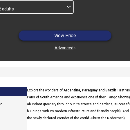
›
View Price
Advanced
›
Explore the wonders of
Argentina, Paraguay and Brazil!
. First vi
Paris of South America and experience one of their Tango Shows)
ro
abundant greenery throughout its streets and gardens, successful
buildings with its modern infrastructure and friendly people). And l
the newly declared Wonder of the World -Christ the Redeemer-).