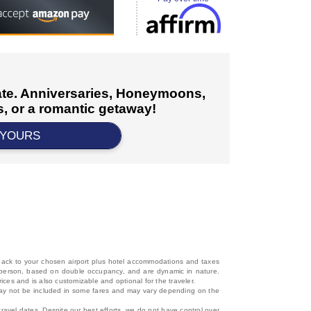
cate. Anniversaries, Honeymoons,
, or a romantic getaway!
 YOURS
d back to your chosen airport plus hotel accommodations and taxes
 per person, based on double occupancy, and are dynamic in nature.
rices and is also customizable and optional for the traveler.
, may not be included in some fares and may vary depending on the
travel dates. Despite our best efforts, we do not have control over