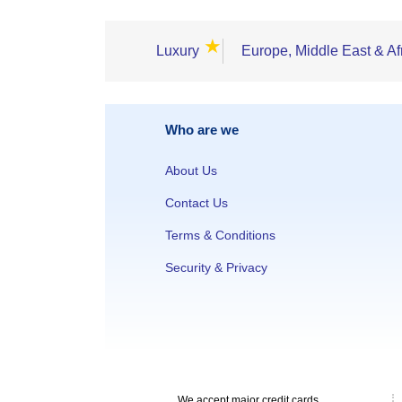
★
Luxury
Europe, Middle East & Af
Who are we
About Us
Contact Us
Terms & Conditions
Security & Privacy
We accept major credit cards