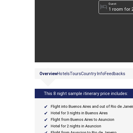
Guest:
hotel
Overview
Hotels
Tours
Country Info
Feedbacks
This 8 night sample itinerary price includes:
Flight into Buenos Aires and out of Rio de Janei
Hotel for 3 nights in Buenos Aires
Flight from Buenos Aires to Asuncion
Hotel for 2 nights in Asuncion
Flight from Asuncion to Rio de Janeiro