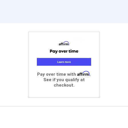
Affirm
Pay over time with
.
See if you qualify at
checkout.