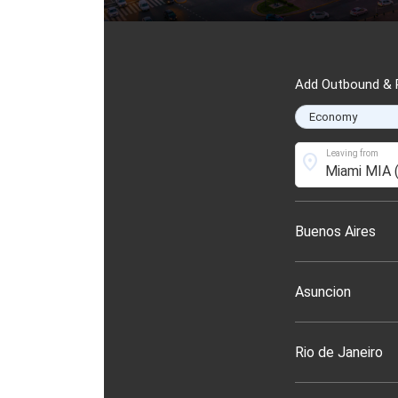
Add Outbound & R
Leaving from
location_on
Buenos Aires
Asuncion
Rio de Janeiro