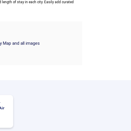
 length of stay in each city. Easily add curated
ry Map and all images
-
Air