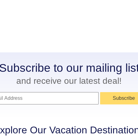
Subscribe to our mailing lis
and receive our latest deal!
Subscribe
xplore Our Vacation Destinatio