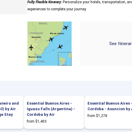
Fully Flexible Itinerary:
Personalize your hotels, transportation, and
experiences to complete your journey.
See Itinera
Janeiro and
Essential Buenos Aires -
Essential Buenos Aires 
l) by Air
Iguazu Falls (Argentina) -
Cordoba - Asuncion by 
ge Stay
Cordoba by Air
from $1,278
from $1,403