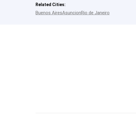
Related Cities:
Buenos Aires
Asuncion
Rio de Janeiro