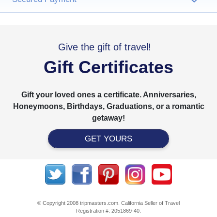
›
Give the gift of travel!
Gift Certificates
Gift your loved ones a certificate. Anniversaries,
Honeymoons, Birthdays, Graduations, or a romantic
getaway!
GET YOURS
© Copyright 2008 tripmasters.com. California Seller of Travel
Registration #: 2051869‐40.