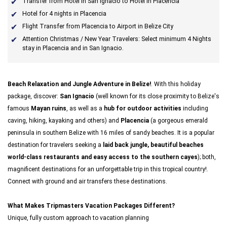
Transfer from Hotel in San Ignacio to Hotel in Placencia
Hotel for 4 nights in Placencia
Flight Transfer from Placencia to Airport in Belize City
Attention Christmas / New Year Travelers: Select minimum 4 Nights
stay in Placencia and in San Ignacio.
Beach Relaxation and Jungle Adventure in Belize!
. With this holiday
package, discover:
San Ignacio
(well known for its close proximity to Belize's
famous
Mayan ruins
, as well as a
hub for outdoor activities
including
caving, hiking, kayaking and others) and
Placencia
(a gorgeous emerald
peninsula in southern Belize with 16 miles of sandy beaches. It is a popular
destination for travelers seeking a
laid back jungle, beautiful beaches
world-class restaurants and easy access to the southern cayes
); both,
magnificent destinations for an unforgettable trip in this tropical country!.
Connect with ground and air transfers these destinations.
What Makes Tripmasters Vacation Packages Different?
Unique, fully custom approach to vacation planning