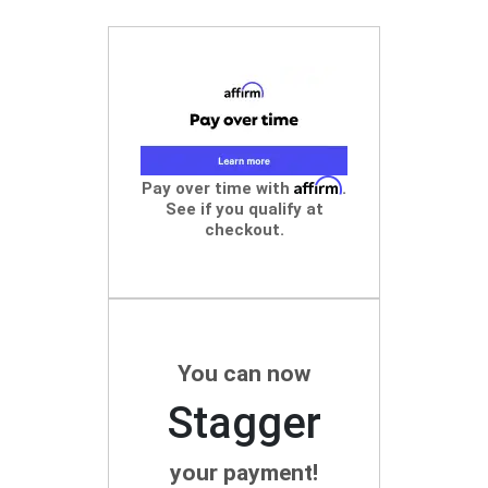
Affirm
Pay over time with
.
See if you qualify at
checkout.
You can now
Stagger
your payment!