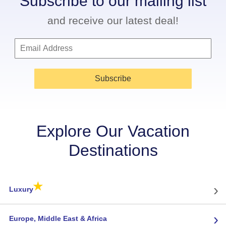
Subscribe to our mailing list
and receive our latest deal!
Subscribe
Explore Our Vacation
Destinations
★
›
Luxury
›
Europe, Middle East & Africa