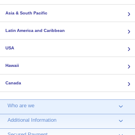
›
Asia & South Pacific
›
Latin America and Caribbean
›
USA
›
Hawaii
›
Canada
Who are we
›
Additional Information
›
Secured Payment