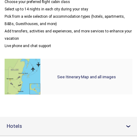
Choose your preferred flight cabin class
Select up to 14 nights in each city during your stay
Pick from a wide selection of accommodation types (hotels, apartments,
B&Bs, Guesthouses, and more)
Add transfers, activities and experiences, and more services to enhance your
vacation
Live phone and chat support
See Itinerary Map and all images
Hotels
›