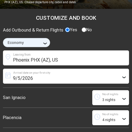
PHX (AZ), US. Choose departure city, cabin and dates.
CUSTOMIZE AND BOOK
Yes
No
Add Outbound & Return Flights
›
location_on
Leaving from
Arrival date on your first city
today
›
No of nights
schedule
San Ignacio
›
No of nights
schedule
Placencia
›