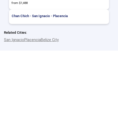
from $1,488
Chan Chich - San Ignacio - Placencia
Related Cities:
San Ignacio
Placencia
Belize City