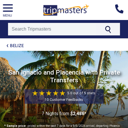
MENU
[tmpagetype=package]
BELIZE
[tmpagetypeinstance=t21]
[tmrowid=]
[tmadstatus=]
[tmregion=latin]
[tmcountry=]
San Ignacio and Placencia with Private
[tmdestination=]
Transfers
5.0 out of 5 stars
10 Customer Feedbacks
7 Nights
from
$2,486*
* Sample price:
priced within the past 7 days for a 9/5/2026 arrival, departing Phoenix