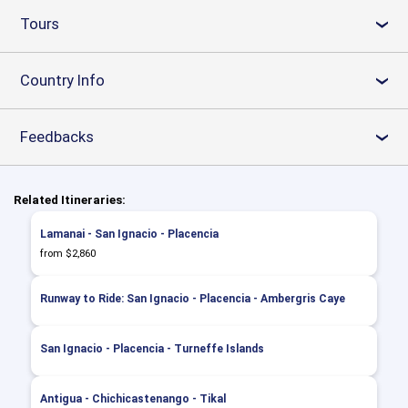
Tours
›
Country Info
›
Feedbacks
›
Related Itineraries:
Lamanai - San Ignacio - Placencia
from $2,860
Runway to Ride: San Ignacio - Placencia - Ambergris Caye
San Ignacio - Placencia - Turneffe Islands
Antigua - Chichicastenango - Tikal