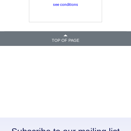
see conditions
TOP OF PAGE