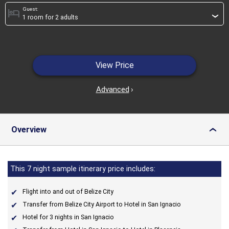
Guest:
hotel
›
View Price
Advanced
›
Overview
›
This 7 night sample itinerary price includes:
Flight into and out of Belize City
Transfer from Belize City Airport to Hotel in San Ignacio
Hotel for 3 nights in San Ignacio