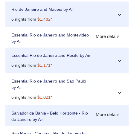
Rio de Janeiro and Maceio by Air
›
6 nights from
$1,482*
Essential Rio de Janeiro and Montevideo
More details
by Air
Essential Rio de Janeiro and Recife by Air
›
6 nights from
$1,171*
Essential Rio de Janeiro and Sao Paulo
by Air
›
6 nights from
$1,021*
Salvador da Bahia - Belo Horizonte - Rio
More details
de Janeiro by Air
Sao Paulo - Curitiba - Rio de Janeiro by