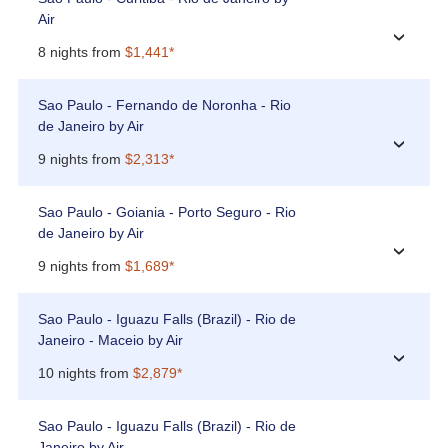
Air
›
8 nights from
$1,441*
Sao Paulo - Fernando de Noronha - Rio
de Janeiro by Air
›
9 nights from
$2,313*
Sao Paulo - Goiania - Porto Seguro - Rio
de Janeiro by Air
›
9 nights from
$1,689*
Sao Paulo - Iguazu Falls (Brazil) - Rio de
Janeiro - Maceio by Air
›
10 nights from
$2,879*
Sao Paulo - Iguazu Falls (Brazil) - Rio de
Janeiro by Air