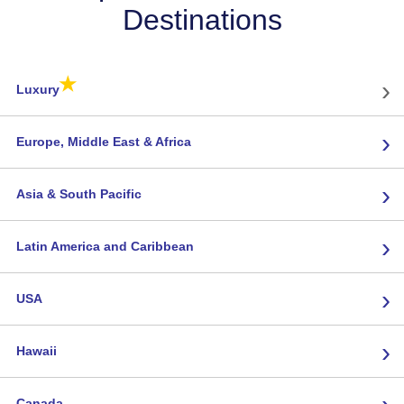
Destinations
★
›
Luxury
›
Europe, Middle East & Africa
›
Asia & South Pacific
›
Latin America and Caribbean
›
USA
›
Hawaii
›
Canada