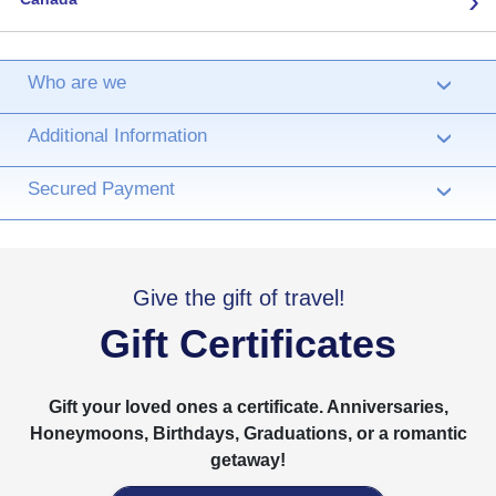
Who are we
›
Additional Information
›
Secured Payment
›
Give the gift of travel!
Gift Certificates
Gift your loved ones a certificate. Anniversaries,
Honeymoons, Birthdays, Graduations, or a romantic
getaway!