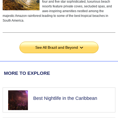
four and five star sophisticated, luxurious beach
resorts feature private coves, secluded spas, and
awe-inspiring amenities nestled among the
majestic Amazon rainforest leading to some of the best tropical beaches in
South America.
See All Brazil and Beyond
›
MORE TO EXPLORE
Best Nightlife in the Caribbean