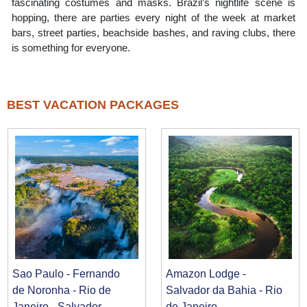
fascinating costumes and masks. Brazil’s nightlife scene is
hopping, there are parties every night of the week at market
bars, street parties, beachside bashes, and raving clubs, there
is something for everyone.
BEST VACATION PACKAGES
Sao Paulo - Fernando
Amazon Lodge -
de Noronha - Rio de
Salvador da Bahia - Rio
Janeiro - Salvador
de Janeiro