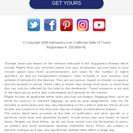
GET YOURS
© Copyright 2008 tripmasters.com. California Seller of Travel
Registration #: 2051869‐40.
*Sample prices are based on the services indicated in the Suggested Itinerary which
include Flights from your selected airport into your destination city and back to your
chosen airport plus hotel accommodations and taxes for the number of nights
specified, as well as transportation between cities included in your itinerary, and
activities if indicated in the itinerary. They are per person, based on double occupancy,
and are dynamic in nature. Some cities or hotels may charge local taxes or resort fees
that can only be collected by the hotel at the destination. Travel insurance is not part
of the listed prices and is also customizable and optional for the traveler.
Flights include all applicable airline taxes and fuel surcharges. Baggage fees, such as
those for carry-on or checked luggage, as well as seat assignments, may not be
included in some fares and may vary depending on the carrier's policies. Prices do not
include any entrance or visa fees that may be charged at international airports.
The prices listed were accurate at the time of publication and were specific to a
particular travel date and departure location. Actual prices may vary based on travel
dates. Despite our best efforts, we do not have control over the fluctuation of prices,
as airlines and hotel reservation systems determine them. Prices are subject to
dynamic changes and may vary significantly multiple times within a single day.