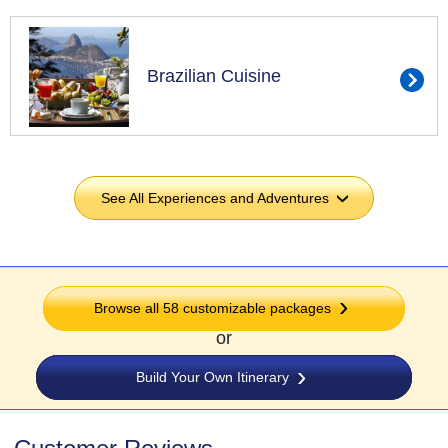
Brazilian Cuisine
See All Experiences and Adventures
›
Browse all
58
customizable packages
or
Build Your Own Itinerary