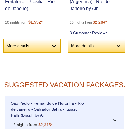
Fortaleza - Brasilia - Rio
(Argentina) - Rio de
de Janeiro)
Janeiro by Air
$1,592*
$2,204*
10 nights from
10 nights from
3 Customer Reviews
More details
More details
›
›
SUGGESTED VACATION PACKAGES:
Sao Paulo - Fernando de Noronha - Rio
de Janeiro - Salvador Bahia - Iguazu
Falls (Brazil) by Air
›
12 nights from
$2,315*