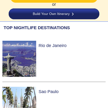
or
Build Your Own Itinerary
TOP NIGHTLIFE DESTINATIONS
Rio de Janeiro
Sao Paulo