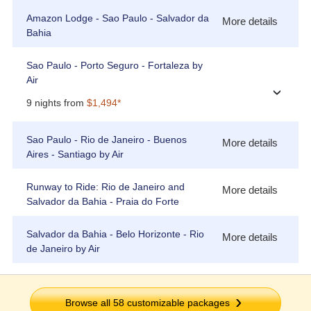
Amazon Lodge - Sao Paulo - Salvador da
More details
Bahia
Sao Paulo - Porto Seguro - Fortaleza by
Air
›
9 nights from
$1,494*
Sao Paulo - Rio de Janeiro - Buenos
More details
Aires - Santiago by Air
Runway to Ride: Rio de Janeiro and
More details
Salvador da Bahia - Praia do Forte
Salvador da Bahia - Belo Horizonte - Rio
More details
de Janeiro by Air
Browse all
58
customizable packages