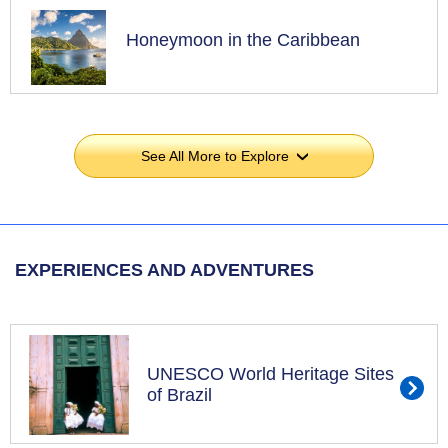
Honeymoon in the Caribbean
See All More to Explore
›
EXPERIENCES AND ADVENTURES
UNESCO World Heritage Sites
of Brazil