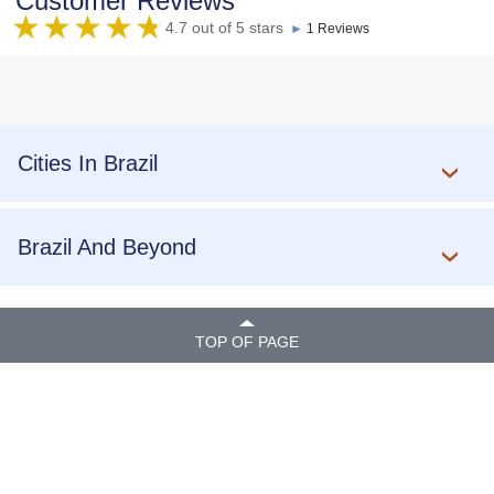
Customer Reviews
4.7 out of 5 stars
►
1 Reviews
Cities In Brazil
Brazil And Beyond
TOP OF PAGE