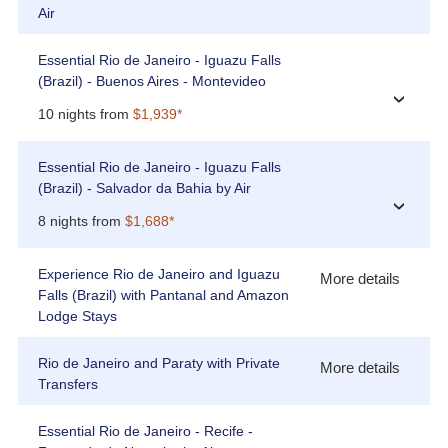
Air
Essential Rio de Janeiro - Iguazu Falls
(Brazil) - Buenos Aires - Montevideo
›
10 nights from
$1,939*
Essential Rio de Janeiro - Iguazu Falls
(Brazil) - Salvador da Bahia by Air
›
8 nights from
$1,688*
Experience Rio de Janeiro and Iguazu
More details
Falls (Brazil) with Pantanal and Amazon
Lodge Stays
Rio de Janeiro and Paraty with Private
More details
Transfers
Essential Rio de Janeiro - Recife -