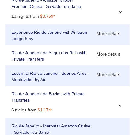
Rio de Janeiro - Amazon Clipper
Premium Cruise - Salvador da Bahia
›
10 nights from
$3,769*
Experience Rio de Janeiro with Amazon
More details
Lodge Stay
Rio de Janeiro and Angra dos Reis with
More details
Private Transfers
Essential Rio de Janeiro - Buenos Aires -
More details
Montevideo by Air
Rio de Janeiro and Buzios with Private
Transfers
›
6 nights from
$1,174*
Rio de Janeiro - Iberostar Amazon Cruise
- Salvador da Bahia