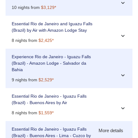
›
10 nights from
$3,129*
Essential Rio de Janeiro and Iguazu Falls
(Brazil) by Air with Amazon Lodge Stay
›
8 nights from
$2,425*
Experience Rio de Janeiro - Iguazu Falls
(Brazil) - Amazon Lodge - Salvador da
Bahia
›
9 nights from
$2,529*
Essential Rio de Janeiro - Iguazu Falls
(Brazil) - Buenos Aires by Air
›
8 nights from
$1,559*
Essential Rio de Janeiro - Iguazu Falls
More details
(Brazil) - Buenos Aires - Lima - Cuzco by