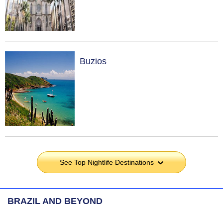
Buzios
See Top Nightlife Destinations
›
BRAZIL AND BEYOND