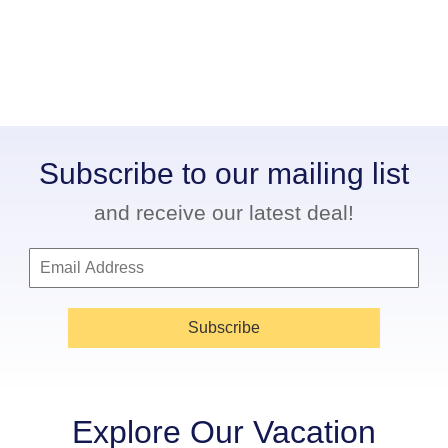
Subscribe to our mailing list
and receive our latest deal!
Subscribe
Explore Our Vacation