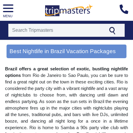
MENU
[tmpagetype=area]
[tmpagetypeinstance=gp3]
Best Nightlife in Brazil Vacation Packages
[tmrowid=]
[tmadstatus=]
[tmregion=latin]
Brazil offers a great selection of exotic, bustling nightlife
[tmcountry=]
[tmdestination=best nightlife in brazil]
options
from Rio de Janeiro to Sao Paulo, you can be sure to
find a great night out on the town in these exciting cities. Rio is
considered the party city with a vibrant nightlife and a vast array
of nightclubs to choose from, with dancing until dawn and
endless partying. As soon as the sun sets in Brazil the evening
atmosphere fires up in the major cities with nightclubs playing
all the tunes, traditional pubs, and bars with live DJs, unlimited
booze, and dancing all night long for a once in a lifetime
experience. Rio is home to Samba a 90s party vibe club with