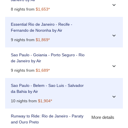
›
8 nights from
$1,653*
Essential Rio de Janeiro - Recife -
Fernando de Noronha by Air
›
9 nights from
$1,869*
Sao Paulo - Goiania - Porto Seguro - Rio
de Janeiro by Air
›
9 nights from
$1,689*
Sao Paulo - Belem - Sao Luis - Salvador
da Bahia by Air
›
10 nights from
$1,904*
Runway to Ride: Rio de Janeiro - Paraty
More details
and Ouro Preto