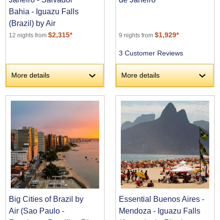
Bahia - Iguazu Falls
(Brazil) by Air
$2,315*
$1,929*
12 nights from
9 nights from
3 Customer Reviews
More details
More details
›
›
Big Cities of Brazil by
Essential Buenos Aires -
Air (Sao Paulo -
Mendoza - Iguazu Falls