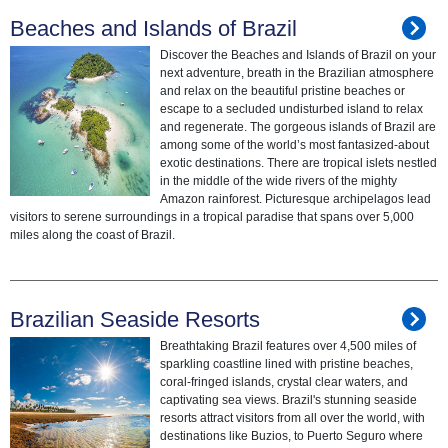
Beaches and Islands of Brazil
Discover the Beaches and Islands of Brazil on your
next adventure, breath in the Brazilian atmosphere
and relax on the beautiful pristine beaches or
escape to a secluded undisturbed island to relax
and regenerate. The gorgeous islands of Brazil are
among some of the world’s most fantasized-about
exotic destinations. There are tropical islets nestled
in the middle of the wide rivers of the mighty
Amazon rainforest. Picturesque archipelagos lead
visitors to serene surroundings in a tropical paradise that spans over 5,000
miles along the coast of Brazil.
Brazilian Seaside Resorts
Breathtaking Brazil features over 4,500 miles of
sparkling coastline lined with pristine beaches,
coral-fringed islands, crystal clear waters, and
captivating sea views. Brazil's stunning seaside
resorts attract visitors from all over the world, with
destinations like Buzios, to Puerto Seguro where