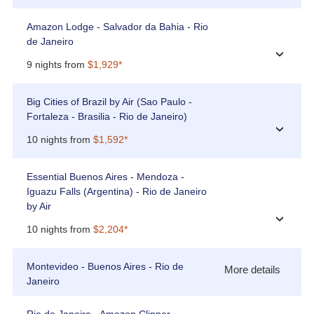
Amazon Lodge - Salvador da Bahia - Rio
de Janeiro
›
9 nights from
$1,929*
Big Cities of Brazil by Air (Sao Paulo -
Fortaleza - Brasilia - Rio de Janeiro)
›
10 nights from
$1,592*
Essential Buenos Aires - Mendoza -
Iguazu Falls (Argentina) - Rio de Janeiro
by Air
›
10 nights from
$2,204*
Montevideo - Buenos Aires - Rio de
More details
Janeiro