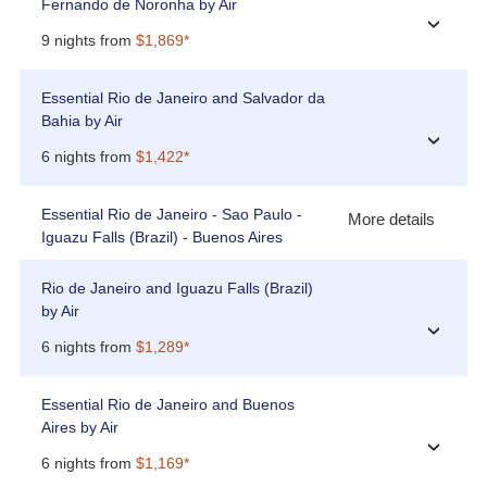
Fernando de Noronha by Air
›
9 nights from
$1,869*
Essential Rio de Janeiro and Salvador da
Bahia by Air
›
6 nights from
$1,422*
Essential Rio de Janeiro - Sao Paulo -
More details
Iguazu Falls (Brazil) - Buenos Aires
Rio de Janeiro and Iguazu Falls (Brazil)
by Air
›
6 nights from
$1,289*
Essential Rio de Janeiro and Buenos
Aires by Air
›
6 nights from
$1,169*