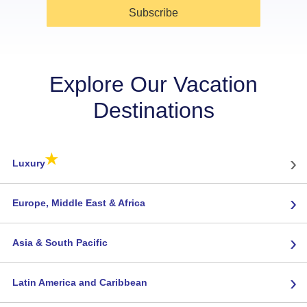
Subscribe
Explore Our Vacation
Destinations
★
›
Luxury
›
Europe, Middle East & Africa
›
Asia & South Pacific
›
Latin America and Caribbean