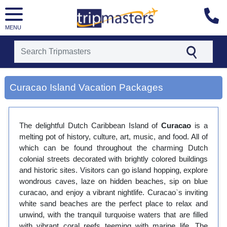
MENU
[tmpagetype=city]
[tmpagetypeinstance=gp3]
Curacao Island Vacation Packages
[tmrowid=]
[tmadstatus=]
[tmregion=latin]
[tmcountry=]
The delightful Dutch Caribbean Island of
Curacao
is a
[tmdestination=curacao island]
melting pot of history, culture, art, music, and food. All of
which can be found throughout the charming Dutch
colonial streets decorated with brightly colored buildings
and historic sites. Visitors can go island hopping, explore
wondrous caves, laze on hidden beaches, sip on blue
curacao, and enjoy a vibrant nightlife. Curacao`s inviting
white sand beaches are the perfect place to relax and
unwind, with the tranquil turquoise waters that are filled
with vibrant coral reefs teeming with marine life. The