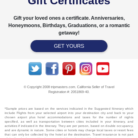
Gift Certificates
Gift your loved ones a certificate. Anniversaries,
Honeymoons, Birthdays, Graduations, or a romantic
getaway!
GET YOURS
© Copyright 2008 tripmasters.com. California Seller of Travel
Registration #: 2051869‐40.
*Sample prices are based on the services indicated in the Suggested Itinerary which
include Flights from your selected airport into your destination city and back to your
chosen airport plus hotel accommodations and taxes for the number of nights
specified, as well as transportation between cities included in your itinerary, and
activities if indicated in the itinerary. They are per person, based on double occupancy,
and are dynamic in nature. Some cities or hotels may charge local taxes or resort fees
that can only be collected by the hotel at the destination. Travel insurance is not part