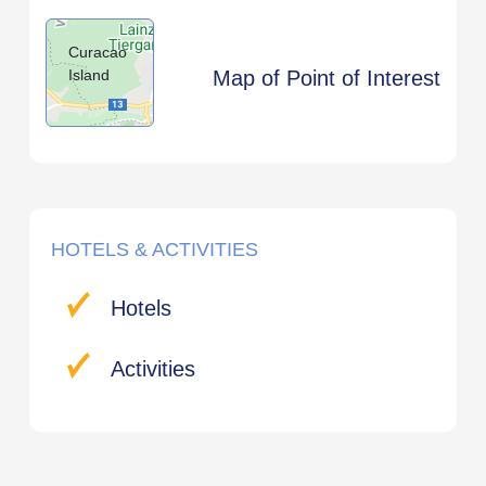
Curacao
Island
Map of Point of Interest
HOTELS & ACTIVITIES
Hotels
Activities