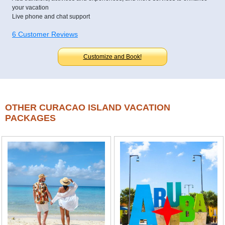
your vacation
Live phone and chat support
6 Customer Reviews
Customize and Book!
OTHER CURACAO ISLAND VACATION
PACKAGES