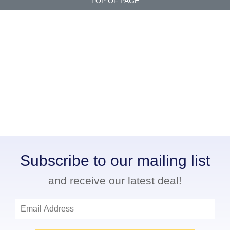
TOP OF PAGE
Subscribe to our mailing list
and receive our latest deal!