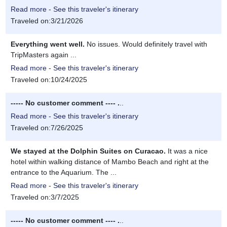
Read more - See this traveler's itinerary
Traveled on:3/21/2026
Everything went well.
No issues. Would definitely travel with
TripMasters again ...
Read more - See this traveler's itinerary
Traveled on:10/24/2025
----- No customer comment ---- .
..
Read more - See this traveler's itinerary
Traveled on:7/26/2025
We stayed at the Dolphin Suites on Curacao.
It was a nice
hotel within walking distance of Mambo Beach and right at the
entrance to the Aquarium. The ...
Read more - See this traveler's itinerary
Traveled on:3/7/2025
----- No customer comment ---- .
..