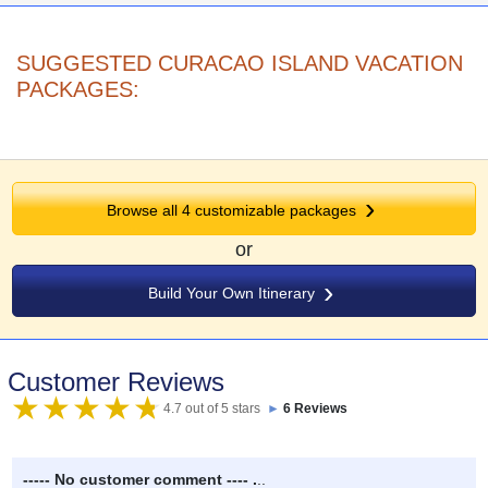
SUGGESTED CURACAO ISLAND VACATION
PACKAGES:
Browse all
4
customizable packages
or
Build Your Own Itinerary
Customer Reviews
4.7 out of 5 stars
►
6 Reviews
----- No customer comment ---- .
..