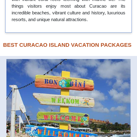
things visitors enjoy most about Curacao are its
incredible beaches, vibrant culture and history, luxurious
resorts, and unique natural attractions.
BEST CURACAO ISLAND VACATION PACKAGES