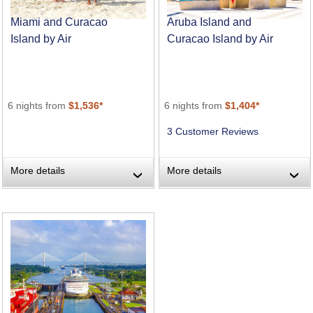
Miami and Curacao
Aruba Island and
Island by Air
Curacao Island by Air
6 nights from
$1,536*
6 nights from
$1,404*
3 Customer Reviews
More details
More details
›
›