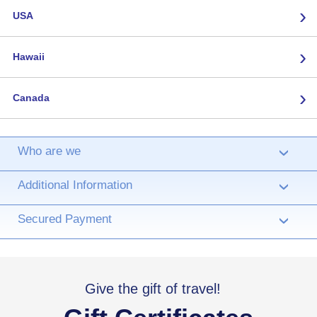
›
USA
›
Hawaii
›
Canada
Who are we
›
Additional Information
›
Secured Payment
›
Give the gift of travel!