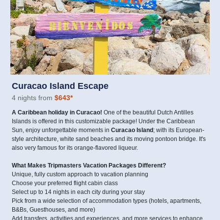
Curacao Island Escape
4 nights from
$643
*
A Caribbean holiday in Curacao!
One of the beautiful Dutch Antilles
Islands is offered in this customizable package! Under the Caribbean
Sun, enjoy unforgettable moments in
Curacao Island
; with its European-
style architecture, white sand beaches and its moving pontoon bridge. It's
also very famous for its orange-flavored liqueur.
What Makes Tripmasters Vacation Packages Different?
Unique, fully custom approach to vacation planning
Choose your preferred flight cabin class
Select up to 14 nights in each city during your stay
Pick from a wide selection of accommodation types (hotels, apartments,
B&Bs, Guesthouses, and more)
Add transfers, activities and experiences, and more services to enhance