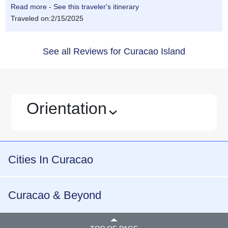
Read more - See this traveler's itinerary
Traveled on:2/15/2025
See all Reviews for Curacao Island
Orientation
›
Cities In Curacao
Curacao & Beyond