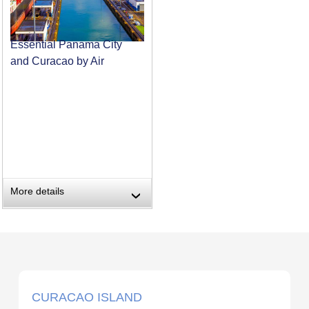
Essential Panama City
and Curacao by Air
More details
›
CURACAO ISLAND