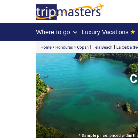
★
Where to go
Luxury Vacations
›
[tmpagetype=package]
›
›
|
|
Home
Honduras
Copan
Tela Beach
La Ceiba (Pi
[tmpagetypeinstance=t21]
[tmrowid=]
[tmadstatus=]
[tmregion=latin]
[tmcountry=]
[tmdestination=]
C
* Sample price:
priced within th