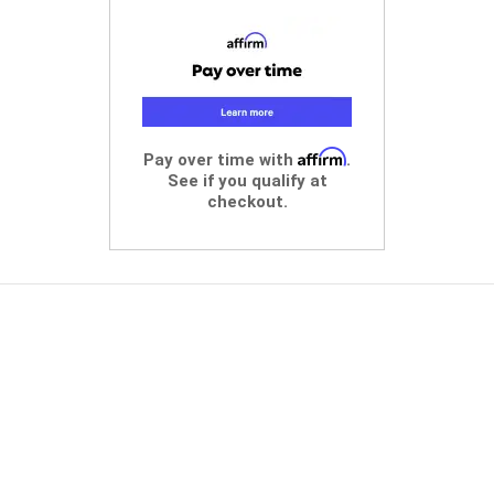
Affirm
Pay over time with
.
See if you qualify at
checkout.