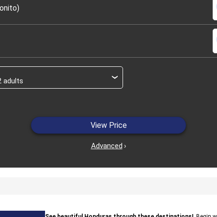
s
onito)
s
›
View Price
Advanced
›
See beautiful Honduras through these destinations!
. Begin 