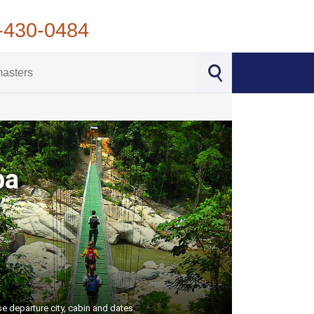
-430-0484
ba
e departure city, cabin and dates.