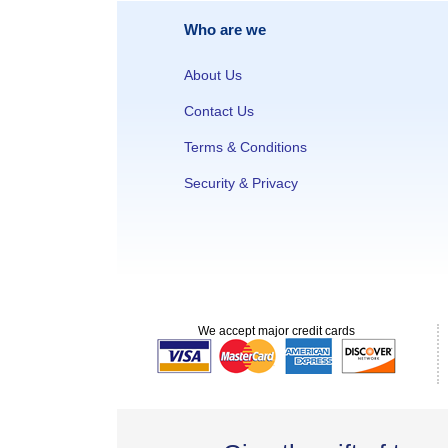
Who are we
About Us
Contact Us
Terms & Conditions
Security & Privacy
We accept major credit cards