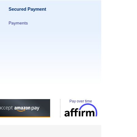
Secured Payment
Payments
Pay over time