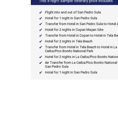
This 8 night sample itinerary price includes:
Flight into and out of San Pedro Sula
Hotel for 1 night in San Pedro Sula
Transfer from Hotel in San Pedro Sula to Hotel 
Hotel for 2 nights in Copan Mayan Site
Transfer from Hotel in Copan to Hotel in Tela B
Hotel for 2 nights in Tela Beach
Transfer from Hotel in Tela Beach to Hotel in La
Ceiba/Pico Bonito National Park
Hotel for 2 nights in La Ceiba/Pico Bonito Nation
Air Transfer from La Ceiba/Pico Bonito National 
San Pedro Sula
Hotel for 1 night in San Pedro Sula