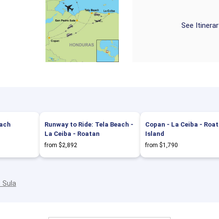
See Itinera
each
Runway to Ride: Tela Beach -
Copan - La Ceiba - Roa
La Ceiba - Roatan
Island
from $2,892
from $1,790
 Sula