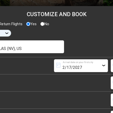
CUSTOMIZE AND BOOK
eturn Flights
Yes
No
›
Arrival date on your first city
today
s
›
s
s