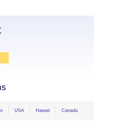
t
ns
an
USA
Hawaii
Canada