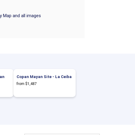
ry Map and all images
tan
Copan Mayan Site - La Ceiba
from $1,487