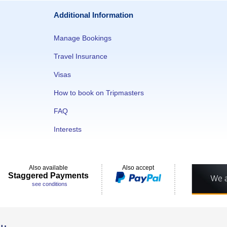
Additional Information
Manage Bookings
Travel Insurance
Visas
How to book on Tripmasters
FAQ
Interests
Also available
Also accept
Staggered Payments
see conditions