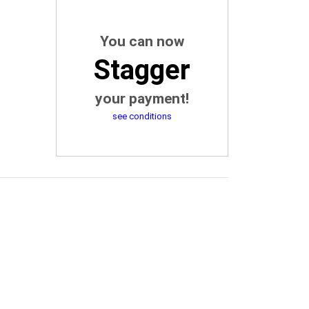
You can now
Stagger
your payment!
see conditions