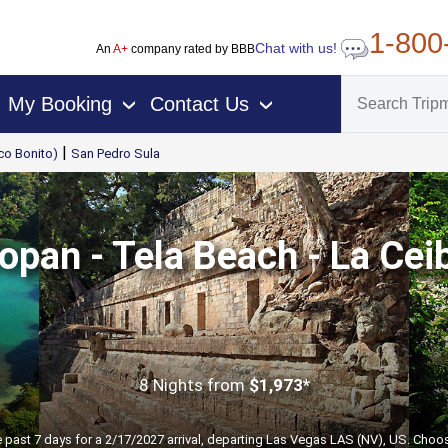
1-800
Chat with us!
An
A+
company rated by BBB
My Booking
Contact Us
›
›
|
co Bonito)
San Pedro Sula
opan - Tela Beach - La Cei
8 Nights
from
$1,973*
e past 7 days for a 2/17/2027 arrival, departing Las Vegas LAS (NV), US. Choos