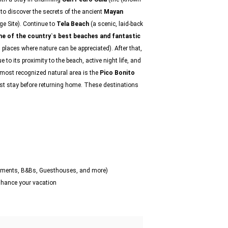
, to discover the secrets of the ancient
Mayan
e Site). Continue to
Tela Beach
(a scenic, laid-back
e of the country`s best beaches and fantastic
n places where nature can be appreciated). After that,
ue to its proximity to the beach, active night life, and
e most recognized natural area is the
Pico Bonito
ast stay before returning home. These destinations
artments, B&Bs, Guesthouses, and more)
enhance your vacation