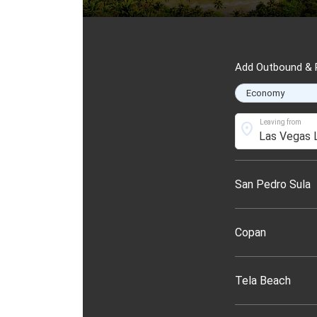
Add Outbound & R
Leaving from
location_on
San Pedro Sula
Copan
Tela Beach