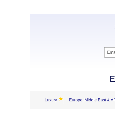
E
★
Luxury
Europe, Middle East & Af