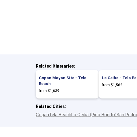
Related Itineraries:
Copan Mayan Site - Tela
La Ceiba - Tela B
Beach
from $1,562
from $1,639
Related Cities:
Copan
Tela Beach
La Ceiba (Pico Bonito)
San Pedro