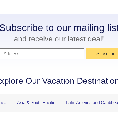
Subscribe to our mailing lis
and receive our latest deal!
Subscribe
xplore Our Vacation Destinatio
rica
Asia & South Pacific
Latin America and Caribbe