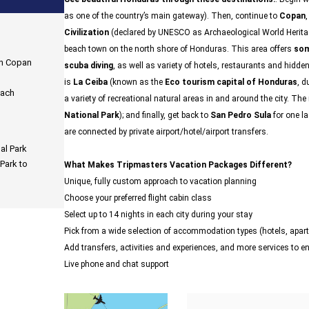
as one of the country’s main gateway). Then, continue to
Copan
Civilization
(declared by UNESCO as Archaeological World Heritag
beach town on the north shore of Honduras. This area offers
som
in Copan
scuba diving
, as well as variety of hotels, restaurants and hidde
is
La Ceiba
(known as the
Eco tourism capital of Honduras
, d
each
a variety of recreational natural areas in and around the city. Th
National Park
); and finally, get back to
San Pedro Sula
for one l
are connected by private airport/hotel/airport transfers.
al Park
Park to
What Makes Tripmasters Vacation Packages Different?
Unique, fully custom approach to vacation planning
Choose your preferred flight cabin class
Select up to 14 nights in each city during your stay
Pick from a wide selection of accommodation types (hotels, ap
Add transfers, activities and experiences, and more services to 
Live phone and chat support