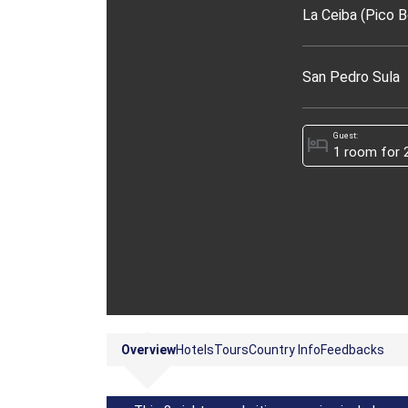
La Ceiba (Pico B
San Pedro Sula
Guest:
hotel
Overview
Hotels
Tours
Country Info
Feedbacks