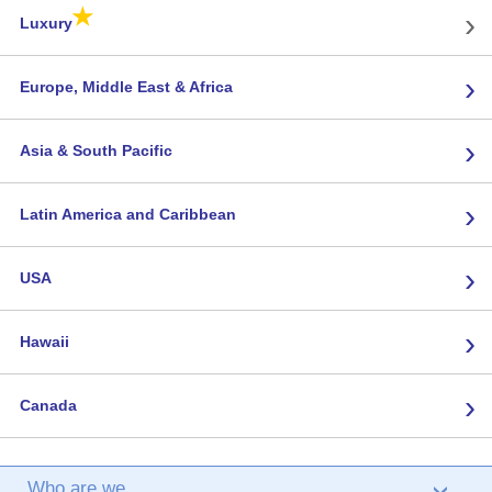
★
›
Luxury
›
Europe, Middle East & Africa
›
Asia & South Pacific
›
Latin America and Caribbean
›
USA
›
Hawaii
›
Canada
Who are we
›