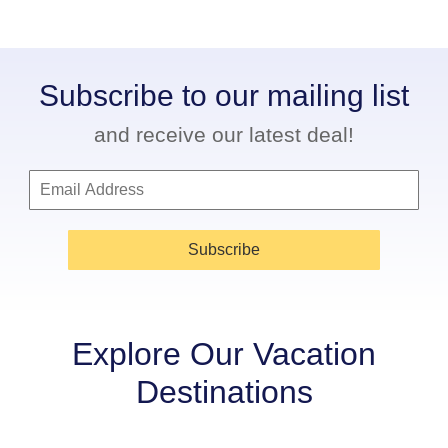
Subscribe to our mailing list
and receive our latest deal!
Subscribe
Explore Our Vacation
Destinations