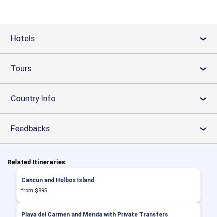
Hotels
›
Tours
›
Country Info
›
Feedbacks
›
Related Itineraries:
Cancun and Holbox Island
from $895
Playa del Carmen and Merida with Private Transfers