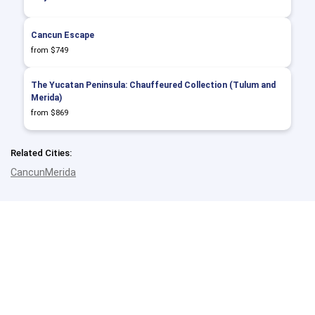
Cancun Escape
from $749
The Yucatan Peninsula: Chauffeured Collection (Tulum and
Merida)
from $869
Related Cities:
Cancun
Merida