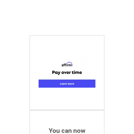
You can now