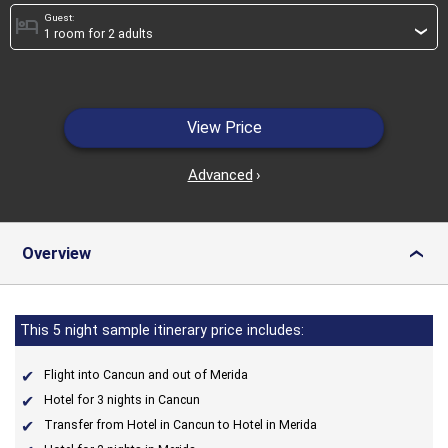
Guest:
hotel
›
View Price
Advanced
›
Overview
›
This 5 night sample itinerary price includes:
Flight into Cancun and out of Merida
Hotel for 3 nights in Cancun
Transfer from Hotel in Cancun to Hotel in Merida