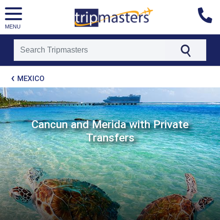
MENU
[tmpagetype=package]
MEXICO
[tmpagetypeinstance=t21]
[tmrowid=]
[tmadstatus=]
[tmregion=latin]
[tmcountry=]
Cancun and Merida with Private
[tmdestination=]
Transfers