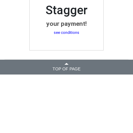
Stagger
your payment!
see conditions
TOP OF PAGE