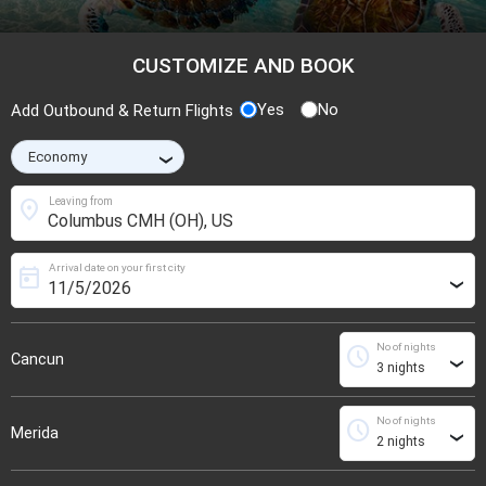
CUSTOMIZE AND BOOK
Yes
No
Add Outbound & Return Flights
›
location_on
Leaving from
Arrival date on your first city
today
›
No of nights
schedule
Cancun
›
No of nights
schedule
Merida
›