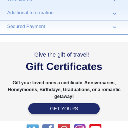
Additional Information
›
Secured Payment
›
Give the gift of travel!
Gift Certificates
Gift your loved ones a certificate. Anniversaries,
Honeymoons, Birthdays, Graduations, or a romantic
getaway!
GET YOURS