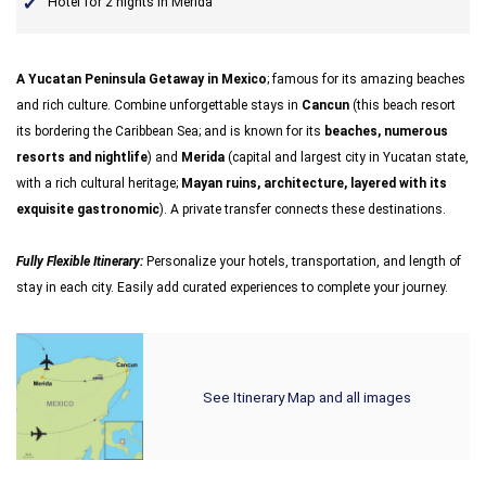
Hotel for 2 nights in Merida
A Yucatan Peninsula Getaway in Mexico
; famous for its amazing beaches
and rich culture. Combine unforgettable stays in
Cancun
(this beach resort
its bordering the Caribbean Sea; and is known for its
beaches, numerous
resorts and nightlife
) and
Merida
(capital and largest city in Yucatan state,
with a rich cultural heritage;
Mayan ruins, architecture, layered with its
exquisite gastronomic
). A private transfer connects these destinations.
Fully Flexible Itinerary:
Personalize your hotels, transportation, and length of
stay in each city. Easily add curated experiences to complete your journey.
See Itinerary Map and all images