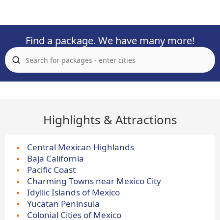
Find a package. We have many more!
Highlights & Attractions
Central Mexican Highlands
Baja California
Pacific Coast
Charming Towns near Mexico City
Idyllic Islands of Mexico
Yucatan Peninsula
Colonial Cities of Mexico