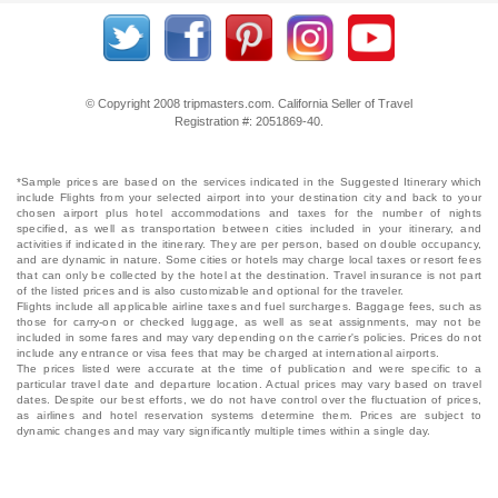
© Copyright 2008 tripmasters.com. California Seller of Travel
Registration #: 2051869‐40.
*Sample prices are based on the services indicated in the Suggested Itinerary which
include Flights from your selected airport into your destination city and back to your
chosen airport plus hotel accommodations and taxes for the number of nights
specified, as well as transportation between cities included in your itinerary, and
activities if indicated in the itinerary. They are per person, based on double occupancy,
and are dynamic in nature. Some cities or hotels may charge local taxes or resort fees
that can only be collected by the hotel at the destination. Travel insurance is not part
of the listed prices and is also customizable and optional for the traveler.
Flights include all applicable airline taxes and fuel surcharges. Baggage fees, such as
those for carry-on or checked luggage, as well as seat assignments, may not be
included in some fares and may vary depending on the carrier's policies. Prices do not
include any entrance or visa fees that may be charged at international airports.
The prices listed were accurate at the time of publication and were specific to a
particular travel date and departure location. Actual prices may vary based on travel
dates. Despite our best efforts, we do not have control over the fluctuation of prices,
as airlines and hotel reservation systems determine them. Prices are subject to
dynamic changes and may vary significantly multiple times within a single day.