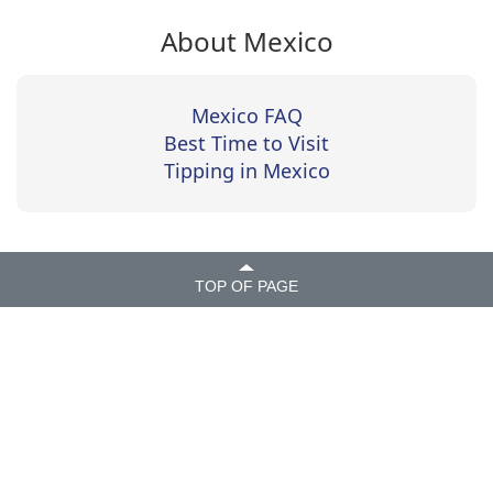
About Mexico
Mexico FAQ
Best Time to Visit
Tipping in Mexico
TOP OF PAGE