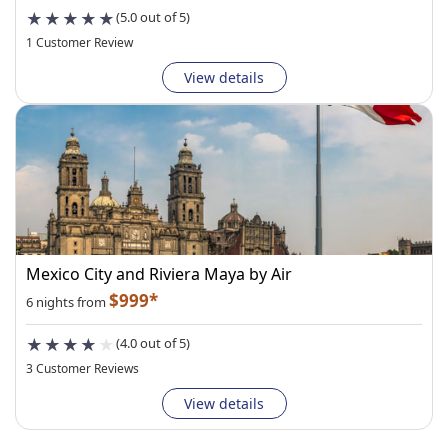
(5.0 out of 5)
1 Customer Review
View details
Mexico City and Riviera Maya by Air
$999*
6 nights from
(4.0 out of 5)
3 Customer Reviews
View details