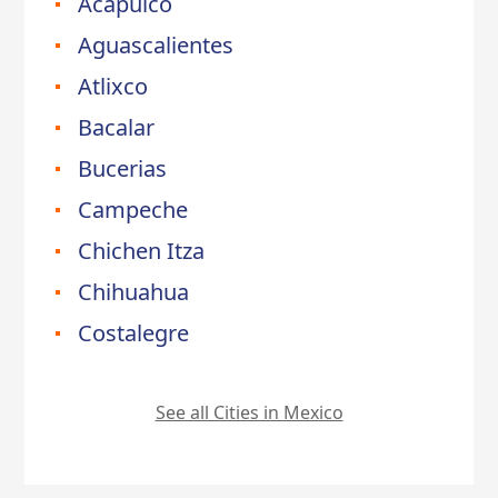
Acapulco
Aguascalientes
Atlixco
Bacalar
Bucerias
Campeche
Chichen Itza
Chihuahua
Costalegre
See all Cities in Mexico