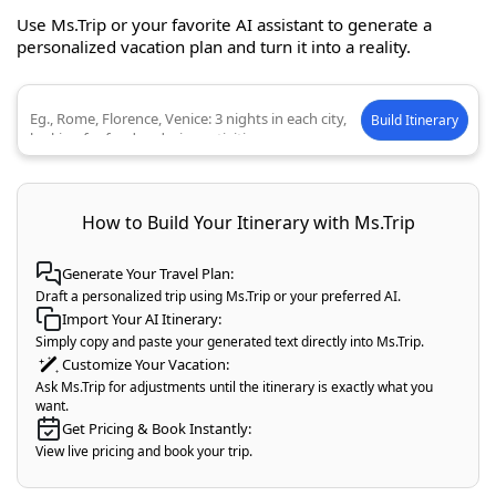
Use Ms.Trip or your favorite AI assistant to generate a
personalized vacation plan and turn it into a reality.
Build Itinerary
Describe your ideal trip
How to Build Your Itinerary with Ms.Trip
Generate Your Travel Plan:
Draft a personalized trip using Ms.Trip or your preferred AI.
Import Your AI Itinerary:
Simply copy and paste your generated text directly into Ms.Trip.
Customize Your Vacation:
Ask Ms.Trip for adjustments until the itinerary is exactly what you
want.
Get Pricing & Book Instantly:
View live pricing and book your trip.