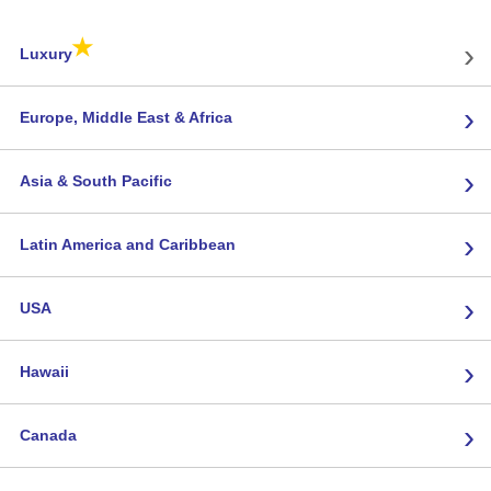
★
›
Luxury
›
Europe, Middle East & Africa
›
Asia & South Pacific
›
Latin America and Caribbean
›
USA
›
Hawaii
›
Canada