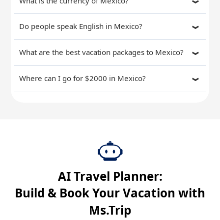
What is the currency of Mexico?
Do people speak English in Mexico?
What are the best vacation packages to Mexico?
Where can I go for $2000 in Mexico?
AI Travel Planner:
Build & Book Your Vacation with
Ms.Trip