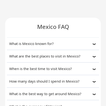
Mexico FAQ
What is Mexico known for?
What are the best places to visit in Mexico?
When is the best time to visit Mexico?
How many days should I spend in Mexico?
What is the best way to get around Mexico?