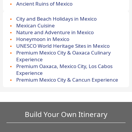
Ancient Ruins of Mexico
City and Beach Holidays in Mexico
Mexican Cuisine
Nature and Adventure in Mexico
Honeymoon in Mexico
UNESCO World Heritage Sites in Mexico
Premium Mexico City & Oaxaca Culinary
Experience
Premium Oaxaca, Mexico City, Los Cabos
Experience
Premium Mexico City & Cancun Experience
Build Your Own Itinerary