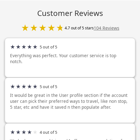
Customer Reviews
104 Reviews
4.7 out of 5 stars
5 out of 5
Everything was perfect. Your customer service is top
notch.
5 out of 5
It would be great in the User profile section if the account
user can pick their preferred ways to travel, like non stop,
5 star, etc and have it saved n then populate after.
4 out of 5