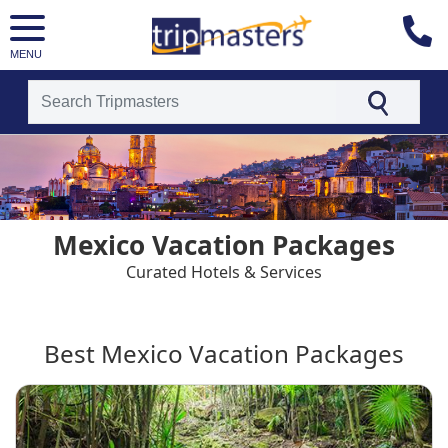
MENU
[tmpagetype=country]
[tmpagetypeinstance=t4]
[tmrowid=]
[tmadstatus=]
[tmregion=latin]
[tmcountry=]
Mexico Vacation Packages
[tmdestination=mexico]
Curated Hotels & Services
Best Mexico Vacation Packages