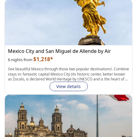
colonial towns, Puerto Vallarta is the perfect destination for Mexico's
first time visitors. Connection between cities by flight.
Fully Flexible Itinerary:
Personalize your hotels, transportation, and
length of stay in each city. Easily add curated experiences to complete
your journey.
Mexico City and San Miguel de Allende by Air
$1,218*
6 nights from
See beautiful Mexico through those two popular destinations!
. Combine
stays in: fantastic capital
Mexico City
(its historic center, better known
as Zocalo, is declared World Heritage by UNESCO and is the heart of a
living culture of
Aztec capital city: The ancient Tenochtitlan
. A stroll
View details
through the buzzing downtown area reveals the capital’s storied
history, from pre-Hispanic and colonial-era splendor to its
contemporary edge); and
San Miguel Allende
(located in the far
eastern part of Guanajuato, Mexico. It is known for its
well-preserved
Colonial and Spanish architecture, its cobblestone streets and creative
cuisine
. Visitors can explore most of the city on foot, wandering its
quaint streets and shopping for handicrafts such as pottery, woven
baskets, and embroidered clothing). These destinations are connected
by an intercity flight and private transfers.