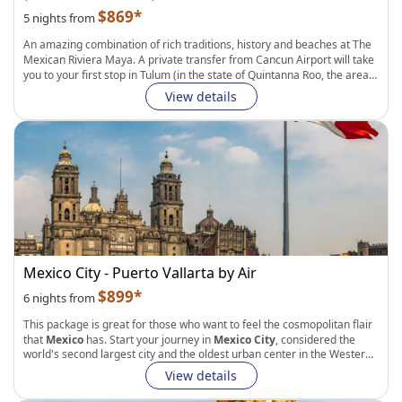
$869*
5 nights from
An amazing combination of rich traditions, history and beaches at The
Mexican Riviera Maya
. A private transfer from Cancun Airport will take
you to your first stop in
Tulum
(in the state of Quintanna Roo, the area
boasts spectacular Mayan ruins overlooking the
warm waters of the
View details
Caribbean Sea
), After that, visit
Merida
(a colorful city in the Yucatan
Peninsula with a rich
Mayan and Colonial Heritage
). En route from
Tulum to Merida, you will get to explore
Chichen Itza
(an archaeological
site in the Yucatan Peninsula and one of the most visited locations in
Mexico, centre of pilgrimage for the ancient
Maya Civilization
). A last
private transfer will take you to Merida Aiporto to catch your returning
flight back home.
What Makes Tripmasters Vacation Packages Different?
Unique, fully custom approach to vacation planning
Choose your preferred flight cabin class
Mexico City - Puerto Vallarta by Air
Select up to 14 nights in each city during your stay
Pick from a wide selection of accommodation types (hotels,
$899*
6 nights from
apartments, B&Bs, Guesthouses, and more)
Add transfers, activities and experiences, and more services to
This package is great for those who want to feel the cosmopolitan flair
enhance your vacation
that
Mexico
has. Start your journey in
Mexico City
, considered the
Live phone and chat support
world's second largest city and the oldest urban center in the Western
Hemisphere. From there you will continue to
Puerto Vallarta
, the most
View details
diverse beach destination in Mexico's Pacific coast. With nearly 25
miles of coastline, nearby mountains, tropical jungles, and quiet