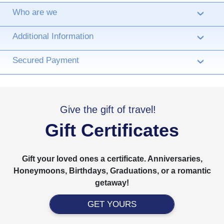
Who are we
›
Additional Information
›
Secured Payment
›
Give the gift of travel!
Gift Certificates
Gift your loved ones a certificate. Anniversaries,
Honeymoons, Birthdays, Graduations, or a romantic
getaway!
GET YOURS