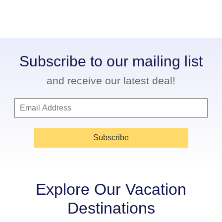
Subscribe to our mailing list
and receive our latest deal!
Subscribe
Explore Our Vacation
Destinations