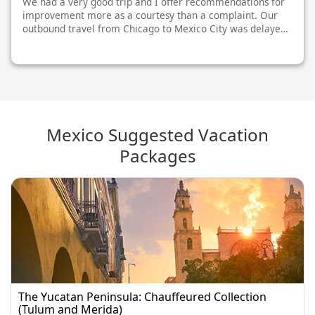
We had a very good trip and I offer recommendations for
improvement more as a courtesy than a complaint. Our
outbound travel from Chicago to Mexico City was delayed
on takeoff from Chicago, meaning we missed our
connection in Toronto and had to spe...
Mexico Suggested Vacation
Packages
The Yucatan Peninsula: Chauffeured Collection
(Tulum and Merida)