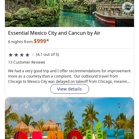
Essential Mexico City and Cancun by Air
$999*
6 nights from
(4.1 out of 5)
13 Customer Reviews
We had a very good trip and I offer recommendations for improvement
more as a courtesy than a complaint. Our outbound travel from
Chicago to Mexico City was delayed on takeoff from Chicago, meaning
we missed our connection in Toronto and had to spend a night there.
View details
The Tripmaster agent I connected with was responsive and gracious,
but we still ended up missing a day of vacation. These things happen,
and i will know to look more carefully at connection times going
forward. Generally, I give Air Canada high marks for service, but
making arrangements to accommodate the delay took quite a while at
the Toronto airport and soured our vacation launch. The hotel we
stayed at in Toronto was very comfortable, although our stAy was brief.
The Suites Havre in Mexico City was slightly utilitarian, but not
uncomfortable. Our "Junior Suite" was roomy and clean, and the