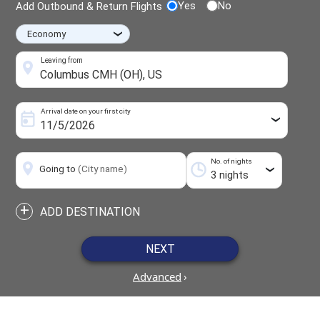
Yes
No
Add Outbound & Return Flights
›
Leaving from
Arrival date on your first city
›
No. of nights
Going to
(City name)
›
+
ADD DESTINATION
NEXT
Advanced
›