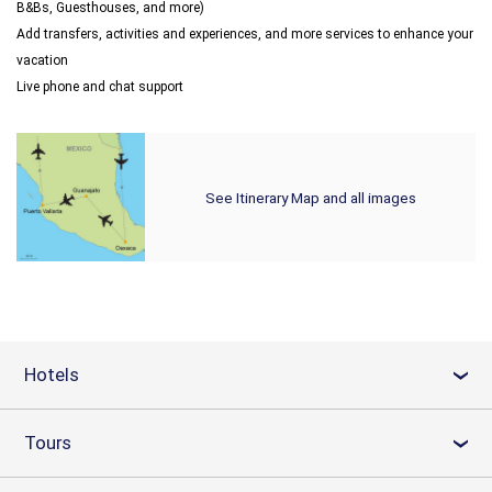
B&Bs, Guesthouses, and more)
Add transfers, activities and experiences, and more services to enhance your
vacation
Live phone and chat support
See Itinerary Map and all images
Hotels
›
Tours
›