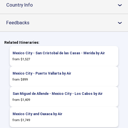
Country Info
›
Feedbacks
›
Related Itineraries:
Mexico City - San Cristobal de las Casas - Merida by Air
from $1,527
Mexico City - Puerto Vallarta by Air
from $899
San Miguel de Allende - Mexico City - Los Cabos by Air
from $1,409
Mexico City and Oaxaca by Air
from $1,749