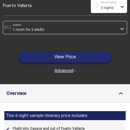
No of nights
schedule
Puerto Vallarta
›
Guest:
hotel
›
View Price
Advanced
›
Overview
›
This 6 night sample itinerary price includes:
Flight into Oaxaca and out of Puerto Vallarta