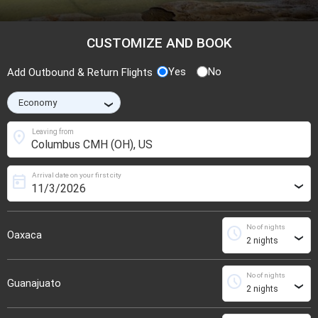
CUSTOMIZE AND BOOK
Yes
No
Add Outbound & Return Flights
›
location_on
Leaving from
Arrival date on your first city
today
›
No of nights
schedule
Oaxaca
›
No of nights
schedule
Guanajuato
›