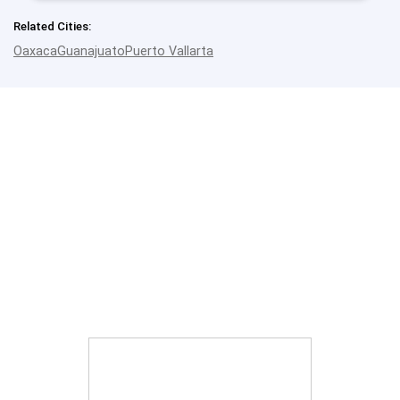
Related Cities:
Oaxaca
Guanajuato
Puerto Vallarta