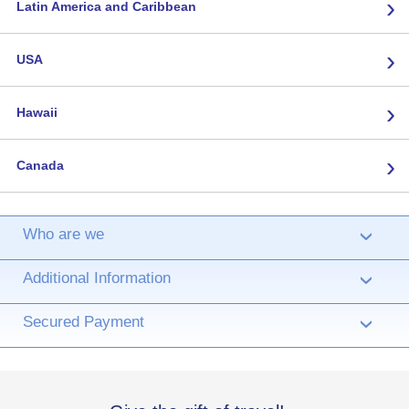
›
Latin America and Caribbean
›
USA
›
Hawaii
›
Canada
Who are we
›
Additional Information
›
Secured Payment
›