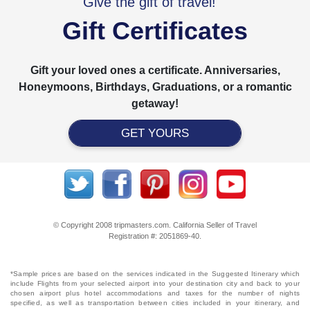
Give the gift of travel!
Gift Certificates
Gift your loved ones a certificate. Anniversaries,
Honeymoons, Birthdays, Graduations, or a romantic
getaway!
GET YOURS
© Copyright 2008 tripmasters.com. California Seller of Travel
Registration #: 2051869‐40.
*Sample prices are based on the services indicated in the Suggested Itinerary which
include Flights from your selected airport into your destination city and back to your
chosen airport plus hotel accommodations and taxes for the number of nights
specified, as well as transportation between cities included in your itinerary, and