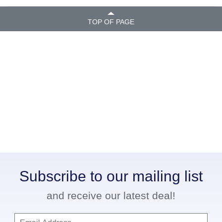
TOP OF PAGE
Subscribe to our mailing list
and receive our latest deal!