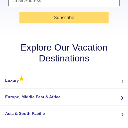
Subscribe
Explore Our Vacation
Destinations
★
›
Luxury
›
Europe, Middle East & Africa
›
Asia & South Pacific