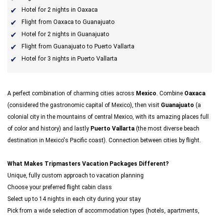
Hotel for 2 nights in Oaxaca
Flight from Oaxaca to Guanajuato
Hotel for 2 nights in Guanajuato
Flight from Guanajuato to Puerto Vallarta
Hotel for 3 nights in Puerto Vallarta
A perfect combination of charming cities across
Mexico
. Combine
Oaxaca
(considered the gastronomic capital of Mexico), then visit
Guanajuato
(a
colonial city in the mountains of central Mexico, with its amazing places full
of color and history) and lastly
Puerto Vallarta
(the most diverse beach
destination in Mexico's Pacific coast). Connection between cities by flight.
What Makes Tripmasters Vacation Packages Different?
Unique, fully custom approach to vacation planning
Choose your preferred flight cabin class
Select up to 14 nights in each city during your stay
Pick from a wide selection of accommodation types (hotels, apartments,