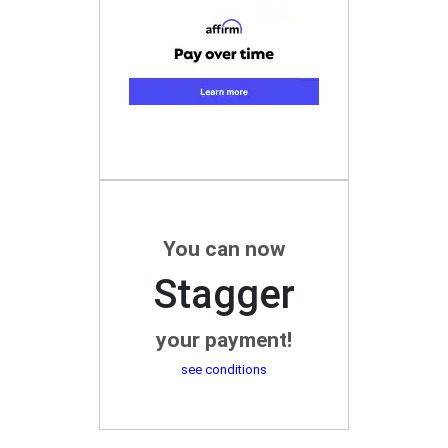
You can now
Stagger
your payment!
see conditions