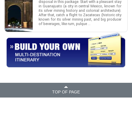
disposal in this package. Start with a pleasant stay
in Guanajuato (a city in central Mexico, known for
its silver mining history and colonial architecture).
After that, catch a flight to Zacatecas (historic city
known for its silver mining past, and big producer
of beverages, like rum, pulque ...
TOP OF PAGE