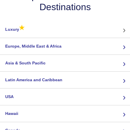
Destinations
★
›
Luxury
›
Europe, Middle East & Africa
›
Asia & South Pacific
›
Latin America and Caribbean
›
USA
›
Hawaii