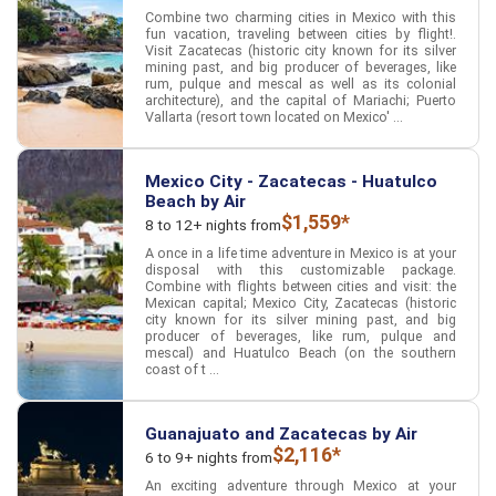
Combine two charming cities in Mexico with this
fun vacation, traveling between cities by flight!.
Visit Zacatecas (historic city known for its silver
mining past, and big producer of beverages, like
rum, pulque and mescal as well as its colonial
architecture), and the capital of Mariachi; Puerto
Vallarta (resort town located on Mexico' ...
Mexico City - Zacatecas - Huatulco
Beach by Air
$1,559*
8 to 12+ nights from
A once in a life time adventure in Mexico is at your
disposal with this customizable package.
Combine with flights between cities and visit: the
Mexican capital; Mexico City, Zacatecas (historic
city known for its silver mining past, and big
producer of beverages, like rum, pulque and
mescal) and Huatulco Beach (on the southern
coast of t ...
Guanajuato and Zacatecas by Air
$2,116*
6 to 9+ nights from
An exciting adventure through Mexico at your