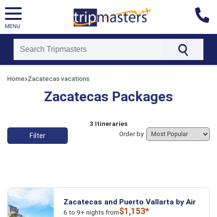
MENU
[tmpagetype=]
›
Home
Zacatecas vacations
[tmpagetypeinstance=]
[tmrowid=]
Zacatecas Packages
[tmadstatus=]
[tmregion=]
[tmcountry=]
[tmdestination=]
List of vacation packages
3 Itineraries
Order by
Filter
Zacatecas and Puerto Vallarta by Air
$1,153*
6 to 9+ nights from