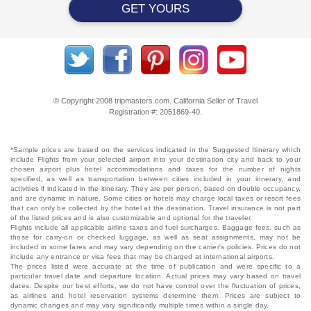
GET YOURS
© Copyright 2008 tripmasters.com. California Seller of Travel
Registration #: 2051869‐40.
*Sample prices are based on the services indicated in the Suggested Itinerary which
include Flights from your selected airport into your destination city and back to your
chosen airport plus hotel accommodations and taxes for the number of nights
specified, as well as transportation between cities included in your itinerary, and
activities if indicated in the itinerary. They are per person, based on double occupancy,
and are dynamic in nature. Some cities or hotels may charge local taxes or resort fees
that can only be collected by the hotel at the destination. Travel insurance is not part
of the listed prices and is also customizable and optional for the traveler.
Flights include all applicable airline taxes and fuel surcharges. Baggage fees, such as
those for carry-on or checked luggage, as well as seat assignments, may not be
included in some fares and may vary depending on the carrier's policies. Prices do not
include any entrance or visa fees that may be charged at international airports.
The prices listed were accurate at the time of publication and were specific to a
particular travel date and departure location. Actual prices may vary based on travel
dates. Despite our best efforts, we do not have control over the fluctuation of prices,
as airlines and hotel reservation systems determine them. Prices are subject to
dynamic changes and may vary significantly multiple times within a single day.