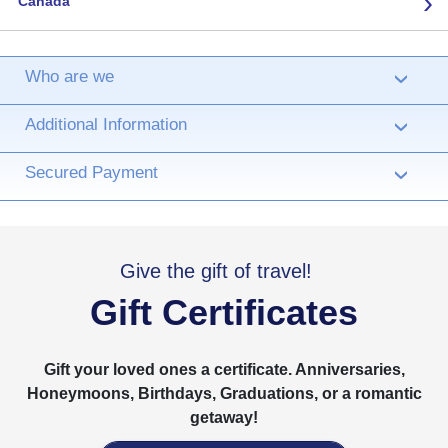
›
Canada
Who are we
›
Additional Information
›
Secured Payment
›
Give the gift of travel!
Gift Certificates
Gift your loved ones a certificate. Anniversaries,
Honeymoons, Birthdays, Graduations, or a romantic
getaway!