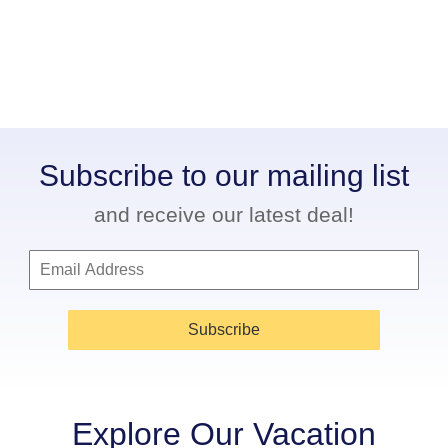
Subscribe to our mailing list
and receive our latest deal!
Subscribe
Explore Our Vacation